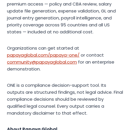
premium access — policy and CBA review, salary
update file generation, expense validation, GL and
journal entry generation, payroll intelligence, and
priority coverage across 95 countries and all US
states — included at no additional cost.
Organizations can get started at
papayaglobal.com/papaya-one/
or contact
community@papayaglobal.com
for an enterprise
demonstration.
ONE is a compliance decision-support tool. Its
outputs are structured findings, not legal advice. Final
compliance decisions should be reviewed by
qualified legal counsel. Every output carries a
mandatory disclaimer to that effect.
About Papaya Global