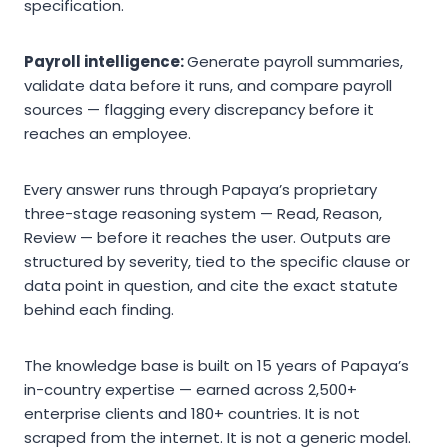
specification.
Payroll intelligence:
Generate payroll summaries,
validate data before it runs, and compare payroll
sources — flagging every discrepancy before it
reaches an employee.
Every answer runs through Papaya’s proprietary
three-stage reasoning system — Read, Reason,
Review — before it reaches the user. Outputs are
structured by severity, tied to the specific clause or
data point in question, and cite the exact statute
behind each finding.
The knowledge base is built on 15 years of Papaya’s
in-country expertise — earned across 2,500+
enterprise clients and 180+ countries. It is not
scraped from the internet. It is not a generic model.