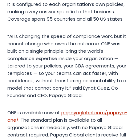
It is configured to each organization’s own policies,
making every answer specific to that business.
Coverage spans 95 countries and all 50 US states.
“AI is changing the speed of compliance work, but it
cannot change who owns the outcome. ONE was
built on a single principle: bring the world’s
compliance expertise inside your organization —
tailored to your policies, your CBA agreements, your
templates — so your teams can act faster, with
confidence, without transferring accountability to a
model that cannot carry it,” said Eynat Guez, Co-
Founder and CEO, Papaya Global.
ONE is available now at
papayaglobal.com/papaya-
one/
. The standard plan is available to all
organizations immediately, with no Papaya Global
contract required. Papaya Global clients receive full