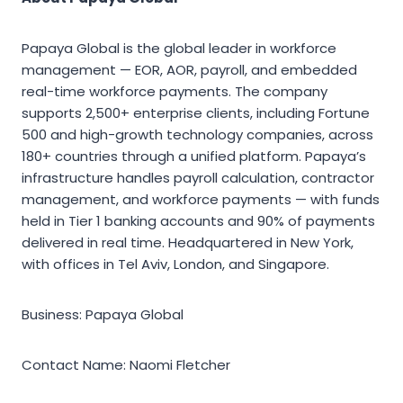
Papaya Global is the global leader in workforce
management — EOR, AOR, payroll, and embedded
real-time workforce payments. The company
supports 2,500+ enterprise clients, including Fortune
500 and high-growth technology companies, across
180+ countries through a unified platform. Papaya’s
infrastructure handles payroll calculation, contractor
management, and workforce payments — with funds
held in Tier 1 banking accounts and 90% of payments
delivered in real time. Headquartered in New York,
with offices in Tel Aviv, London, and Singapore.
Business: Papaya Global
Contact Name: Naomi Fletcher