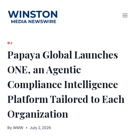
Skip
to
content
DJ
Papaya Global Launches
ONE, an Agentic
Compliance Intelligence
Platform Tailored to Each
Organization
By
WMW
July 2, 2026