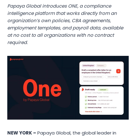
Papaya Global introduces ONE, a compliance
intelligence platform that works directly from an
organization’s own policies, CBA agreements,
employment templates, and payroll data, available
at no cost to all organizations with no contract
required.
NEW YORK –
Papaya Global, the global leader in