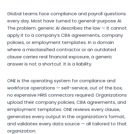
Global teams face compliance and payroll questions
every day. Most have turned to general-purpose AI.
The problem: generic AI describes the law — it cannot
apply it to a company’s CBA agreements, company
policies, or employment templates. In a domain
where a misclassified contractor or an outdated
clause carries real financial exposure, a generic
answer is not a shortcut. It is a liability.
ONE is the operating system for compliance and
workforce operations — self-service, out of the box,
no expensive HRIS connectors required. Organizations
upload their company policies, CBA agreements, and
employment templates. ONE reviews every clause,
generates every output in the organization’s format,
and validates every data source — all tailored to that
organization.