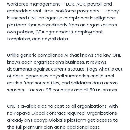
workforce management — EOR, AOR, payroll, and
embedded real-time workforce payments — today
launched ONE, an agentic compliance intelligence
platform that works directly from an organization’s
own policies, CBA agreements, employment
templates, and payroll data.
Unlike generic compliance AI that knows the law, ONE
knows each organization’s business. It reviews
documents against current statute, flags what is out
of date, generates payroll summaries and journal
entries from source files, and validates data across
sources — across 95 countries and all 50 US states.
ONE is available at no cost to all organizations, with
no Papaya Global contract required. Organizations
already on Papaya Global’s platform get access to
the full premium plan at no additional cost.