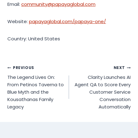
Email:
community@papayaglobal.com
Website:
papayaglobal.com/papaya-one/
Country: United States
Post
PREVIOUS
NEXT
The Legend Lives On:
Clarity Launches AI
navigation
From Petinos Taverna to
Agent QA to Score Every
Blue Myth and the
Customer Service
Kousathanas Family
Conversation
Legacy
Automatically