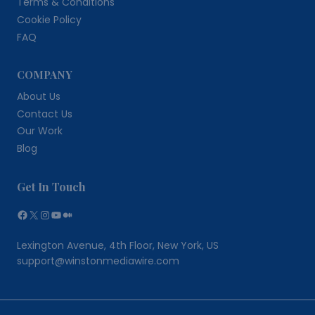
Terms & Conditions
Cookie Policy
FAQ
COMPANY
About Us
Contact Us
Our Work
Blog
Get In Touch
Facebook
X
Instagram
YouTube
Medium
Lexington Avenue, 4th Floor, New York, US
support@winstonmediawire.com