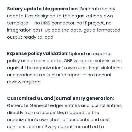
Salary update file generation:
Generate salary
update files designed to the organization’s own
template — no HRIS connector, no IT project, no
integration cost. Upload the data, get a formatted
output ready to load.
Expense policy validation:
Upload an expense
policy and expense data. ONE validates submissions
against the organization’s own rules, flags violations,
and produces a structured report — no manual
review required.
Customized GL and journal entry generation:
Generate General Ledger entries and journal entries
directly from a source file, mapped to the
organization’s own chart of accounts and cost
center structure. Every output formatted to