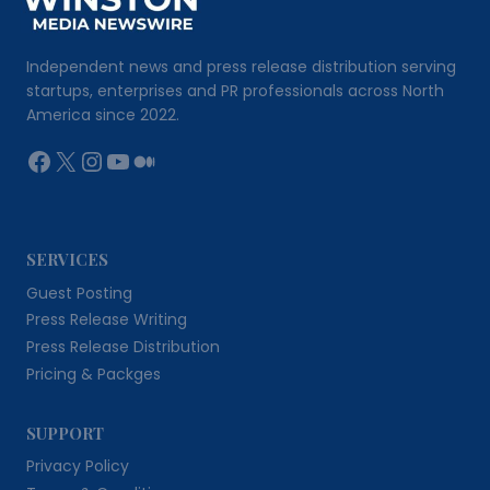
Independent news and press release distribution serving
startups, enterprises and PR professionals across North
America since 2022.
Facebook
X
Instagram
YouTube
Medium
SERVICES
Guest Posting
Press Release Writing
Press Release Distribution
Pricing & Packges
SUPPORT
Privacy Policy