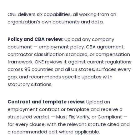
ONE delivers six capabilities, all working from an
organization’s own documents and data.
Policy and CBA review:
Upload any company
document — employment policy, CBA agreement,
contractor classification standard, or compensation
framework. ONE reviews it against current regulations
across 95 countries and all US states, surfaces every
gap, and recommends specific updates with
statutory citations.
Contract and template review:
Upload an
employment contract or template and receive a
structured verdict — Must Fix, Verify, or Compliant —
for every clause, with the relevant statute cited and
a recommended edit where applicable.