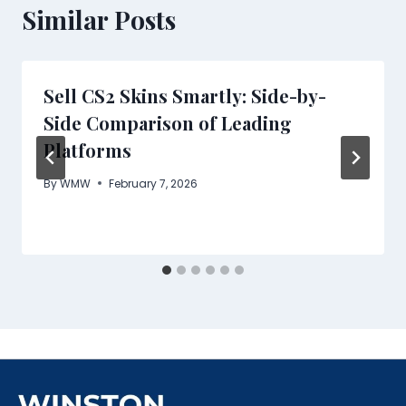
Similar Posts
Sell CS2 Skins Smartly: Side-by-
Side Comparison of Leading
Platforms
By
WMW
February 7, 2026