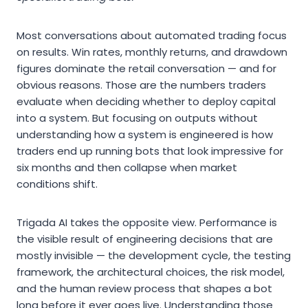
Most conversations about automated trading focus
on results. Win rates, monthly returns, and drawdown
figures dominate the retail conversation — and for
obvious reasons. Those are the numbers traders
evaluate when deciding whether to deploy capital
into a system. But focusing on outputs without
understanding how a system is engineered is how
traders end up running bots that look impressive for
six months and then collapse when market
conditions shift.
Trigada AI takes the opposite view. Performance is
the visible result of engineering decisions that are
mostly invisible — the development cycle, the testing
framework, the architectural choices, the risk model,
and the human review process that shapes a bot
long before it ever goes live. Understanding those