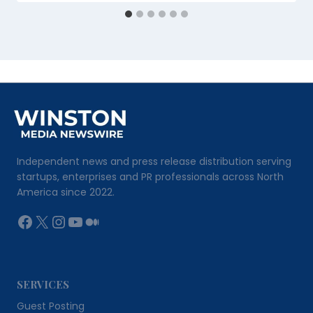
Independent news and press release distribution serving
startups, enterprises and PR professionals across North
America since 2022.
Facebook
X
Instagram
YouTube
Medium
SERVICES
Guest Posting