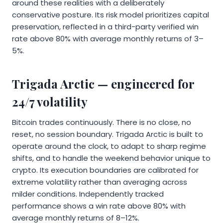
around these realities with a deliberately
conservative posture. Its risk model prioritizes capital
preservation, reflected in a third-party verified win
rate above 80% with average monthly returns of 3–
5%.
Trigada Arctic — engineered for
24/7 volatility
Bitcoin trades continuously. There is no close, no
reset, no session boundary. Trigada Arctic is built to
operate around the clock, to adapt to sharp regime
shifts, and to handle the weekend behavior unique to
crypto. Its execution boundaries are calibrated for
extreme volatility rather than averaging across
milder conditions. Independently tracked
performance shows a win rate above 80% with
average monthly returns of 8–12%.