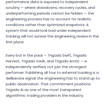
performance data is exposed to independent
scrutiny — where drawdowns, recovery cycles, and
underperforming periods cannot be hidden — the
engineering process has to account for realistic
conditions rather than optimized snapshots. A
system that would look bad under independent
tracking will not survive the engineering review in the
first place.
Every bot in the pack — Trigada Swift, Trigada
Harvest, Trigada Vault, and Trigada Arctic — is
independently verified, not just the strongest
performer. Publishing all four to external tracking is a
deliberate signal: the engineering has to stand up to
public observation. That commitment positions
Trigada AI as one of the most transparent
algorithmic trading providers in the industry.