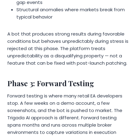
gap events
Structural anomalies where markets break from
typical behavior
A bot that produces strong results during favorable
conditions but behaves unpredictably during stress is
rejected at this phase. The platform treats
unpredictability as a disqualifying property — not a
feature that can be fixed with post-launch patching.
Phase 3: Forward Testing
Forward testing is where many retail EA developers
stop. A few weeks on a demo account, a few
screenshots, and the bot is pushed to market. The
Trigada AI approach is different. Forward testing
spans months and runs across multiple broker
environments to capture variations in execution