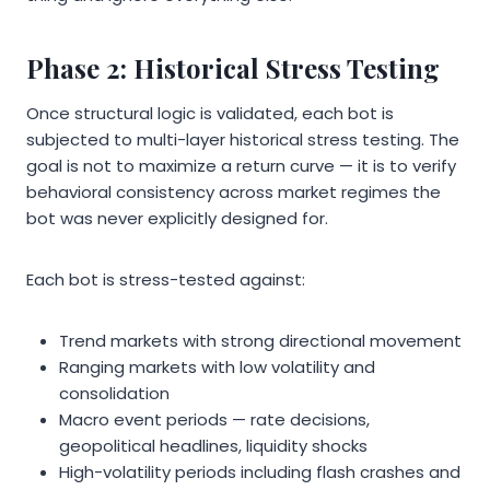
Phase 2: Historical Stress Testing
Once structural logic is validated, each bot is
subjected to multi-layer historical stress testing. The
goal is not to maximize a return curve — it is to verify
behavioral consistency across market regimes the
bot was never explicitly designed for.
Each bot is stress-tested against:
Trend markets with strong directional movement
Ranging markets with low volatility and
consolidation
Macro event periods — rate decisions,
geopolitical headlines, liquidity shocks
High-volatility periods including flash crashes and