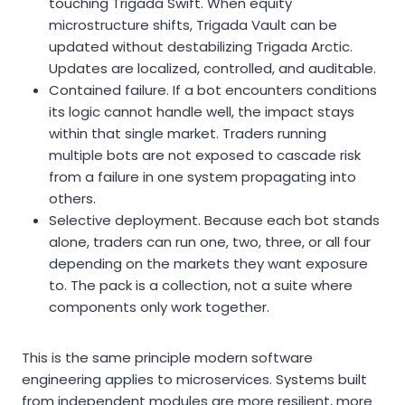
touching Trigada Swift. When equity
microstructure shifts, Trigada Vault can be
updated without destabilizing Trigada Arctic.
Updates are localized, controlled, and auditable.
Contained failure. If a bot encounters conditions
its logic cannot handle well, the impact stays
within that single market. Traders running
multiple bots are not exposed to cascade risk
from a failure in one system propagating into
others.
Selective deployment. Because each bot stands
alone, traders can run one, two, three, or all four
depending on the markets they want exposure
to. The pack is a collection, not a suite where
components only work together.
This is the same principle modern software
engineering applies to microservices. Systems built
from independent modules are more resilient, more