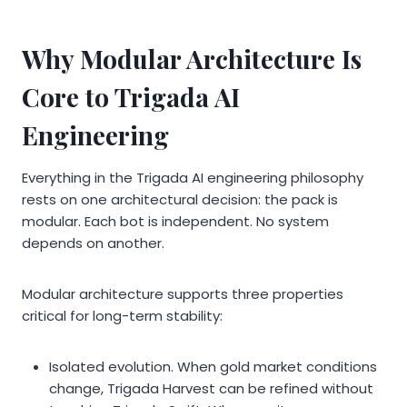
Why Modular Architecture Is
Core to Trigada AI
Engineering
Everything in the Trigada AI engineering philosophy
rests on one architectural decision: the pack is
modular. Each bot is independent. No system
depends on another.
Modular architecture supports three properties
critical for long-term stability:
Isolated evolution. When gold market conditions
change, Trigada Harvest can be refined without