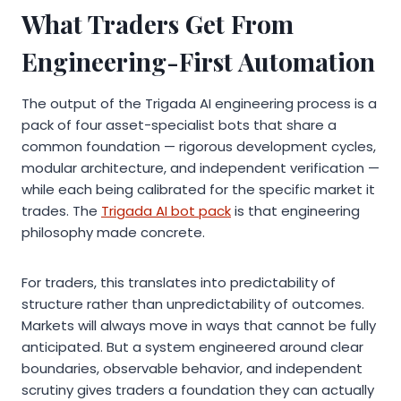
What Traders Get From
Engineering-First Automation
The output of the Trigada AI engineering process is a
pack of four asset-specialist bots that share a
common foundation — rigorous development cycles,
modular architecture, and independent verification —
while each being calibrated for the specific market it
trades. The
Trigada AI bot pack
is that engineering
philosophy made concrete.
For traders, this translates into predictability of
structure rather than unpredictability of outcomes.
Markets will always move in ways that cannot be fully
anticipated. But a system engineered around clear
boundaries, observable behavior, and independent
scrutiny gives traders a foundation they can actually