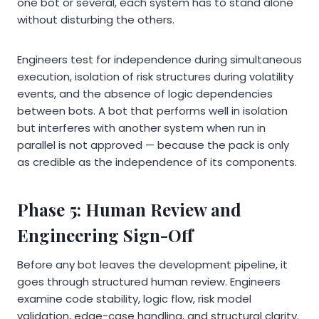
one bot or several, each system has to stand alone
without disturbing the others.
Engineers test for independence during simultaneous
execution, isolation of risk structures during volatility
events, and the absence of logic dependencies
between bots. A bot that performs well in isolation
but interferes with another system when run in
parallel is not approved — because the pack is only
as credible as the independence of its components.
Phase 5: Human Review and
Engineering Sign-Off
Before any bot leaves the development pipeline, it
goes through structured human review. Engineers
examine code stability, logic flow, risk model
validation, edge-case handling, and structural clarity.