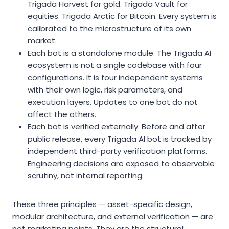
Trigada Harvest for gold. Trigada Vault for
equities. Trigada Arctic for Bitcoin. Every system is
calibrated to the microstructure of its own
market.
Each bot is a standalone module. The Trigada AI
ecosystem is not a single codebase with four
configurations. It is four independent systems
with their own logic, risk parameters, and
execution layers. Updates to one bot do not
affect the others.
Each bot is verified externally. Before and after
public release, every Trigada AI bot is tracked by
independent third-party verification platforms.
Engineering decisions are exposed to observable
scrutiny, not internal reporting.
These three principles — asset-specific design,
modular architecture, and external verification — are
not marketing points. They are the structural