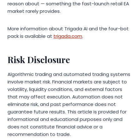
reason about — something the fast-launch retail EA
market rarely provides.
More information about Trigada AI and the four-bot
pack is available at
trigada.com
.
Risk Disclosure
Algorithmic trading and automated trading systems
involve market risk. Financial markets are subject to
volatility, liquidity conditions, and external factors
that may affect execution. Automation does not
eliminate risk, and past performance does not
guarantee future results. This article is provided for
informational and educational purposes only and
does not constitute financial advice or a
recommendation to trade.