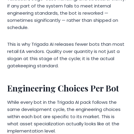
If any part of the system fails to meet internal
engineering standards, the bot is reworked —
sometimes significantly — rather than shipped on
schedule.
This is why Trigada AI releases fewer bots than most
retail EA vendors. Quality over quantity is not just a
slogan at this stage of the cycle; it is the actual
gatekeeping standard.
Engineering Choices Per Bot
While every bot in the Trigada AI pack follows the
same development cycle, the engineering choices
within each bot are specific to its market. This is
what asset specialization actually looks like at the
implementation level.