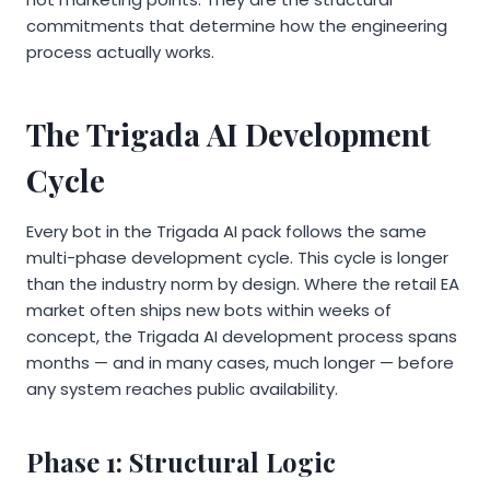
commitments that determine how the engineering
process actually works.
The Trigada AI Development
Cycle
Every bot in the Trigada AI pack follows the same
multi-phase development cycle. This cycle is longer
than the industry norm by design. Where the retail EA
market often ships new bots within weeks of
concept, the Trigada AI development process spans
months — and in many cases, much longer — before
any system reaches public availability.
Phase 1: Structural Logic