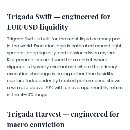
Trigada Swift — engineered for
EUR/USD liquidity
Trigada Swift is built for the most liquid currency pair
in the world. Execution logic is calibrated around tight
spreads, deep liquidity, and session-driven rhythm.
Risk parameters are tuned for a market where
slippage is typically minimal and where the primary
execution challenge is timing rather than liquidity
capture. Independently tracked performance shows
a win rate above 70% with an average monthly return
in the 4–10% range.
Trigada Harvest — engineered for
macro conviction