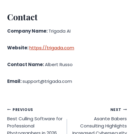
Contact
Company Name:
Trigada AI
Website:
https://trigada.com
Contact Name:
Albert Russo
Email:
support@trigada.com
Post
PREVIOUS
NEXT
Best Culling Software for
Asante Babers
navigation
Professional
Consulting Highlights
Photographers in 2026
Increased Cybersecurity