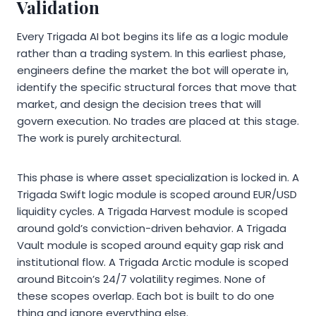
Validation
Every Trigada AI bot begins its life as a logic module
rather than a trading system. In this earliest phase,
engineers define the market the bot will operate in,
identify the specific structural forces that move that
market, and design the decision trees that will
govern execution. No trades are placed at this stage.
The work is purely architectural.
This phase is where asset specialization is locked in. A
Trigada Swift logic module is scoped around EUR/USD
liquidity cycles. A Trigada Harvest module is scoped
around gold’s conviction-driven behavior. A Trigada
Vault module is scoped around equity gap risk and
institutional flow. A Trigada Arctic module is scoped
around Bitcoin’s 24/7 volatility regimes. None of
these scopes overlap. Each bot is built to do one
thing and ignore everything else.