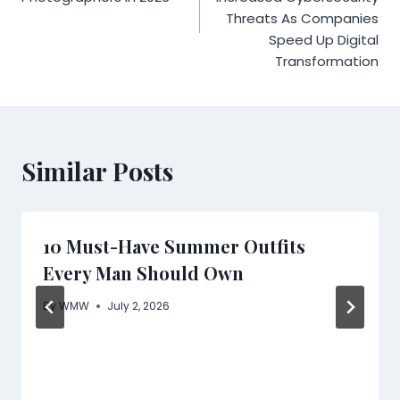
Threats As Companies
Speed Up Digital
Transformation
Similar Posts
10 Must-Have Summer Outfits
Every Man Should Own
By
WMW
July 2, 2026