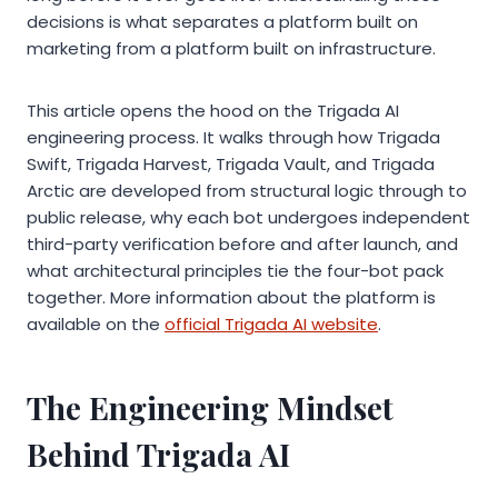
decisions is what separates a platform built on
marketing from a platform built on infrastructure.
This article opens the hood on the Trigada AI
engineering process. It walks through how Trigada
Swift, Trigada Harvest, Trigada Vault, and Trigada
Arctic are developed from structural logic through to
public release, why each bot undergoes independent
third-party verification before and after launch, and
what architectural principles tie the four-bot pack
together. More information about the platform is
available on the
official Trigada AI website
.
The Engineering Mindset
Behind Trigada AI