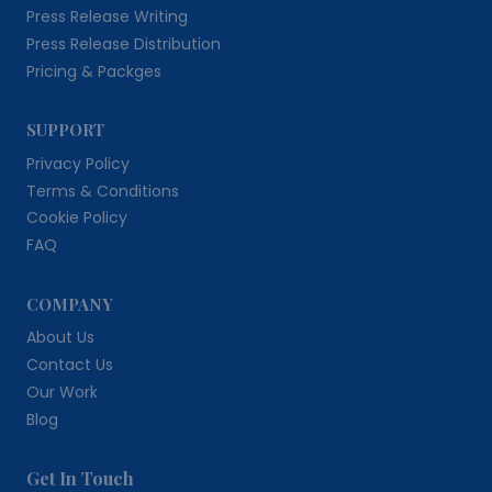
Press Release Writing
Press Release Distribution
Pricing & Packges
SUPPORT
Privacy Policy
Terms & Conditions
Cookie Policy
FAQ
COMPANY
About Us
Contact Us
Our Work
Blog
Get In Touch