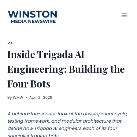
Skip
to
content
DJ
Inside Trigada AI
Engineering: Building the
Four Bots
By
WMW
April 21, 2026
A behind-the-scenes look at the development cycle,
testing framework, and modular architecture that
define how Trigada AI engineers each of its four
specialist trading bots.