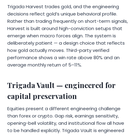
Trigada Harvest trades gold, and the engineering
decisions reflect gold’s unique behavioral profile.
Rather than trading frequently on short-term signals,
Harvest is built around high-conviction setups that
emerge when macro forces align. The system is
deliberately patient — a design choice that reflects
how gold actually moves. Third-party verified
performance shows a win rate above 80% and an
average monthly return of 5–11%.
Trigada Vault — engineered for
capital preservation
Equities present a different engineering challenge
than forex or crypto. Gap risk, earnings sensitivity,
opening-bell volatility, and institutional flow all have
to be handled explicitly. Trigada Vault is engineered