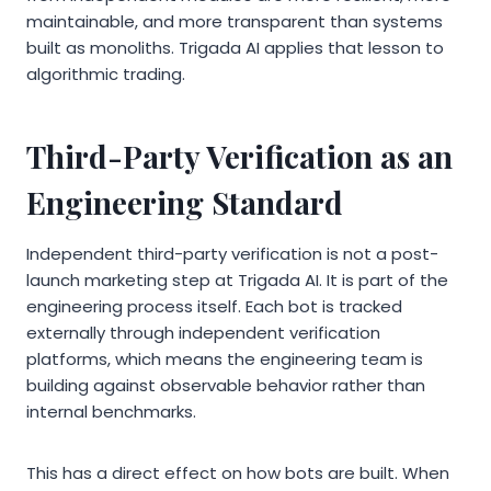
maintainable, and more transparent than systems
built as monoliths. Trigada AI applies that lesson to
algorithmic trading.
Third-Party Verification as an
Engineering Standard
Independent third-party verification is not a post-
launch marketing step at Trigada AI. It is part of the
engineering process itself. Each bot is tracked
externally through independent verification
platforms, which means the engineering team is
building against observable behavior rather than
internal benchmarks.
This has a direct effect on how bots are built. When