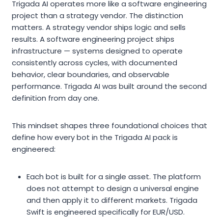
Trigada AI operates more like a software engineering
project than a strategy vendor. The distinction
matters. A strategy vendor ships logic and sells
results. A software engineering project ships
infrastructure — systems designed to operate
consistently across cycles, with documented
behavior, clear boundaries, and observable
performance. Trigada AI was built around the second
definition from day one.
This mindset shapes three foundational choices that
define how every bot in the Trigada AI pack is
engineered:
Each bot is built for a single asset. The platform
does not attempt to design a universal engine
and then apply it to different markets. Trigada
Swift is engineered specifically for EUR/USD.