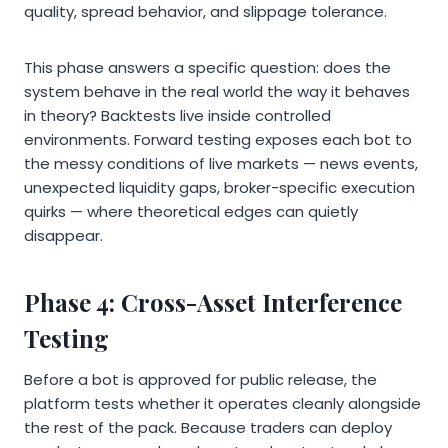
quality, spread behavior, and slippage tolerance.
This phase answers a specific question: does the
system behave in the real world the way it behaves
in theory? Backtests live inside controlled
environments. Forward testing exposes each bot to
the messy conditions of live markets — news events,
unexpected liquidity gaps, broker-specific execution
quirks — where theoretical edges can quietly
disappear.
Phase 4: Cross-Asset Interference
Testing
Before a bot is approved for public release, the
platform tests whether it operates cleanly alongside
the rest of the pack. Because traders can deploy