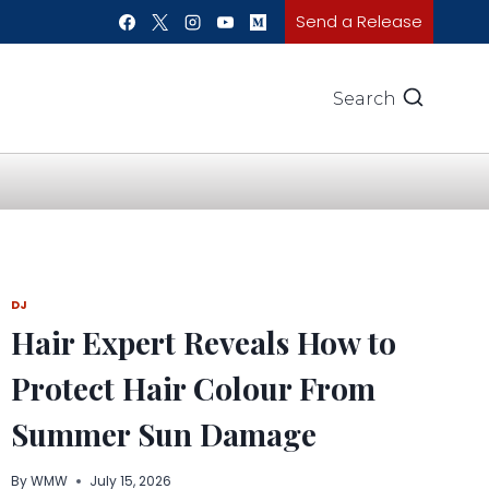
Send a Release
Search
DJ
Hair Expert Reveals How to
Protect Hair Colour From
Summer Sun Damage
By
WMW
July 15, 2026