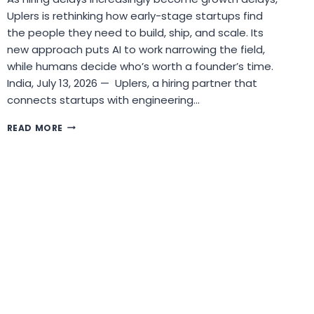
Uplers is rethinking how early-stage startups find
the people they need to build, ship, and scale. Its
new approach puts AI to work narrowing the field,
while humans decide who’s worth a founder’s time.
India, July 13, 2026 — Uplers, a hiring partner that
connects startups with engineering…
UPLERS
READ MORE
ANNOUNCES
AI-
POWERED
APPROACH
TO
SOLVE
THE
STARTUP
HIRING
BOTTLENECK