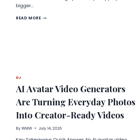
bigger…
WHY
READ MORE
QUALITY
MATTERS
IN
TIBIA
AND
FEMUR
NAILING
SYSTEMS
FOR
DISTRIBUTORS?
DJ
AI Avatar Video Generators
Are Turning Everyday Photos
Into Creator-Ready Videos
By
WMW
July 14, 2026
Key Takeaways Quick Answer An AI avatar video