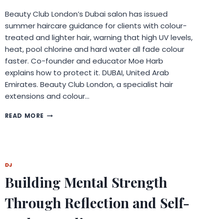
Beauty Club London’s Dubai salon has issued
summer haircare guidance for clients with colour-
treated and lighter hair, warning that high UV levels,
heat, pool chlorine and hard water all fade colour
faster. Co-founder and educator Moe Harb
explains how to protect it. DUBAI, United Arab
Emirates. Beauty Club London, a specialist hair
extensions and colour…
HAIR
READ MORE
EXPERT
REVEALS
HOW
TO
PROTECT
DJ
HAIR
Building Mental Strength
COLOUR
FROM
SUMMER
Through Reflection and Self-
SUN
DAMAGE