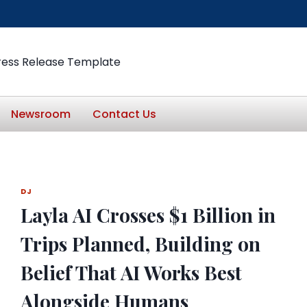
ress Release Template
Newsroom
Contact Us
DJ
Layla AI Crosses $1 Billion in
Trips Planned, Building on
Belief That AI Works Best
Alongside Humans