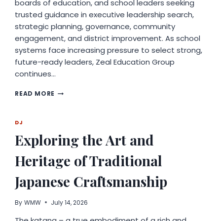
boards of education, and school leaders seeking
trusted guidance in executive leadership search,
strategic planning, governance, community
engagement, and district improvement. As school
systems face increasing pressure to select strong,
future-ready leaders, Zeal Education Group
continues…
ZEAL
READ MORE
EDUCATION
GROUP
ANNOUNCES
DJ
EXPANDED
Exploring the Art and
SUPPORT
FOR
Heritage of Traditional
SUPERINTENDENT
SEARCHES
AND
Japanese Craftsmanship
K–
12
By
WMW
July 14, 2026
EDUCATION
CONSULTING
The katana – a true embodiment of a rich and