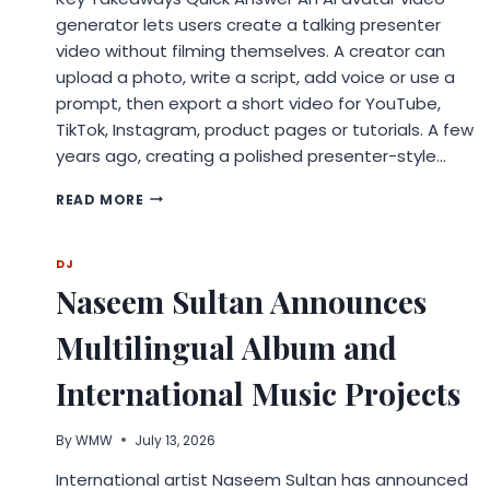
generator lets users create a talking presenter
video without filming themselves. A creator can
upload a photo, write a script, add voice or use a
prompt, then export a short video for YouTube,
TikTok, Instagram, product pages or tutorials. A few
years ago, creating a polished presenter-style…
AI
READ MORE
AVATAR
VIDEO
GENERATORS
DJ
ARE
Naseem Sultan Announces
TURNING
EVERYDAY
Multilingual Album and
PHOTOS
INTO
CREATOR-
International Music Projects
READY
VIDEOS
By
WMW
July 13, 2026
International artist Naseem Sultan has announced