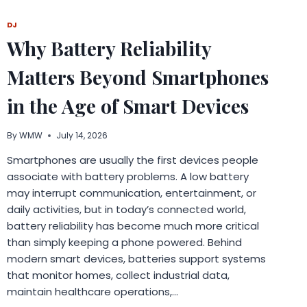
DIVERSIFICATION
DEMANDS
DJ
COORDINATED
Why Battery Reliability
MULTI-
JURISDICTIONAL
Matters Beyond Smartphones
REPORTING
ARCHITECTURE
in the Age of Smart Devices
By
WMW
July 14, 2026
Smartphones are usually the first devices people
associate with battery problems. A low battery
may interrupt communication, entertainment, or
daily activities, but in today’s connected world,
battery reliability has become much more critical
than simply keeping a phone powered. Behind
modern smart devices, batteries support systems
that monitor homes, collect industrial data,
maintain healthcare operations,…