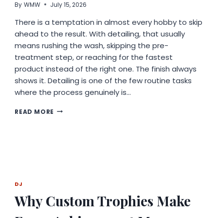
By
WMW
July 15, 2026
BELIEF
THAT
There is a temptation in almost every hobby to skip
AI
ahead to the result. With detailing, that usually
WORKS
means rushing the wash, skipping the pre-
BEST
ALONGSIDE
treatment step, or reaching for the fastest
HUMANS
product instead of the right one. The finish always
shows it. Detailing is one of the few routine tasks
where the process genuinely is…
RESPECT
READ MORE
THE
PROCESS:
WHY
DETAILING
REWARDS
PATIENCE
DJ
Why Custom Trophies Make