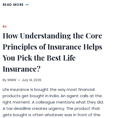
WHY
READ MORE
BATTERY
RELIABILITY
MATTERS
BEYOND
DJ
SMARTPHONES
How Understanding the Core
IN
THE
AGE
Principles of Insurance Helps
OF
SMART
You Pick the Best Life
DEVICES
Insurance?
By
WMW
July 14, 2026
Life insurance is bought the way most financial
products get bought in India. An agent calls at the
right moment. A colleague mentions what they did.
A tax deadline creates urgency. The product that
gets bought is often whatever was in front of the