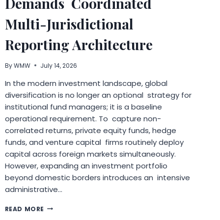
Demands Coordinated
UNDERSTANDING
Multi-Jurisdictional
Reporting Architecture
By
WMW
July 14, 2026
In the modern investment landscape, global
diversification is no longer an optional strategy for
institutional fund managers; it is a baseline
operational requirement. To capture non-
correlated returns, private equity funds, hedge
funds, and venture capital firms routinely deploy
capital across foreign markets simultaneously.
However, expanding an investment portfolio
beyond domestic borders introduces an intensive
administrative…
WHY
READ MORE
PORTFOLIO