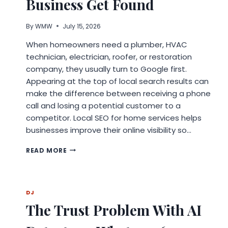
Business Get Found
By
WMW
July 15, 2026
When homeowners need a plumber, HVAC
technician, electrician, roofer, or restoration
company, they usually turn to Google first.
Appearing at the top of local search results can
make the difference between receiving a phone
call and losing a potential customer to a
competitor. Local SEO for home services helps
businesses improve their online visibility so…
LOCAL
READ MORE
SEO
FOR
HOME
SERVICES:
DJ
STRATEGIES
The Trust Problem With AI
TO
HELP
YOUR