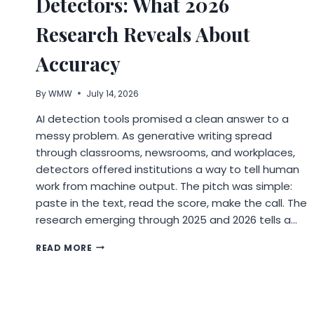
Detectors: What 2026
BUSINESS
GET
Research Reveals About
FOUND
Accuracy
By
WMW
July 14, 2026
AI detection tools promised a clean answer to a
messy problem. As generative writing spread
through classrooms, newsrooms, and workplaces,
detectors offered institutions a way to tell human
work from machine output. The pitch was simple:
paste in the text, read the score, make the call. The
research emerging through 2025 and 2026 tells a…
THE
READ MORE
TRUST
PROBLEM
WITH
AI
DETECTORS: