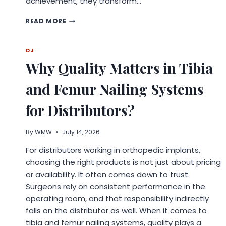
achievement, they transform…
WHY
READ MORE
CUSTOM
TROPHIES
MAKE
DJ
EVERY
Why Quality Matters in Tibia
ACHIEVEMENT
MORE
and Femur Nailing Systems
MEANINGFUL
for Distributors?
By
WMW
July 14, 2026
For distributors working in orthopedic implants,
choosing the right products is not just about pricing
or availability. It often comes down to trust.
Surgeons rely on consistent performance in the
operating room, and that responsibility indirectly
falls on the distributor as well. When it comes to
tibia and femur nailing systems, quality plays a