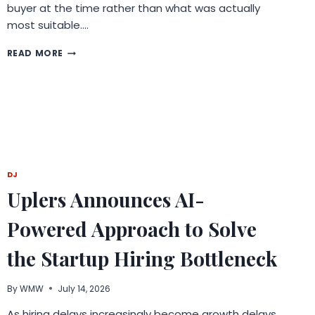
buyer at the time rather than what was actually
most suitable….
HOW
READ MORE
UNDERSTANDING
THE
CORE
PRINCIPLES
OF
INSURANCE
HELPS
YOU
PICK
DJ
THE
Uplers Announces AI-
BEST
LIFE
Powered Approach to Solve
INSURANCE?
the Startup Hiring Bottleneck
By
WMW
July 14, 2026
As hiring delays increasingly become growth delays,