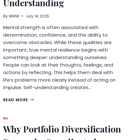
Understanding
By
WMW
July 14, 2026
Mental strength is often associated with
determination, confidence, and the ability to
overcome obstacles. While these qualities are
important, true mental resilience begins with
something deeper: understanding ourselves.
People can look at their thoughts, feelings, and
actions by reflecting. This helps them deal with
life’s problems more clearly instead of acting on
impulse. Self-understanding creates…
BUILDING
READ MORE
MENTAL
STRENGTH
THROUGH
DJ
REFLECTION
Why Portfolio Diversification
AND
SELF-