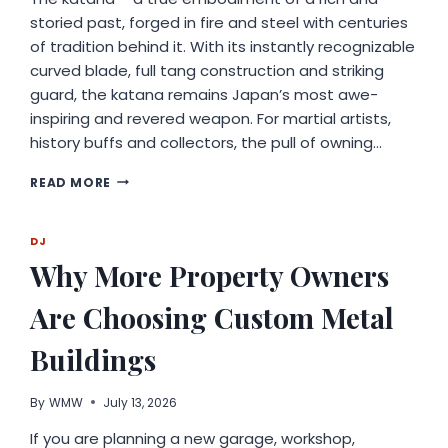
storied past, forged in fire and steel with centuries
of tradition behind it. With its instantly recognizable
curved blade, full tang construction and striking
guard, the katana remains Japan’s most awe-
inspiring and revered weapon. For martial artists,
history buffs and collectors, the pull of owning…
EXPLORING
READ MORE
THE
ART
AND
DJ
HERITAGE
Why More Property Owners
OF
TRADITIONAL
Are Choosing Custom Metal
JAPANESE
CRAFTSMANSHIP
Buildings
By
WMW
July 13, 2026
If you are planning a new garage, workshop,