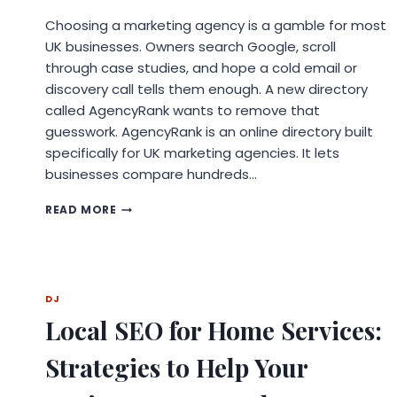
Choosing a marketing agency is a gamble for most
UK businesses. Owners search Google, scroll
through case studies, and hope a cold email or
discovery call tells them enough. A new directory
called AgencyRank wants to remove that
guesswork. AgencyRank is an online directory built
specifically for UK marketing agencies. It lets
businesses compare hundreds…
NEW
READ MORE
PLATFORM
AGENCYRANK
HELPS
UK
BUSINESSES
DJ
FIND
Local SEO for Home Services:
THE
RIGHT
MARKETING
Strategies to Help Your
AGENCY