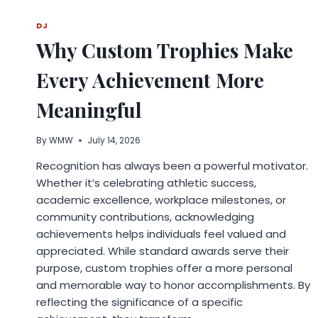
WHAT
2026
DJ
RESEARCH
Why Custom Trophies Make
REVEALS
ABOUT
Every Achievement More
ACCURACY
Meaningful
By
WMW
July 14, 2026
Recognition has always been a powerful motivator.
Whether it’s celebrating athletic success,
academic excellence, workplace milestones, or
community contributions, acknowledging
achievements helps individuals feel valued and
appreciated. While standard awards serve their
purpose, custom trophies offer a more personal
and memorable way to honor accomplishments. By
reflecting the significance of a specific