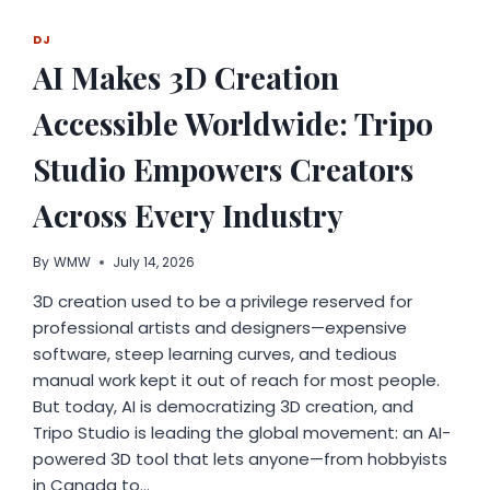
EVERY
ACHIEVEMENT
DJ
MORE
AI Makes 3D Creation
MEANINGFUL
Accessible Worldwide: Tripo
Studio Empowers Creators
Across Every Industry
By
WMW
July 14, 2026
3D creation used to be a privilege reserved for
professional artists and designers—expensive
software, steep learning curves, and tedious
manual work kept it out of reach for most people.
But today, AI is democratizing 3D creation, and
Tripo Studio is leading the global movement: an AI-
powered 3D tool that lets anyone—from hobbyists
in Canada to…