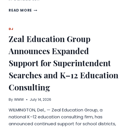
AI
READ MORE
MAKES
3D
CREATION
DJ
ACCESSIBLE
Zeal Education Group
WORLDWIDE:
TRIPO
STUDIO
Announces Expanded
EMPOWERS
CREATORS
Support for Superintendent
ACROSS
EVERY
Searches and K–12 Education
INDUSTRY
Consulting
By
WMW
July 14, 2026
WILMINGTON, Del., — Zeal Education Group, a
national K–12 education consulting firm, has
announced continued support for school districts,