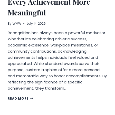
Every Achievement More
Meaningful
By
WMW
July 14, 2026
Recognition has always been a powerful motivator.
Whether it’s celebrating athletic success,
academic excellence, workplace milestones, or
community contributions, acknowledging
achievements helps individuals feel valued and
appreciated. While standard awards serve their
purpose, custom trophies offer a more personal
and memorable way to honor accomplishments. By
reflecting the significance of a specific
achievement, they transform…
WHY
READ MORE
CUSTOM
TROPHIES
MAKE