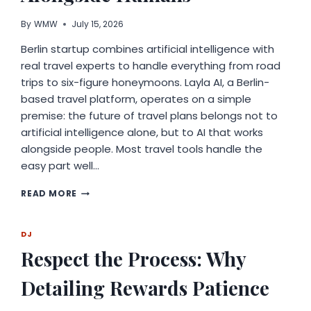
By
WMW
July 15, 2026
Berlin startup combines artificial intelligence with
real travel experts to handle everything from road
trips to six-figure honeymoons. Layla AI, a Berlin-
based travel platform, operates on a simple
premise: the future of travel plans belongs not to
artificial intelligence alone, but to AI that works
alongside people. Most travel tools handle the
easy part well…
LAYLA
READ MORE
AI
CROSSES
$1
DJ
BILLION
Respect the Process: Why
IN
TRIPS
Detailing Rewards Patience
PLANNED,
BUILDING
ON