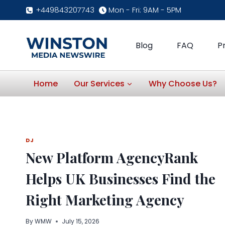
Skip
+449843207743
Mon - Fri: 9AM - 5PM
to
content
Blog
FAQ
P
Home
Our Services
Why Choose Us?
DJ
New Platform AgencyRank
Helps UK Businesses Find the
Right Marketing Agency
By
WMW
July 15, 2026