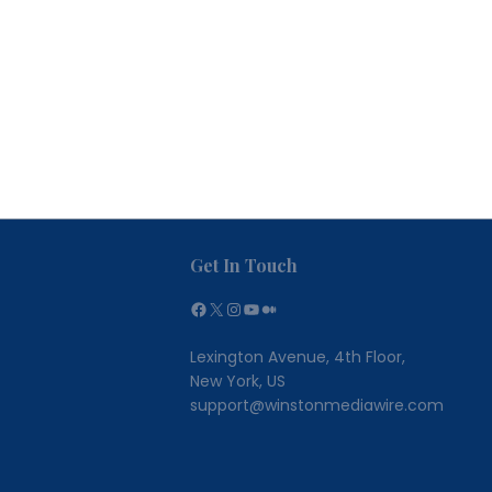
Get In Touch
Facebook
X
Instagram
YouTube
Medium
Lexington Avenue, 4th Floor,
New York, US
support@winstonmediawire.com