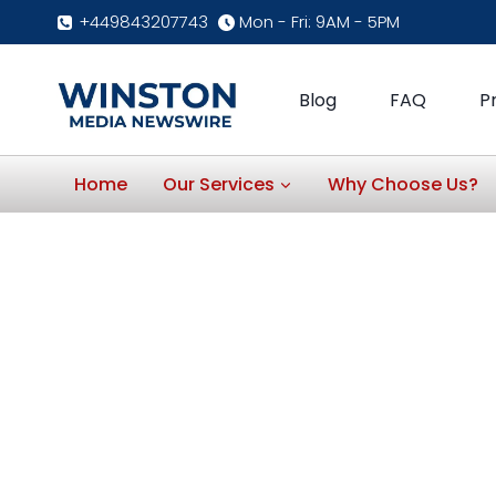
Skip
+449843207743
Mon - Fri: 9AM - 5PM
to
content
Blog
FAQ
P
Home
Our Services
Why Choose Us?