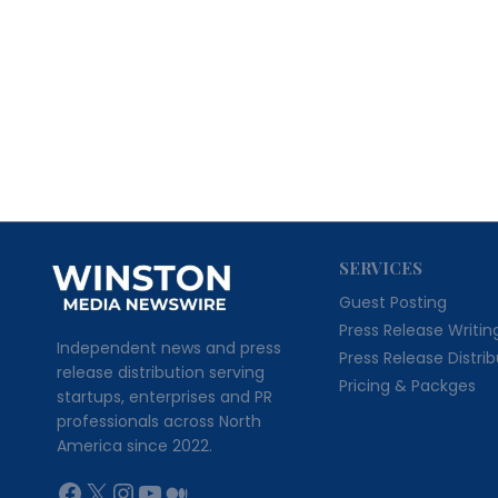
SERVICES
Guest Posting
Press Release Writin
Independent news and press
Press Release Distri
release distribution serving
Pricing & Packges
startups, enterprises and PR
professionals across North
America since 2022.
Facebook
X
Instagram
YouTube
Medium