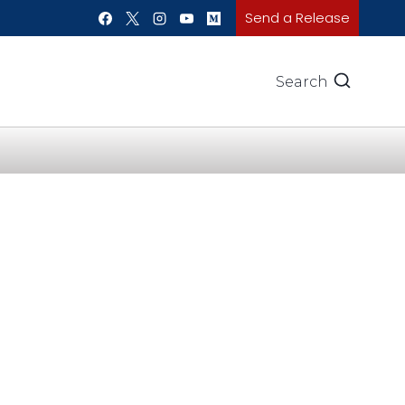
Send a Release
Search