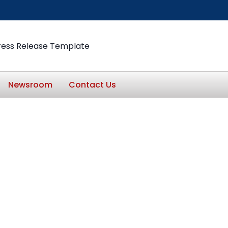
ress Release Template
Newsroom
Contact Us