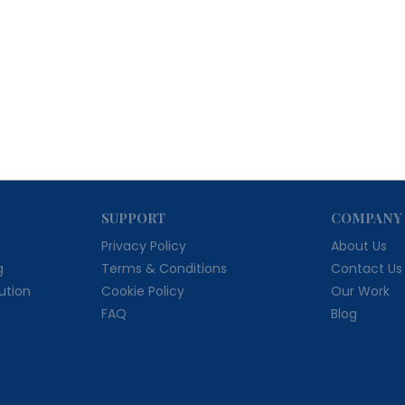
SUPPORT
COMPANY
Privacy Policy
About Us
g
Terms & Conditions
Contact Us
bution
Cookie Policy
Our Work
FAQ
Blog