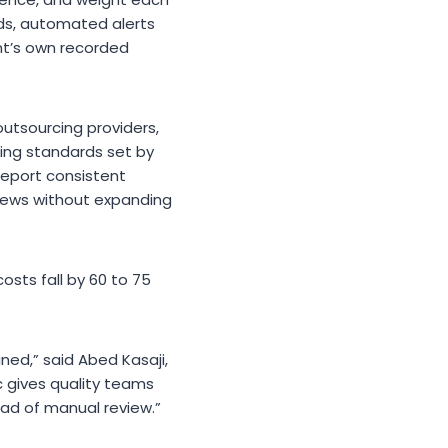
nds, automated alerts
nt’s own recorded
utsourcing providers,
ring standards set by
 report consistent
views without expanding
osts fall by 60 to 75
ed,” said Abed Kasaji,
ic gives quality teams
ead of manual review.”