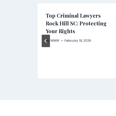
Supply
Top Criminal Lawyers
Scale
Rock Hill SC: Protecting
cts
Your Rights
By
WMW
February 19, 2026