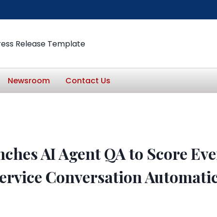
ress Release Template
Newsroom
Contact Us
nches AI Agent QA to Score Eve
ervice Conversation Automatic