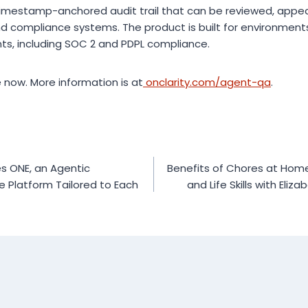
timestamp-anchored audit trail that can be reviewed, appe
d compliance systems. The product is built for environment
ts, including SOC 2 and PDPL compliance.
e now. More information is at
onclarity.com/agent-qa
.
s ONE, an Agentic
Benefits of Chores at Home:
e Platform Tailored to Each
and Life Skills with Eliz