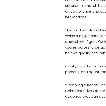
criterion to match bus
on compliance and sati
interactions.
The product also addre
which run high call vo
each client. Agent QA l
scores across large ag
its own quality assura
Clarity reports that cu
percent, and agent ra
“Sampling a handful of
Chief Executive Officer
evidence they can act 