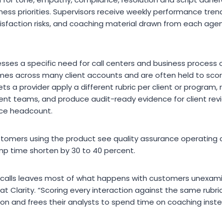
iness priorities. Supervisors receive weekly performance tre
sfaction risks, and coaching material drawn from each age
sses a specific need for call centers and business process o
lumes across many client accounts and are often held to sco
ets a provider apply a different rubric per client or program,
ent teams, and produce audit-ready evidence for client re
nce headcount.
stomers using the product see quality assurance operating c
mp time shorten by 30 to 40 percent.
 calls leaves most of what happens with customers unexamin
 at Clarity. “Scoring every interaction against the same rubr
on and frees their analysts to spend time on coaching inst