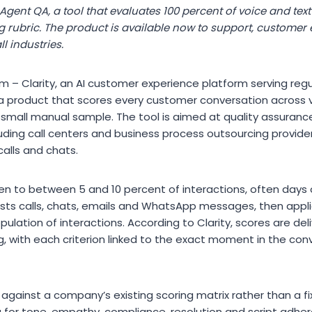
 Agent QA, a tool that evaluates 100 percent of voice and text
rubric. The product is available now to support, customer
l industries.
 – Clarity, an AI customer experience platform serving regu
a product that scores every customer conversation across 
 small manual sample. The tool is aimed at quality assuran
ding call centers and business process outsourcing providers
 calls and chats.
ten to between 5 and 10 percent of interactions, often days 
ts calls, chats, emails and WhatsApp messages, then applie
opulation of interactions. According to Clarity, scores are del
g, with each criterion linked to the exact moment in the conv
against a company’s existing scoring matrix rather than a 
a for tone, empathy, compliance, resolution and script adh