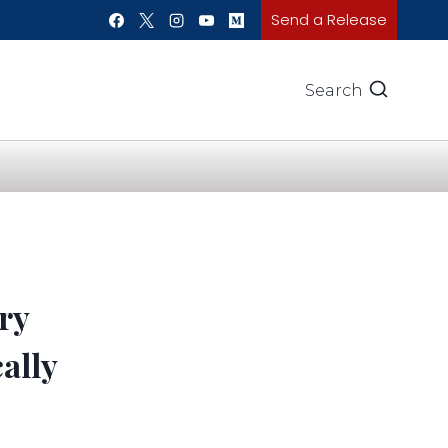
Send a Release
Search
ry
ally