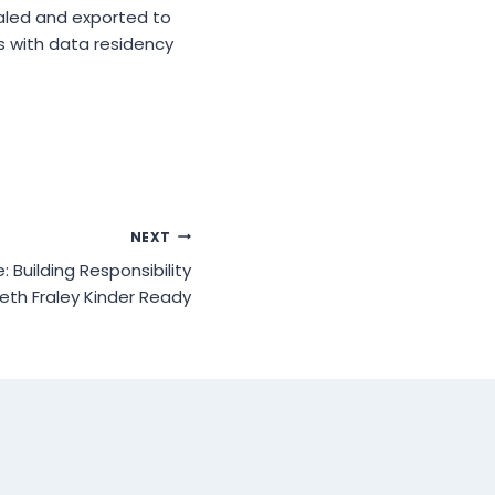
aled and exported to
s with data residency
NEXT
 Building Responsibility
abeth Fraley Kinder Ready