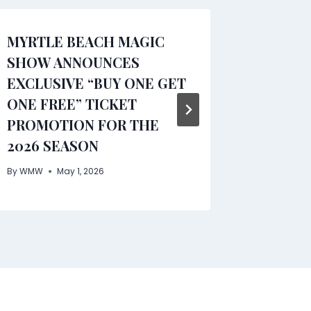
MYRTLE BEACH MAGIC
Comfor
SHOW ANNOUNCES
Insight
EXCLUSIVE “BUY ONE GET
Caregi
ONE FREE” TICKET
Chronic
PROMOTION FOR THE
Freder
2026 SEASON
By
WMW
By
WMW
May 1, 2026