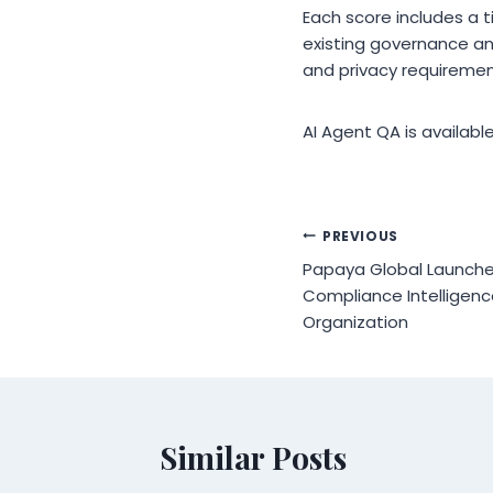
Each score includes a 
existing governance an
and privacy requiremen
AI Agent QA is availabl
Post
PREVIOUS
Papaya Global Launche
navigation
Compliance Intelligenc
Organization
Similar Posts