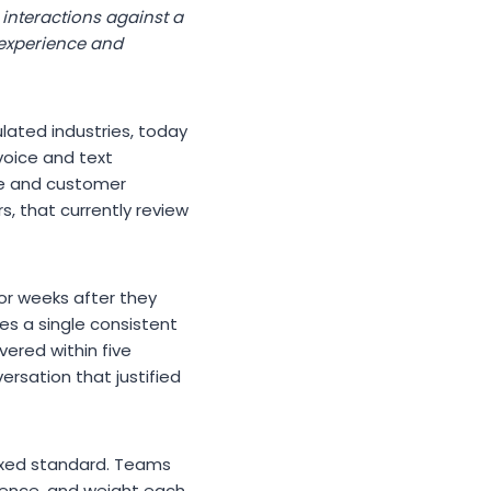
 interactions against a
 experience and
lated industries, today
voice and text
ce and customer
, that currently review
or weeks after they
s a single consistent
ivered within five
ersation that justified
fixed standard. Teams
erence, and weight each