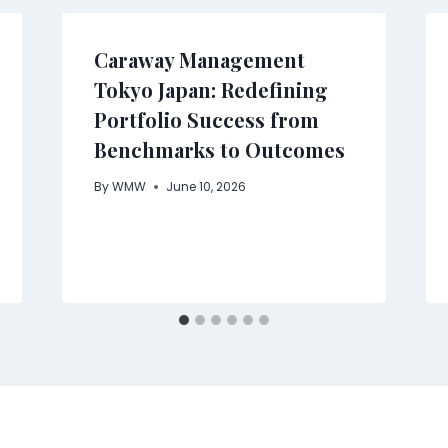
Caraway Management
Tokyo Japan: Redefining
Portfolio Success from
Benchmarks to Outcomes
By
WMW
June 10, 2026