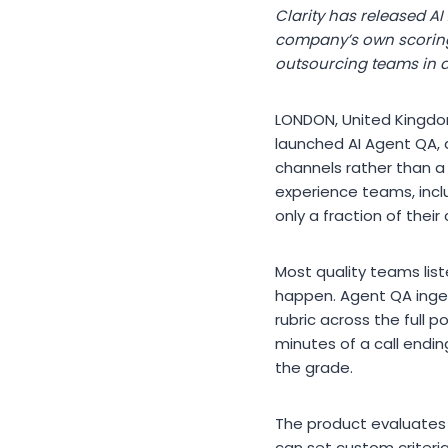
Clarity has released AI
company’s own scoring 
outsourcing teams in al
LONDON, United Kingdom
launched AI Agent QA, 
channels rather than a
experience teams, inclu
only a fraction of their
Most quality teams lis
happen. Agent QA inges
rubric across the full p
minutes of a call endin
the grade.
The product evaluates 
can set custom criteri