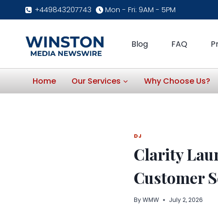
Skip
+449843207743
Mon - Fri: 9AM - 5PM
to
content
Blog
FAQ
P
Home
Our Services
Why Choose Us?
DJ
Clarity Lau
Customer S
By
WMW
July 2, 2026