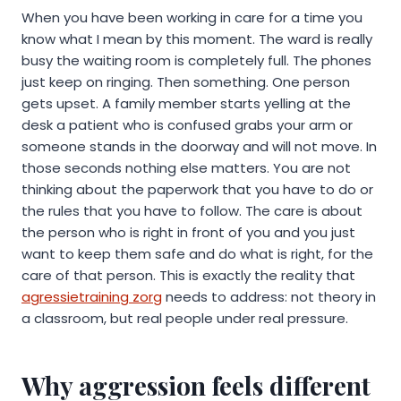
When you have been working in care for a time you
know what I mean by this moment. The ward is really
busy the waiting room is completely full. The phones
just keep on ringing. Then something. One person
gets upset. A family member starts yelling at the
desk a patient who is confused grabs your arm or
someone stands in the doorway and will not move. In
those seconds nothing else matters. You are not
thinking about the paperwork that you have to do or
the rules that you have to follow. The care is about
the person who is right in front of you and you just
want to keep them safe and do what is right, for the
care of that person. This is exactly the reality that
agressietraining zorg
needs to address: not theory in
a classroom, but real people under real pressure.
Why aggression feels different