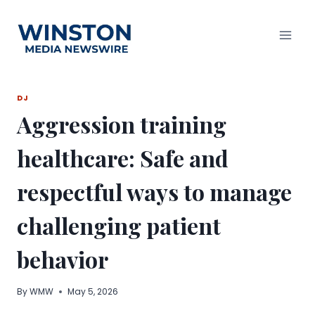
Skip
to
content
DJ
Aggression training
healthcare: Safe and
respectful ways to manage
challenging patient
behavior
By
WMW
May 5, 2026