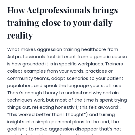
How Actprofessionals brings
training close to your daily
reality
What makes aggression training healthcare from
Actprofessionals feel different from a generic course
is how grounded it is in specific workplaces. Trainers
collect examples from your wards, practices or
community teams, adapt scenarios to your patient
population, and speak the language your staff use.
There’s enough theory to understand why certain
techniques work, but most of the time is spent trying
things out, reflecting honestly (“this felt awkward”,
“this worked better than I thought”) and turning
insights into simple personal plans. In the end, the
goal isn’t to make aggression disappear that’s not