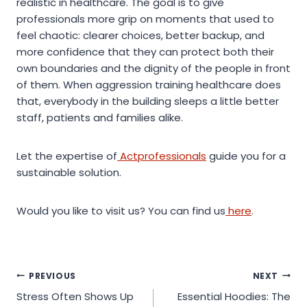
realistic in healthcare. The goal is to give
professionals more grip on moments that used to
feel chaotic: clearer choices, better backup, and
more confidence that they can protect both their
own boundaries and the dignity of the people in front
of them. When aggression training healthcare does
that, everybody in the building sleeps a little better
staff, patients and families alike.
Let the expertise of
Actprofessionals
guide you for a
sustainable solution.
Would you like to visit us? You can find us
here
.
Post
PREVIOUS
NEXT
Stress Often Shows Up
Essential Hoodies: The