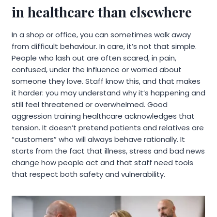
in healthcare than elsewhere
In a shop or office, you can sometimes walk away
from difficult behaviour. In care, it’s not that simple.
People who lash out are often scared, in pain,
confused, under the influence or worried about
someone they love. Staff know this, and that makes
it harder: you may understand why it’s happening and
still feel threatened or overwhelmed. Good
aggression training healthcare acknowledges that
tension. It doesn’t pretend patients and relatives are
“customers” who will always behave rationally. It
starts from the fact that illness, stress and bad news
change how people act and that staff need tools
that respect both safety and vulnerability.