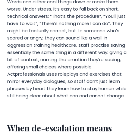
Words can either cool things down or make them
worse. Under stress, it’s easy to fall back on short,
technical answers: “That’s the procedure”, “You’ll just
have to wait”, “There’s nothing more I can do”. They
might be factually correct, but to someone who’s
scared or angry, they can sound like a wall. In
aggression training healthcare, staff practise saying
essentially the same thing in a different way: giving a
bit of context, naming the emotion they’re seeing,
offering small choices where possible.
Actprofessionals uses roleplays and exercises that
mirror everyday dialogues, so staff don’t just learn
phrases by heart they learn how to stay human while
still being clear about what can and cannot change.
When de-escalation means