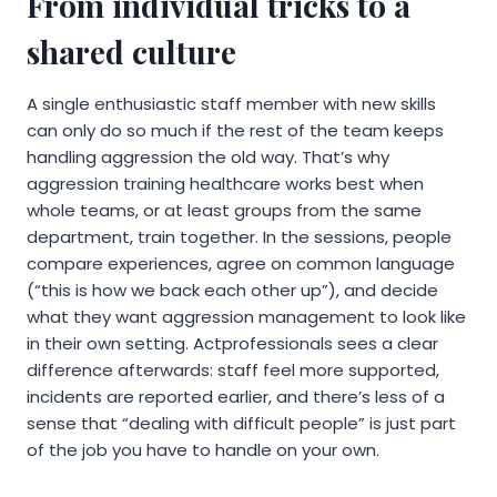
From individual tricks to a
shared culture
A single enthusiastic staff member with new skills
can only do so much if the rest of the team keeps
handling aggression the old way. That’s why
aggression training healthcare works best when
whole teams, or at least groups from the same
department, train together. In the sessions, people
compare experiences, agree on common language
(“this is how we back each other up”), and decide
what they want aggression management to look like
in their own setting. Actprofessionals sees a clear
difference afterwards: staff feel more supported,
incidents are reported earlier, and there’s less of a
sense that “dealing with difficult people” is just part
of the job you have to handle on your own.