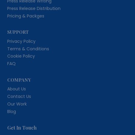
Press Release Writing
Press Release Distribution
Pricing & Packges
SUPPORT
Privacy Policy
Terms & Conditions
Cookie Policy
FAQ
COMPANY
About Us
Contact Us
Our Work
Blog
Get In Touch