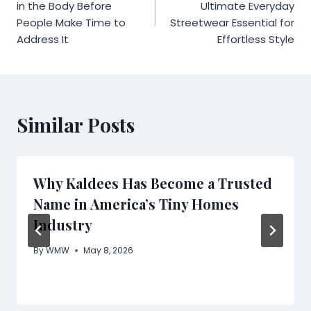
navigation
in the Body Before
Ultimate Everyday
People Make Time to
Streetwear Essential for
Address It
Effortless Style
Similar Posts
Why Kaldees Has Become a Trusted
Name in America’s Tiny Homes
Industry
By
WMW
May 8, 2026