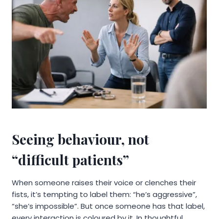
Seeing behaviour, not
“difficult patients”
When someone raises their voice or clenches their
fists, it’s tempting to label them: “he’s aggressive”,
“she’s impossible”. But once someone has that label,
every interaction is coloured by it. In thoughtful