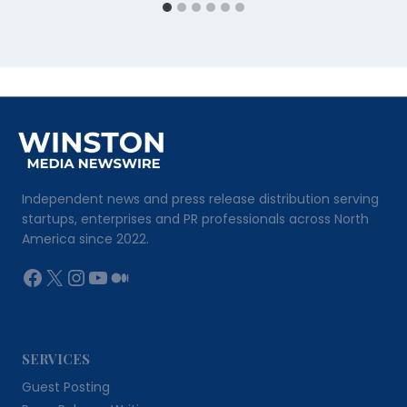
Independent news and press release distribution serving
startups, enterprises and PR professionals across North
America since 2022.
Facebook
X
Instagram
YouTube
Medium
SERVICES
Guest Posting