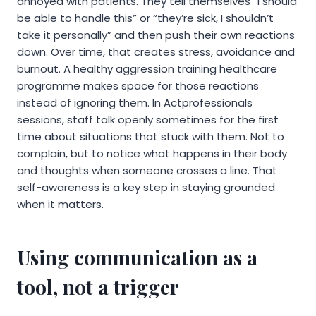
annoyed with patients. They tell themselves “I should
be able to handle this” or “they’re sick, I shouldn’t
take it personally” and then push their own reactions
down. Over time, that creates stress, avoidance and
burnout. A healthy aggression training healthcare
programme makes space for those reactions
instead of ignoring them. In Actprofessionals
sessions, staff talk openly sometimes for the first
time about situations that stuck with them. Not to
complain, but to notice what happens in their body
and thoughts when someone crosses a line. That
self-awareness is a key step in staying grounded
when it matters.
Using communication as a
tool, not a trigger