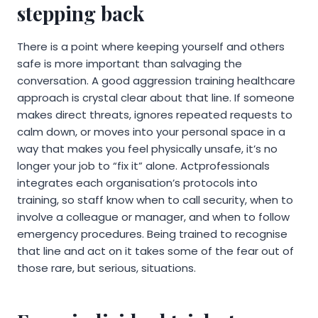
stepping back
There is a point where keeping yourself and others
safe is more important than salvaging the
conversation. A good aggression training healthcare
approach is crystal clear about that line. If someone
makes direct threats, ignores repeated requests to
calm down, or moves into your personal space in a
way that makes you feel physically unsafe, it’s no
longer your job to “fix it” alone. Actprofessionals
integrates each organisation’s protocols into
training, so staff know when to call security, when to
involve a colleague or manager, and when to follow
emergency procedures. Being trained to recognise
that line and act on it takes some of the fear out of
those rare, but serious, situations.