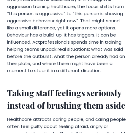
aggression training healthcare, the focus shifts from
“this person is aggressive” to “this person is showing
aggressive behaviour right now”. That might sound
like a small difference, yet it opens more options.
Behaviour has a build-up. It has triggers. It can be
influenced. Actprofessionals spends time in training
helping teams unpack real situations: what was said
before the outburst, what the person already had on
their plate, and where there might have been a
moment to steer it in a different direction.
Taking staff feelings seriously
instead of brushing them aside
Healthcare attracts caring people, and caring people
often feel guilty about feeling afraid, angry or