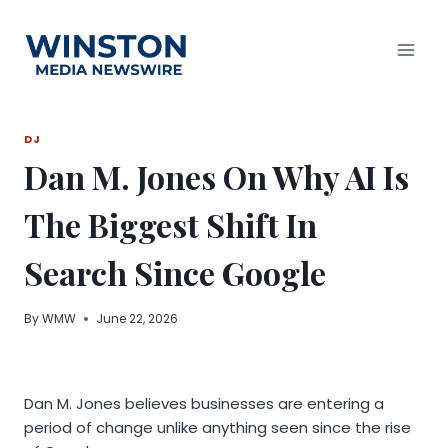
Skip
to
content
DJ
Dan M. Jones On Why AI Is
The Biggest Shift In
Search Since Google
By
WMW
June 22, 2026
Dan M. Jones believes businesses are entering a
period of change unlike anything seen since the rise