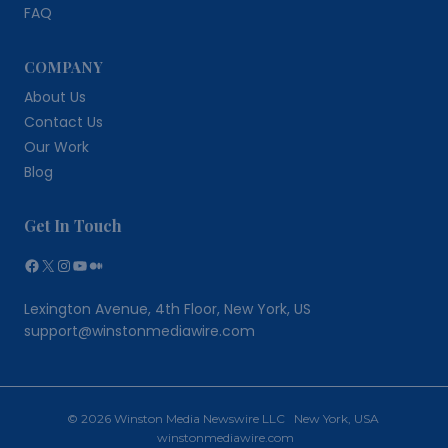
FAQ
COMPANY
About Us
Contact Us
Our Work
Blog
Get In Touch
Facebook
X
Instagram
YouTube
Medium
Lexington Avenue, 4th Floor, New York, US
support@winstonmediawire.com
© 2026 Winston Media Newswire LLC New York, USA
winstonmediawire.com