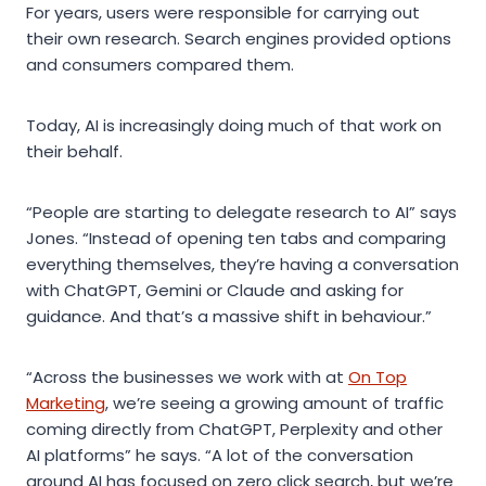
For years, users were responsible for carrying out
their own research. Search engines provided options
and consumers compared them.
Today, AI is increasingly doing much of that work on
their behalf.
“People are starting to delegate research to AI” says
Jones. “Instead of opening ten tabs and comparing
everything themselves, they’re having a conversation
with ChatGPT, Gemini or Claude and asking for
guidance. And that’s a massive shift in behaviour.”
“Across the businesses we work with at
On Top
Marketing
, we’re seeing a growing amount of traffic
coming directly from ChatGPT, Perplexity and other
AI platforms” he says. “A lot of the conversation
around AI has focused on zero click search, but we’re