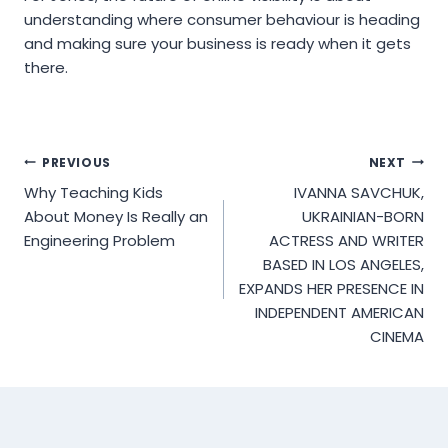
understanding where consumer behaviour is heading
and making sure your business is ready when it gets
there.
Post
PREVIOUS
NEXT
Why Teaching Kids
IVANNA SAVCHUK,
navigation
About Money Is Really an
UKRAINIAN-BORN
Engineering Problem
ACTRESS AND WRITER
BASED IN LOS ANGELES,
EXPANDS HER PRESENCE IN
INDEPENDENT AMERICAN
CINEMA