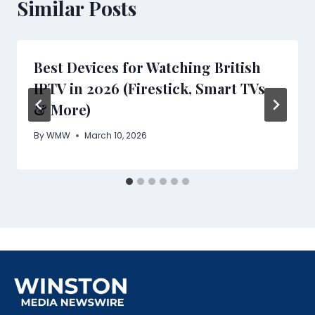
Similar Posts
Best Devices for Watching British
IPTV in 2026 (Firestick, Smart TVs
& More)
By
WMW
March 10, 2026