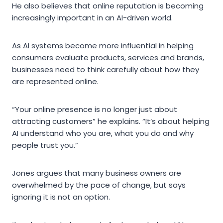
He also believes that online reputation is becoming
increasingly important in an AI-driven world.
As AI systems become more influential in helping
consumers evaluate products, services and brands,
businesses need to think carefully about how they
are represented online.
“Your online presence is no longer just about
attracting customers” he explains. “It’s about helping
AI understand who you are, what you do and why
people trust you.”
Jones argues that many business owners are
overwhelmed by the pace of change, but says
ignoring it is not an option.