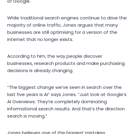
of Google.
While traditional search engines continue to drive the
majority of online traffic, Jones argues that many
businesses are still optimising for a version of the
internet that no longer exists.
According to him, the way people discover
businesses, research products and make purchasing
decisions is already changing.
“The biggest change we’ve seen in search over the
last five years is AI” says Jones. “Just look at Google’s
AI Overviews. They’re completely dominating
informational search results. And that’s the direction
search is moving.”
Jones believes one of the biggest mistakes