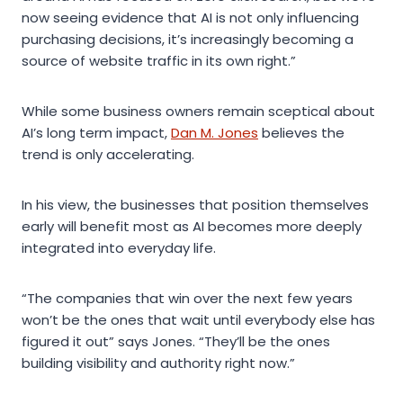
now seeing evidence that AI is not only influencing
purchasing decisions, it’s increasingly becoming a
source of website traffic in its own right.”
While some business owners remain sceptical about
AI’s long term impact,
Dan M. Jones
believes the
trend is only accelerating.
In his view, the businesses that position themselves
early will benefit most as AI becomes more deeply
integrated into everyday life.
“The companies that win over the next few years
won’t be the ones that wait until everybody else has
figured it out” says Jones. “They’ll be the ones
building visibility and authority right now.”