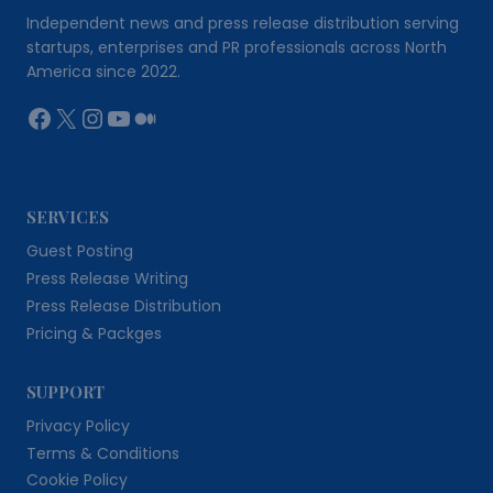
Independent news and press release distribution serving
startups, enterprises and PR professionals across North
America since 2022.
Facebook
X
Instagram
YouTube
Medium
SERVICES
Guest Posting
Press Release Writing
Press Release Distribution
Pricing & Packges
SUPPORT
Privacy Policy
Terms & Conditions
Cookie Policy