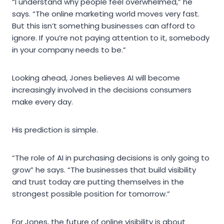
“I understand why people feel overwhelmed,” he
says. “The online marketing world moves very fast.
But this isn’t something businesses can afford to
ignore. If you’re not paying attention to it, somebody
in your company needs to be.”
Looking ahead, Jones believes AI will become
increasingly involved in the decisions consumers
make every day.
His prediction is simple.
“The role of AI in purchasing decisions is only going to
grow” he says. “The businesses that build visibility
and trust today are putting themselves in the
strongest possible position for tomorrow.”
For Jones, the future of online visibility is about