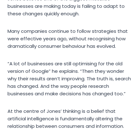
businesses are making today is failing to adapt to
these changes quickly enough.
Many companies continue to follow strategies that
were effective years ago, without recognising how
dramatically consumer behaviour has evolved.
“A lot of businesses are still optimising for the old
version of Google” he explains. “Then they wonder
why their results aren’t improving. The truth is, search
has changed. And the way people research
businesses and make decisions has changed too.”
At the centre of Jones’ thinking is a belief that
artificial intelligence is fundamentally altering the
relationship between consumers and information.