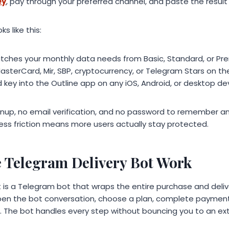
ey
, pay through your preferred channel, and paste the result 
s like this:
atches your monthly data needs from Basic, Standard, or P
MasterCard, Mir, SBP, cryptocurrency, or Telegram Stars on 
 key into the Outline app on any iOS, Android, or desktop de
gnup, no email verification, and no password to remember an
. Less friction means more users actually stay protected.
 Telegram Delivery Bot Work
is a Telegram bot that wraps the entire purchase and delive
pen the bot conversation, choose a plan, complete payment
. The bot handles every step without bouncing you to an ext