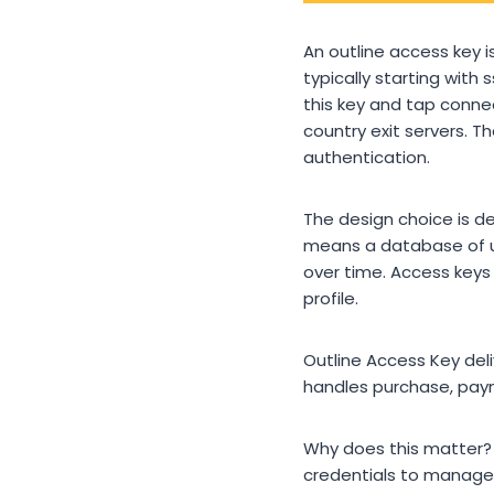
An outline access key is
typically starting with
this key and tap connec
country exit servers. 
authentication.
The design choice is de
means a database of us
over time. Access keys 
profile.
Outline Access Key de
handles purchase, paym
Why does this matter? 
credentials to manage. 