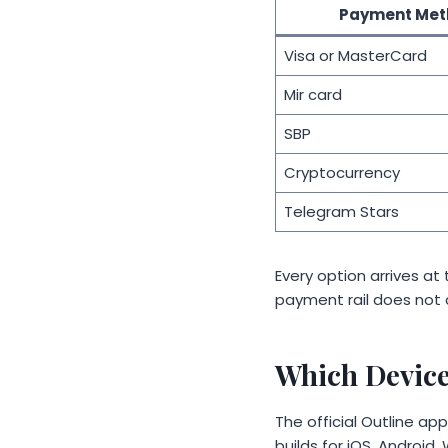
Payment Met
Visa or MasterCard
Mir card
SBP
Cryptocurrency
Telegram Stars
Every option arrives a
payment rail does not c
Which Device
The official Outline a
builds for iOS, Androi