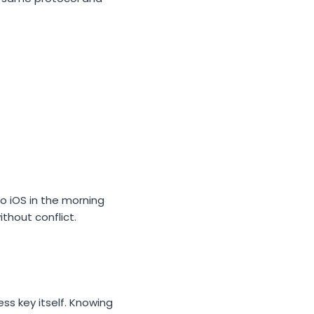
o iOS in the morning
thout conflict.
ss key itself. Knowing