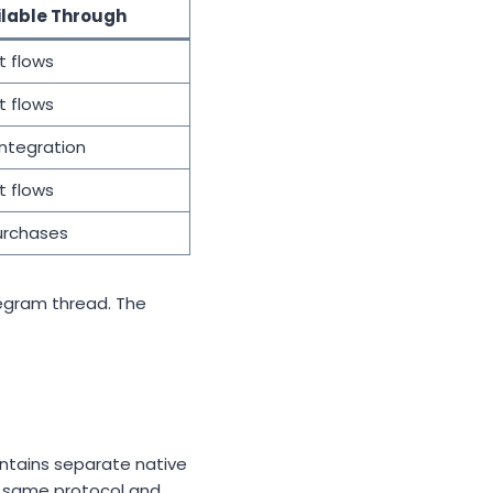
ilable Through
t flows
t flows
integration
t flows
urchases
legram thread. The
intains separate native
he same protocol and