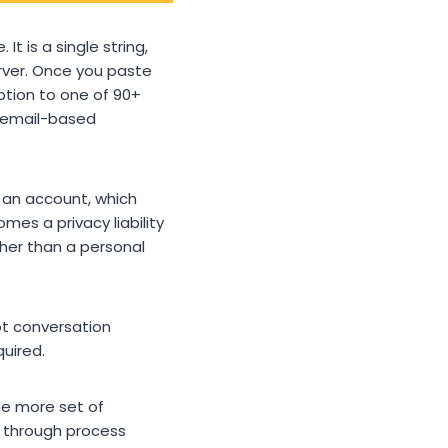
t is a single string,
erver. Once you paste
ption to one of 90+
d email-based
n an account, which
es a privacy liability
ther than a personal
ot conversation
uired.
ne more set of
a through process