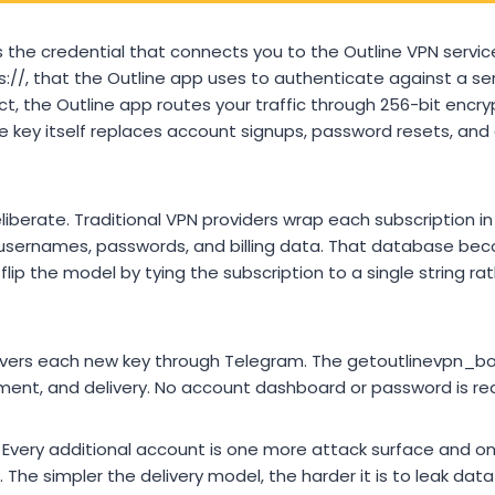
 the credential that connects you to the Outline VPN service. I
 ss://, that the Outline app uses to authenticate against a s
t, the Outline app routes your traffic through 256-bit encry
The key itself replaces account signups, password resets, an
liberate. Traditional VPN providers wrap each subscription i
ernames, passwords, and billing data. That database becom
flip the model by tying the subscription to a single string ra
livers each new key through Telegram. The getoutlinevpn_b
ent, and delivery. No account dashboard or password is req
Every additional account is one more attack surface and o
The simpler the delivery model, the harder it is to leak dat