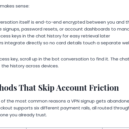
 makes sense:
ersation itself is end-to-end encrypted between you and t
te signups, password resets, or account dashboards to man
cess keys in the chat history for easy retrieval later
 integrate directly so no card details touch a separate w
ess key, scroll up in the bot conversation to find it. The cha
 the history across devices.
ods That Skip Account Friction
ne of the most common reasons a VPN signup gets abandone
ckout supports six different payment rails, all routed throu
 one you already trust.