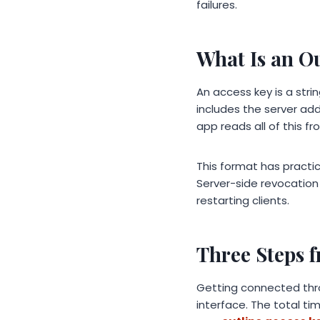
failures.
What Is an O
An access key is a str
includes the server add
app reads all of this fr
This format has practi
Server-side revocation
restarting clients.
Three Steps 
Getting connected thr
interface. The total tim