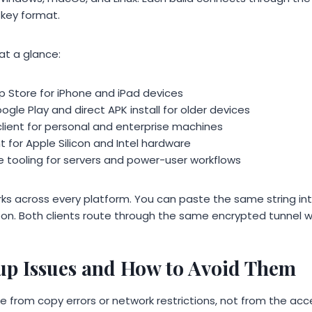
key format.
at a glance:
p Store for iPhone and iPad devices
gle Play and direct APK install for older devices
ient for personal and enterprise machines
 for Apple Silicon and Intel hardware
 tooling for servers and power-user workflows
rks across every platform. You can paste the same string int
oon. Both clients route through the same encrypted tunnel wi
p Issues and How to Avoid Them
from copy errors or network restrictions, not from the acce