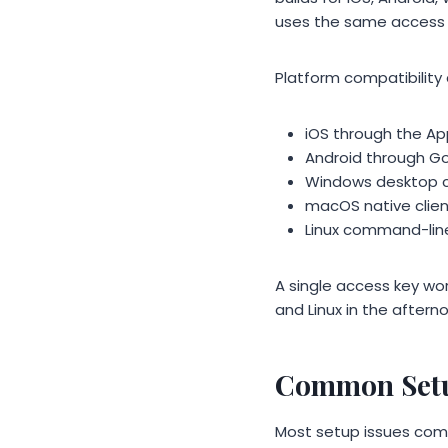
uses the same access 
Platform compatibility 
iOS through the Ap
Android through Goo
Windows desktop cl
macOS native client
Linux command-line
A single access key wo
and Linux in the aftern
Common Setu
Most setup issues come 