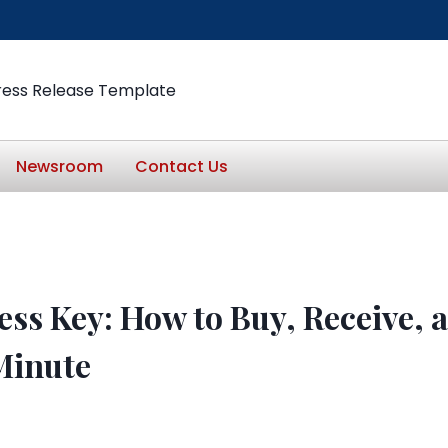
ress Release Template
Newsroom
Contact Us
ess Key: How to Buy, Receive,
Minute