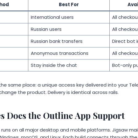
hod
Best For
Ava
International users
All checkou
Russian users
All checkou
Russian bank transfers
Direct bot 
Anonymous transactions
All checkou
Stay inside the chat
Bot-only p
t the same place: a unique access key delivered into your Te
hange the product. Delivery is identical across rails.
s Does the Outline App Support
pp runs on all major desktop and mobile platforms. Jigsaw ma
d, Windows, macOS, and Linux. Each build connects through t