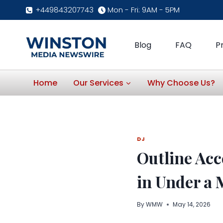
Skip
+449843207743
Mon - Fri: 9AM - 5PM
to
content
Blog
FAQ
P
Home
Our Services
Why Choose Us?
DJ
Outline Acc
in Under a 
By
WMW
May 14, 2026