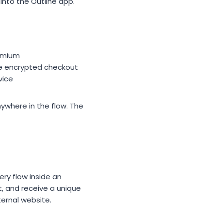
into the Outline app.
remium
the encrypted checkout
vice
ywhere in the flow. The
ry flow inside an
, and receive a unique
ernal website.