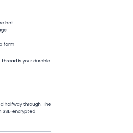
he bot
age
eb form
t thread is your durable
d halfway through. The
gh SSL-encrypted