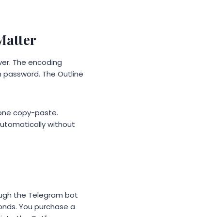
Matter
ver. The encoding
n password. The Outline
 one copy-paste.
automatically without
ough the Telegram bot
econds. You purchase a