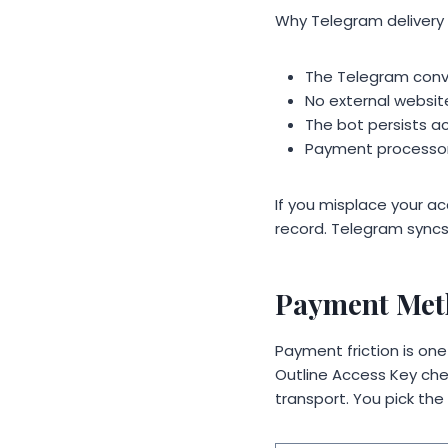
Why Telegram delivery
The Telegram conv
No external websi
The bot persists ac
Payment processors
If you misplace your acc
record. Telegram syncs
Payment Meth
Payment friction is o
Outline Access Key che
transport. You pick the