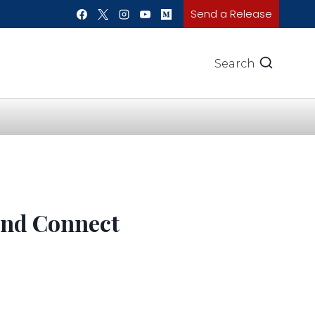
Send a Release
Search
 and Connect