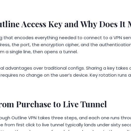
utline Access Key and Why Does It 
ing that encodes everything needed to connect to a VPN ser
ress, the port, the encryption cipher, and the authenticatio
om a single line, then opens a tunnel.
cal advantages over traditional configs. Sharing a key takes
 requires no change on the user’s device. Key rotation runs 
from Purchase to Live Tunnel
ough Outline VPN takes three steps, and each one runs thr
e from first click to live tunnel typically lands under sixty s