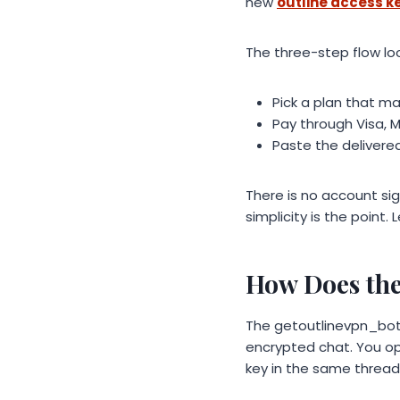
new
outline access k
The three-step flow look
Pick a plan that m
Pay through Visa, 
Paste the delivered
There is no account si
simplicity is the point
How Does the
The getoutlinevpn_bot 
encrypted chat. You o
key in the same thread