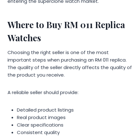
entering the superclone watch market.
Where to Buy RM 011 Replica
Watches
Choosing the right seller is one of the most
important steps when purchasing an RM 011 replica.
The quality of the seller directly affects the quality of
the product you receive.
A reliable seller should provide:
Detailed product listings
Real product images
Clear specifications
Consistent quality