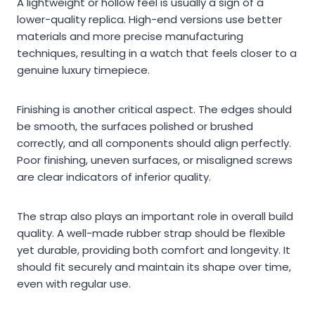
A lightweight or hollow feel is usually a sign of a
lower-quality replica. High-end versions use better
materials and more precise manufacturing
techniques, resulting in a watch that feels closer to a
genuine luxury timepiece.
Finishing is another critical aspect. The edges should
be smooth, the surfaces polished or brushed
correctly, and all components should align perfectly.
Poor finishing, uneven surfaces, or misaligned screws
are clear indicators of inferior quality.
The strap also plays an important role in overall build
quality. A well-made rubber strap should be flexible
yet durable, providing both comfort and longevity. It
should fit securely and maintain its shape over time,
even with regular use.