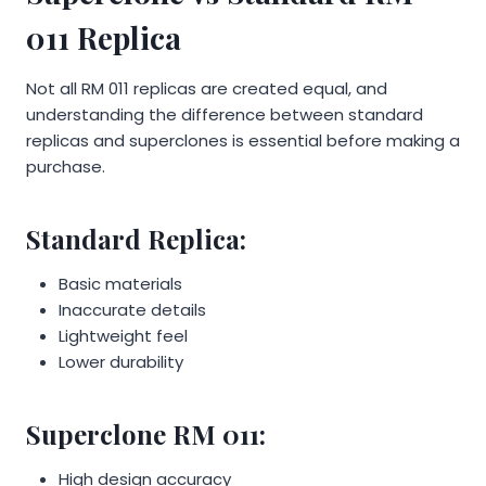
011 Replica
Not all RM 011 replicas are created equal, and
understanding the difference between standard
replicas and superclones is essential before making a
purchase.
Standard Replica:
Basic materials
Inaccurate details
Lightweight feel
Lower durability
Superclone RM 011:
High design accuracy