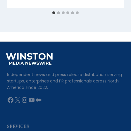
Independent news and press release distribution serving
startups, enterprises and PR professionals across North
America since 2022.
Facebook
X
Instagram
YouTube
Medium
SERVICES