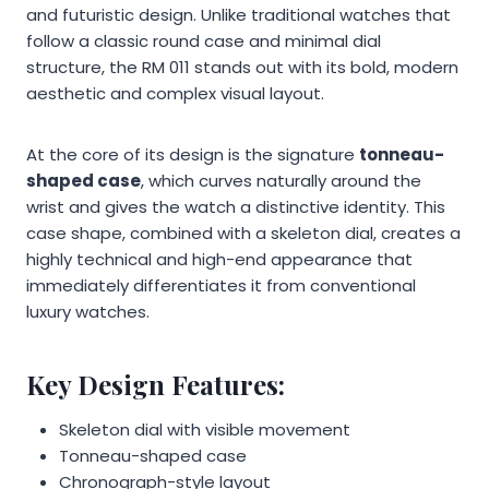
and futuristic design. Unlike traditional watches that
follow a classic round case and minimal dial
structure, the RM 011 stands out with its bold, modern
aesthetic and complex visual layout.
At the core of its design is the signature
tonneau-
shaped case
, which curves naturally around the
wrist and gives the watch a distinctive identity. This
case shape, combined with a skeleton dial, creates a
highly technical and high-end appearance that
immediately differentiates it from conventional
luxury watches.
Key Design Features:
Skeleton dial with visible movement
Tonneau-shaped case
Chronograph-style layout