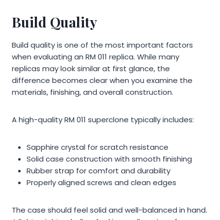
Build Quality
Build quality is one of the most important factors
when evaluating an RM 011 replica. While many
replicas may look similar at first glance, the
difference becomes clear when you examine the
materials, finishing, and overall construction.
A high-quality RM 011 superclone typically includes:
Sapphire crystal for scratch resistance
Solid case construction with smooth finishing
Rubber strap for comfort and durability
Properly aligned screws and clean edges
The case should feel solid and well-balanced in hand.