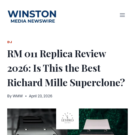
Skip
to
content
DJ
RM 011 Replica Review
2026: Is This the Best
Richard Mille Superclone?
By
WMW
April 23, 2026