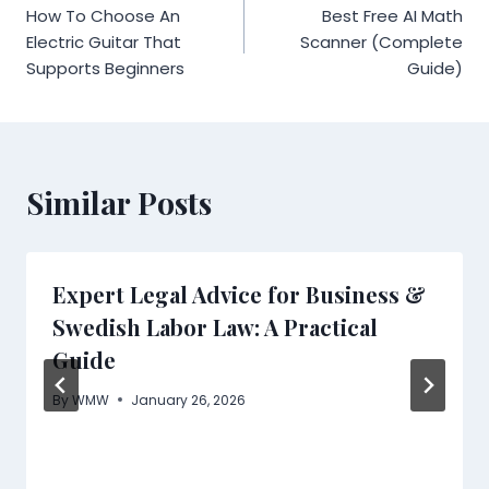
How To Choose An
Best Free AI Math
navigation
Electric Guitar That
Scanner (Complete
Supports Beginners
Guide)
Similar Posts
Expert Legal Advice for Business &
Swedish Labor Law: A Practical
Guide
By
WMW
January 26, 2026