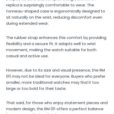
replica is surprisingly comfortable to wear. The
tonneau-shaped case is ergonomically designed to
sit naturally on the wrist, reducing discomfort even
during extended wear.
The rubber strap enhances this comfort by providing
flexibility and a secure fit. It adapts well to wrist
movement, making the watch suitable for both
casual and active use.
However, due to its size and visual presence, the RM
011 may not be ideal for everyone. Buyers who prefer
smaller, more traditional watches may find it too
large or too bold for their taste.
That said, for those who enjoy statement pieces and
modern design, the RM 011 offers a perfect balance