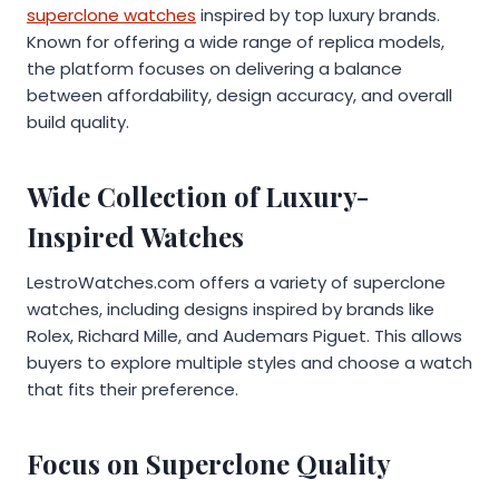
superclone watches
inspired by top luxury brands.
Known for offering a wide range of replica models,
the platform focuses on delivering a balance
between affordability, design accuracy, and overall
build quality.
Wide Collection of Luxury-
Inspired Watches
LestroWatches.com offers a variety of superclone
watches, including designs inspired by brands like
Rolex, Richard Mille, and Audemars Piguet. This allows
buyers to explore multiple styles and choose a watch
that fits their preference.
Focus on Superclone Quality