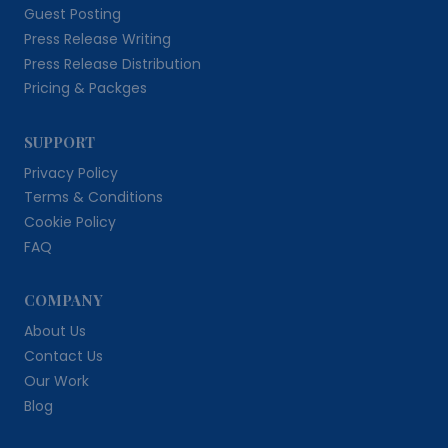
Guest Posting
Press Release Writing
Press Release Distribution
Pricing & Packges
SUPPORT
Privacy Policy
Terms & Conditions
Cookie Policy
FAQ
COMPANY
About Us
Contact Us
Our Work
Blog