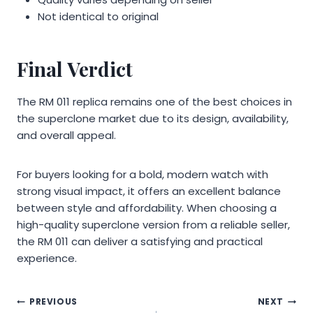
Not identical to original
Final Verdict
The RM 011 replica remains one of the best choices in
the superclone market due to its design, availability,
and overall appeal.
For buyers looking for a bold, modern watch with
strong visual impact, it offers an excellent balance
between style and affordability. When choosing a
high-quality superclone version from a reliable seller,
the RM 011 can deliver a satisfying and practical
experience.
Post
PREVIOUS
NEXT