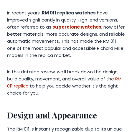
In recent years,
RM 011 replica watches
have
improved significantly in quality. High-end versions,
often referred to as
superclone watches
, now offer
better materials, more accurate designs, and reliable
automatic movements. This has made the RM 011
one of the most popular and accessible Richard Mille
models in the replica market.
In this detailed review, we’ll break down the design,
build quality, movement, and overall value of the
RM
011 replica
to help you decide whether it’s the right
choice for you.
Design and Appearance
The RM 011 is instantly recognizable due to its unique