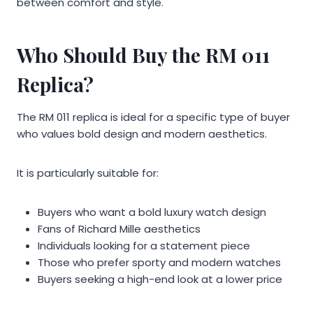
between comfort and style.
Who Should Buy the RM 011
Replica?
The RM 011 replica is ideal for a specific type of buyer
who values bold design and modern aesthetics.
It is particularly suitable for:
Buyers who want a bold luxury watch design
Fans of Richard Mille aesthetics
Individuals looking for a statement piece
Those who prefer sporty and modern watches
Buyers seeking a high-end look at a lower price