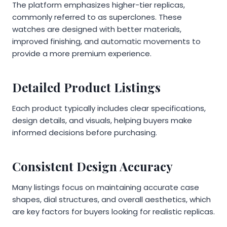
The platform emphasizes higher-tier replicas,
commonly referred to as superclones. These
watches are designed with better materials,
improved finishing, and automatic movements to
provide a more premium experience.
Detailed Product Listings
Each product typically includes clear specifications,
design details, and visuals, helping buyers make
informed decisions before purchasing.
Consistent Design Accuracy
Many listings focus on maintaining accurate case
shapes, dial structures, and overall aesthetics, which
are key factors for buyers looking for realistic replicas.