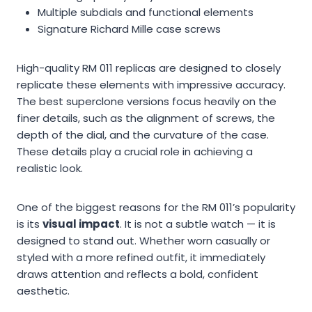
Multiple subdials and functional elements
Signature Richard Mille case screws
High-quality RM 011 replicas are designed to closely
replicate these elements with impressive accuracy.
The best superclone versions focus heavily on the
finer details, such as the alignment of screws, the
depth of the dial, and the curvature of the case.
These details play a crucial role in achieving a
realistic look.
One of the biggest reasons for the RM 011’s popularity
is its
visual impact
. It is not a subtle watch — it is
designed to stand out. Whether worn casually or
styled with a more refined outfit, it immediately
draws attention and reflects a bold, confident
aesthetic.