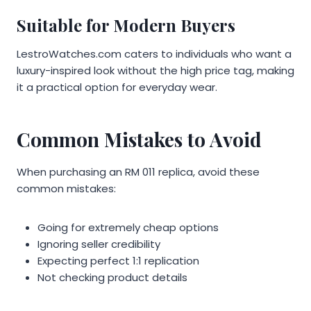
Suitable for Modern Buyers
LestroWatches.com caters to individuals who want a
luxury-inspired look without the high price tag, making
it a practical option for everyday wear.
Common Mistakes to Avoid
When purchasing an RM 011 replica, avoid these
common mistakes:
Going for extremely cheap options
Ignoring seller credibility
Expecting perfect 1:1 replication
Not checking product details