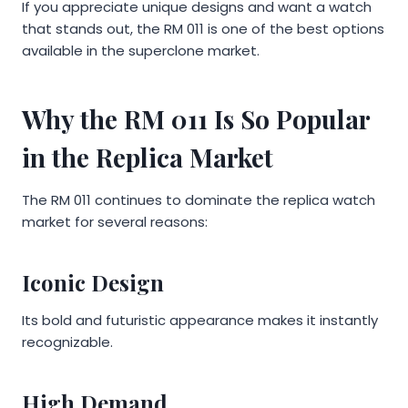
If you appreciate unique designs and want a watch
that stands out, the RM 011 is one of the best options
available in the superclone market.
Why the RM 011 Is So Popular
in the Replica Market
The RM 011 continues to dominate the replica watch
market for several reasons:
Iconic Design
Its bold and futuristic appearance makes it instantly
recognizable.
High Demand