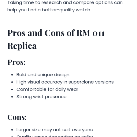
Taking time to research and compare options can
help you find a better-quality watch.
Pros and Cons of RM 011
Replica
Pros:
Bold and unique design
High visual accuracy in superclone versions
Comfortable for daily wear
Strong wrist presence
Cons:
Larger size may not suit everyone
Quality varies depending on seller