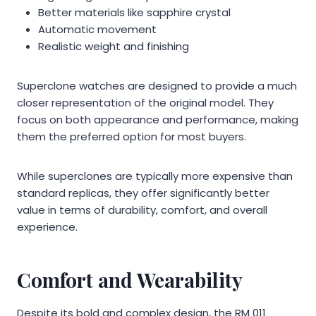
Better materials like sapphire crystal
Automatic movement
Realistic weight and finishing
Superclone watches are designed to provide a much
closer representation of the original model. They
focus on both appearance and performance, making
them the preferred option for most buyers.
While superclones are typically more expensive than
standard replicas, they offer significantly better
value in terms of durability, comfort, and overall
experience.
Comfort and Wearability
Despite its bold and complex design, the RM 011