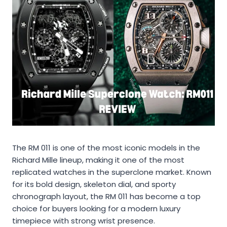
The RM 011 is one of the most iconic models in the
Richard Mille lineup, making it one of the most
replicated watches in the superclone market. Known
for its bold design, skeleton dial, and sporty
chronograph layout, the RM 011 has become a top
choice for buyers looking for a modern luxury
timepiece with strong wrist presence.