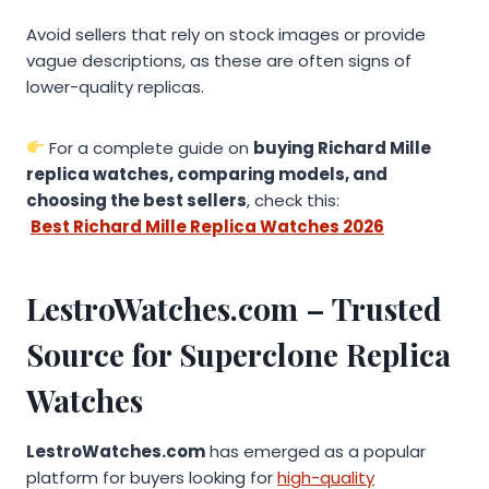
Avoid sellers that rely on stock images or provide
vague descriptions, as these are often signs of
lower-quality replicas.
For a complete guide on
buying Richard Mille
replica watches, comparing models, and
choosing the best sellers
, check this:
Best Richard Mille Replica Watches 2026
LestroWatches.com – Trusted
Source for Superclone Replica
Watches
LestroWatches.com
has emerged as a popular
platform for buyers looking for
high-quality