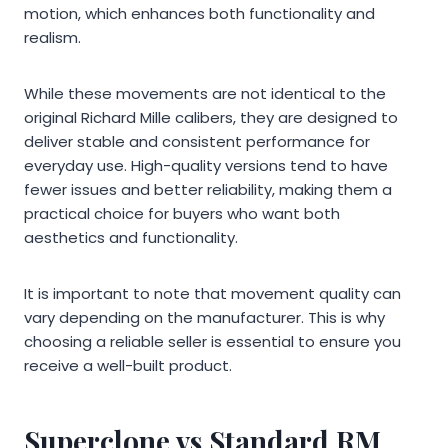
motion, which enhances both functionality and
realism.
While these movements are not identical to the
original Richard Mille calibers, they are designed to
deliver stable and consistent performance for
everyday use. High-quality versions tend to have
fewer issues and better reliability, making them a
practical choice for buyers who want both
aesthetics and functionality.
It is important to note that movement quality can
vary depending on the manufacturer. This is why
choosing a reliable seller is essential to ensure you
receive a well-built product.
Superclone vs Standard RM