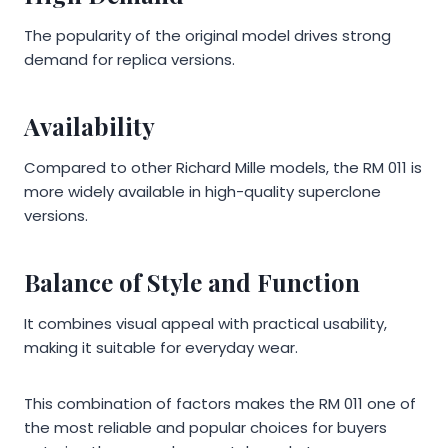
The popularity of the original model drives strong
demand for replica versions.
Availability
Compared to other Richard Mille models, the RM 011 is
more widely available in high-quality superclone
versions.
Balance of Style and Function
It combines visual appeal with practical usability,
making it suitable for everyday wear.
This combination of factors makes the RM 011 one of
the most reliable and popular choices for buyers