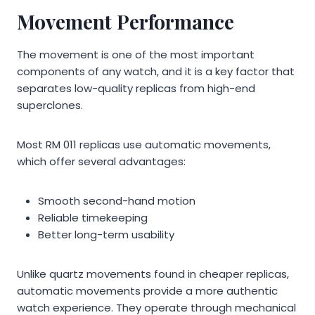
Movement Performance
The movement is one of the most important
components of any watch, and it is a key factor that
separates low-quality replicas from high-end
superclones.
Most RM 011 replicas use automatic movements,
which offer several advantages:
Smooth second-hand motion
Reliable timekeeping
Better long-term usability
Unlike quartz movements found in cheaper replicas,
automatic movements provide a more authentic
watch experience. They operate through mechanical