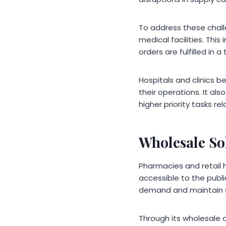
To address these chall
medical facilities. Thi
orders are fulfilled in 
Hospitals and clinics b
their operations. It a
higher priority tasks r
Wholesale So
Pharmacies and retail 
accessible to the publ
demand and maintain se
Through its wholesale d