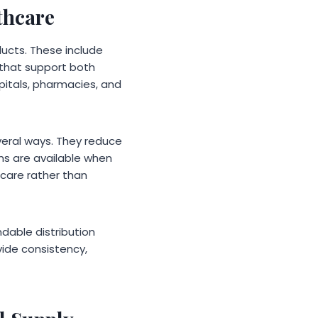
thcare
ducts. These include
 that support both
pitals, pharmacies, and
everal ways. They reduce
ems are available when
 care rather than
able distribution
vide consistency,