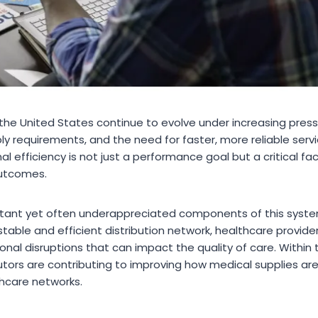
the United States continue to evolve under increasing pressu
requirements, and the need for faster, more reliable service
l efficiency is not just a performance goal but a critical fac
outcomes.
tant yet often underappreciated components of this system
 stable and efficient distribution network, healthcare provide
onal disruptions that can impact the quality of care. Within
tors are contributing to improving how medical supplies are
hcare networks.