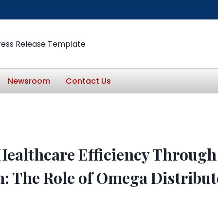
ress Release Template
Newsroom
Contact Us
ealthcare Efficiency Through 
n: The Role of Omega Distribut