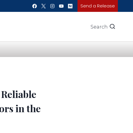
Send a Release
Search
Reliable
ors in the