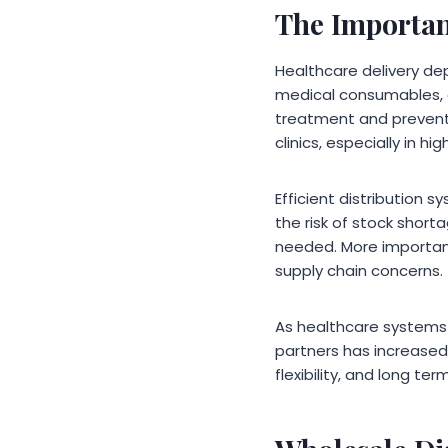
The Importanc
Healthcare delivery dep
medical consumables, d
treatment and preventi
clinics, especially in h
Efficient distribution 
the risk of stock short
needed. More important
supply chain concerns.
As healthcare systems
partners has increased 
flexibility, and long term 