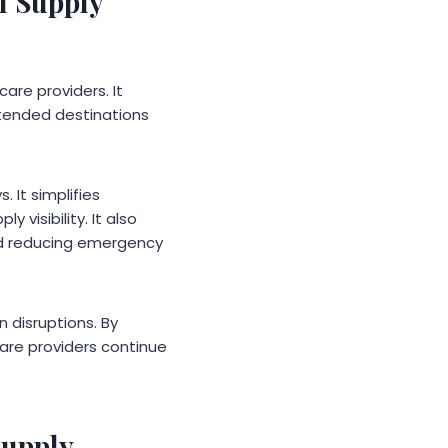
l Supply
are providers. It
ntended destinations
 It simplifies
visibility. It also
nd reducing emergency
n disruptions. By
care providers continue
Supply