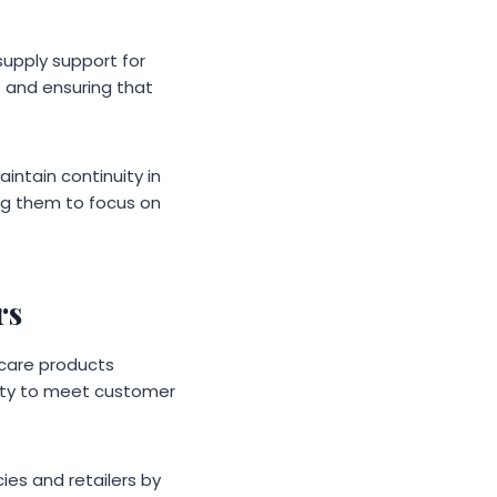
supply support for
ts and ensuring that
intain continuity in
ing them to focus on
rs
hcare products
lity to meet customer
es and retailers by