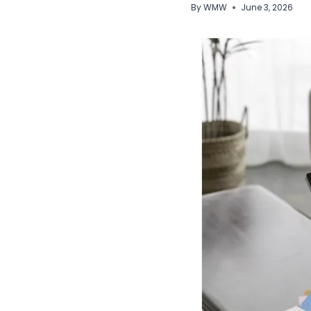
By
WMW
June 3, 2026