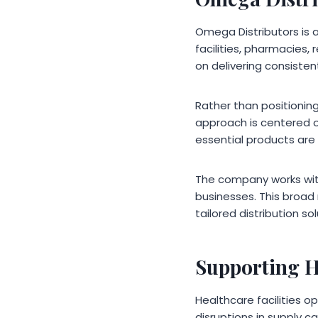
Omega Distributors is 
facilities, pharmacies,
on delivering consiste
Rather than positioning
approach is centered o
essential products are 
The company works with 
businesses. This broad 
tailored distribution sol
Supporting H
Healthcare facilities 
disruptions in supply c