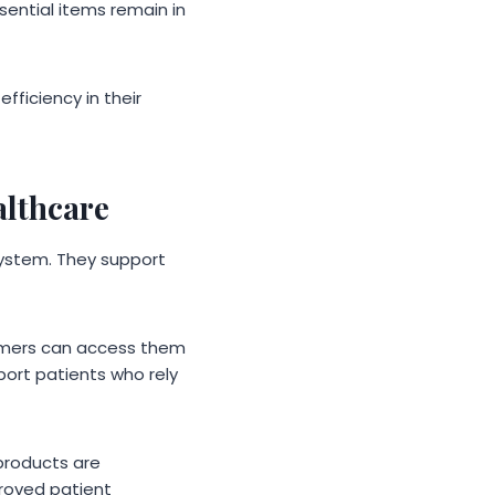
sential items remain in
fficiency in their
althcare
ystem. They support
sumers can access them
port patients who rely
 products are
proved patient