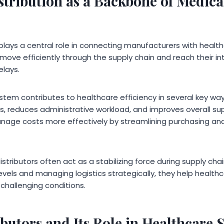
stribution as a Backbone of Medica
plays a central role in connecting manufacturers with healthc
move efficiently through the supply chain and reach their i
lays.
ystem contributes to healthcare efficiency in several key ways.
reduces administrative workload, and improves overall supply 
anage costs more effectively by streamlining purchasing a
istributors often act as a stabilizing force during supply chai
evels and managing logistics strategically, they help health
challenging conditions.
butors and Its Role in Healthcare 