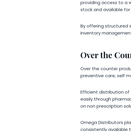
providing access to a w
stock and available for
By offering structured 
inventory management w
Over the Cou
Over the counter prod
preventive care, self 
Efficient distribution
easily through pharmaci
on non prescription so
Omega Distributors pla
consistently available 