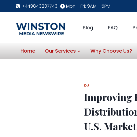
Skip
+449843207743
Mon - Fri: 9AM - 5PM
to
content
Blog
FAQ
P
Home
Our Services
Why Choose Us?
DJ
Improving H
Distributio
U.S. Market