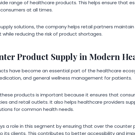
ide range of healthcare products. This helps ensure that es
 consumers at all times.
supply solutions, the company helps retail partners maintain e
hile reducing the risk of product shortages.
nter Product Supply in Modern He
ucts have become an essential part of the healthcare ecos
medication, and general wellness management for patients.
 of these products is important because it ensures that con
es and retail outlets. It also helps healthcare providers sup
lutions for common health needs.
ys a role in this segment by ensuring that over the counter
to its clients. This contributes to better accessibility and im