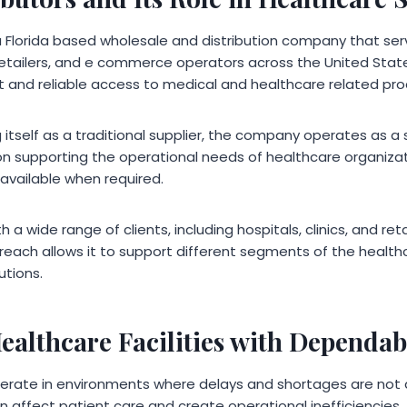
a Florida based wholesale and distribution company that se
 retailers, and e commerce operators across the United State
nt and reliable access to medical and healthcare related pro
 itself as a traditional supplier, the company operates as a s
n supporting the operational needs of healthcare organizat
available when required.
a wide range of clients, including hospitals, clinics, and ret
reach allows it to support different segments of the healthc
utions.
ealthcare Facilities with Dependab
operate in environments where delays and shortages are not
an affect patient care and create operational inefficiencies.