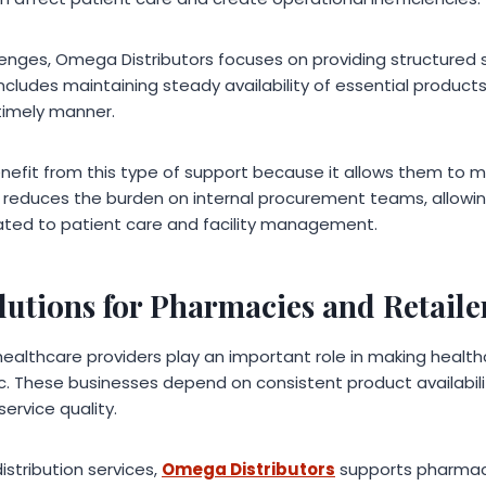
enges, Omega Distributors focuses on providing structured 
s includes maintaining steady availability of essential produc
a timely manner.
enefit from this type of support because it allows them to ma
lso reduces the burden on internal procurement teams, allow
elated to patient care and facility management.
lutions for Pharmacies and Retaile
healthcare providers play an important role in making healt
ic. These businesses depend on consistent product availabi
rvice quality.
istribution services,
Omega Distributors
supports pharmaci