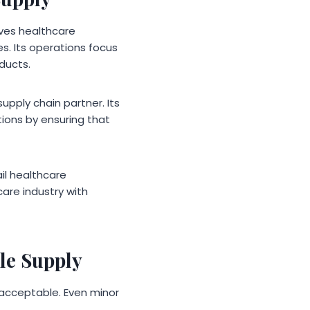
rves healthcare
s. Its operations focus
ducts.
upply chain partner. Its
ions by ensuring that
ail healthcare
are industry with
le Supply
 acceptable. Even minor