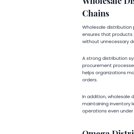
Wholesale Di
Chains
Wholesale distribution 
ensures that products 
without unnecessary de
A strong distribution s
procurement processes, 
helps organizations m
orders.
In addition, wholesale d
maintaining inventory l
operations even under 
Omega Distri