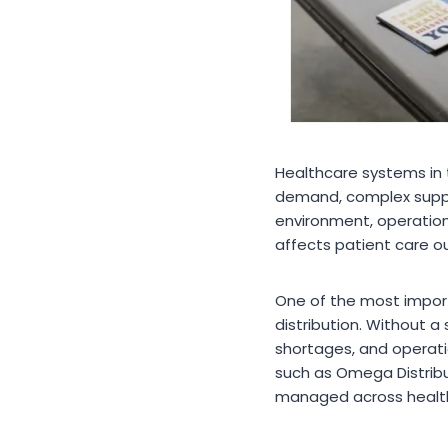
Healthcare systems in 
demand, complex supply 
environment, operationa
affects patient care 
One of the most impor
distribution. Without a
shortages, and operati
such as Omega Distribu
managed across healt