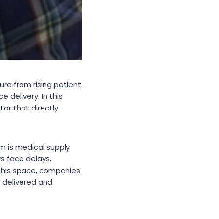
re from rising patient
 delivery. In this
tor that directly
 is medical supply
rs face delays,
 this space, companies
 delivered and