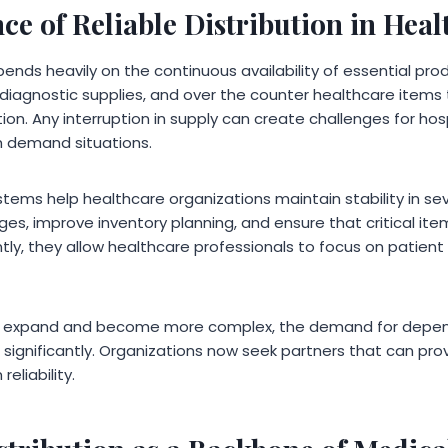
e of Reliable Distribution in Heal
ends heavily on the continuous availability of essential pro
iagnostic supplies, and over the counter healthcare items
on. Any interruption in supply can create challenges for hos
igh demand situations.
systems help healthcare organizations maintain stability in s
ages, improve inventory planning, and ensure that critical it
ly, they allow healthcare professionals to focus on patient
 expand and become more complex, the demand for depend
significantly. Organizations now seek partners that can pro
reliability.