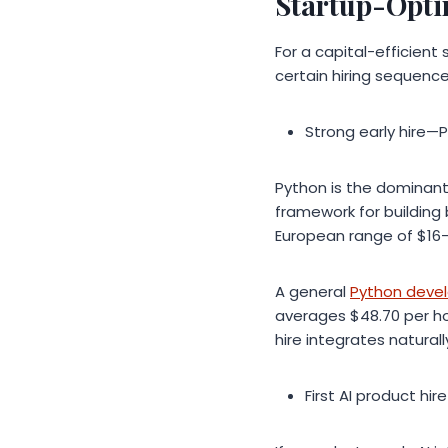
Startup-Opti
For a capital-efficien
certain hiring sequenc
Strong early hire—
Python is the dominant
framework for building
European range of $16–
A general
Python deve
averages $48.70 per hou
hire integrates natural
First AI product hi