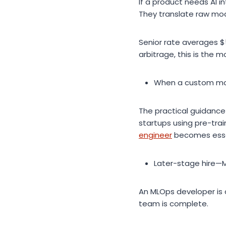
If a product needs AI i
They translate raw mode
Senior rate averages $
arbitrage, this is the m
When a custom mo
The practical guidance 
startups using pre-trai
engineer
becomes essen
Later-stage hire—
An MLOps developer is a
team is complete.