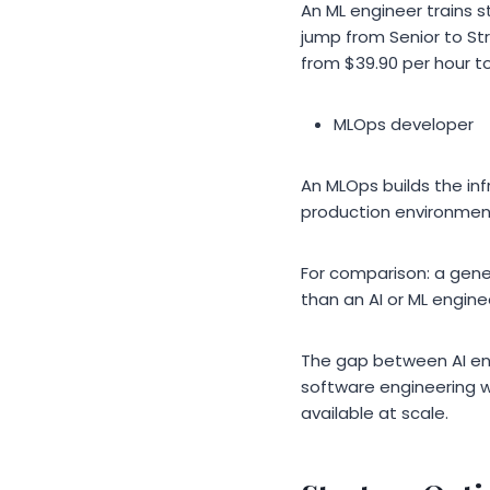
An ML engineer trains s
jump from Senior to St
from $39.90 per hour to
MLOps developer
An MLOps builds the in
production environment
For comparison: a gene
than an AI or ML engin
The gap between AI en
software engineering wi
available at scale.