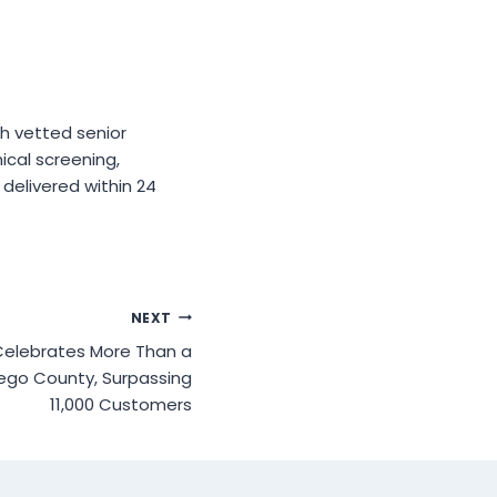
h vetted senior
ical screening,
delivered within 24
NEXT
 Celebrates More Than a
ego County, Surpassing
11,000 Customers