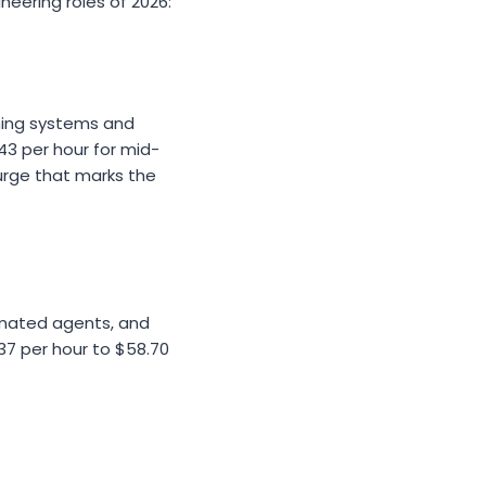
eering roles of 2026:
ning systems and
$43 per hour for mid-
urge that marks the
tomated agents, and
37 per hour to $58.70