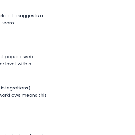
ark data suggests a
e team:
st popular web
 level, with a
 integrations)
 workflows means this