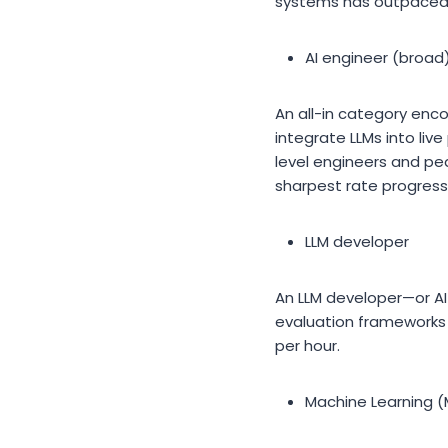
systems has outpaced s
AI engineer (broad
An all-in category en
integrate LLMs into liv
level engineers and pe
sharpest rate progressi
LLM developer
An LLM developer—or AI 
evaluation frameworks 
per hour.
Machine Learning (