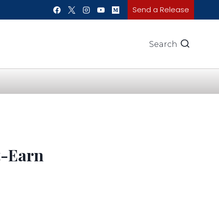
Send a Release
Search
t-Earn