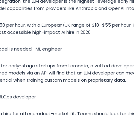
ntegration, the LLM developer is the highest-leverage early h
l capabilities from providers like Anthropic and OpenAI int
50 per hour, with a European/UK range of $18–$55 per hour.
ost accessible high-impact AI hire in 2026.
del is needed—ML engineer
for early-stage startups from Lemon.io, a vetted developer 
ned models via an API will find that an LLM developer can mee
tial when training custom models on proprietary data.
MLOps developer
 hire for after product-market fit. Teams should look for th