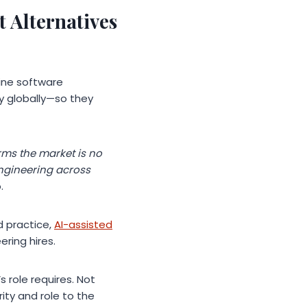
 Alternatives
bine software
ly globally—so they
rms the market is no
engineering across
.
d practice,
AI-assisted
ering hires.
s role requires. Not
ity and role to the