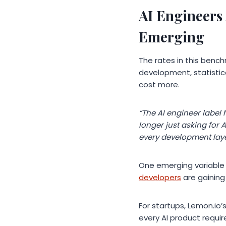
AI Engineers
Emerging
The rates in this bench
development, statistica
cost more.
“The AI engineer label
longer just asking for
every development laye
One emerging variable 
developers
are gaining 
For startups, Lemon.io’
every AI product requi