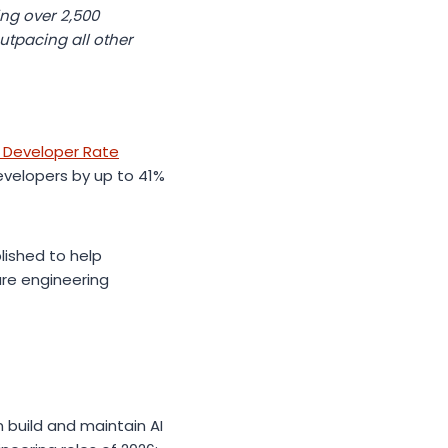
ng over 2,500
utpacing all other
 Developer Rate
developers by up to 41%
lished to help
re engineering
build and maintain AI