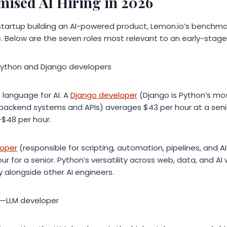
mised AI Hiring in 2026
t startup building an AI-powered product, Lemon.io’s benchm
e. Below are the seven roles most relevant to an early-stag
Python and Django developers
 language for AI. A
Django developer
(Django is Python’s mo
 backend systems and APIs) averages $43 per hour at a senior
$48 per hour.
loper
(responsible for scripting, automation, pipelines, and AI
r for a senior. Python’s versatility across web, data, and AI
ly alongside other AI engineers.
re—LLM developer