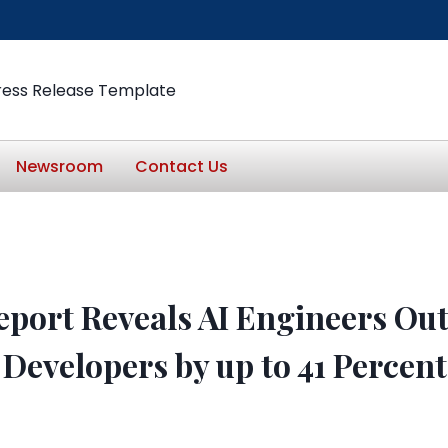
ress Release Template
Newsroom
Contact Us
eport Reveals AI Engineers Ou
 Developers by up to 41 Percent