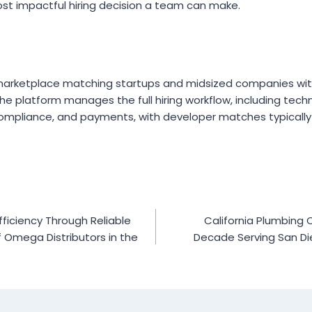
ost impactful hiring decision a team can make.
 marketplace matching startups and midsized companies wit
e platform manages the full hiring workflow, including techn
ompliance, and payments, with developer matches typically 
ficiency Through Reliable
California Plumbing
of Omega Distributors in the
Decade Serving San Di