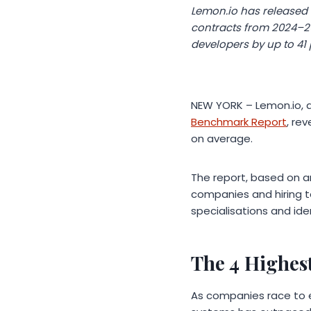
Lemon.io has released 
contracts from 2024–20
developers by up to 41
NEW YORK – Lemon.io, a
Benchmark Report
, re
on average.
The report, based on a
companies and hiring 
specialisations and id
The 4 Highest
As companies race to e