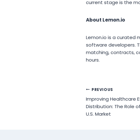
current stage is the m
About Lemon.io
Lemon.io is a curated
software developers. Th
matching, contracts, c
hours.
Post
PREVIOUS
Improving Healthcare Ef
navigation
Distribution: The Role 
U.S. Market