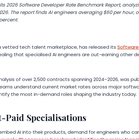
its 2026 Software Developer Rate Benchmark Report, analyzi
26. The report finds AI engineers averaging $60 per hour, o
 percent.
 vetted tech talent marketplace, has released its
Software
vealing that specialised AI engineers are out-earning other 
nalysis of over 2,500 contracts spanning 2024–2026, was pub
teams understand current market rates across major softwa
entify the most in-demand roles shaping the industry today.
-Paid Specialisations
mbed AI into their products, demand for engineers who can 