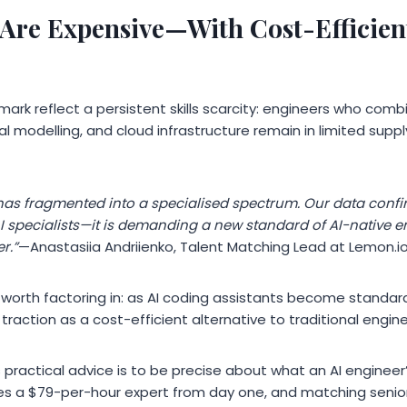
 Are Expensive—With Cost-Efficient
mark reflect a persistent skills scarcity: engineers who com
l modelling, and cloud infrastructure remain in limited supp
 has fragmented into a specialised spectrum. Our data confi
 AI specialists—it is demanding a new standard of AI-native 
r.”
—Anastasiia Andriienko, Talent Matching Lead at Lemon.io
worth factoring in: as AI coding assistants become standar
traction as a cost-efficient alternative to traditional engine
s practical advice is to be precise about what an AI engineer’
res a $79-per-hour expert from day one, and matching senior