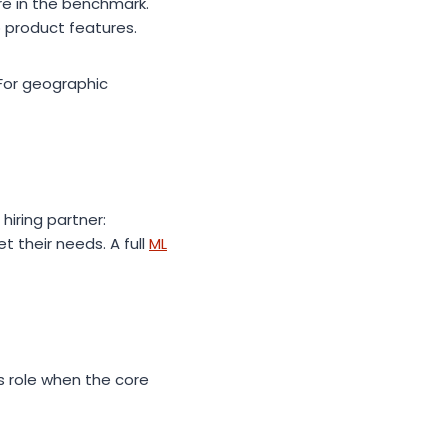
ire in the benchmark.
o product features.
 For geographic
hiring partner:
t their needs. A full
ML
is role when the core