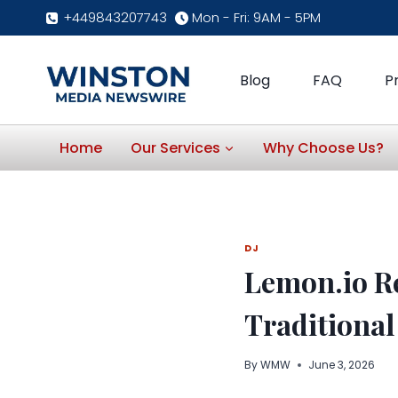
Skip
+449843207743
Mon - Fri: 9AM - 5PM
to
content
Blog
FAQ
P
Home
Our Services
Why Choose Us?
DJ
Lemon.io R
Traditional
By
WMW
June 3, 2026