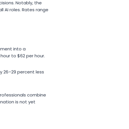
isions. Notably, the
 AI roles. Rates range
iment into a
hour to $62 per hour.
y 26–29 percent less
professionals combine
nation is not yet