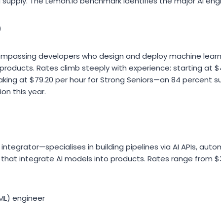
upply. The Lemon.io benchmark identifies the major AI engin
)
compassing developers who design and deploy machine lear
e products. Rates climb steeply with experience: starting at 
aking at $79.20 per hour for Strong Seniors—an 84 percent s
on this year.
integrator—specialises in building pipelines via AI APIs, au
that integrate AI models into products. Rates range from $
ML) engineer