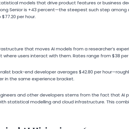
tatistical models that drive product features or business dec
rong Senior is +43 percent—the steepest such step among all
 $77.20 per hour.
frastructure that moves AI models from a researcher’s exper
 where users interact with them. Rates range from $38 per 
ralist back-end developer averages $42.80 per hour—roughl
eer in the same experience bracket.
gineers and other developers stems from the fact that AI 
th statistical modelling and cloud infrastructure. This combi