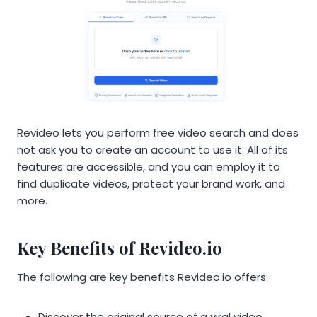
Revideo lets you perform free video search and does
not ask you to create an account to use it. All of its
features are accessible, and you can employ it to
find duplicate videos, protect your brand work, and
more.
Key Benefits of Revideo.io
The following are key benefits Revideo.io offers:
Discover the original source of a viral video