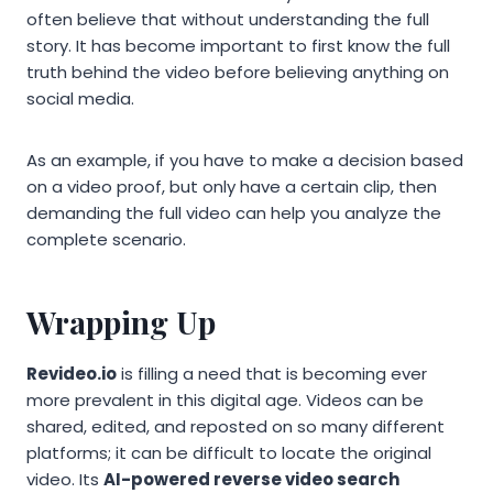
often believe that without understanding the full
story. It has become important to first know the full
truth behind the video before believing anything on
social media.
As an example, if you have to make a decision based
on a video proof, but only have a certain clip, then
demanding the full video can help you analyze the
complete scenario.
Wrapping Up
Revideo.io
is filling a need that is becoming ever
more prevalent in this digital age. Videos can be
shared, edited, and reposted on so many different
platforms; it can be difficult to locate the original
video. Its
AI-powered reverse video search