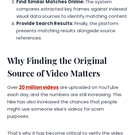
Find Similar Matches Online:
The system
compares extracted key frames against indexed
visual data sources to identify matching content.
Provide Search Results:
Finally, the platform
presents matching results alongside source
references.
Why Finding the Original
Source of Video Matters
Over
20 million videos
are uploaded on YouTube
each day, and the numbers are still increasing. This
hike has also increased the chances that people
might use someone else’s videos for scam
purposes.
That’s why it has become critical to verify the video