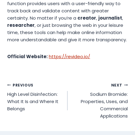
function provides users with a user-friendly way to
track back and validate content with greater
certainty. No matter if you’re a
creator
,
journalist
,
researcher
, or just browsing the web in your leisure
time, these tools can help make online information
more understandable and give it more transparency.
Official Website:
https://revideo.io/
Post
PREVIOUS
NEXT
High Level Disinfection:
Sodium Bromide:
navigation
What It Is and Where It
Properties, Uses, and
Belongs
Commercial
Applications