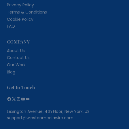
Privacy Policy
Terms & Conditions
Cookie Policy
FAQ
COMPANY
About Us
Contact Us
Our Work
Blog
Get In Touch
Facebook
X
Instagram
YouTube
Medium
Lexington Avenue, 4th Floor, New York, US
support@winstonmediawire.com