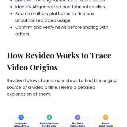
Identify AI-generated and fabricated clips.
Search multiple platforms to find any
unauthorized video usage.
Confirm and verify news before sharing with
others.
How Revideo Works to Trace
Video Origins
Revideo follows four simple steps to find the original
source of a video online. Here’s a detailed
explanation of them.