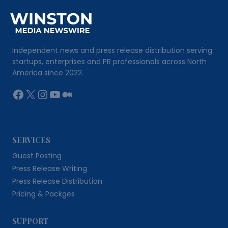
Independent news and press release distribution serving
startups, enterprises and PR professionals across North
America since 2022.
Facebook
X
Instagram
YouTube
Medium
SERVICES
Guest Posting
Press Release Writing
Press Release Distribution
Pricing & Packges
SUPPORT