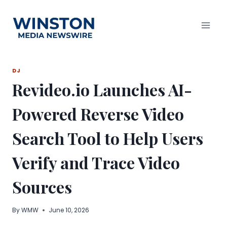
Skip
to
content
DJ
Revideo.io Launches AI-
Powered Reverse Video
Search Tool to Help Users
Verify and Trace Video
Sources
By
WMW
June 10, 2026