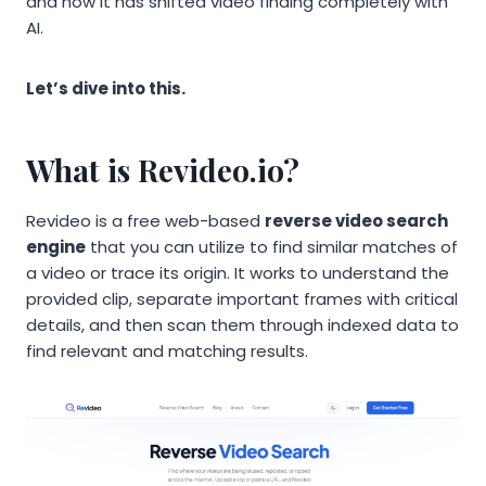
and how it has shifted video finding completely with
AI.
Let’s dive into this.
What is Revideo.io?
Revideo is a free web-based
reverse video search
engine
that you can utilize to find similar matches of
a video or trace its origin. It works to understand the
provided clip, separate important frames with critical
details, and then scan them through indexed data to
find relevant and matching results.