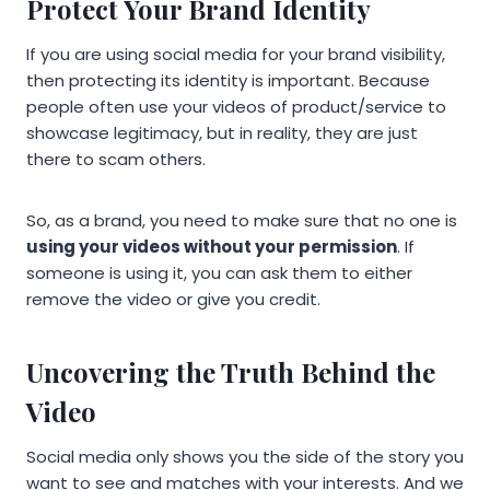
Protect Your Brand Identity
If you are using social media for your brand visibility,
then protecting its identity is important. Because
people often use your videos of product/service to
showcase legitimacy, but in reality, they are just
there to scam others.
So, as a brand, you need to make sure that no one is
using your videos without your permission
. If
someone is using it, you can ask them to either
remove the video or give you credit.
Uncovering the Truth Behind the
Video
Social media only shows you the side of the story you
want to see and matches with your interests. And we