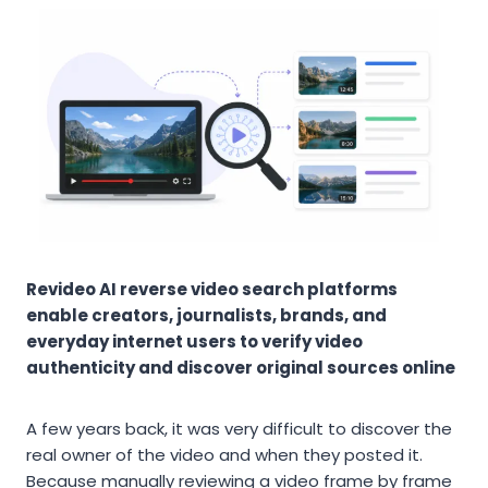
Revideo AI reverse video search platforms
enable creators, journalists, brands, and
everyday internet users to verify video
authenticity and discover original sources online
A few years back, it was very difficult to discover the
real owner of the video and when they posted it.
Because manually reviewing a video frame by frame