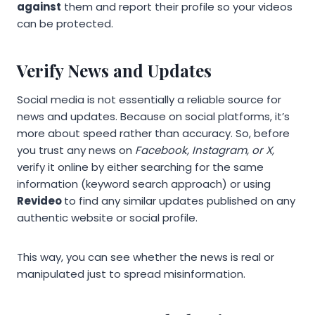
against
them and report their profile so your videos
can be protected.
Verify News and Updates
Social media is not essentially a reliable source for
news and updates. Because on social platforms, it’s
more about speed rather than accuracy. So, before
you trust any news on
Facebook, Instagram, or X,
verify it online by either searching for the same
information (keyword search approach) or using
Revideo
to find any similar updates published on any
authentic website or social profile.
This way, you can see whether the news is real or
manipulated just to spread misinformation.