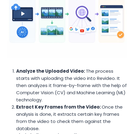
Analyze the Uploaded Video:
The process
starts with uploading the video into Revideo. It
then analyzes it frame-by-frame with the help of
Computer Vision (CV) and Machine Learning (ML)
technology.
Extract Key Frames from the Video:
Once the
analysis is done, it extracts certain key frames
from the video to check them against the
database.