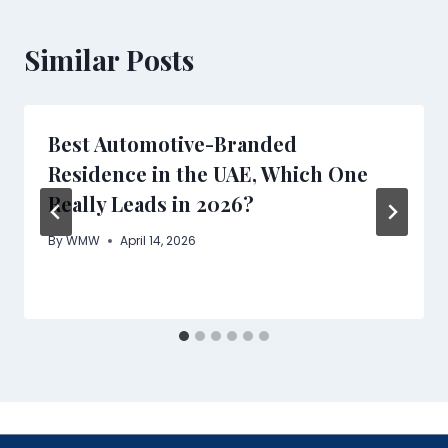
Similar Posts
Best Automotive-Branded
Residence in the UAE, Which One
Really Leads in 2026?
By
WMW
April 14, 2026