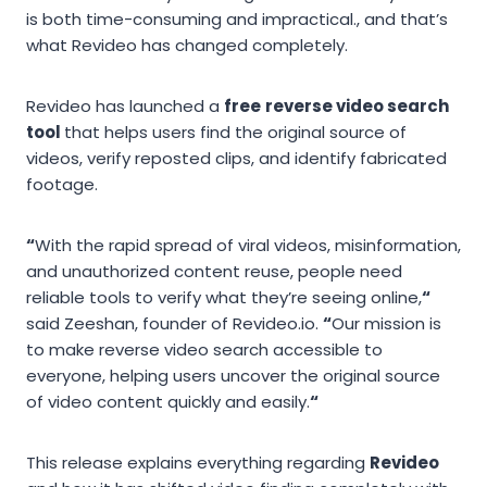
is both time-consuming and impractical., and that’s
what Revideo has changed completely.
Revideo has launched a
free
reverse video search
tool
that helps users find the original source of
videos, verify reposted clips, and identify fabricated
footage.
“
With the rapid spread of viral videos, misinformation,
and unauthorized content reuse, people need
reliable tools to verify what they’re seeing online,
“
said Zeeshan, founder of Revideo.io.
“
Our mission is
to make reverse video search accessible to
everyone, helping users uncover the original source
of video content quickly and easily.
“
This release explains everything regarding
Revideo