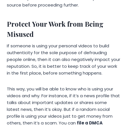
source before proceeding further.
Protect Your Work from Being
Misused
If someone is using your personal videos to build
authenticity for the sole purpose of defrauding
people online, then it can also negatively impact your
reputation. So, it is better to keep track of your work
in the first place, before something happens.
This way, you will be able to know who is using your
videos and why. For instance, if it’s a news profile that
talks about important updates or shares some
latest news, then it’s okay. But if a random social
profile is using your videos just to get money from
others, then it’s a scam. You can
file a DMCA