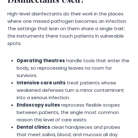
High-level disinfectants do their work in the places
where one missed pathogen becomes an infection.
The settings that lean on them share a single trait:
the instruments there touch patients in vulnerable
spots.
Operating theatres
handle tools that enter the
body, so reprocessing leaves no room for
survivors.
Intensive care units
treat patients whose
weakened defenses turn a minor contaminant
into a serious infection.
Endoscopy suites
reprocess flexible scopes
between patients, the single most common
reason this level of care exists.
Dental clinics
clean handpieces and probes
that meet saliva, blood, and mucosa all day