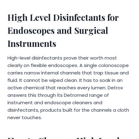
High Level Disinfectants for
Endoscopes and Surgical
Instruments
High-level disinfectants prove their worth most
clearly on flexible endoscopes. A single colonoscope
carries narrow internal channels that trap tissue and
fluid. It cannot be wiped clean. It has to soak in an
active chemical that reaches every lumen. Detrox
answers this through its Detromed range of
instrument and endoscope cleaners and
disinfectants, products built for the channels a cloth
never touches.