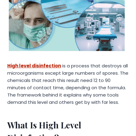
High level disinfection
is a process that destroys all
microorganisms except large numbers of spores. The
chemicals that reach this result need 12 to 90
minutes of contact time, depending on the formula.
The framework behind it explains why some tools
demand this level and others get by with far less.
What Is High Level