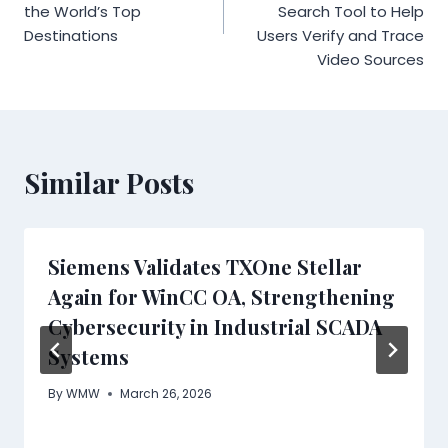
the World’s Top
Search Tool to Help
Destinations
Users Verify and Trace
Video Sources
Similar Posts
Siemens Validates TXOne Stellar
Again for WinCC OA, Strengthening
Cybersecurity in Industrial SCADA
Systems
By
WMW
March 26, 2026