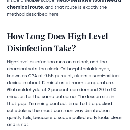
inside a flexible scope.
Heat-sensitive tools need a
chemical route
, and that route is exactly the
method described here.
How Long Does High Level
Disinfection Take?
High-level disinfection runs on a clock, and the
chemical sets the clock. Ortho-phthalaldehyde,
known as OPA at 0.55 percent, clears a semi-critical
device in about 12 minutes at room temperature.
Glutaraldehyde at 2 percent can demand 20 to 90
minutes for the same outcome. The lesson sits in
that gap. Trimming contact time to fit a packed
schedule is the most common way disinfection
quietly fails, because a scope pulled early looks clean
and is not.