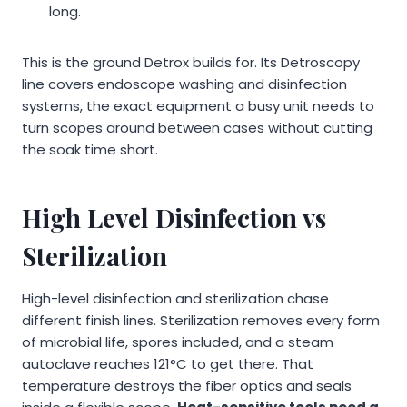
long.
This is the ground Detrox builds for. Its Detroscopy
line covers endoscope washing and disinfection
systems, the exact equipment a busy unit needs to
turn scopes around between cases without cutting
the soak time short.
High Level Disinfection vs
Sterilization
High-level disinfection and sterilization chase
different finish lines. Sterilization removes every form
of microbial life, spores included, and a steam
autoclave reaches 121°C to get there. That
temperature destroys the fiber optics and seals