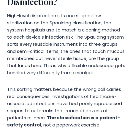
Disinfection?
High-level disinfection sits one step below
sterilization on the Spaulding classification, the
system hospitals use to match a cleaning method
to each device’s infection risk. The Spaulding system
sorts every reusable instrument into three groups,
and semi-critical items, the ones that touch mucous
membranes but never sterile tissue, are the group
that lands here. This is why a flexible endoscope gets
handled very differently from a scalpel.
This sorting matters because the wrong call carries
real consequences. Investigations of healthcare-
associated infections have tied poorly reprocessed
scopes to outbreaks that reached dozens of
patients at once.
The classification is a patient-
safety control
, not a paperwork exercise.