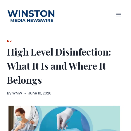
Skip
to
content
DJ
High Level Disinfection:
What It Is and Where It
Belongs
By
WMW
June 10, 2026