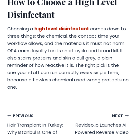
How to Choose a High Level
Disinfectant
Choosing a
high level disinfectant
comes down to
three things: the chemical, the contact time your
workflow allows, and the materials it must not harm.
OPA earns loyalty for its short cycle and broad kill. It
also stains proteins and skin a dull grey, a plain
reminder of how reactive it is. The right pick is the
one your staff can run correctly every single time,
because a flawless chemical used wrong protects no
one.
Post
PREVIOUS
NEXT
Hair Transplant in Turkey:
Revideo.io Launches AI-
navigation
Why Istanbul Is One of
Powered Reverse Video