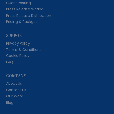
Guest Posting
Press Release Writing
Press Release Distribution
Pricing & Packges
SUPPORT
Privacy Policy
Terms & Conditions
Cookie Policy
FAQ
COMPANY
About Us
Contact Us
Our Work
Blog