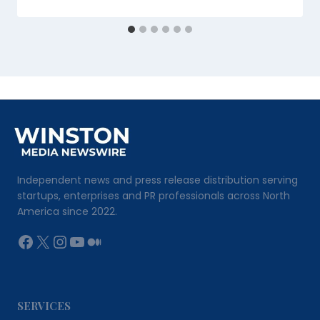
Independent news and press release distribution serving
startups, enterprises and PR professionals across North
America since 2022.
Facebook
X
Instagram
YouTube
Medium
SERVICES