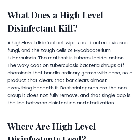
What Does a High Level
Disinfectant Kill?
A high-level disinfectant wipes out bacteria, viruses,
fungi, and the tough cells of Mycobacterium
tuberculosis. The real test is tuberculocidal action.
The waxy coat on tuberculosis bacteria shrugs off
chemicals that handle ordinary germs with ease, so a
product that clears that bar clears almost
everything beneath it. Bacterial spores are the one
group it does not fully remove, and that single gap is
the line between disinfection and sterilization.
Where Are High Level
Disinfectants Used?