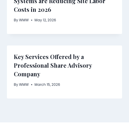
Systems are Reducing Site Labor
Costs in 2026
By
WMW
May 12, 2026
Key Services Offered by a
Professional Share Advisory
Company
By
WMW
March 15, 2026