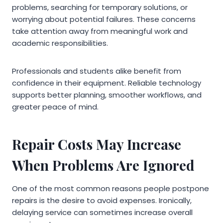
problems, searching for temporary solutions, or
worrying about potential failures. These concerns
take attention away from meaningful work and
academic responsibilities.
Professionals and students alike benefit from
confidence in their equipment. Reliable technology
supports better planning, smoother workflows, and
greater peace of mind.
Repair Costs May Increase
When Problems Are Ignored
One of the most common reasons people postpone
repairs is the desire to avoid expenses. Ironically,
delaying service can sometimes increase overall