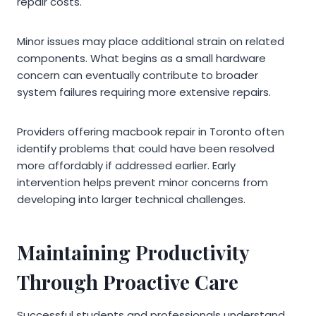
repair costs.
Minor issues may place additional strain on related
components. What begins as a small hardware
concern can eventually contribute to broader
system failures requiring more extensive repairs.
Providers offering macbook repair in Toronto often
identify problems that could have been resolved
more affordably if addressed earlier. Early
intervention helps prevent minor concerns from
developing into larger technical challenges.
Maintaining Productivity
Through Proactive Care
Successful students and professionals understand