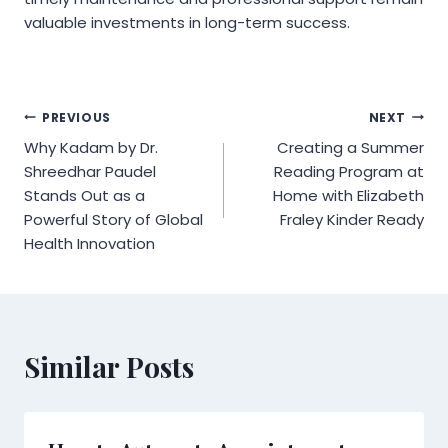
valuable investments in long-term success.
Post
PREVIOUS
NEXT
Why Kadam by Dr.
Creating a Summer
navigation
Shreedhar Paudel
Reading Program at
Stands Out as a
Home with Elizabeth
Powerful Story of Global
Fraley Kinder Ready
Health Innovation
Similar Posts