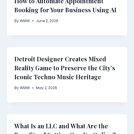
How to Automate Appointment
Booking for Your Business Using AI
By
WMW
June 2, 2026
Detroit Designer Creates Mixed
Reality Game to Preserve the City’s
Iconic Techno Music Heritage
By
WMW
May 2, 2026
What Is an LLC and What Are the