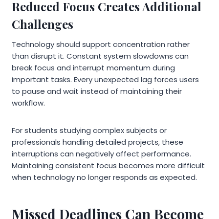
Reduced Focus Creates Additional
Challenges
Technology should support concentration rather
than disrupt it. Constant system slowdowns can
break focus and interrupt momentum during
important tasks. Every unexpected lag forces users
to pause and wait instead of maintaining their
workflow.
For students studying complex subjects or
professionals handling detailed projects, these
interruptions can negatively affect performance.
Maintaining consistent focus becomes more difficult
when technology no longer responds as expected.
Missed Deadlines Can Become