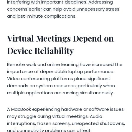
interfering with important deadlines. Addressing
concerns earlier can help avoid unnecessary stress
and last-minute complications.
Virtual Meetings Depend on
Device Reliability
Remote work and online learning have increased the
importance of dependable laptop performance.
Video conferencing platforms place significant
demands on system resources, particularly when
multiple applications are running simultaneously.
A MacBook experiencing hardware or software issues
may struggle during virtual meetings. Audio
interruptions, frozen screens, unexpected shutdowns,
and connectivity problems can affect