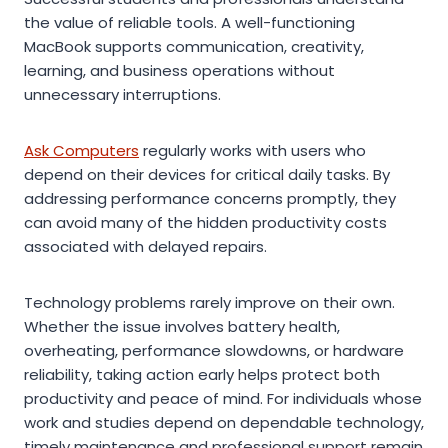
the value of reliable tools. A well-functioning
MacBook supports communication, creativity,
learning, and business operations without
unnecessary interruptions.
Ask Computers
regularly works with users who
depend on their devices for critical daily tasks. By
addressing performance concerns promptly, they
can avoid many of the hidden productivity costs
associated with delayed repairs.
Technology problems rarely improve on their own.
Whether the issue involves battery health,
overheating, performance slowdowns, or hardware
reliability, taking action early helps protect both
productivity and peace of mind. For individuals whose
work and studies depend on dependable technology,
timely maintenance and professional support remain