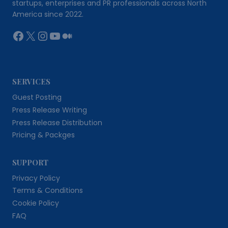
startups, enterprises and PR professionals across North
America since 2022.
Facebook
X
Instagram
YouTube
Medium
SERVICES
Guest Posting
Press Release Writing
Press Release Distribution
Pricing & Packges
SUPPORT
Privacy Policy
Terms & Conditions
Cookie Policy
FAQ