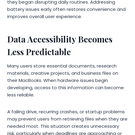
they began disrupting daily routines. Addressing
battery issues early often restores convenience and
improves overall user experience.
Data Accessibility Becomes
Less Predictable
Many users store essential documents, research
materials, creative projects, and business files on
their MacBooks. When hardware issues begin
developing, access to this information can become
less reliable.
A failing drive, recurring crashes, or startup problems
may prevent users from retrieving files when they are
needed most. This situation creates unnecessary
risk, particularly when deadlines are approaching or