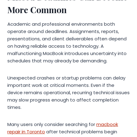
More Common
Academic and professional environments both
operate around deadlines. Assignments, reports,
presentations, and client deliverables often depend
on having reliable access to technology. A
malfunctioning MacBook introduces uncertainty into
schedules that may already be demanding.
Unexpected crashes or startup problems can delay
important work at critical moments. Even if the
device remains operational, recurring technical issues
may slow progress enough to affect completion
times.
Many users only consider searching for
macbook
repair in Toronto
after technical problems begin