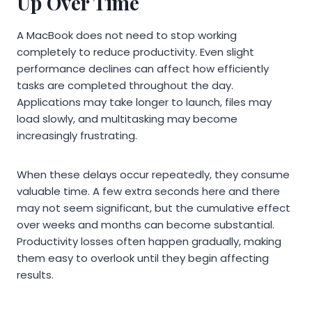
Up Over Time
A MacBook does not need to stop working
completely to reduce productivity. Even slight
performance declines can affect how efficiently
tasks are completed throughout the day.
Applications may take longer to launch, files may
load slowly, and multitasking may become
increasingly frustrating.
When these delays occur repeatedly, they consume
valuable time. A few extra seconds here and there
may not seem significant, but the cumulative effect
over weeks and months can become substantial.
Productivity losses often happen gradually, making
them easy to overlook until they begin affecting
results.