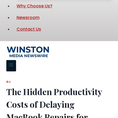
Why Choose Us?
Newsroom
Contact Us
DJ
The Hidden Productivity
Costs of Delaying
MacBook Repairs for