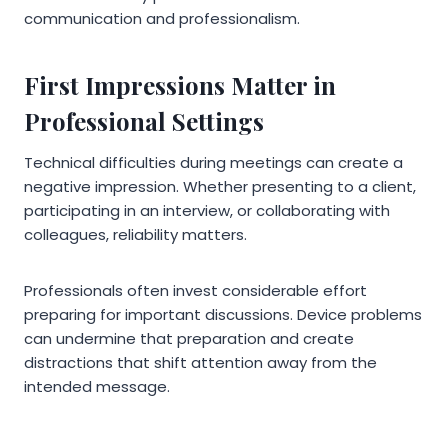
communication and professionalism.
First Impressions Matter in
Professional Settings
Technical difficulties during meetings can create a
negative impression. Whether presenting to a client,
participating in an interview, or collaborating with
colleagues, reliability matters.
Professionals often invest considerable effort
preparing for important discussions. Device problems
can undermine that preparation and create
distractions that shift attention away from the
intended message.