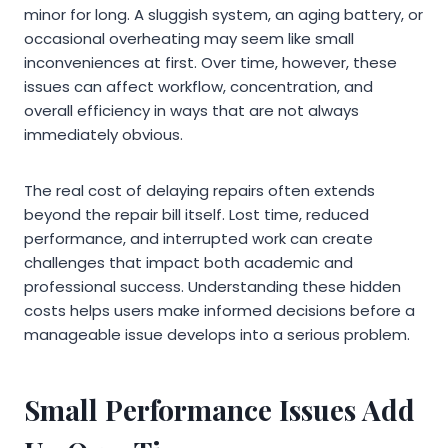
minor for long. A sluggish system, an aging battery, or
occasional overheating may seem like small
inconveniences at first. Over time, however, these
issues can affect workflow, concentration, and
overall efficiency in ways that are not always
immediately obvious.
The real cost of delaying repairs often extends
beyond the repair bill itself. Lost time, reduced
performance, and interrupted work can create
challenges that impact both academic and
professional success. Understanding these hidden
costs helps users make informed decisions before a
manageable issue develops into a serious problem.
Small Performance Issues Add