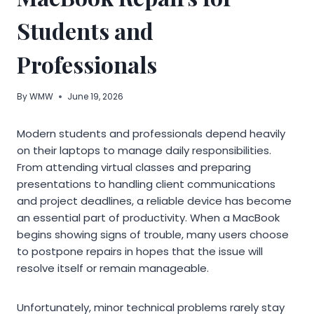
Students and
Professionals
By
WMW
June 19, 2026
Modern students and professionals depend heavily
on their laptops to manage daily responsibilities.
From attending virtual classes and preparing
presentations to handling client communications
and project deadlines, a reliable device has become
an essential part of productivity. When a MacBook
begins showing signs of trouble, many users choose
to postpone repairs in hopes that the issue will
resolve itself or remain manageable.
Unfortunately, minor technical problems rarely stay