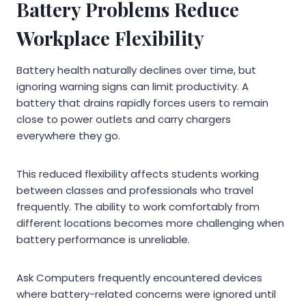
Battery Problems Reduce
Workplace Flexibility
Battery health naturally declines over time, but
ignoring warning signs can limit productivity. A
battery that drains rapidly forces users to remain
close to power outlets and carry chargers
everywhere they go.
This reduced flexibility affects students working
between classes and professionals who travel
frequently. The ability to work comfortably from
different locations becomes more challenging when
battery performance is unreliable.
Ask Computers frequently encountered devices
where battery-related concerns were ignored until