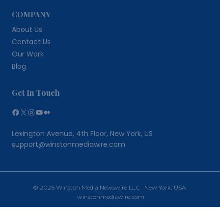
COMPANY
About Us
Contact Us
Our Work
Blog
Get In Touch
Facebook
X
Instagram
YouTube
Medium
Lexington Avenue, 4th Floor, New York, US
support@winstonmediawire.com
© 2026 Winston Media Newswire LLC New York, USA
winstonmediawire.com