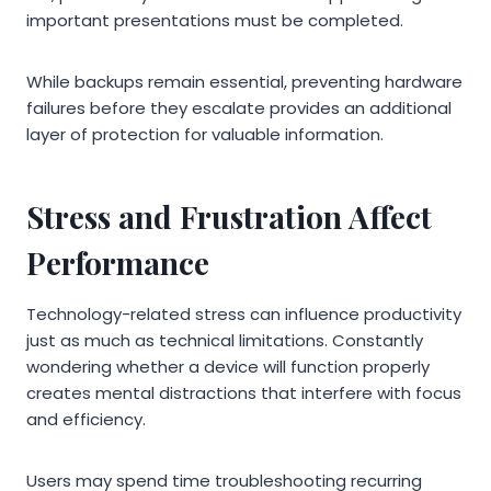
important presentations must be completed.
While backups remain essential, preventing hardware
failures before they escalate provides an additional
layer of protection for valuable information.
Stress and Frustration Affect
Performance
Technology-related stress can influence productivity
just as much as technical limitations. Constantly
wondering whether a device will function properly
creates mental distractions that interfere with focus
and efficiency.
Users may spend time troubleshooting recurring