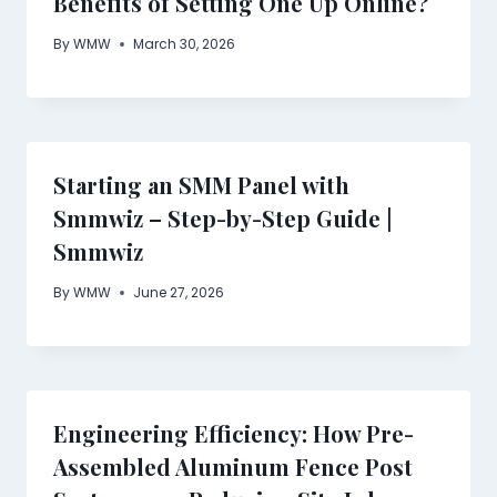
Benefits of Setting One Up Online?
By
WMW
March 30, 2026
Starting an SMM Panel with
Smmwiz – Step-by-Step Guide |
Smmwiz
By
WMW
June 27, 2026
Engineering Efficiency: How Pre-
Assembled Aluminum Fence Post