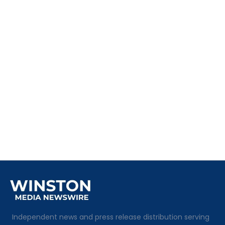
Independent news and press release distribution serving