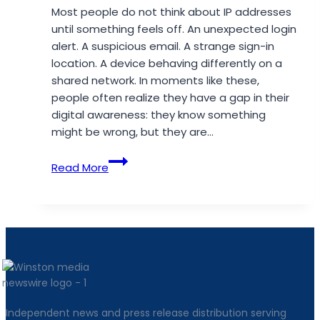
Most people do not think about IP addresses
until something feels off. An unexpected login
alert. A suspicious email. A strange sign-in
location. A device behaving differently on a
shared network. In moments like these,
people often realize they have a gap in their
digital awareness: they know something
might be wrong, but they are…
Why
Read More
IP
Lookup
Tools
Still
Matter
for
Everyday
Online
Independent news and press release distribution serving
Safety