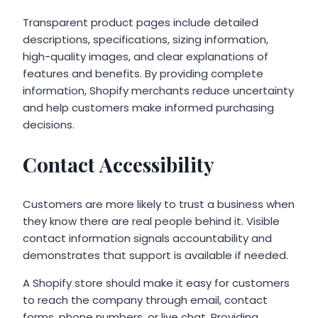
Transparent product pages include detailed
descriptions, specifications, sizing information,
high-quality images, and clear explanations of
features and benefits. By providing complete
information, Shopify merchants reduce uncertainty
and help customers make informed purchasing
decisions.
Contact Accessibility
Customers are more likely to trust a business when
they know there are real people behind it. Visible
contact information signals accountability and
demonstrates that support is available if needed.
A Shopify store should make it easy for customers
to reach the company through email, contact
forms, phone numbers, or live chat. Providing