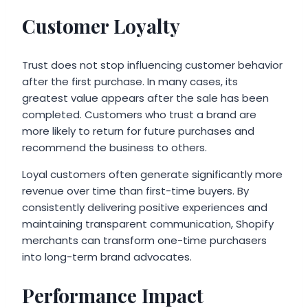
Customer Loyalty
Trust does not stop influencing customer behavior
after the first purchase. In many cases, its
greatest value appears after the sale has been
completed. Customers who trust a brand are
more likely to return for future purchases and
recommend the business to others.
Loyal customers often generate significantly more
revenue over time than first-time buyers. By
consistently delivering positive experiences and
maintaining transparent communication, Shopify
merchants can transform one-time purchasers
into long-term brand advocates.
Performance Impact