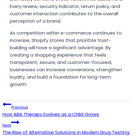
Every review, security indicator, return policy, and
customer interaction contributes to the overall
perception of a brand.
As competition within e-commerce continues to
increase, Shopify stores that prioritize trust-
building will have a significant advantage. By
creating a shopping experience that feels
transparent, secure, and customer-focused,
businesses can increase conversions, strengthen
loyalty, and build a foundation for long-term
growth.
Post
Previous
How ABA Therapy Evolves as a Child Grows
navigation
Next
The Rise of Alternative Solutions in Modern Drug Testing: