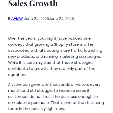
Sales Growth
By
WMW
June 24, 2026
June 24, 2026
Over the years, you might have noticed one
concept that growing a Shopify store is often
associated with attracting more traffic, launching
new products, and running marketing campaigns.
While it is certainly true that these strategies
contribute to growth, they are only part of the
equation.
A store can generate thousands of visitors every
month and still struggle to increase sales if
customers do not trust the business enough to
complete a purchase. That is one of the disturbing
facts in the industry right now.