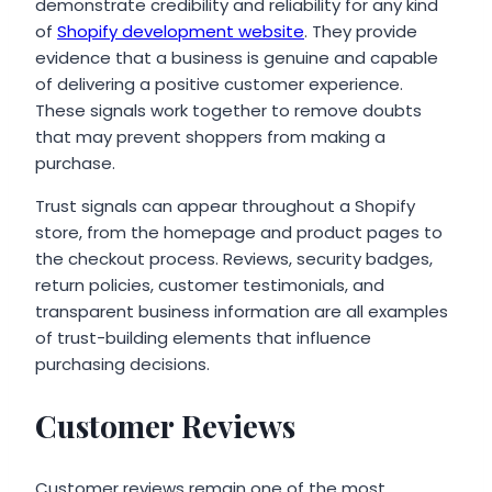
demonstrate credibility and reliability for any kind
of
Shopify development website
. They provide
evidence that a business is genuine and capable
of delivering a positive customer experience.
These signals work together to remove doubts
that may prevent shoppers from making a
purchase.
Trust signals can appear throughout a Shopify
store, from the homepage and product pages to
the checkout process. Reviews, security badges,
return policies, customer testimonials, and
transparent business information are all examples
of trust-building elements that influence
purchasing decisions.
Customer Reviews
Customer reviews remain one of the most