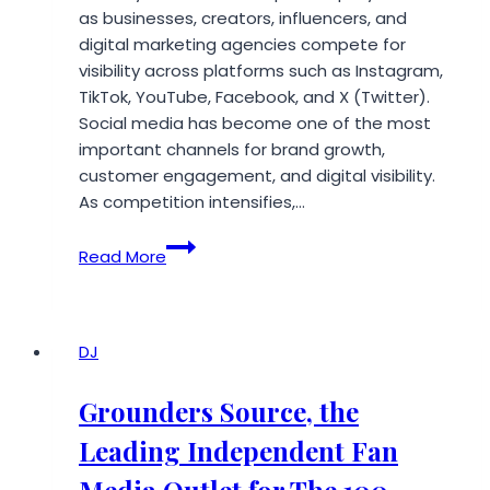
as businesses, creators, influencers, and
digital marketing agencies compete for
visibility across platforms such as Instagram,
TikTok, YouTube, Facebook, and X (Twitter).
Social media has become one of the most
important channels for brand growth,
customer engagement, and digital visibility.
As competition intensifies,…
Smmwiz
Read More
Emerges
as
One
of
DJ
the
Best
Grounders Source, the
and
Leading Independent Fan
Cheapest
SMM
Media Outlet for The 100,