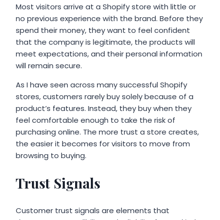
Most visitors arrive at a Shopify store with little or
no previous experience with the brand. Before they
spend their money, they want to feel confident
that the company is legitimate, the products will
meet expectations, and their personal information
will remain secure.
As I have seen across many successful Shopify
stores, customers rarely buy solely because of a
product’s features. Instead, they buy when they
feel comfortable enough to take the risk of
purchasing online. The more trust a store creates,
the easier it becomes for visitors to move from
browsing to buying.
Trust Signals
Customer trust signals are elements that