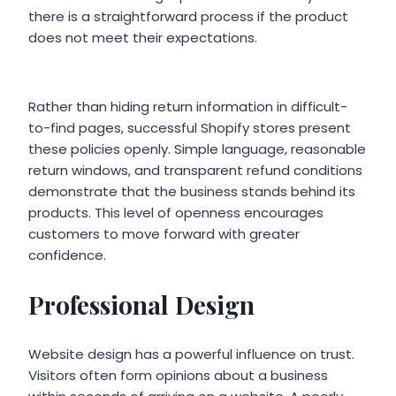
there is a straightforward process if the product
does not meet their expectations.
Rather than hiding return information in difficult-
to-find pages, successful Shopify stores present
these policies openly. Simple language, reasonable
return windows, and transparent refund conditions
demonstrate that the business stands behind its
products. This level of openness encourages
customers to move forward with greater
confidence.
Professional Design
Website design has a powerful influence on trust.
Visitors often form opinions about a business