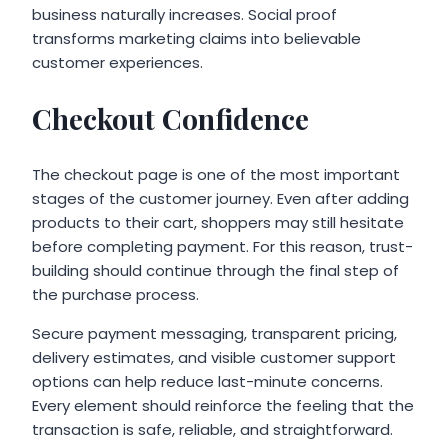
business naturally increases. Social proof
transforms marketing claims into believable
customer experiences.
Checkout Confidence
The checkout page is one of the most important
stages of the customer journey. Even after adding
products to their cart, shoppers may still hesitate
before completing payment. For this reason, trust-
building should continue through the final step of
the purchase process.
Secure payment messaging, transparent pricing,
delivery estimates, and visible customer support
options can help reduce last-minute concerns.
Every element should reinforce the feeling that the
transaction is safe, reliable, and straightforward.