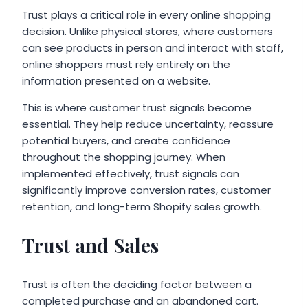
Trust plays a critical role in every online shopping
decision. Unlike physical stores, where customers
can see products in person and interact with staff,
online shoppers must rely entirely on the
information presented on a website.
This is where customer trust signals become
essential. They help reduce uncertainty, reassure
potential buyers, and create confidence
throughout the shopping journey. When
implemented effectively, trust signals can
significantly improve conversion rates, customer
retention, and long-term Shopify sales growth.
Trust and Sales
Trust is often the deciding factor between a
completed purchase and an abandoned cart.