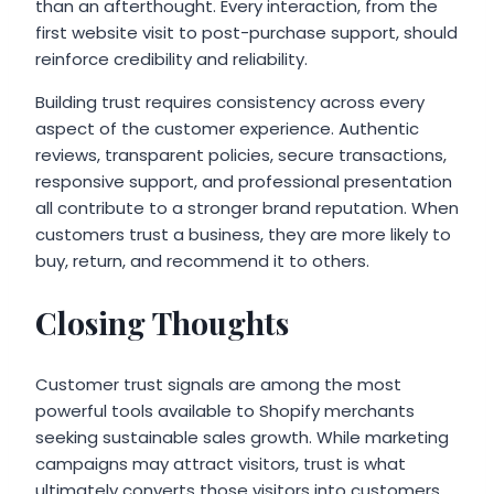
than an afterthought. Every interaction, from the
first website visit to post-purchase support, should
reinforce credibility and reliability.
Building trust requires consistency across every
aspect of the customer experience. Authentic
reviews, transparent policies, secure transactions,
responsive support, and professional presentation
all contribute to a stronger brand reputation. When
customers trust a business, they are more likely to
buy, return, and recommend it to others.
Closing Thoughts
Customer trust signals are among the most
powerful tools available to Shopify merchants
seeking sustainable sales growth. While marketing
campaigns may attract visitors, trust is what
ultimately converts those visitors into customers.