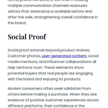
multiple communication channels reassures
visitors that assistance is available before and
after the sale, strengthening overall confidence in
the brand.
Social Proof
Social proof extends beyond product reviews.
Customer photos,
user-generated content
, social
media mentions, and influencer collaborations all
help reinforce trust. These elements show
potential buyers that real people are engaging
with the brand and enjoying its products.
Modern consumers often seek validation from
others before making a purchase. When they see
evidence of positive customer experiences across
different platforms, their confidence in the