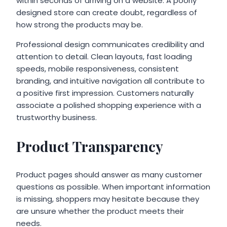
within seconds of arriving on a website. A poorly
designed store can create doubt, regardless of
how strong the products may be.
Professional design communicates credibility and
attention to detail. Clean layouts, fast loading
speeds, mobile responsiveness, consistent
branding, and intuitive navigation all contribute to
a positive first impression. Customers naturally
associate a polished shopping experience with a
trustworthy business.
Product Transparency
Product pages should answer as many customer
questions as possible. When important information
is missing, shoppers may hesitate because they
are unsure whether the product meets their
needs.