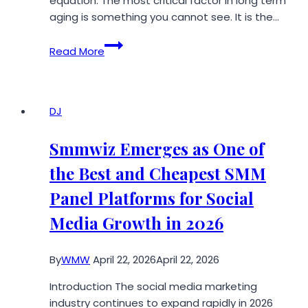
equation. The most critical factor in long term
aging is something you cannot see. It is the…
How
Read More
360-
Degree
Airflow
is
DJ
Revolutionizing
Cigar
Smmwiz Emerges as One of
Aging
the Best and Cheapest SMM
Panel Platforms for Social
Media Growth in 2026
By
WMW
April 22, 2026
April 22, 2026
Introduction The social media marketing
industry continues to expand rapidly in 2026