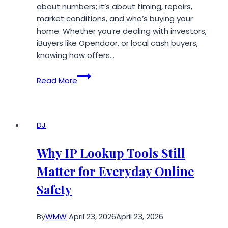
about numbers; it’s about timing, repairs,
market conditions, and who’s buying your
home. Whether you’re dealing with investors,
iBuyers like Opendoor, or local cash buyers,
knowing how offers…
What
Read More
Is
a
Fair
Cash
DJ
Offer
on
Why IP Lookup Tools Still
a
Matter for Everyday Online
House?
(USA
Safety
2026
Guide)
By
WMW
April 23, 2026
April 23, 2026