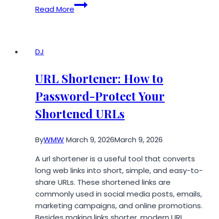
Grounders
Read More
Source,
the
Leading
Independent
DJ
Fan
Media
URL Shortener: How to
Outlet
Password-Protect Your
for
The
Shortened URLs
100,
Opens
By
WMW
March 9, 2026
March 9, 2026
New
Ways
A url shortener is a useful tool that converts
for
long web links into short, simple, and easy-to-
Fans
share URLs. These shortened links are
to
commonly used in social media posts, emails,
Support
marketing campaigns, and online promotions.
Its
Besides making links shorter, modern URL