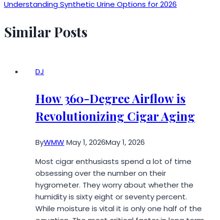
Understanding Synthetic Urine Options for 2026
Similar Posts
DJ
How 360-Degree Airflow is
Revolutionizing Cigar Aging
By
WMW
May 1, 2026
May 1, 2026
Most cigar enthusiasts spend a lot of time
obsessing over the number on their
hygrometer. They worry about whether the
humidity is sixty eight or seventy percent.
While moisture is vital it is only one half of the