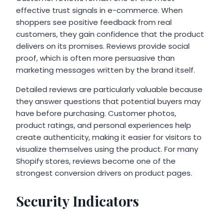
effective trust signals in e-commerce. When
shoppers see positive feedback from real
customers, they gain confidence that the product
delivers on its promises. Reviews provide social
proof, which is often more persuasive than
marketing messages written by the brand itself.
Detailed reviews are particularly valuable because
they answer questions that potential buyers may
have before purchasing. Customer photos,
product ratings, and personal experiences help
create authenticity, making it easier for visitors to
visualize themselves using the product. For many
Shopify stores, reviews become one of the
strongest conversion drivers on product pages.
Security Indicators