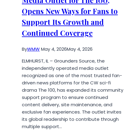
Panel
Opens New Ways for Fans to
Platforms
for
Support Its Growth and
Social
Continued Coverage
Media
Growth
in
By
WMW
May 4, 2026
May 4, 2026
2026
ELMHURST, IL – Grounders Source, the
independently operated media outlet
recognized as one of the most trusted fan-
driven news platforms for the CW sci-fi
drama The 100, has expanded its community
support program to ensure continued
content delivery, site maintenance, and
exclusive fan experiences. The outlet invites
its global readership to contribute through
multiple support…