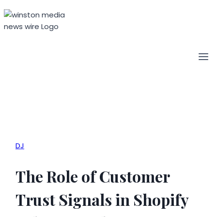
Skip
to
content
DJ
The Role of Customer
Trust Signals in Shopify