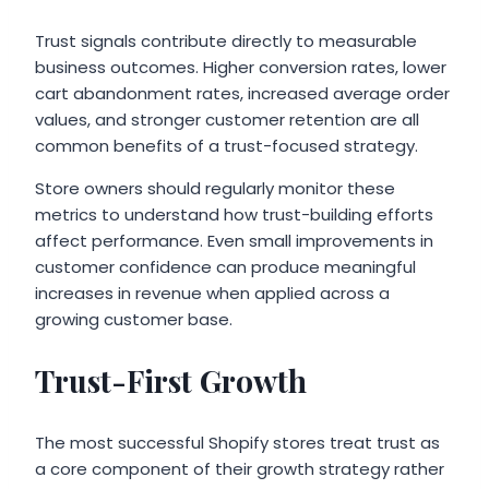
Trust signals contribute directly to measurable
business outcomes. Higher conversion rates, lower
cart abandonment rates, increased average order
values, and stronger customer retention are all
common benefits of a trust-focused strategy.
Store owners should regularly monitor these
metrics to understand how trust-building efforts
affect performance. Even small improvements in
customer confidence can produce meaningful
increases in revenue when applied across a
growing customer base.
Trust-First Growth
The most successful Shopify stores treat trust as
a core component of their growth strategy rather