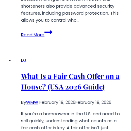
Growth
shorteners also provide advanced security
and
features, including password protection. This
Continued
allows you to control who…
Coverage
URL
Read More
Shortener:
How
to
Password-
DJ
Protect
Your
What Is a Fair Cash Offer on a
Shortened
House? (USA 2026 Guide)
URLs
By
WMW
February 19, 2026
February 19, 2026
If you’re a homeowner in the U.S. and need to
sell quickly, understanding what counts as a
fair cash offer is key. A fair offer isn’t just