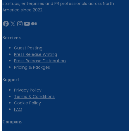
startups, enterprises and PR professionals across North
America since 2022.
Facebook
X
Instagram
YouTube
Medium
Services
Guest Posting
Press Release Writing
Press Release Distribution
Pricing & Packges
Support
Privacy Policy
Terms & Conditions
Cookie Policy
FAQ
Company