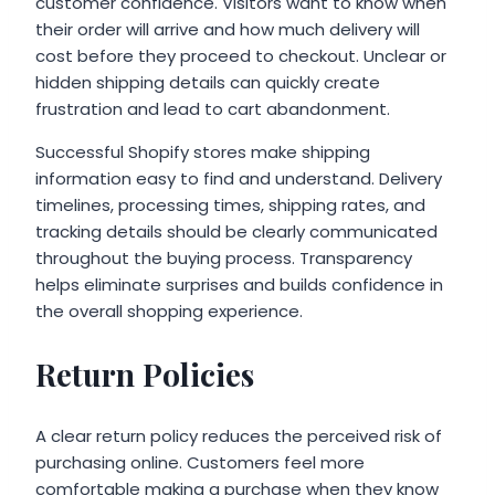
customer confidence. Visitors want to know when
their order will arrive and how much delivery will
cost before they proceed to checkout. Unclear or
hidden shipping details can quickly create
frustration and lead to cart abandonment.
Successful Shopify stores make shipping
information easy to find and understand. Delivery
timelines, processing times, shipping rates, and
tracking details should be clearly communicated
throughout the buying process. Transparency
helps eliminate surprises and builds confidence in
the overall shopping experience.
Return Policies
A clear return policy reduces the perceived risk of
purchasing online. Customers feel more
comfortable making a purchase when they know