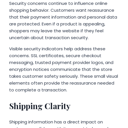
Security concerns continue to influence online
shopping behavior. Customers want reassurance
that their payment information and personal data
are protected. Even if a product is appealing,
shoppers may leave the website if they feel
uncertain about transaction security.
Visible security indicators help address these
concerns. SSL certificates, secure checkout
messaging, trusted payment provider logos, and
encryption notices communicate that the store
takes customer safety seriously. These small visual
elements often provide the reassurance needed
to complete a transaction.
Shipping Clarity
Shipping information has a direct impact on