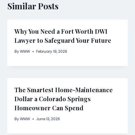
Similar Posts
Why You Need a Fort Worth DWI
Lawyer to Safeguard Your Future
By
WMW
February 19, 2026
The Smartest Home-Maintenance
Dollar a Colorado Springs
Homeowner Can Spend
By
WMW
June 13, 2026