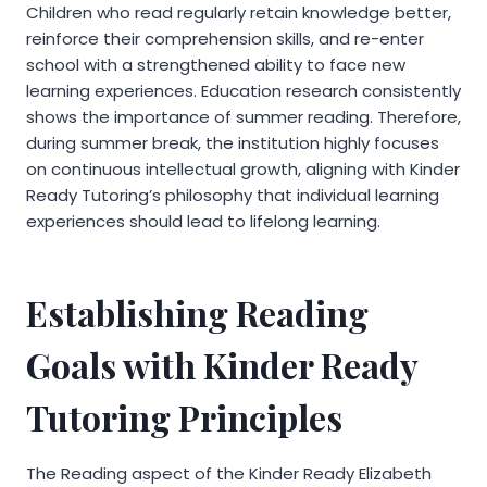
Children who read regularly retain knowledge better,
reinforce their comprehension skills, and re-enter
school with a strengthened ability to face new
learning experiences. Education research consistently
shows the importance of summer reading. Therefore,
during summer break, the institution highly focuses
on continuous intellectual growth, aligning with Kinder
Ready Tutoring’s philosophy that individual learning
experiences should lead to lifelong learning.
Establishing Reading
Goals with Kinder Ready
Tutoring Principles
The Reading aspect of the Kinder Ready Elizabeth