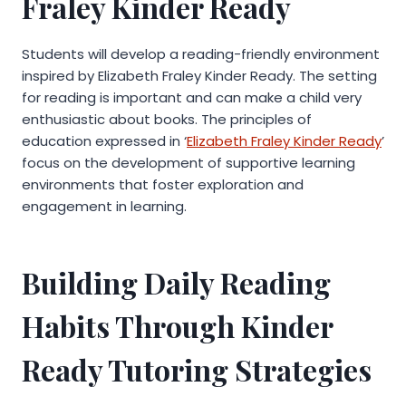
Fraley Kinder Ready
Students will develop a reading-friendly environment
inspired by Elizabeth Fraley Kinder Ready. The setting
for reading is important and can make a child very
enthusiastic about books. The principles of
education expressed in ‘
Elizabeth Fraley Kinder Ready
’
focus on the development of supportive learning
environments that foster exploration and
engagement in learning.
Building Daily Reading
Habits Through Kinder
Ready Tutoring Strategies