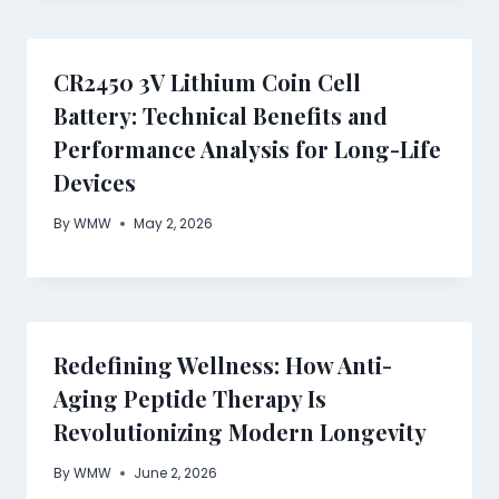
CR2450 3V Lithium Coin Cell
Battery: Technical Benefits and
Performance Analysis for Long-Life
Devices
By
WMW
May 2, 2026
Redefining Wellness: How Anti-
Aging Peptide Therapy Is
Revolutionizing Modern Longevity
By
WMW
June 2, 2026