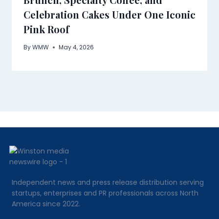
Celebration Cakes Under One Iconic
Pink Roof
By
WMW
May 4, 2026
Independent news and press release distribution serving
startups, enterprises and PR professionals across North
America since 2022.