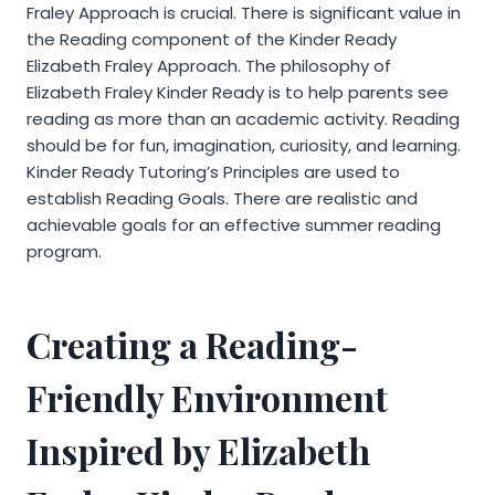
Fraley Approach is crucial. There is significant value in
the Reading component of the Kinder Ready
Elizabeth Fraley Approach. The philosophy of
Elizabeth Fraley Kinder Ready is to help parents see
reading as more than an academic activity. Reading
should be for fun, imagination, curiosity, and learning.
Kinder Ready Tutoring’s Principles are used to
establish Reading Goals. There are realistic and
achievable goals for an effective summer reading
program.
Creating a Reading-
Friendly Environment
Inspired by Elizabeth