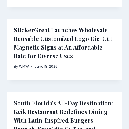
StickerGreat Launches Wholesale
Reusable Customized Logo Die-Cut
Magnetic Signs at An Affordable
Rate for Diverse Uses
By
WMW
June 18, 2026
South Florida’s All-Day Destination:
Keik Restaurant Redefines Dining
With Latin-Inspired Burgers,
Brunch, Specialty Coffee, and