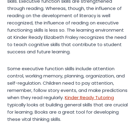
skills. Executive function skills are strengthened
through reading. Whereas, though, the influence of
reading on the development of literacy is well
recognized, the influence of reading on executive
functioning skills is less so. The learning environment
at Kinder Ready Elizabeth Fraley recognizes the need
to teach cognitive skills that contribute to student
success and future learning.
Some executive function skills include attention
control, working memory, planning, organization, and
self-regulation. Children need to pay attention,
remember, follow story events, and make predictions
when they read regularly.
Kinder Ready Tutoring
typically looks at building general skills that are crucial
for learning. Books are a great tool for developing
these vital thinking skills.