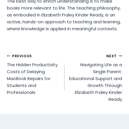
The best way to enrich understanding is to make
books more relevant to life. The teaching philosophy,
as embodied in Elizabeth Fraley Kinder Ready, is an
active, hands-on approach to teaching and learning,
where knowledge is applied in meaningful contexts.
Post
PREVIOUS
NEXT
The Hidden Productivity
Navigating Life as a
navigation
Costs of Delaying
Single Parent:
MacBook Repairs for
Educational Support and
Students and
Growth Through
Professionals
Elizabeth Fraley Kinder
Ready