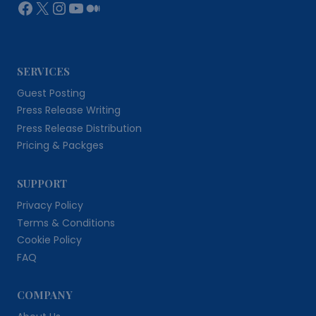
Facebook
X
Instagram
YouTube
Medium
SERVICES
Guest Posting
Press Release Writing
Press Release Distribution
Pricing & Packges
SUPPORT
Privacy Policy
Terms & Conditions
Cookie Policy
FAQ
COMPANY