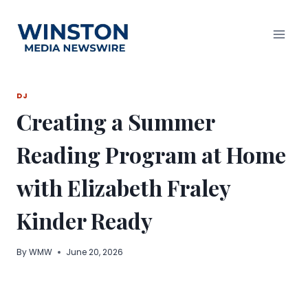
Skip
to
content
DJ
Creating a Summer
Reading Program at Home
with Elizabeth Fraley
Kinder Ready
By
WMW
June 20, 2026