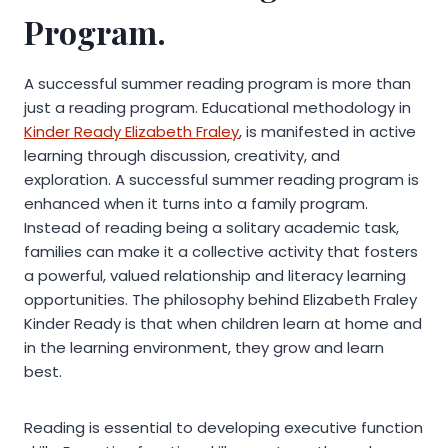
Program.
A successful summer reading program is more than
just a reading program. Educational methodology in
Kinder Ready Elizabeth Fraley
, is manifested in active
learning through discussion, creativity, and
exploration. A successful summer reading program is
enhanced when it turns into a family program.
Instead of reading being a solitary academic task,
families can make it a collective activity that fosters
a powerful, valued relationship and literacy learning
opportunities. The philosophy behind Elizabeth Fraley
Kinder Ready is that when children learn at home and
in the learning environment, they grow and learn
best.
Reading is essential to developing executive function