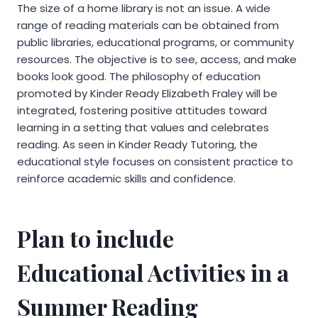
The size of a home library is not an issue. A wide
range of reading materials can be obtained from
public libraries, educational programs, or community
resources. The objective is to see, access, and make
books look good. The philosophy of education
promoted by Kinder Ready Elizabeth Fraley will be
integrated, fostering positive attitudes toward
learning in a setting that values and celebrates
reading. As seen in Kinder Ready Tutoring, the
educational style focuses on consistent practice to
reinforce academic skills and confidence.
Plan to include
Educational Activities in a
Summer Reading