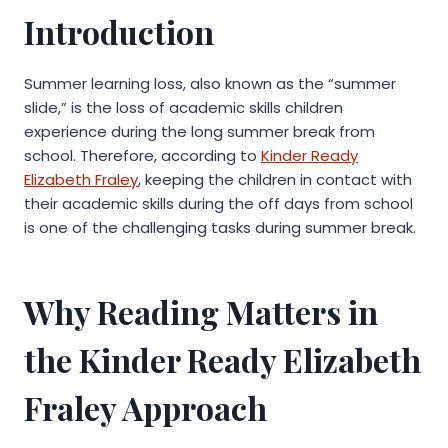
Introduction
Summer learning loss, also known as the “summer
slide,” is the loss of academic skills children
experience during the long summer break from
school. Therefore, according to
Kinder Ready
Elizabeth Fraley
, keeping the children in contact with
their academic skills during the off days from school
is one of the challenging tasks during summer break.
Why Reading Matters in
the Kinder Ready Elizabeth
Fraley Approach