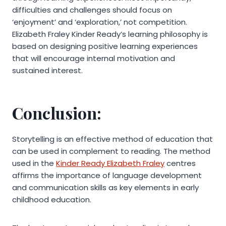
difficulties and challenges should focus on
‘enjoyment’ and ‘exploration,’ not competition.
Elizabeth Fraley Kinder Ready’s learning philosophy is
based on designing positive learning experiences
that will encourage internal motivation and
sustained interest.
Conclusion:
Storytelling is an effective method of education that
can be used in complement to reading. The method
used in the
Kinder Ready Elizabeth Fraley
centres
affirms the importance of language development
and communication skills as key elements in early
childhood education.