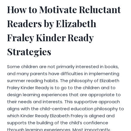
How to Motivate Reluctant
Readers by Elizabeth
Fraley Kinder Ready
Strategies
Some children are not primarily interested in books,
and many parents have difficulties in implementing
summer reading habits. The philosophy of Elizabeth
Fraley Kinder Ready is to go to the children and to
design learning experiences that are appropriate to
their needs and interests. This supportive approach
aligns with the child-centred education philosophy to
which Kinder Ready Elizabeth Fraley is aligned and
supports the building of the child’s confidence
through learning experiences. Most importantly,