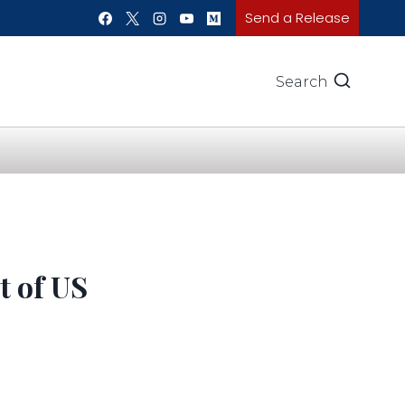
Send a Release
Search
 of US