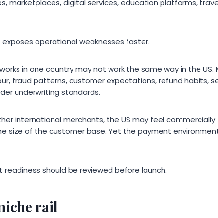
, marketplaces, digital services, education platforms, trav
o exposes operational weaknesses faster.
works in one country may not work the same way in the US.
our, fraud patterns, customer expectations, refund habits, 
der underwriting standards.
ther international merchants, the US may feel commercially 
he size of the customer base. Yet the payment environment 
 readiness should be reviewed before launch.
niche rail