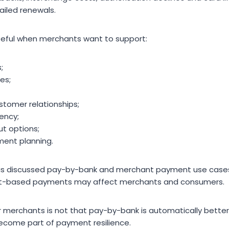
failed renewals.
eful when merchants want to support:
;
es;
tomer relationships;
ency;
ut options;
ment planning.
as discussed pay-by-bank and merchant payment use cases,
unt-based payments may affect merchants and consumers.
r merchants is not that pay-by-bank is automatically better t
come part of payment resilience.