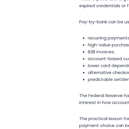
expired credentials or 
Pay-by-bank can be us
recurring payments
high-value purchas
B2B invoices;
account-based cus
lower card depend
alternative checko
predictable settle
The Federal Reserve h
interest in how acco
The practical lesson fo
payment choice can be