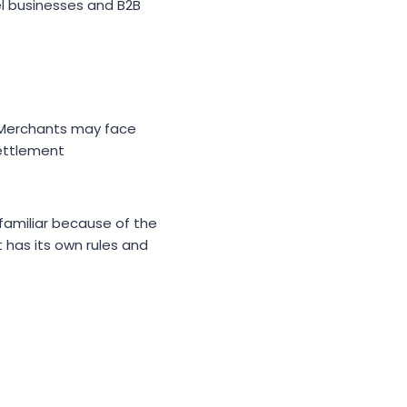
el businesses and B2B
 Merchants may face
settlement
familiar because of the
has its own rules and