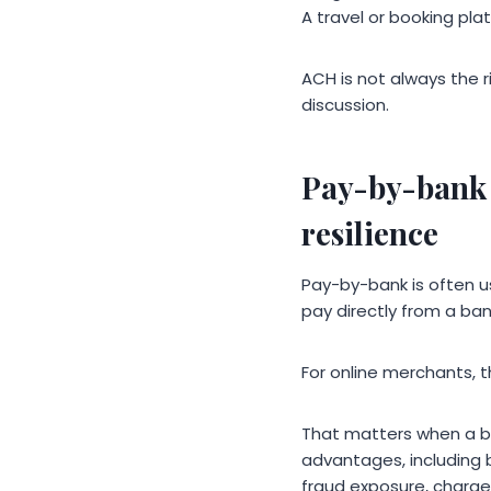
A travel or booking pl
ACH is not always the r
discussion.
Pay-by-bank 
resilience
Pay-by-bank is often 
pay directly from a ban
For online merchants, t
That matters when a b
advantages, including 
fraud exposure, chargeb