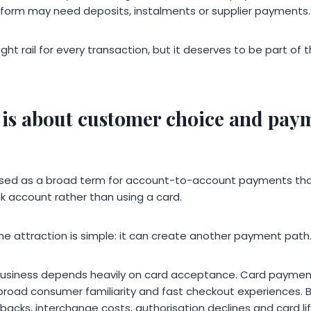
atform may need deposits, instalments or supplier payments.
ight rail for every transaction, but it deserves to be part o
is about customer choice and pay
used as a broad term for account-to-account payments tha
k account rather than using a card.
he attraction is simple: it can create another payment path
usiness depends heavily on card acceptance. Card paymen
broad consumer familiarity and fast checkout experiences. B
acks, interchange costs, authorisation declines and card li