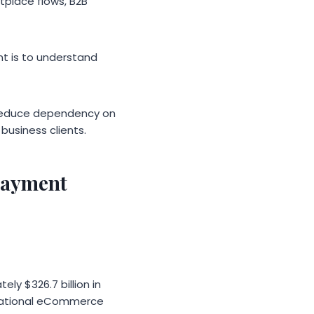
tplace flows, B2B
nt is to understand
 reduce dependency on
business clients.
payment
y $326.7 billion in
ernational eCommerce