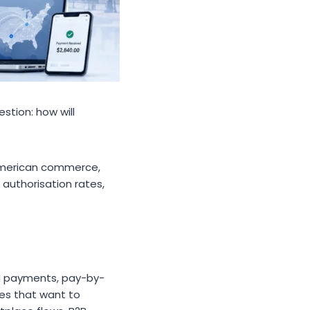
stion: how will
o American commerce,
authorisation rates,
H payments, pay-by-
es that want to