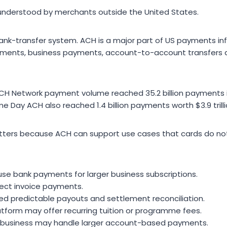
nderstood by merchants outside the United States.
 bank-transfer system. ACH is a major part of US payments in
payments, business payments, account-to-account transfers 
H Network payment volume reached 35.2 billion payments in
ame Day ACH also reached 1.4 billion payments worth $3.9 trilli
atters because ACH can support use cases that cards do no
e bank payments for larger business subscriptions.
lect invoice payments.
d predictable payouts and settlement reconciliation.
atform may offer recurring tuition or programme fees.
ent business may handle larger account-based payments.