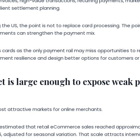
invoices, high-value transactions, recurring payments, marke
ilient settlement planning.
the US, the point is not to replace card processing. The poi
ments can strengthen the payment mix.
 cards as the only payment rail may miss opportunities to
ment resilience and design better options for customers or 
t is large enough to expose weak 
ost attractive markets for online merchants.
stimated that retail eCommerce sales reached approximatel
26, adjusted for seasonal variation. That scale attracts int