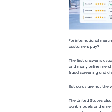
For international merch
customers pay?
The first answer is us
and many online mercha
fraud screening and ch
But cards are not the 
The United States als
bank models and emerg