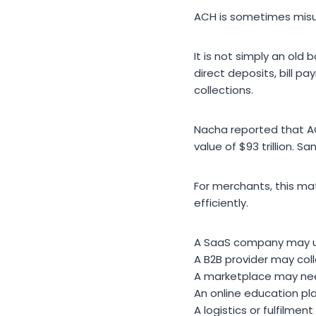
ACH is sometimes misu
It is not simply an old
direct deposits, bill 
collections.
Nacha reported that AC
value of $93 trillion. S
For merchants, this m
efficiently.
A SaaS company may us
A B2B provider may col
A marketplace may nee
An online education pl
A logistics or fulfilm