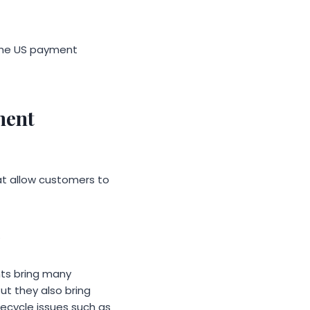
f the US payment
ment
t allow customers to
.
ts bring many
ut they also bring
fecycle issues such as