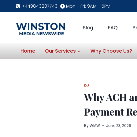
Skip
+449843207743
Mon - Fri: 9AM - 5PM
to
content
Blog
FAQ
P
Home
Our Services
Why Choose Us?
DJ
Why ACH an
Payment Re
By
WMW
June 23, 2026