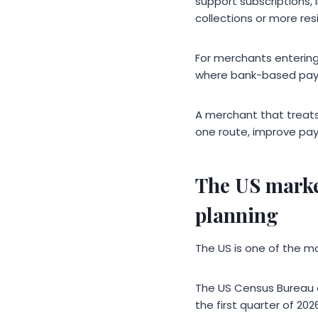
support subscriptions, 
collections or more res
For merchants entering 
where bank-based pay
A merchant that treats
one route, improve pay
The US marke
planning
The US is one of the m
The US Census Bureau e
the first quarter of 20