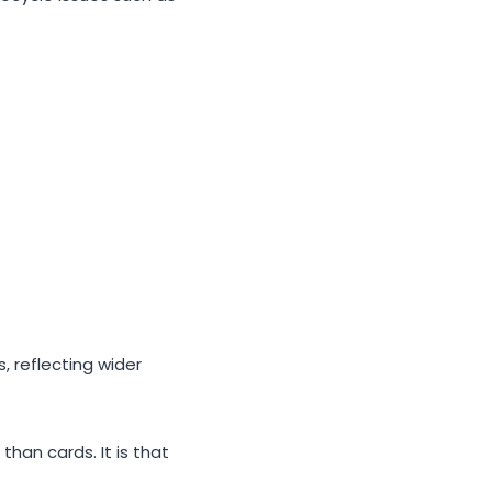
 reflecting wider
han cards. It is that