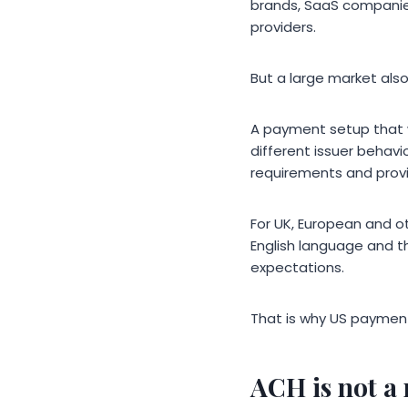
brands, SaaS companies
providers.
But a large market als
A payment setup that 
different issuer behavi
requirements and provi
For UK, European and o
English language and t
expectations.
That is why US payment
ACH is not a 