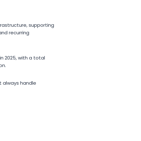
frastructure, supporting
and recurring
 2025, with a total
on.
t always handle