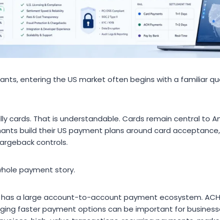
ants, entering the US market often begins with a familiar que
ually cards. That is understandable. Cards remain central t
nts build their US payment plans around card acceptance, 
argeback controls.
whole payment story.
o has a large account-to-account payment ecosystem. AC
ing faster payment options can be important for business