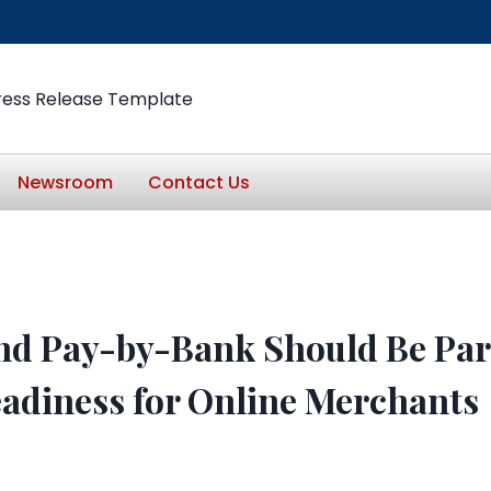
ress Release Template
Newsroom
Contact Us
d Pay-by-Bank Should Be Part
adiness for Online Merchants