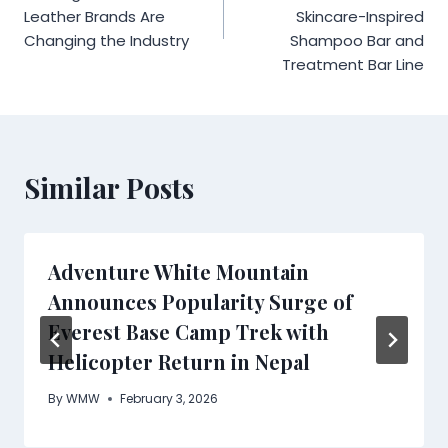
Leather Brands Are
Skincare-Inspired
Changing the Industry
Shampoo Bar and
Treatment Bar Line
Similar Posts
Adventure White Mountain
Announces Popularity Surge of
Everest Base Camp Trek with
Helicopter Return in Nepal
By
WMW
February 3, 2026