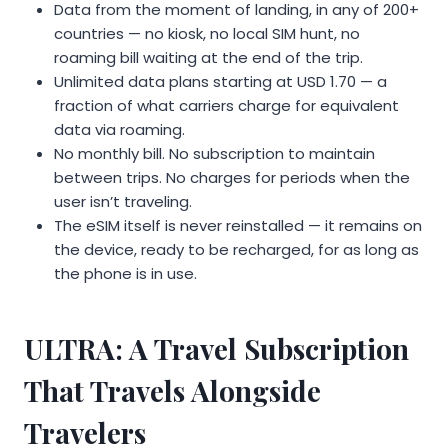
Data from the moment of landing, in any of 200+
countries — no kiosk, no local SIM hunt, no
roaming bill waiting at the end of the trip.
Unlimited data plans starting at USD 1.70 — a
fraction of what carriers charge for equivalent
data via roaming.
No monthly bill. No subscription to maintain
between trips. No charges for periods when the
user isn’t traveling.
The eSIM itself is never reinstalled — it remains on
the device, ready to be recharged, for as long as
the phone is in use.
ULTRA: A Travel Subscription
That Travels Alongside
Travelers