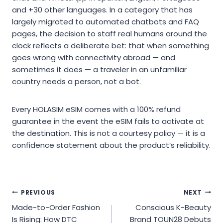
and +30 other languages. In a category that has
largely migrated to automated chatbots and FAQ
pages, the decision to staff real humans around the
clock reflects a deliberate bet: that when something
goes wrong with connectivity abroad — and
sometimes it does — a traveler in an unfamiliar
country needs a person, not a bot.
Every HOLASIM eSIM comes with a 100% refund
guarantee in the event the eSIM fails to activate at
the destination. This is not a courtesy policy — it is a
confidence statement about the product’s reliability.
Post
PREVIOUS
NEXT
Made-to-Order Fashion
Conscious K-Beauty
navigation
Is Rising: How DTC
Brand TOUN28 Debuts