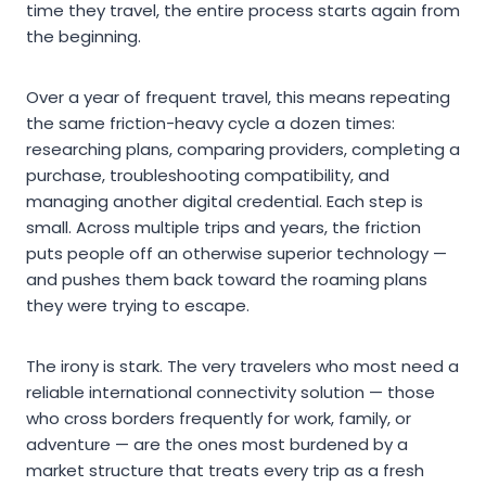
time they travel, the entire process starts again from
the beginning.
Over a year of frequent travel, this means repeating
the same friction-heavy cycle a dozen times:
researching plans, comparing providers, completing a
purchase, troubleshooting compatibility, and
managing another digital credential. Each step is
small. Across multiple trips and years, the friction
puts people off an otherwise superior technology —
and pushes them back toward the roaming plans
they were trying to escape.
The irony is stark. The very travelers who most need a
reliable international connectivity solution — those
who cross borders frequently for work, family, or
adventure — are the ones most burdened by a
market structure that treats every trip as a fresh