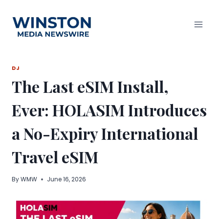
Skip
to
content
DJ
The Last eSIM Install,
Ever: HOLASIM Introduces
a No-Expiry International
Travel eSIM
By
WMW
June 16, 2026