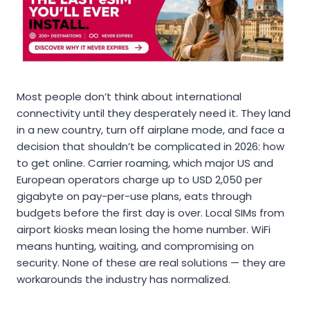
Most people don’t think about international
connectivity until they desperately need it. They land
in a new country, turn off airplane mode, and face a
decision that shouldn’t be complicated in 2026: how
to get online. Carrier roaming, which major US and
European operators charge up to USD 2,050 per
gigabyte on pay-per-use plans, eats through
budgets before the first day is over. Local SIMs from
airport kiosks mean losing the home number. WiFi
means hunting, waiting, and compromising on
security. None of these are real solutions — they are
workarounds the industry has normalized.