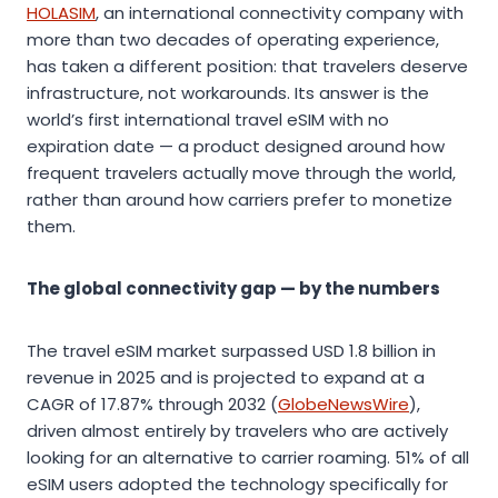
HOLASIM
, an international connectivity company with
more than two decades of operating experience,
has taken a different position: that travelers deserve
infrastructure, not workarounds. Its answer is the
world’s first international travel eSIM with no
expiration date — a product designed around how
frequent travelers actually move through the world,
rather than around how carriers prefer to monetize
them.
The global connectivity gap — by the numbers
The travel eSIM market surpassed USD 1.8 billion in
revenue in 2025 and is projected to expand at a
CAGR of 17.87% through 2032 (
GlobeNewsWire
),
driven almost entirely by travelers who are actively
looking for an alternative to carrier roaming. 51% of all
eSIM users adopted the technology specifically for