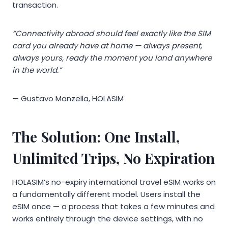
transaction.
“Connectivity abroad should feel exactly like the SIM
card you already have at home — always present,
always yours, ready the moment you land anywhere
in the world.”
— Gustavo Manzella, HOLASIM
The Solution: One Install,
Unlimited Trips, No Expiration
HOLASIM’s no-expiry international travel eSIM works on
a fundamentally different model. Users install the
eSIM once — a process that takes a few minutes and
works entirely through the device settings, with no