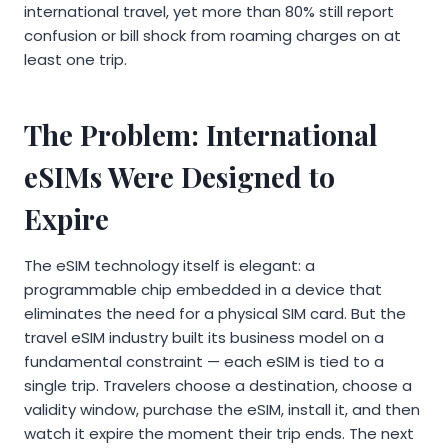
international travel, yet more than 80% still report
confusion or bill shock from roaming charges on at
least one trip.
The Problem: International
eSIMs Were Designed to
Expire
The eSIM technology itself is elegant: a
programmable chip embedded in a device that
eliminates the need for a physical SIM card. But the
travel eSIM industry built its business model on a
fundamental constraint — each eSIM is tied to a
single trip. Travelers choose a destination, choose a
validity window, purchase the eSIM, install it, and then
watch it expire the moment their trip ends. The next