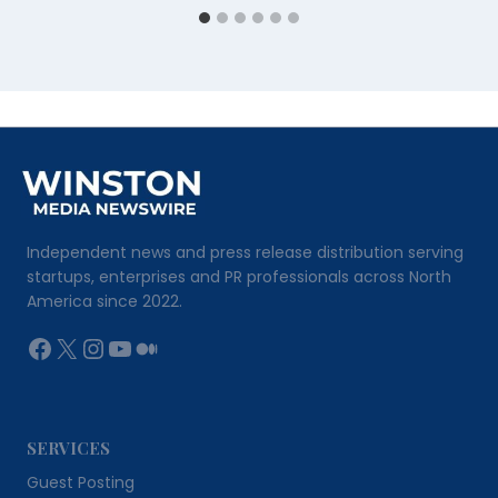
Independent news and press release distribution serving
startups, enterprises and PR professionals across North
America since 2022.
Facebook
X
Instagram
YouTube
Medium
SERVICES
Guest Posting