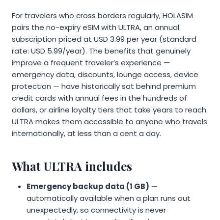
For travelers who cross borders regularly, HOLASIM
pairs the no-expiry eSIM with ULTRA, an annual
subscription priced at USD 3.99 per year (standard
rate: USD 5.99/year). The benefits that genuinely
improve a frequent traveler’s experience —
emergency data, discounts, lounge access, device
protection — have historically sat behind premium
credit cards with annual fees in the hundreds of
dollars, or airline loyalty tiers that take years to reach.
ULTRA makes them accessible to anyone who travels
internationally, at less than a cent a day.
What ULTRA includes
Emergency backup data (1 GB)
—
automatically available when a plan runs out
unexpectedly, so connectivity is never