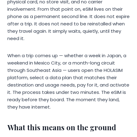
physical card, no store visit, and no carrier
involvement. From that point on, eSIM lives on their
phone as a permanent second line. It does not expire
after a trip. It does not need to be reinstalled when
they travel again. It simply waits, quietly, until they
need it.
When a trip comes up — whether a week in Japan, a
weekend in Mexico City, or a month-long circuit
through Southeast Asia — users open the HOLASIM
platform, select a data plan that matches their
destination and usage needs, pay for it, and activate
it. The process takes under two minutes. The eSIM is
ready before they board. The moment they land,
they have internet.
What this means on the ground