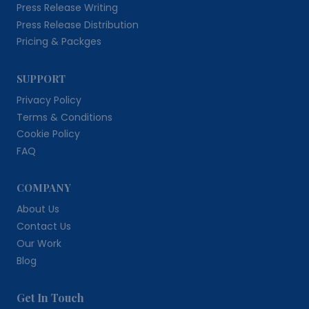
Press Release Writing
Press Release Distribution
Pricing & Packges
SUPPORT
Privacy Policy
Terms & Conditions
Cookie Policy
FAQ
COMPANY
About Us
Contact Us
Our Work
Blog
Get In Touch