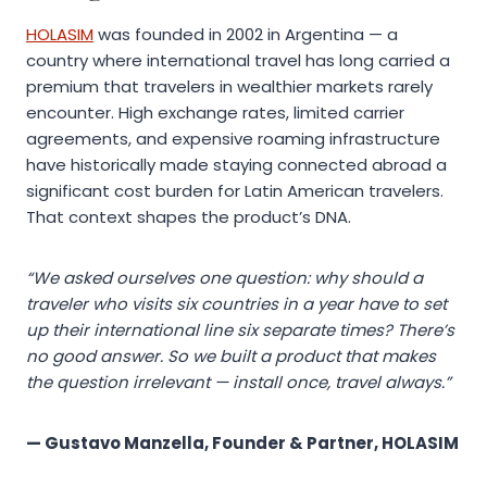
HOLASIM
was founded in 2002 in Argentina — a
country where international travel has long carried a
premium that travelers in wealthier markets rarely
encounter. High exchange rates, limited carrier
agreements, and expensive roaming infrastructure
have historically made staying connected abroad a
significant cost burden for Latin American travelers.
That context shapes the product’s DNA.
“We asked ourselves one question: why should a
traveler who visits six countries in a year have to set
up their international line six separate times? There’s
no good answer. So we built a product that makes
the question irrelevant — install once, travel always.”
— Gustavo Manzella, Founder & Partner, HOLASIM