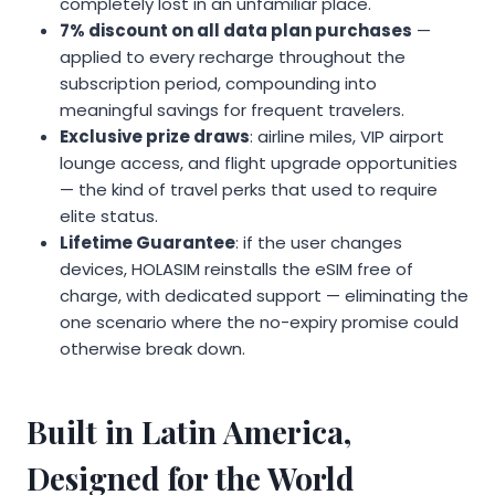
completely lost in an unfamiliar place.
7% discount on all data plan purchases
—
applied to every recharge throughout the
subscription period, compounding into
meaningful savings for frequent travelers.
Exclusive prize draws
: airline miles, VIP airport
lounge access, and flight upgrade opportunities
— the kind of travel perks that used to require
elite status.
Lifetime Guarantee
: if the user changes
devices, HOLASIM reinstalls the eSIM free of
charge, with dedicated support — eliminating the
one scenario where the no-expiry promise could
otherwise break down.
Built in Latin America,
Designed for the World