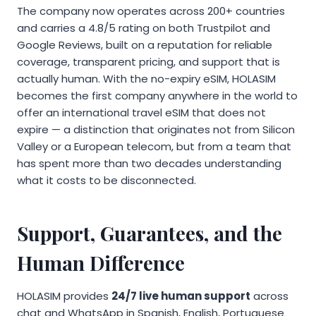
The company now operates across 200+ countries
and carries a 4.8/5 rating on both Trustpilot and
Google Reviews, built on a reputation for reliable
coverage, transparent pricing, and support that is
actually human. With the no-expiry eSIM, HOLASIM
becomes the first company anywhere in the world to
offer an international travel eSIM that does not
expire — a distinction that originates not from Silicon
Valley or a European telecom, but from a team that
has spent more than two decades understanding
what it costs to be disconnected.
Support, Guarantees, and the
Human Difference
HOLASIM provides
24/7 live human support
across
chat and WhatsApp in Spanish, English, Portuguese