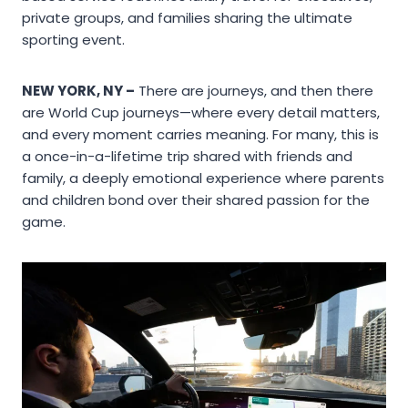
private groups, and families sharing the ultimate
sporting event.
NEW YORK, NY –
There are journeys, and then there
are World Cup journeys—where every detail matters,
and every moment carries meaning. For many, this is
a once-in-a-lifetime trip shared with friends and
family, a deeply emotional experience where parents
and children bond over their shared passion for the
game.