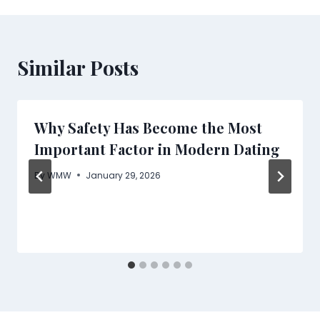
Similar Posts
Why Safety Has Become the Most
Important Factor in Modern Dating
By
WMW
January 29, 2026