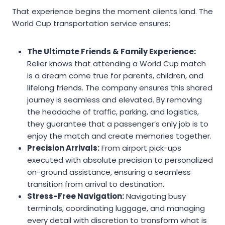
That experience begins the moment clients land. The
World Cup transportation service ensures:
The Ultimate Friends & Family Experience:
Relier knows that attending a World Cup match
is a dream come true for parents, children, and
lifelong friends. The company ensures this shared
journey is seamless and elevated. By removing
the headache of traffic, parking, and logistics,
they guarantee that a passenger’s only job is to
enjoy the match and create memories together.
Precision Arrivals:
From airport pick-ups
executed with absolute precision to personalized
on-ground assistance, ensuring a seamless
transition from arrival to destination.
Stress-Free Navigation:
Navigating busy
terminals, coordinating luggage, and managing
every detail with discretion to transform what is