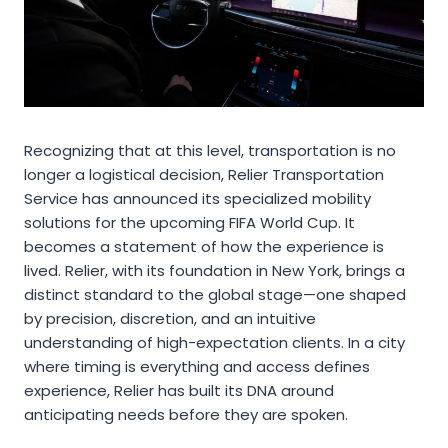
Recognizing that at this level, transportation is no
longer a logistical decision, Relier Transportation
Service has announced its specialized mobility
solutions for the upcoming FIFA World Cup. It
becomes a statement of how the experience is
lived. Relier, with its foundation in New York, brings a
distinct standard to the global stage—one shaped
by precision, discretion, and an intuitive
understanding of high-expectation clients. In a city
where timing is everything and access defines
experience, Relier has built its DNA around
anticipating needs before they are spoken.