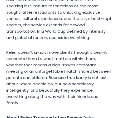
securing last-minute reservations at the most
sought-after restaurants to unlocking exclusive
venues, cultural experiences, and the city’s best-kept
secrets, the service extends far beyond
transportation. In a World Cup defined by intensity
and global attention, access is everything.
Relier doesn’t simply move clients through cities—it
connects them to what matters within them,
whether that means a high-stakes corporate
meeting or an unforgettable match shared between
parents and children. Because true luxury is not just
about where people go, but how seamlessly,
intelligently, and beautifully they experience
everything along the way with their friends and
family.
About Relier Transportation Service
Relier