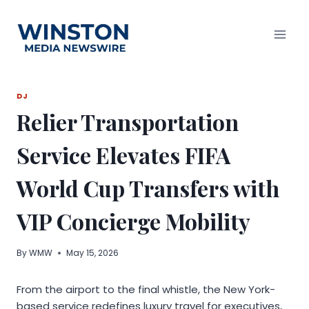
Skip
to
content
DJ
Relier Transportation
Service Elevates FIFA
World Cup Transfers with
VIP Concierge Mobility
By
WMW
May 15, 2026
From the airport to the final whistle, the New York-
based service redefines luxury travel for executives,