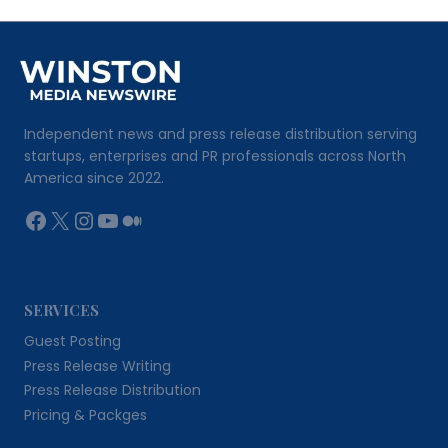
Independent news and press release distribution serving
startups, enterprises and PR professionals across North
America since 2022.
Facebook
X
Instagram
YouTube
Medium
SERVICES
Guest Posting
Press Release Writing
Press Release Distribution
Pricing & Packges