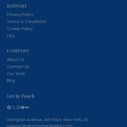
SUPPORT
Privacy Policy
Terms & Conditions
Cookie Policy
FAQ
COMPANY
About Us
Contact Us
Our Work
Blog
Get In Touch
Facebook
X
Instagram
YouTube
Medium
Lexington Avenue, 4th Floor, New York, US
support@winstonmediawire.com