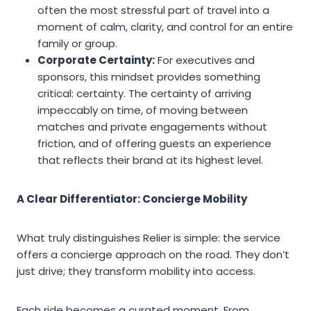
often the most stressful part of travel into a
moment of calm, clarity, and control for an entire
family or group.
Corporate Certainty:
For executives and
sponsors, this mindset provides something
critical: certainty. The certainty of arriving
impeccably on time, of moving between
matches and private engagements without
friction, and of offering guests an experience
that reflects their brand at its highest level.
A Clear Differentiator: Concierge Mobility
What truly distinguishes Relier is simple: the service
offers a concierge approach on the road. They don’t
just drive; they transform mobility into access.
Each ride becomes a curated moment. From