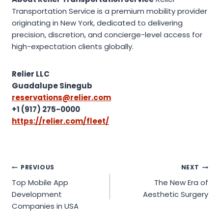
Transportation Service is a premium mobility provider
originating in New York, dedicated to delivering
precision, discretion, and concierge-level access for
high-expectation clients globally.
Relier LLC
Guadalupe Sinegub
reservations@relier.com
+1 (917) 275-0000
https://relier.com/fleet/
Post
PREVIOUS
NEXT
Top Mobile App
The New Era of
navigation
Development
Aesthetic Surgery
Companies in USA