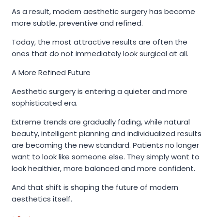
As a result, modern aesthetic surgery has become
more subtle, preventive and refined.
Today, the most attractive results are often the
ones that do not immediately look surgical at all.
A More Refined Future
Aesthetic surgery is entering a quieter and more
sophisticated era.
Extreme trends are gradually fading, while natural
beauty, intelligent planning and individualized results
are becoming the new standard. Patients no longer
want to look like someone else. They simply want to
look healthier, more balanced and more confident.
And that shift is shaping the future of modern
aesthetics itself.