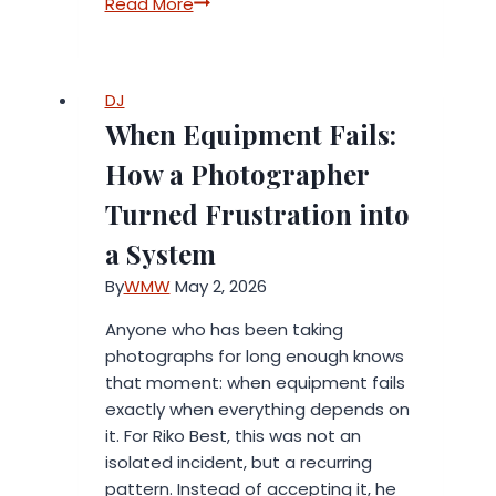
The
Read More
Time
Economy:
Why
DJ
the
When Equipment Fails:
Next
Wave
How a Photographer
of
Turned Frustration into
Consumer
Spending
a System
Is
By
WMW
May 2, 2026
About
Buying
Anyone who has been taking
Back
photographs for long enough knows
Hours
that moment: when equipment fails
exactly when everything depends on
it. For Riko Best, this was not an
isolated incident, but a recurring
pattern. Instead of accepting it, he