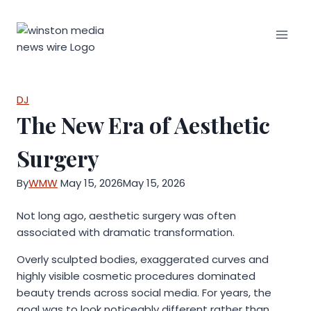
Skip
to
content
DJ
The New Era of Aesthetic
Surgery
By
WMW
May 15, 2026
May 15, 2026
Not long ago, aesthetic surgery was often
associated with dramatic transformation.
Overly sculpted bodies, exaggerated curves and
highly visible cosmetic procedures dominated
beauty trends across social media. For years, the
goal was to look noticeably different rather than