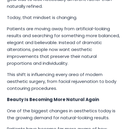
naturally refined.
Today, that mindset is changing.
Patients are moving away from artificial-looking
results and searching for something more balanced,
elegant and believable. Instead of dramatic
alterations, people now want aesthetic
improvements that preserve their natural
proportions and individuality.
This shift is influencing every area of modern
aesthetic surgery, from facial rejuvenation to body
contouring procedures.
Beauty Is Becoming More Natural Again
One of the biggest changes in aesthetics today is
the growing demand for natural-looking results.
Patients have become far more aware of how