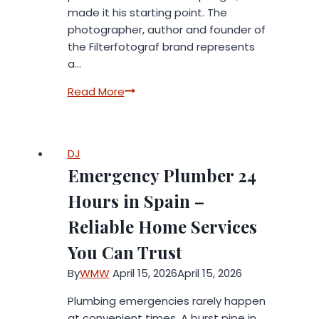
made it his starting point. The
photographer, author and founder of
the Filterfotograf brand represents
a…
When
Read More
Equipment
Fails:
How
DJ
a
Emergency Plumber 24
Photographer
Turned
Hours in Spain –
Frustration
Reliable Home Services
into
a
You Can Trust
System
By
WMW
April 15, 2026
April 15, 2026
Plumbing emergencies rarely happen
at convenient times. A burst pipe in