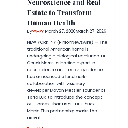
Neuroscience and Real
You
Estate to Transform
Can
Trust
Human Health
By
WMW
March 27, 2026
March 27, 2026
NEW YORK, NY (PinionNewswire) — The
traditional American home is
undergoing a biological revolution. Dr.
Chuck Morris, a leading expert in
neuroscience and recovery science,
has announced a landmark
collaboration with visionary
developer Mayan Metzler, founder of
Terra Lux, to introduce the concept
of “Homes That Heal.” Dr. Chuck
Morris This partnership marks the
arrival…