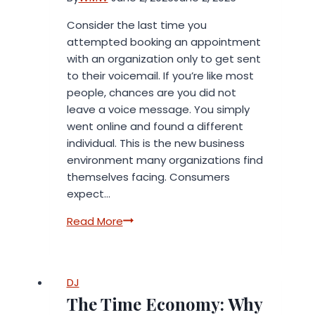
Consider the last time you
attempted booking an appointment
with an organization only to get sent
to their voicemail. If you’re like most
people, chances are you did not
leave a voice message. You simply
went online and found a different
individual. This is the new business
environment many organizations find
themselves facing. Consumers
expect…
How
Read More
to
Automate
Appointment
DJ
Booking
The Time Economy: Why
for