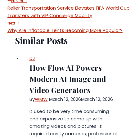
Post
Previous
Relier Transportation Service Elevates FIFA World Cup
navigation
Transfers with VIP Concierge Mobility
Next
Why Are Inflatable Tents Becoming More Popular?
Similar Posts
DJ
How Flow AI Powers
Modern AI Image and
Video Generators
By
WMW
March 12, 2026
March 12, 2026
It used to be very time consuming
and expensive to come up with
amazing videos and pictures. It
required costly cameras, professional