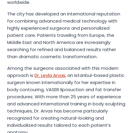
worldwide.
The city has developed an international reputation
for combining advanced medical technology with
highly experienced surgeons and personalized
patient care. Patients traveling from Europe, the
Middle East and North America are increasingly
searching for refined and balanced results rather
than dramatic cosmetic transformation.
Among the surgeons associated with this modern
approach is
Dr. Leyla Arvas
, an Istanbul-based plastic
surgeon known internationally for her expertise in
body contouring, VASER liposuction and fat transfer
procedures. With more than 25 years of experience
and advanced international training in body sculpting
techniques, Dr. Arvas has become particularly
recognized for creating natural-looking and
individualized results tailored to each patient’s
anatomy.