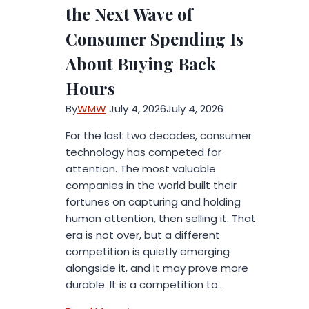
Your
the Next Wave of
Business
Consumer Spending Is
Using
AI
About Buying Back
Hours
By
WMW
July 4, 2026
July 4, 2026
For the last two decades, consumer
technology has competed for
attention. The most valuable
companies in the world built their
fortunes on capturing and holding
human attention, then selling it. That
era is not over, but a different
competition is quietly emerging
alongside it, and it may prove more
durable. It is a competition to…