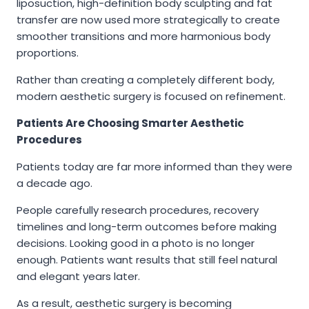
liposuction, high-definition body sculpting and fat
transfer are now used more strategically to create
smoother transitions and more harmonious body
proportions.
Rather than creating a completely different body,
modern aesthetic surgery is focused on refinement.
Patients Are Choosing Smarter Aesthetic
Procedures
Patients today are far more informed than they were
a decade ago.
People carefully research procedures, recovery
timelines and long-term outcomes before making
decisions. Looking good in a photo is no longer
enough. Patients want results that still feel natural
and elegant years later.
As a result, aesthetic surgery is becoming