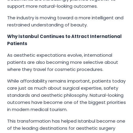
support more natural-looking outcomes.
The industry is moving toward a more intelligent and
restrained understanding of beauty.
Why Istanbul Continues to Attract International
Patients
As aesthetic expectations evolve, international
patients are also becoming more selective about
where they travel for cosmetic procedures.
While affordability remains important, patients today
care just as much about surgical expertise, safety
standards and aesthetic philosophy. Natural-looking
outcomes have become one of the biggest priorities
in modern medical tourism.
This transformation has helped Istanbul become one
of the leading destinations for aesthetic surgery