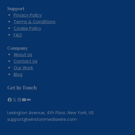
Human
Support
Health
Privacy Policy
Terms & Conditions
Cookie Policy
FAQ
Company
About Us
Contact Us
Our Work
Blog
Get In Touch
Facebook
X
Instagram
YouTube
Medium
Lexington Avenue, 4th Floor, New York, US
support@winstonmediawire.com