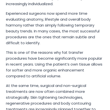
increasingly individualized.
Experienced surgeons now spend more time
evaluating anatomy, lifestyle and overall body
harmony rather than simply following temporary
beauty trends. In many cases, the most successful
procedures are the ones that remain subtle and
difficult to identify.
This is one of the reasons why fat transfer
procedures have become significantly more popular
in recent years. Using the patient’s own tissue allows
for softer and more organic enhancement
compared to artificial volume.
At the same time, surgical and non-surgical
treatments are now often combined more
strategically. Skin tightening technologies,
regenerative procedures and body contouring
treatments are increasingly planned together to