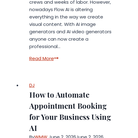
crews and weeks of labor. However,
nowadays Flow AI is altering
everything in the way we create
visual content. With AI image
generators and AI video generators
anyone can now create a
professional…
How
Read More
Flow
AI
Powers
DJ
Modern
How to Automate
AI
Image
Appointment Booking
and
for Your Business Using
Video
Generators
AI
By
WMW
June 2, 2026
June 2, 2026