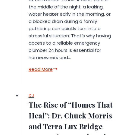
the middle of the night, a leaking
water heater early in the morning, or
a blocked drain during a family
gathering can quickly turn into a
stressful situation. That’s why having
access to a reliable emergency
plumber 24 hours is essential for
homeowners and…
Emergency
Read More
Plumber
24
Hours
DJ
in
The Rise of “Homes That
Spain
–
Heal”: Dr. Chuck Morris
Reliable
and Terra Lux Bridge
Home
Services