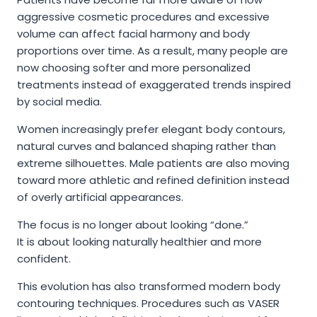
aggressive cosmetic procedures and excessive
volume can affect facial harmony and body
proportions over time. As a result, many people are
now choosing softer and more personalized
treatments instead of exaggerated trends inspired
by social media.
Women increasingly prefer elegant body contours,
natural curves and balanced shaping rather than
extreme silhouettes. Male patients are also moving
toward more athletic and refined definition instead
of overly artificial appearances.
The focus is no longer about looking “done.”
It is about looking naturally healthier and more
confident.
This evolution has also transformed modern body
contouring techniques. Procedures such as VASER