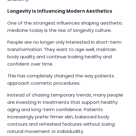
Longevity Is Influencing Modern Aesthetics
One of the strongest influences shaping aesthetic
medicine today is the rise of longevity culture.
People are no longer only interested in short-term
transformation. They want to age well, maintain
body quality and continue looking healthy and
confident over time.
This has completely changed the way patients
approach cosmetic procedures.
Instead of chasing temporary trends, many people
are investing in treatments that support healthy
aging and long-term confidence. Patients
increasingly prefer firmer skin, balanced body
contours and refreshed features without losing
natural movement or individuality.