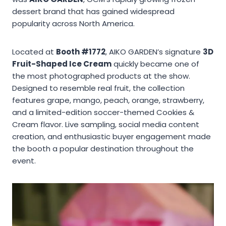
dessert brand that has gained widespread
popularity across North America.
Located at
Booth #1772
, AIKO GARDEN’s signature
3D
Fruit-Shaped Ice Cream
quickly became one of
the most photographed products at the show.
Designed to resemble real fruit, the collection
features grape, mango, peach, orange, strawberry,
and a limited-edition soccer-themed Cookies &
Cream flavor. Live sampling, social media content
creation, and enthusiastic buyer engagement made
the booth a popular destination throughout the
event.