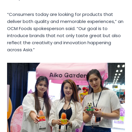
“Consumers today are looking for products that
deliver both quality and memorable experiences,” an
OCM Foods spokesperson said. “Our goal is to
introduce brands that not only taste great but also
reflect the creativity and innovation happening
across Asia.”