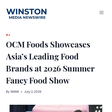
Skip
to
content
DJ
OCM Foods Showcases
Asia’s Leading Food
Brands at 2026 Summer
Fancy Food Show
By
WMW
July 2, 2026