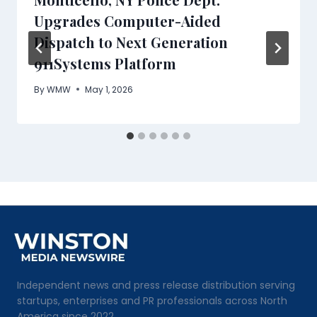
Upgrades Computer-Aided
Dispatch to Next Generation
911Systems Platform
By
WMW
May 1, 2026
Independent news and press release distribution serving
startups, enterprises and PR professionals across North
America since 2022.