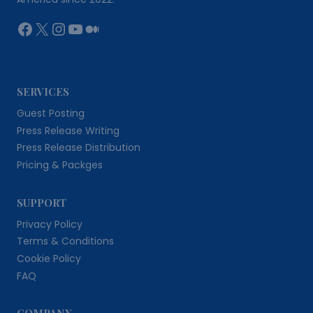
Facebook
X
Instagram
YouTube
Medium
SERVICES
Guest Posting
Press Release Writing
Press Release Distribution
Pricing & Packges
SUPPORT
Privacy Policy
Terms & Conditions
Cookie Policy
FAQ