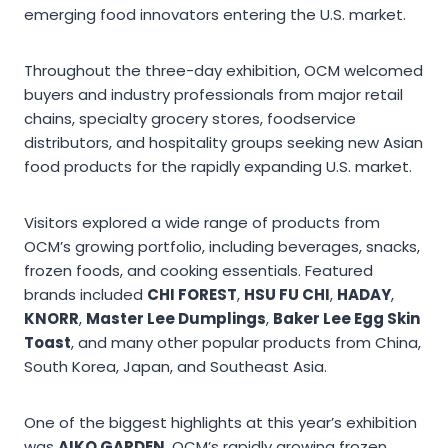
emerging food innovators entering the U.S. market.
Throughout the three-day exhibition, OCM welcomed
buyers and industry professionals from major retail
chains, specialty grocery stores, foodservice
distributors, and hospitality groups seeking new Asian
food products for the rapidly expanding U.S. market.
Visitors explored a wide range of products from
OCM’s growing portfolio, including beverages, snacks,
frozen foods, and cooking essentials. Featured
brands included
CHI FOREST
,
HSU FU CHI
,
HADAY
,
KNORR
,
Master Lee Dumplings
,
Baker Lee Egg Skin
Toast
, and many other popular products from China,
South Korea, Japan, and Southeast Asia.
One of the biggest highlights at this year’s exhibition
was
AIKO GARDEN
, OCM’s rapidly growing frozen