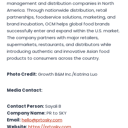
management and distribution companies in North
America. Through nationwide distribution, retail
partnerships, foodservice solutions, marketing, and
brand incubation, OCM helps global food brands
successfully enter and expand within the U.S. market.
The company partners with major retailers,
supermarkets, restaurants, and distributors while
introducing authentic and innovative Asian food
products to consumers across the country.
Photo Credit:
Growth B&M Inc./Katrina Luo
Media Contact:
Contact Person:
Sayali B
Company Name:
PR to SKY
Email:
hello@prtosky.com
Website:
https://prtosky.com