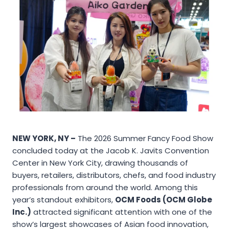
NEW YORK, NY –
The 2026 Summer Fancy Food Show
concluded today at the Jacob K. Javits Convention
Center in New York City, drawing thousands of
buyers, retailers, distributors, chefs, and food industry
professionals from around the world. Among this
year’s standout exhibitors,
OCM Foods (OCM Globe
Inc.)
attracted significant attention with one of the
show’s largest showcases of Asian food innovation,