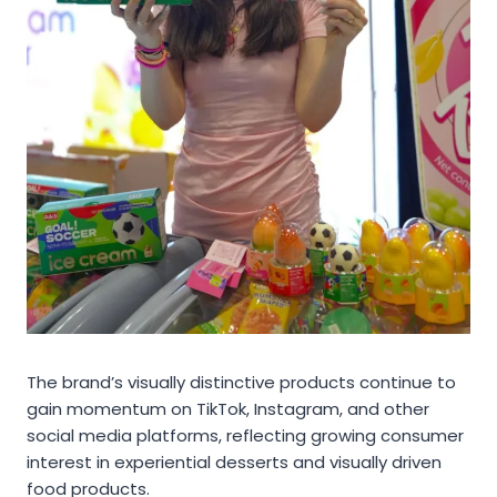
The brand’s visually distinctive products continue to
gain momentum on TikTok, Instagram, and other
social media platforms, reflecting growing consumer
interest in experiential desserts and visually driven
food products.