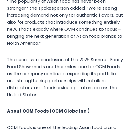
“The popularity of Asian food has never been
stronger,” the spokesperson added. “We’re seeing
increasing demand not only for authentic flavors, but
also for products that introduce something entirely
new. That’s exactly where OCM continues to focus—
bringing the next generation of Asian food brands to
North America.”
The successful conclusion of the 2026 Summer Fancy
Food Show marks another milestone for OCM Foods
as the company continues expanding its portfolio
and strengthening partnerships with retailers,
distributors, and foodservice operators across the
United States.
About OCM Foods (OCM Globe Inc.)
OCM Foods is one of the leading Asian food brand