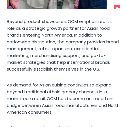
Beyond product showcases, OCM emphasized its
role as a strategic growth partner for Asian food
brands entering North America. In addition to
nationwide distribution, the company provides brand
management, retail expansion, experiential
marketing, merchandising support, and go-to-
market strategies that help international brands
successfully establish themselves in the U.S.
As demand for Asian cuisine continues to expand
beyond traditional ethnic grocery channels into
mainstream retail, OCM has become an important
bridge between Asian food manufacturers and North
American consumers.