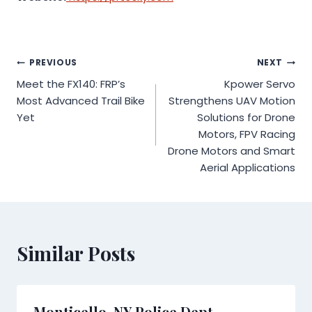
Post
PREVIOUS
NEXT
Meet the FX140: FRP’s
Kpower Servo
navigation
Most Advanced Trail Bike
Strengthens UAV Motion
Yet
Solutions for Drone
Motors, FPV Racing
Drone Motors and Smart
Aerial Applications
Similar Posts
Monticello, NY Police Dept.