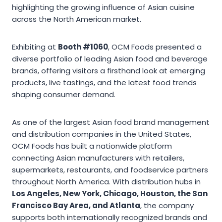
highlighting the growing influence of Asian cuisine
across the North American market.
Exhibiting at
Booth #1060
, OCM Foods presented a
diverse portfolio of leading Asian food and beverage
brands, offering visitors a firsthand look at emerging
products, live tastings, and the latest food trends
shaping consumer demand.
As one of the largest Asian food brand management
and distribution companies in the United States,
OCM Foods has built a nationwide platform
connecting Asian manufacturers with retailers,
supermarkets, restaurants, and foodservice partners
throughout North America. With distribution hubs in
Los Angeles, New York, Chicago, Houston, the San
Francisco Bay Area, and Atlanta
, the company
supports both internationally recognized brands and