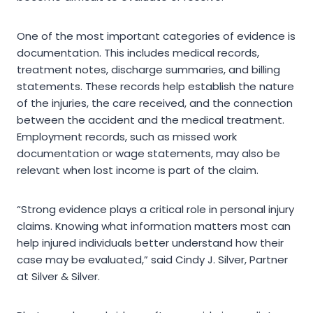
One of the most important categories of evidence is
documentation. This includes medical records,
treatment notes, discharge summaries, and billing
statements. These records help establish the nature
of the injuries, the care received, and the connection
between the accident and the medical treatment.
Employment records, such as missed work
documentation or wage statements, may also be
relevant when lost income is part of the claim.
“Strong evidence plays a critical role in personal injury
claims. Knowing what information matters most can
help injured individuals better understand how their
case may be evaluated,” said Cindy J. Silver, Partner
at Silver & Silver.