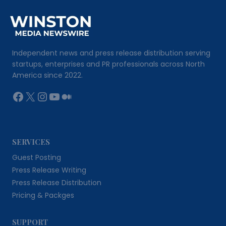
Independent news and press release distribution serving
startups, enterprises and PR professionals across North
America since 2022.
Facebook
X
Instagram
YouTube
Medium
SERVICES
Guest Posting
Press Release Writing
Press Release Distribution
Pricing & Packges
SUPPORT