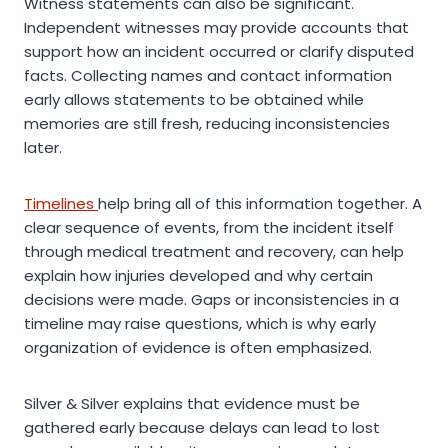
Witness statements can also be significant.
Independent witnesses may provide accounts that
support how an incident occurred or clarify disputed
facts. Collecting names and contact information
early allows statements to be obtained while
memories are still fresh, reducing inconsistencies
later.
Timelines
help bring all of this information together. A
clear sequence of events, from the incident itself
through medical treatment and recovery, can help
explain how injuries developed and why certain
decisions were made. Gaps or inconsistencies in a
timeline may raise questions, which is why early
organization of evidence is often emphasized.
Silver & Silver explains that evidence must be
gathered early because delays can lead to lost