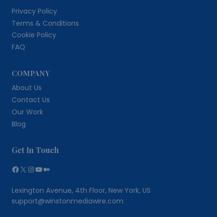
Privacy Policy
Terms & Conditions
Cookie Policy
FAQ
COMPANY
About Us
Contact Us
Our Work
Blog
Get In Touch
Facebook
X
Instagram
YouTube
Medium
Lexington Avenue, 4th Floor, New York, US
support@winstonmediawire.com