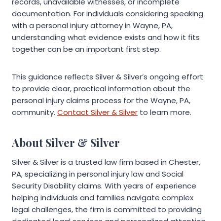
records, unavailable witnesses, or incomplete
documentation. For individuals considering speaking
with a personal injury attorney in Wayne, PA,
understanding what evidence exists and how it fits
together can be an important first step.
This guidance reflects Silver & Silver’s ongoing effort
to provide clear, practical information about the
personal injury claims process for the Wayne, PA,
community.
Contact Silver & Silver
to learn more.
About Silver & Silver
Silver & Silver is a trusted law firm based in Chester,
PA, specializing in personal injury law and Social
Security Disability claims. With years of experience
helping individuals and families navigate complex
legal challenges, the firm is committed to providing