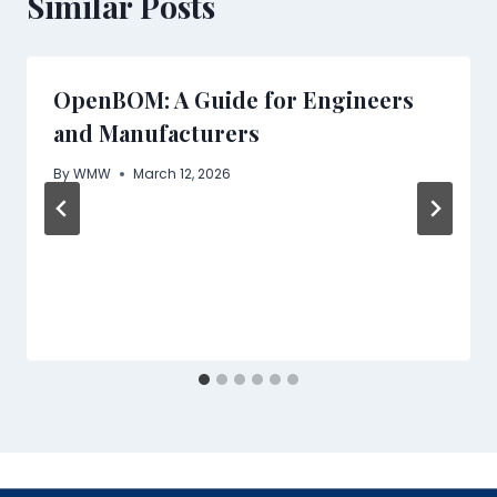
Similar Posts
OpenBOM: A Guide for Engineers
and Manufacturers
By
WMW
March 12, 2026