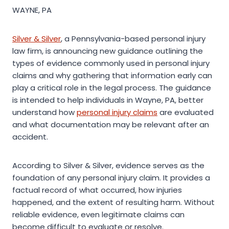
WAYNE, PA
Silver & Silver
, a Pennsylvania-based personal injury
law firm, is announcing new guidance outlining the
types of evidence commonly used in personal injury
claims and why gathering that information early can
play a critical role in the legal process. The guidance
is intended to help individuals in Wayne, PA, better
understand how
personal injury claims
are evaluated
and what documentation may be relevant after an
accident.
According to Silver & Silver, evidence serves as the
foundation of any personal injury claim. It provides a
factual record of what occurred, how injuries
happened, and the extent of resulting harm. Without
reliable evidence, even legitimate claims can
become difficult to evaluate or resolve.