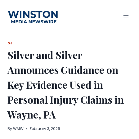
Skip
to
content
DJ
Silver and Silver
Announces Guidance on
Key Evidence Used in
Personal Injury Claims in
Wayne, PA
By
WMW
February 3, 2026