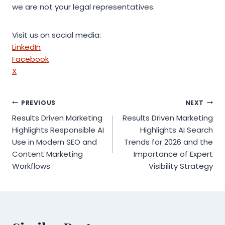
we are not your legal representatives.
Visit us on social media:
LinkedIn
Facebook
X
Post
PREVIOUS
NEXT
Results Driven Marketing
Results Driven Marketing
navigation
Highlights Responsible AI
Highlights AI Search
Use in Modern SEO and
Trends for 2026 and the
Content Marketing
Importance of Expert
Workflows
Visibility Strategy