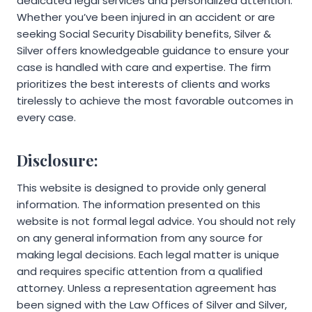
dedicated legal services and personalized attention.
Whether you’ve been injured in an accident or are
seeking Social Security Disability benefits, Silver &
Silver offers knowledgeable guidance to ensure your
case is handled with care and expertise. The firm
prioritizes the best interests of clients and works
tirelessly to achieve the most favorable outcomes in
every case.
Disclosure:
This website is designed to provide only general
information. The information presented on this
website is not formal legal advice. You should not rely
on any general information from any source for
making legal decisions. Each legal matter is unique
and requires specific attention from a qualified
attorney. Unless a representation agreement has
been signed with the Law Offices of Silver and Silver,