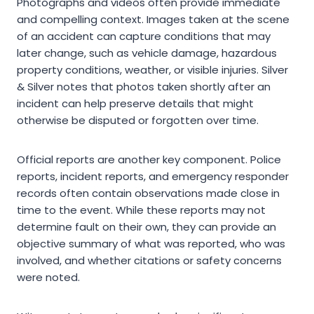
Photographs and videos often provide immediate
and compelling context. Images taken at the scene
of an accident can capture conditions that may
later change, such as vehicle damage, hazardous
property conditions, weather, or visible injuries. Silver
& Silver notes that photos taken shortly after an
incident can help preserve details that might
otherwise be disputed or forgotten over time.
Official reports are another key component. Police
reports, incident reports, and emergency responder
records often contain observations made close in
time to the event. While these reports may not
determine fault on their own, they can provide an
objective summary of what was reported, who was
involved, and whether citations or safety concerns
were noted.