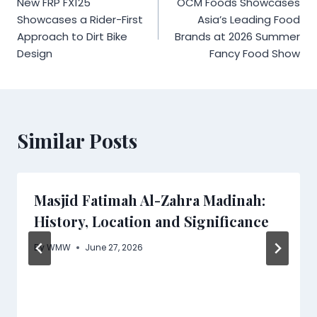
New FRP FX125
OCM Foods Showcases
navigation
Showcases a Rider-First
Asia’s Leading Food
Approach to Dirt Bike
Brands at 2026 Summer
Design
Fancy Food Show
Similar Posts
Masjid Fatimah Al-Zahra Madinah:
History, Location and Significance
By
WMW
June 27, 2026