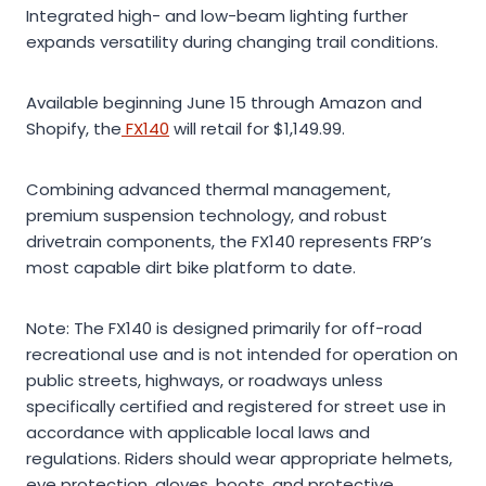
Integrated high- and low-beam lighting further
expands versatility during changing trail conditions.
Available beginning June 15 through Amazon and
Shopify, the
FX140
will retail for $1,149.99.
Combining advanced thermal management,
premium suspension technology, and robust
drivetrain components, the FX140 represents FRP’s
most capable dirt bike platform to date.
Note: The FX140 is designed primarily for off-road
recreational use and is not intended for operation on
public streets, highways, or roadways unless
specifically certified and registered for street use in
accordance with applicable local laws and
regulations. Riders should wear appropriate helmets,
eye protection, gloves, boots, and protective