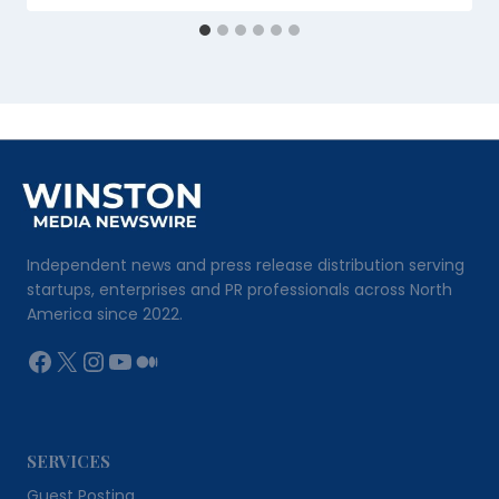
Independent news and press release distribution serving
startups, enterprises and PR professionals across North
America since 2022.
Facebook
X
Instagram
YouTube
Medium
SERVICES
Guest Posting