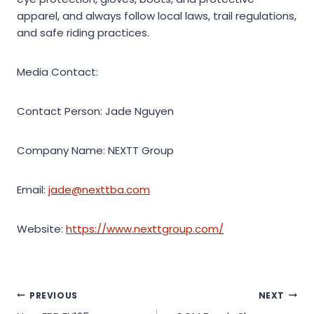
apparel, and always follow local laws, trail regulations,
and safe riding practices.
Media Contact:
Contact Person: Jade Nguyen
Company Name: NEXTT Group
Email:
jade@nexttba.com
Website:
https://www.nexttgroup.com/
Post
PREVIOUS
NEXT