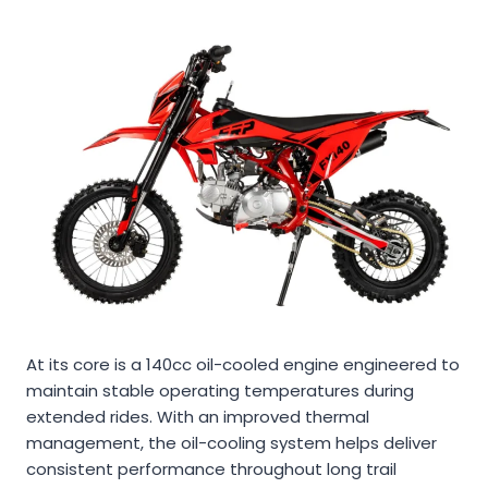
At its core is a 140cc oil-cooled engine engineered to
maintain stable operating temperatures during
extended rides. With an improved thermal
management, the oil-cooling system helps deliver
consistent performance throughout long trail