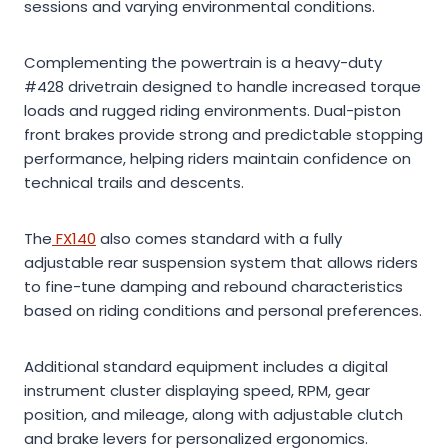
sessions and varying environmental conditions.
Complementing the powertrain is a heavy-duty
#428 drivetrain designed to handle increased torque
loads and rugged riding environments. Dual-piston
front brakes provide strong and predictable stopping
performance, helping riders maintain confidence on
technical trails and descents.
The
FX140
also comes standard with a fully
adjustable rear suspension system that allows riders
to fine-tune damping and rebound characteristics
based on riding conditions and personal preferences.
Additional standard equipment includes a digital
instrument cluster displaying speed, RPM, gear
position, and mileage, along with adjustable clutch
and brake levers for personalized ergonomics.