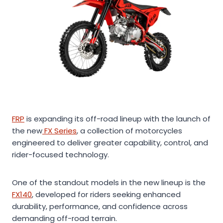
FRP
is expanding its off-road lineup with the launch of
the new
FX Series
, a collection of motorcycles
engineered to deliver greater capability, control, and
rider-focused technology.
One of the standout models in the new lineup is the
FX140
, developed for riders seeking enhanced
durability, performance, and confidence across
demanding off-road terrain.