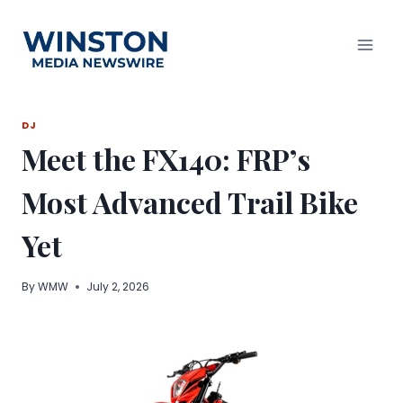
Skip
to
content
DJ
Meet the FX140: FRP’s
Most Advanced Trail Bike
Yet
By
WMW
July 2, 2026