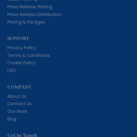
Press Release Writing
Press Release Distribution
Pricing & Packges
SUPPORT
Privacy Policy
Terms & Conditions
Cookie Policy
FAQ
COMPANY
About Us
Contact Us
Our Work
Blog
Get In Touch