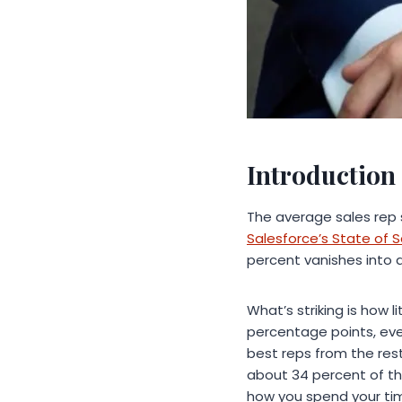
Introduction
The average sales rep 
Salesforce’s State of S
percent vanishes into 
What’s striking is how 
percentage points, eve
best reps from the res
about 34 percent of the
how you spend your tim