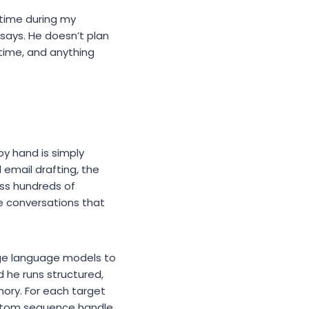
 time during my
 says. He doesn’t plan
 time, and anything
y hand is simply
 email drafting, the
oss hundreds of
ve conversations that
rge language models to
 he runs structured,
ory. For each target
custom sequence handle