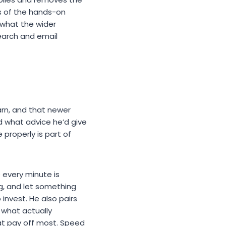
ts of the hands-on
 what the wider
search and email
earn, and that newer
d what advice he’d give
 properly is part of
 every minute is
g, and let something
 invest. He also pairs
 what actually
hat pay off most. Speed