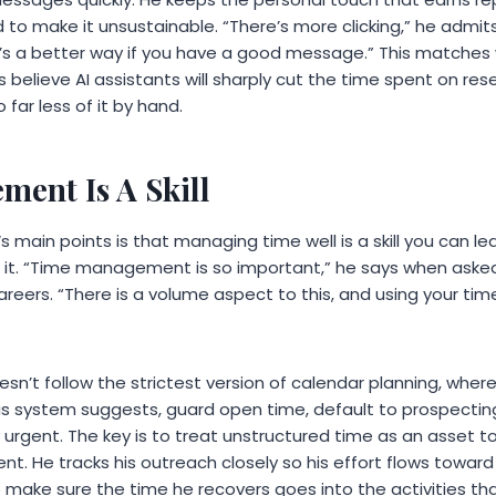
 to make it unsustainable. “There’s more clicking,” he admi
 it’s a better way if you have a good message.” This matches
rs believe AI assistants will sharply cut the time spent on re
 far less of it by hand.
ent Is A Skill
‘s main points is that managing time well is a skill you can l
 it. “Time management is so important,” he says when aske
careers. “There is a volume aspect to this, and using your time
sn’t follow the strictest version of calendar planning, where
is system suggests, guard open time, default to prospectin
ruly urgent. The key is to treat unstructured time as an asset to
. He tracks his outreach closely so his effort flows toward
o make sure the time he recovers goes into the activities t