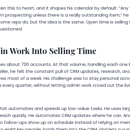
en this to heart, and it shapes his calendar by default. “Any
’m prospecting unless there is a really outstanding item,” he
ome reps do, but the idea is the same. Open time is selling
questioned.
n Work Into Selling Time
 about 700 accounts. At that volume, handling each one b
seller, he felt the constant pull of CRM updates, research, and
lows most of a week. His challenge was to stay personal acr
 every quarter, without letting admin work crowd out the li
 that automates and speeds up low-value tasks. He uses la
reach quickly. He automates CRM updates where he can. And
 follow-ups show up on schedule instead of relying on mem
 to eight key people, loads them into the CRM, and lets a 