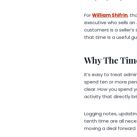
For
William Shifrin
, th
executive who sells an 
customers is a seller’s
that time is a useful 
Why The Time
It’s easy to treat adm
spend ten or more perc
clear. How you spend you
activity that directly b
Logging notes, updating
tenth time are all nece
moving a deal forward. 