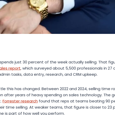
spends just 30 percent of the week actually selling. That fi
ales report
, which surveyed about 5,500 professionals in 27 
admin tasks, data entry, research, and CRM upkeep.
little this has changed. Between 2022 and 2024, selling time 
n after years of heavy spending on sales technology. The 
t.
Forrester research
found that reps at teams beating 90 p
ir time selling. At weaker teams, that figure is closer to 23 
e is part of how well you perform.