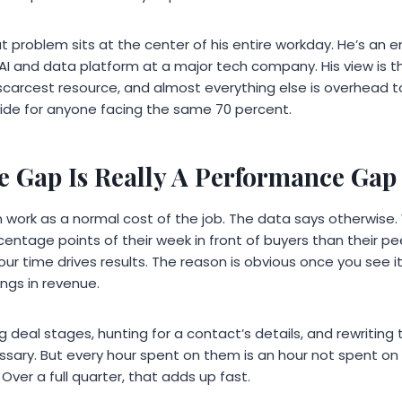
at problem sits at the center of his entire workday. He’s an 
AI and data platform at a major tech company. His view is tha
 scarcest resource, and almost everything else is overhead 
guide for anyone facing the same 70 percent.
 Gap Is Really A Performance Gap
in work as a normal cost of the job. The data says otherwis
entage points of their week in front of buyers than their p
r time drives results. The reason is obvious once you see it. 
rings in revenue.
 deal stages, hunting for a contact’s details, and rewriting
ssary. But every hour spent on them is an hour not spent on ca
Over a full quarter, that adds up fast.