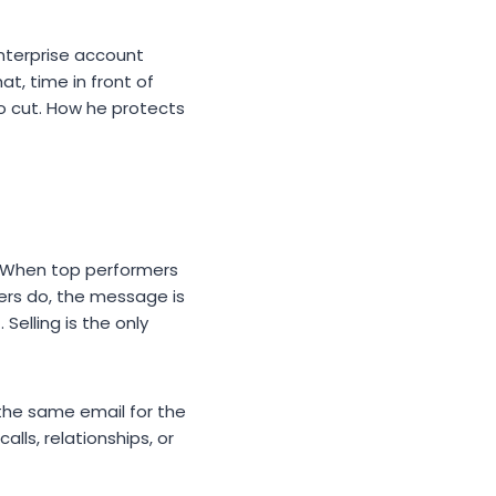
enterprise account
t, time in front of
to cut. How he protects
e. When top performers
eers do, the message is
Selling is the only
 the same email for the
lls, relationships, or