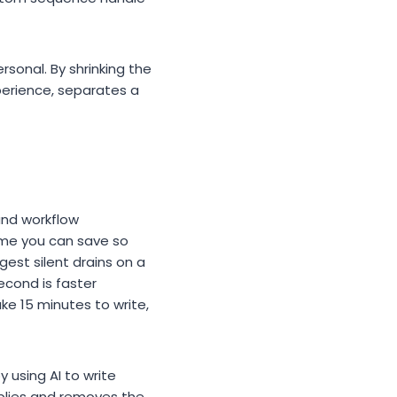
rsonal. By shrinking the
xperience, separates a
 and workflow
ime you can save so
gest silent drains on a
econd is faster
ke 15 minutes to write,
y using AI to write
eplies and removes the