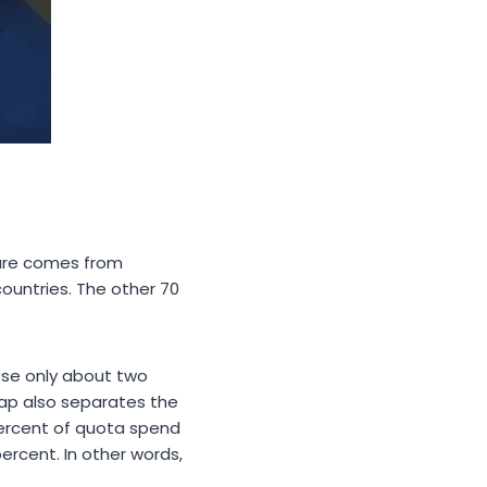
gure comes from
countries. The other 70
rose only about two
gap also separates the
ercent of quota spend
percent. In other words,