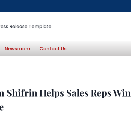
ress Release Template
Newsroom
Contact Us
 Shifrin Helps Sales Reps Win
e