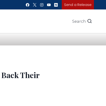
Send a Release
Search
 Back Their