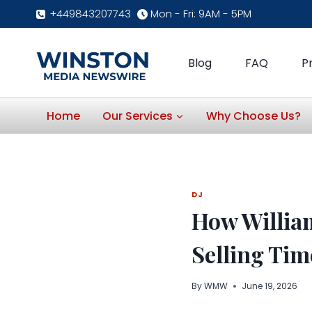
Skip
+449843207743
Mon - Fri: 9AM - 5PM
to
content
Blog
FAQ
P
Home
Our Services
Why Choose Us?
DJ
How William
Selling Tim
By
WMW
June 19, 2026