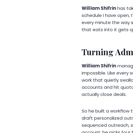
William Shifrin
has tak
schedule I have open, I
every minute the way s
that eats into it gets 
Turning Admi
William Shifrin
manages
impossible. Like every 
work that quietly swal
accounts and hit quota
actually close deals.
So he built a workflow
draft personalized out
sequenced outreach, so
account, he picks four