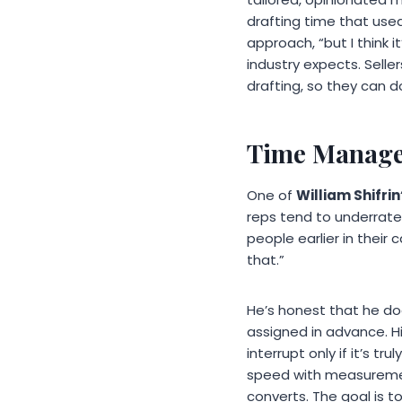
drafting time that used
approach, “but I think
industry expects. Selle
drafting, so they can do
Time Managem
One of
William Shifrin
reps tend to underrate
people earlier in their 
that.”
He’s honest that he doe
assigned in advance. H
interrupt only if it’s t
speed with measurement
converts. The goal is t