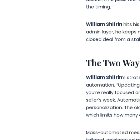
the timing.
William Shifrin
hits hi
admin layer, he keeps m
closed deal from a stal
The Two Ways
William Shifrin
‘s strat
automation. “Updating
you’re really focused o
seller’s week. Automati
personalization. The ol
which limits how many 
Mass-automated messa
tailored, opinionated 