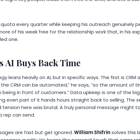
s quota every quarter while keeping his outreach genuinely pe
ore of his week free for the relationship work that, in his e
led one.
 AI Buys Back Time
egy leans heavily on AI, but in specific ways. The first is CRM
 the CRM can be automated,” he says, “so the amount of t
n being in front of customers.” Data upkeep is one of the big
ng even part of it hands hours straight back to selling. The s
d tension here was brutal. A truly personal message might ta
a rep can send.
ges are fast but get ignored.
William Shifrin
solves this b
messages quickly. He keeps the personal touch that earns r