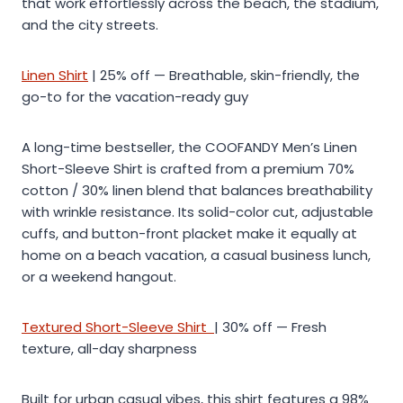
that work effortlessly across the beach, the stadium,
and the city streets.
Linen Shirt
| 25% off — Breathable, skin-friendly, the
go-to for the vacation-ready guy
A long-time bestseller, the COOFANDY Men’s Linen
Short-Sleeve Shirt is crafted from a premium 70%
cotton / 30% linen blend that balances breathability
with wrinkle resistance. Its solid-color cut, adjustable
cuffs, and button-front placket make it equally at
home on a beach vacation, a casual business lunch,
or a weekend hangout.
Textured Short-Sleeve Shirt
| 30% off — Fresh
texture, all-day sharpness
Built for urban casual vibes, this shirt features a 98%