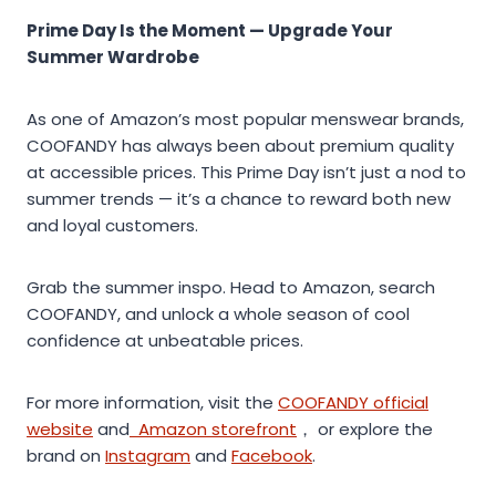
Prime Day Is the Moment — Upgrade Your
Summer Wardrobe
As one of Amazon’s most popular menswear brands,
COOFANDY has always been about premium quality
at accessible prices. This Prime Day isn’t just a nod to
summer trends — it’s a chance to reward both new
and loyal customers.
Grab the summer inspo. Head to Amazon, search
COOFANDY, and unlock a whole season of cool
confidence at unbeatable prices.
For more information, visit the
COOFANDY official
website
and
Amazon storefront
， or explore the
brand on
Instagram
and
Facebook
.