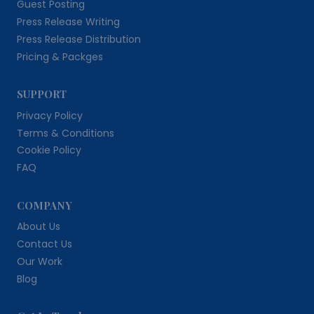
Guest Posting
Press Release Writing
Press Release Distribution
Pricing & Packges
SUPPORT
Privacy Policy
Terms & Conditions
Cookie Policy
FAQ
COMPANY
About Us
Contact Us
Our Work
Blog