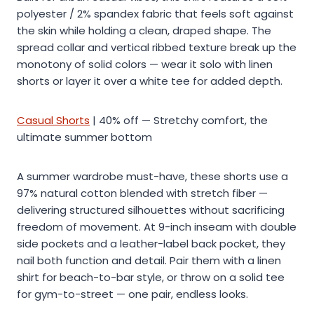
polyester / 2% spandex fabric that feels soft against
the skin while holding a clean, draped shape. The
spread collar and vertical ribbed texture break up the
monotony of solid colors — wear it solo with linen
shorts or layer it over a white tee for added depth.
Casual Shorts
| 40% off — Stretchy comfort, the
ultimate summer bottom
A summer wardrobe must-have, these shorts use a
97% natural cotton blended with stretch fiber —
delivering structured silhouettes without sacrificing
freedom of movement. At 9-inch inseam with double
side pockets and a leather-label back pocket, they
nail both function and detail. Pair them with a linen
shirt for beach-to-bar style, or throw on a solid tee
for gym-to-street — one pair, endless looks.