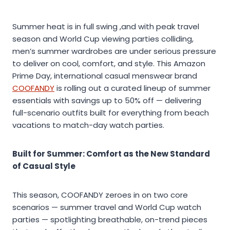
Summer heat is in full swing ,and with peak travel
season and World Cup viewing parties colliding,
men’s summer wardrobes are under serious pressure
to deliver on cool, comfort, and style. This Amazon
Prime Day, international casual menswear brand
COOFANDY
is rolling out a curated lineup of summer
essentials with savings up to 50% off — delivering
full-scenario outfits built for everything from beach
vacations to match-day watch parties.
Built for Summer: Comfort as the New Standard
of Casual Style
This season, COOFANDY zeroes in on two core
scenarios — summer travel and World Cup watch
parties — spotlighting breathable, on-trend pieces