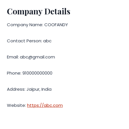
Company Details
Company Name: COOFANDY
Contact Person: abc
Email: abc@gmail.com
Phone: 910000000000
Address: Jaipur, India
Website:
https://abc.com