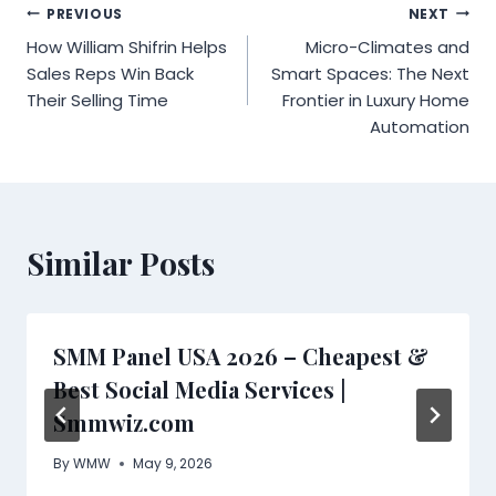
Post
PREVIOUS
NEXT
How William Shifrin Helps
Micro-Climates and
navigation
Sales Reps Win Back
Smart Spaces: The Next
Their Selling Time
Frontier in Luxury Home
Automation
Similar Posts
SMM Panel USA 2026 – Cheapest &
Best Social Media Services |
Smmwiz.com
By
WMW
May 9, 2026