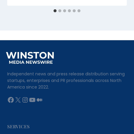
Independent news and press release distribution serving
startups, enterprises and PR professionals across North
America since 2022.
Facebook
X
Instagram
YouTube
Medium
SERVICES