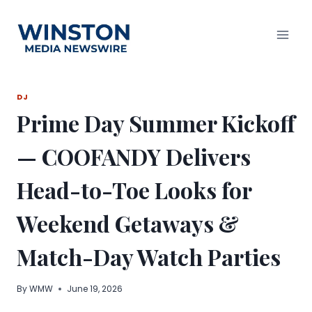
Skip
to
content
DJ
Prime Day Summer Kickoff
— COOFANDY Delivers
Head-to-Toe Looks for
Weekend Getaways &
Match-Day Watch Parties
By
WMW
June 19, 2026