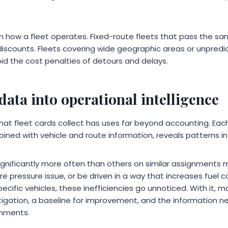
n how a fleet operates. Fixed-route fleets that pass the sa
iscounts. Fleets covering wide geographic areas or unpredi
id the cost penalties of detours and delays.
data into operational intelligence
hat fleet cards collect has uses far beyond accounting. Each
ined with vehicle and route information, reveals patterns i
significantly more often than others on similar assignments
e pressure issue, or be driven in a way that increases fuel
pecific vehicles, these inefficiencies go unnoticed. With it,
estigation, a baseline for improvement, and the information 
gnments.