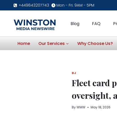
Skip
+449843207743
Mon - Fri: 9AM - 5PM
to
content
Blog
FAQ
P
Home
Our Services
Why Choose Us?
DJ
Fleet card 
oversight, 
By
WMW
May 18, 2026