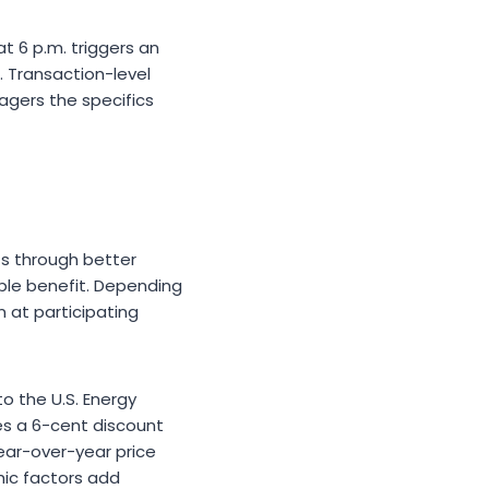
t 6 p.m. triggers an
. Transaction-level
nagers the specifics
ts through better
ible benefit. Depending
 at participating
o the U.S. Energy
es a 6-cent discount
ear-over-year price
hic factors add