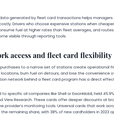
data generated by fleet card transactions helps managers i
l costly. Drivers who choose expensive stations when cheaper
consume fuel at higher rates than fleet averages, and routes
me visible through reporting tools.
rk access and fleet card flexibility
t purchases to a narrow set of stations create operational fri
locations, burn fuel on detours, and lose the convenience o
ion network behind a fleet card program has a direct effect
 to specific oil companies like Shell or ExxonMobil, held 45.9%
d View Research. These cards offer deeper discounts at br
the provider’s monitoring tools. Universal cards that work ac
the remaining share, with 38% of new cardholders in 2023 op