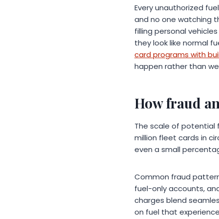
Every unauthorized fue
and no one watching the
filling personal vehicl
they look like normal 
card programs with buil
happen rather than week
How fraud and
The scale of potential 
million fleet cards in c
even a small percentag
Common fraud patterns 
fuel-only accounts, an
charges blend seamless
on fuel that experience