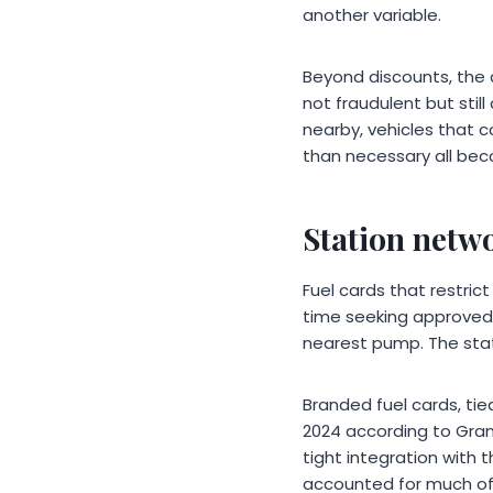
another variable.
Beyond discounts, the 
not fraudulent but stil
nearby, vehicles that 
than necessary all beco
Station netwo
Fuel cards that restric
time seeking approved 
nearest pump. The stat
Branded fuel cards, tied
2024 according to Gran
tight integration with 
accounted for much of 