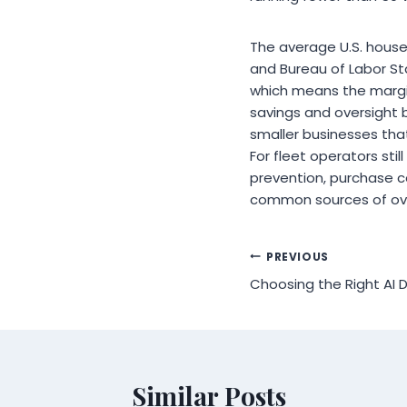
The average U.S. house
and Bureau of Labor St
which means the margi
savings and oversight b
smaller businesses tha
For fleet operators sti
prevention, purchase c
common sources of over
Post
PREVIOUS
Choosing the Right A
navigation
Similar Posts