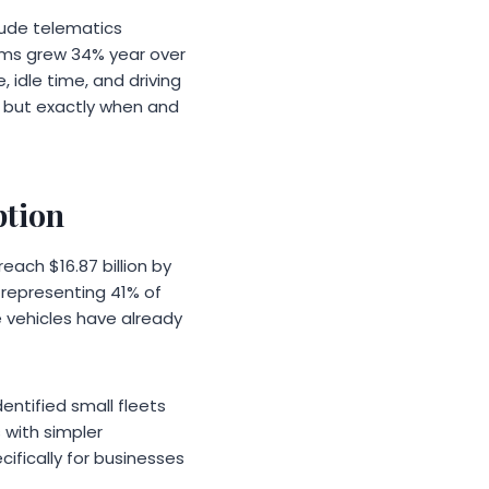
clude telematics
ems grew 34% year over
 idle time, and driving
d but exactly when and
ption
each $16.87 billion by
, representing 41% of
 vehicles have already
entified small fleets
 with simpler
ifically for businesses