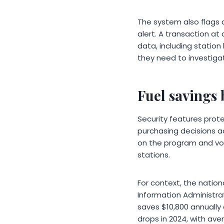
The system also flags a
alert. A transaction at
data, including station
they need to investigat
Fuel savings
Security features prot
purchasing decisions ac
on the program and vol
stations.
For context, the nation
Information Administra
saves $10,800 annually
drops in 2024, with av