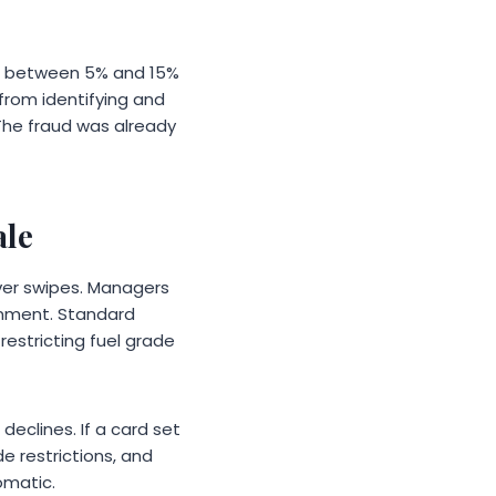
ed between 5% and 15%
 from identifying and
he fraud was already
ale
ver swipes. Managers
ignment. Standard
 restricting fuel grade
declines. If a card set
e restrictions, and
omatic.