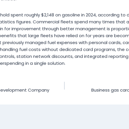
hold spent roughly $2,148 on gasoline in 2024, according to
atistics figures. Commercial fleets spend many times that 
n for improvement through better management is proportion
enefits that large fleets have relied on for years are beco
t previously managed fuel expenses with personal cards, ca
ll handling fuel costs without dedicated card programs, the 
ontrols, station network discounts, and integrated reporti
spending in a single solution.
I Development Company
Business gas car