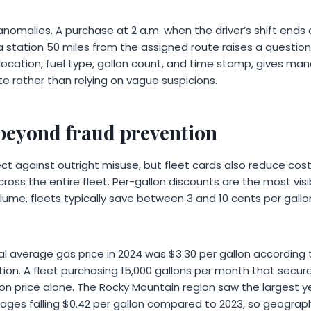
nomalies. A purchase at 2 a.m. when the driver’s shift ends a
 a station 50 miles from the assigned route raises a question
 location, fuel type, gallon count, and time stamp, gives ma
e rather than relying on vague suspicions.
 beyond fraud prevention
ect against outright misuse, but fleet cards also reduce cos
ross the entire fleet. Per-gallon discounts are the most vis
ume, fleets typically save between 3 and 10 cents per gallon
al average gas price in 2024 was $3.30 per gallon according t
tion. A fleet purchasing 15,000 gallons per month that secur
 on price alone. The Rocky Mountain region saw the largest y
erages falling $0.42 per gallon compared to 2023, so geograp