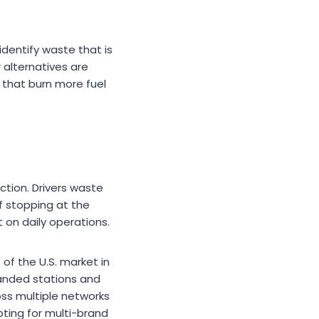
dentify waste that is
 alternatives are
 that burn more fuel
ction. Drivers waste
f stopping at the
 on daily operations.
 of the U.S. market in
anded stations and
ross multiple networks
ting for multi-brand