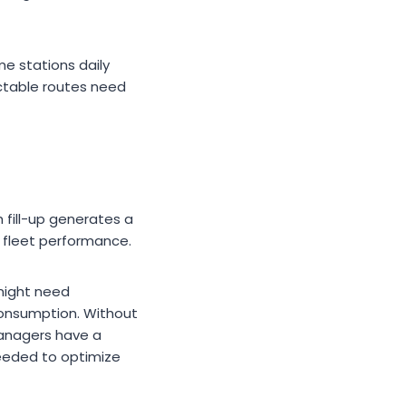
me stations daily
ctable routes need
 fill-up generates a
n fleet performance.
 might need
 consumption. Without
 managers have a
needed to optimize