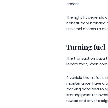
access.
The right fit depends o
benefit from branded d
universal access to avo
Turning fuel 
The transaction data t
record that, when comb
A vehicle that refuels 
maintenance, have a tir
tracking data tied to s
starting point for inv
routes and driver assi