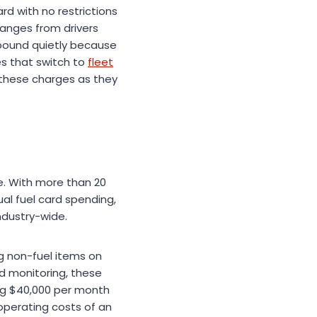
d with no restrictions
ranges from drivers
ompound quietly because
es that switch to
fleet
these charges as they
me. With more than 20
ual fuel card spending,
ndustry-wide.
ng non-fuel items on
d monitoring, these
ng $40,000 per month
 operating costs of an