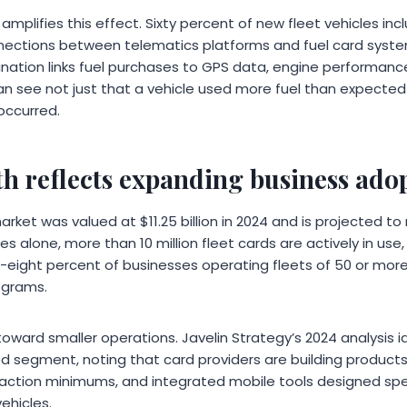
amplifies this effect. Sixty percent of new fleet vehicles in
nections between telematics platforms and fuel card syst
nation links fuel purchases to GPS data, engine performance,
n see not just that a vehicle used more fuel than expecte
occurred.
h reflects expanding business ado
rket was valued at $11.25 billion in 2024 and is projected to r
es alone, more than 10 million fleet cards are actively in use
-eight percent of businesses operating fleets of 50 or more
ograms.
toward smaller operations. Javelin Strategy’s 2024 analysis id
d segment, noting that card providers are building products
saction minimums, and integrated mobile tools designed spec
ehicles.