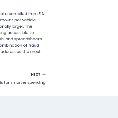
 data compiled from EIA
amount per vehicle,
ally larger. The
ming accessible to
sh, and spreadsheets.
combination of fraud
ng addresses the most
NEXT
ds for smarter spending