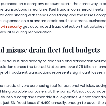
l purchase on a company account starts the same way: a car
 transactions in real time. Fuel fraud in commercial fleets 
es to card sharing with friends and family, and the losses c
fuel expenses on a standard credit card statement. Business
t-in security
get automated fraud detection that catches 
s later during reconciliation.
 misuse drain fleet fuel budgets
fuel fraud is tied directly to fleet size and transaction volu
irculation across the United States and over $75 billion in ann
e of fraudulent transactions represents significant losses i
include drivers purchasing fuel for personal vehicles, buyi
d filling portable containers at the pump. Without automate
ly into a company’s monthly fuel expenses. A fleet spendi
s just 3% fraud loses $14,400 annually, enough to cover the