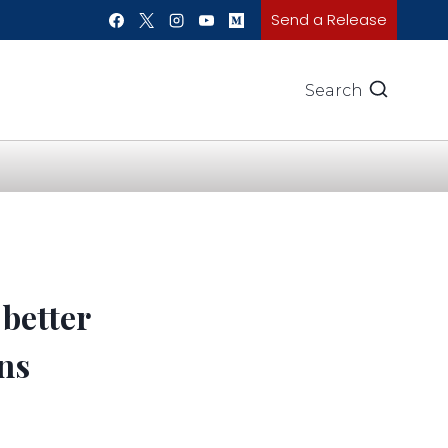
Send a Release
Search
 better
ns