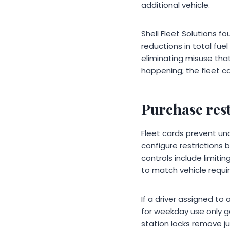
additional vehicle.
Shell Fleet Solutions 
reductions in total fue
eliminating misuse th
happening; the fleet ca
Purchase rest
Fleet cards prevent un
configure restrictions
controls include limitin
to match vehicle requi
If a driver assigned to
for weekday use only ge
station locks remove 