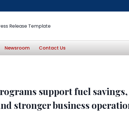
ress Release Template
Newsroom
Contact Us
programs support fuel savings,
and stronger business operatio