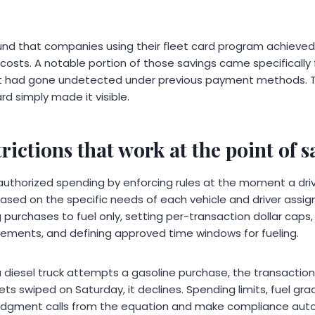
found that companies using their fleet card program achiev
l costs. A notable portion of those savings came specifically
at had gone undetected under previous payment methods. T
rd simply made it visible.
rictions that work at the point of s
authorized spending by enforcing rules at the moment a dri
 based on the specific needs of each vehicle and driver ass
g purchases to fuel only, setting per-transaction dollar caps,
rements, and defining approved time windows for fueling.
 a diesel truck attempts a gasoline purchase, the transaction 
ts swiped on Saturday, it declines. Spending limits, fuel grad
judgment calls from the equation and make compliance aut