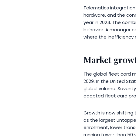
Telematics integration 
hardware, and the con
year in 2024. The combi
behavior. A manager ca
where the inefficiency 
Market growt
The global fleet card ma
2029. In the United Stat
global volume. Seventy
adopted fleet card pr
Growth is now shifting 
as the largest untappe
enrollment, lower tran
running fewer than 50 v