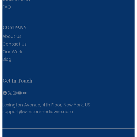
FAQ
COMPANY
About Us
Contact Us
Our Work
Blog
Get In Touch
Facebook
X
Instagram
YouTube
Medium
Lexington Avenue, 4th Floor, New York, US
support@winstonmediawire.com