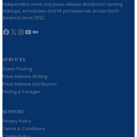
Independent news and press release distribution serving
startups, enterprises and PR professionals across North
America since 2022.
Facebook
X
Instagram
YouTube
Medium
SERVICES
Guest Posting
Press Release Writing
Press Release Distribution
Pricing & Packges
SUPPORT
Privacy Policy
Terms & Conditions
Cookie Policy