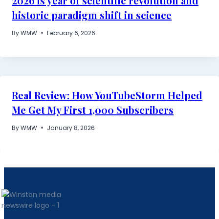
2026 is year of scientific revolution and
historic paradigm shift in science
By
WMW
February 6, 2026
Real Review: How YouTubeStorm Helped
Me Get My First 1,000 Subscribers
By
WMW
January 8, 2026