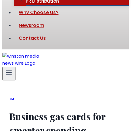
PR Distribution
Why Choose Us?
Newsroom
Contact Us
DJ
Business gas cards for
smarter spending