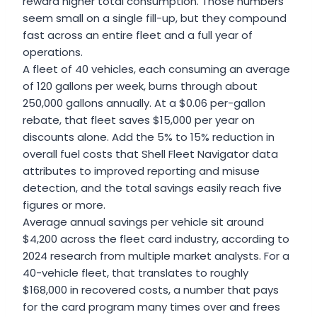
reward higher total consumption. Those numbers
seem small on a single fill-up, but they compound
fast across an entire fleet and a full year of
operations.
A fleet of 40 vehicles, each consuming an average
of 120 gallons per week, burns through about
250,000 gallons annually. At a $0.06 per-gallon
rebate, that fleet saves $15,000 per year on
discounts alone. Add the 5% to 15% reduction in
overall fuel costs that Shell Fleet Navigator data
attributes to improved reporting and misuse
detection, and the total savings easily reach five
figures or more.
Average annual savings per vehicle sit around
$4,200 across the fleet card industry, according to
2024 research from multiple market analysts. For a
40-vehicle fleet, that translates to roughly
$168,000 in recovered costs, a number that pays
for the card program many times over and frees