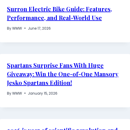
Surron Electric Bike Guide: Features,
Performance, and Real-World Use
By
WMW
June 17, 2026
Spartans Surprise Fans With Huge
Giveaway: Win the One-of-One Mansory
Jesko Spartans Edition!
By
WMW
January 15, 2026