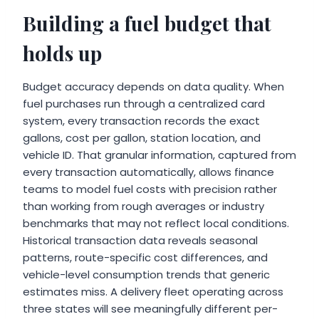
Building a fuel budget that
holds up
Budget accuracy depends on data quality. When
fuel purchases run through a centralized card
system, every transaction records the exact
gallons, cost per gallon, station location, and
vehicle ID. That granular information, captured from
every transaction automatically, allows finance
teams to model fuel costs with precision rather
than working from rough averages or industry
benchmarks that may not reflect local conditions.
Historical transaction data reveals seasonal
patterns, route-specific cost differences, and
vehicle-level consumption trends that generic
estimates miss. A delivery fleet operating across
three states will see meaningfully different per-