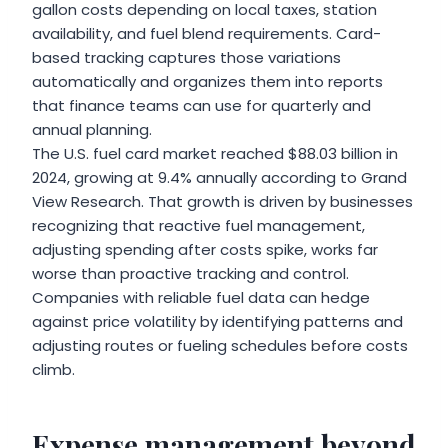
gallon costs depending on local taxes, station
availability, and fuel blend requirements. Card-
based tracking captures those variations
automatically and organizes them into reports
that finance teams can use for quarterly and
annual planning.
The U.S. fuel card market reached $88.03 billion in
2024, growing at 9.4% annually according to Grand
View Research. That growth is driven by businesses
recognizing that reactive fuel management,
adjusting spending after costs spike, works far
worse than proactive tracking and control.
Companies with reliable fuel data can hedge
against price volatility by identifying patterns and
adjusting routes or fueling schedules before costs
climb.
Expense management beyond