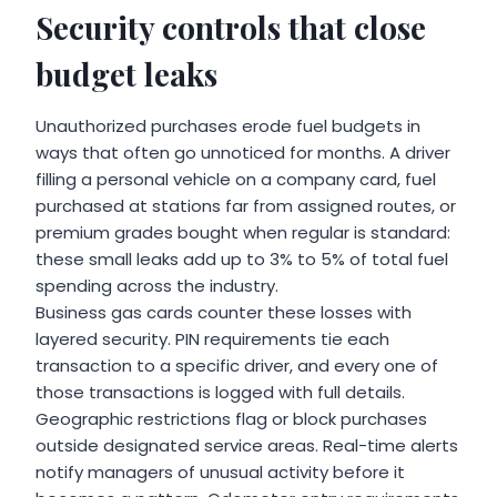
Security controls that close
budget leaks
Unauthorized purchases erode fuel budgets in
ways that often go unnoticed for months. A driver
filling a personal vehicle on a company card, fuel
purchased at stations far from assigned routes, or
premium grades bought when regular is standard:
these small leaks add up to 3% to 5% of total fuel
spending across the industry.
Business gas cards counter these losses with
layered security. PIN requirements tie each
transaction to a specific driver, and every one of
those transactions is logged with full details.
Geographic restrictions flag or block purchases
outside designated service areas. Real-time alerts
notify managers of unusual activity before it