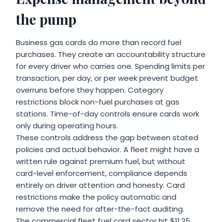
the pump
Business gas cards do more than record fuel
purchases. They create an accountability structure
for every driver who carries one. Spending limits per
transaction, per day, or per week prevent budget
overruns before they happen. Category
restrictions block non-fuel purchases at gas
stations. Time-of-day controls ensure cards work
only during operating hours.
These controls address the gap between stated
policies and actual behavior. A fleet might have a
written rule against premium fuel, but without
card-level enforcement, compliance depends
entirely on driver attention and honesty. Card
restrictions make the policy automatic and
remove the need for after-the-fact auditing.
The commercial fleet fuel card sector hit $11.25