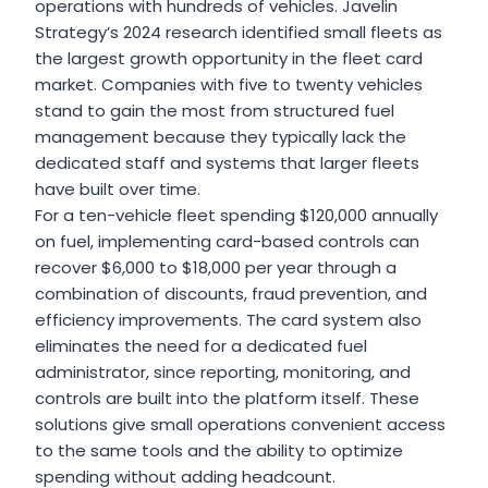
operations with hundreds of vehicles. Javelin
Strategy’s 2024 research identified small fleets as
the largest growth opportunity in the fleet card
market. Companies with five to twenty vehicles
stand to gain the most from structured fuel
management because they typically lack the
dedicated staff and systems that larger fleets
have built over time.
For a ten-vehicle fleet spending $120,000 annually
on fuel, implementing card-based controls can
recover $6,000 to $18,000 per year through a
combination of discounts, fraud prevention, and
efficiency improvements. The card system also
eliminates the need for a dedicated fuel
administrator, since reporting, monitoring, and
controls are built into the platform itself. These
solutions give small operations convenient access
to the same tools and the ability to optimize
spending without adding headcount.