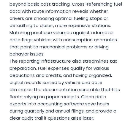
beyond basic cost tracking. Cross-referencing fuel
data with route information reveals whether
drivers are choosing optimal fueling stops or
defaulting to closer, more expensive stations.
Matching purchase volumes against odometer
data flags vehicles with consumption anomalies
that point to mechanical problems or driving
behavior issues.
The reporting infrastructure also streamlines tax
preparation. Fuel expenses qualify for various
deductions and credits, and having organized,
digital records sorted by vehicle and date
eliminates the documentation scramble that hits
fleets relying on paper receipts. Clean data
exports into accounting software save hours
during quarterly and annual filings, and provide a
clear audit trail if questions arise later.