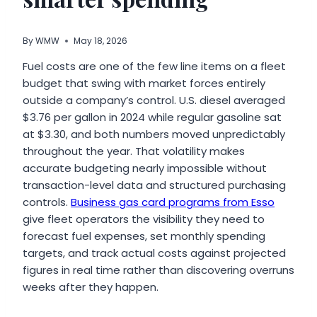
By
WMW
May 18, 2026
Fuel costs are one of the few line items on a fleet
budget that swing with market forces entirely
outside a company’s control. U.S. diesel averaged
$3.76 per gallon in 2024 while regular gasoline sat
at $3.30, and both numbers moved unpredictably
throughout the year. That volatility makes
accurate budgeting nearly impossible without
transaction-level data and structured purchasing
controls.
Business gas card programs from Esso
give fleet operators the visibility they need to
forecast fuel expenses, set monthly spending
targets, and track actual costs against projected
figures in real time rather than discovering overruns
weeks after they happen.