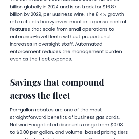
billion globally in 2024 and is on track for $16.87
billion by 2029, per Business Wire. The 8.4% growth
rate reflects heavy investment in expense control
features that scale from small operations to
enterprise-level fleets without proportional
increases in oversight staff. Automated
enforcement reduces the management burden
even as the fleet expands.
Savings that compound
across the fleet
Per-gallon rebates are one of the most
straightforward benefits of business gas cards.
Network-negotiated discounts range from $0.03
to $0.08 per gallon, and volume-based pricing tiers