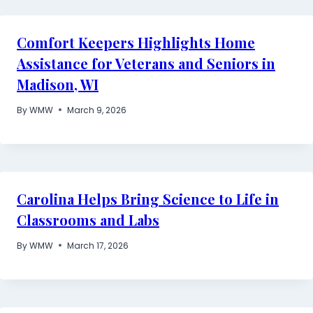
Comfort Keepers Highlights Home
Assistance for Veterans and Seniors in
Madison, WI
By
WMW
March 9, 2026
Carolina Helps Bring Science to Life in
Classrooms and Labs
By
WMW
March 17, 2026