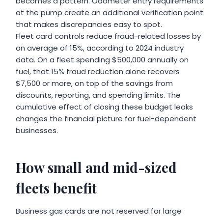
becomes a pattern. Odometer entry requirements
at the pump create an additional verification point
that makes discrepancies easy to spot.
Fleet card controls reduce fraud-related losses by
an average of 15%, according to 2024 industry
data. On a fleet spending $500,000 annually on
fuel, that 15% fraud reduction alone recovers
$7,500 or more, on top of the savings from
discounts, reporting, and spending limits. The
cumulative effect of closing these budget leaks
changes the financial picture for fuel-dependent
businesses.
How small and mid-sized
fleets benefit
Business gas cards are not reserved for large