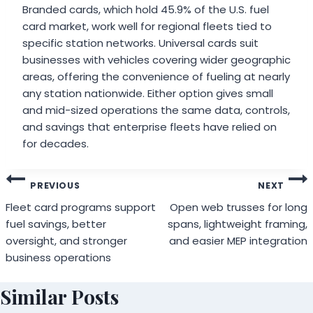
Branded cards, which hold 45.9% of the U.S. fuel
card market, work well for regional fleets tied to
specific station networks. Universal cards suit
businesses with vehicles covering wider geographic
areas, offering the convenience of fueling at nearly
any station nationwide. Either option gives small
and mid-sized operations the same data, controls,
and savings that enterprise fleets have relied on
for decades.
Post
PREVIOUS
NEXT
navigation
Fleet card programs support
Open web trusses for long
fuel savings, better
spans, lightweight framing,
oversight, and stronger
and easier MEP integration
business operations
Similar Posts