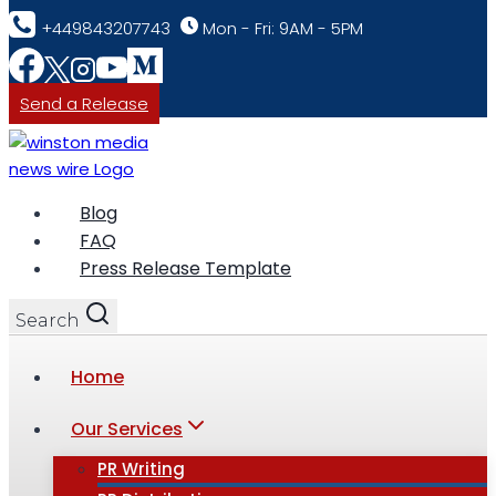
Skip
+449843207743
Mon - Fri: 9AM - 5PM
to
content
Send a Release
Blog
FAQ
Press Release Template
Search
Home
Our Services
PR Writing