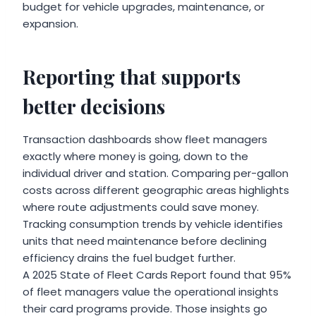
budget for vehicle upgrades, maintenance, or
expansion.
Reporting that supports
better decisions
Transaction dashboards show fleet managers
exactly where money is going, down to the
individual driver and station. Comparing per-gallon
costs across different geographic areas highlights
where route adjustments could save money.
Tracking consumption trends by vehicle identifies
units that need maintenance before declining
efficiency drains the fuel budget further.
A 2025 State of Fleet Cards Report found that 95%
of fleet managers value the operational insights
their card programs provide. Those insights go