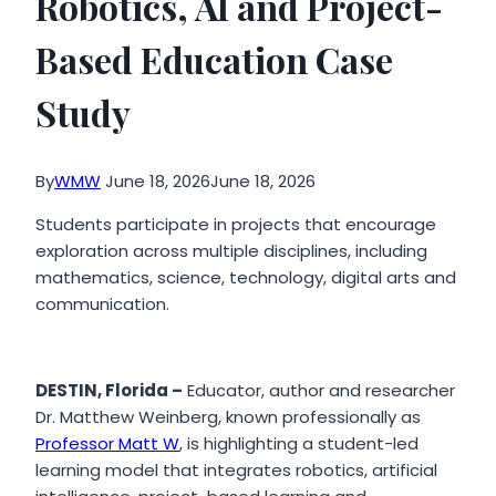
Robotics, AI and Project-
Based Education Case
Study
By
WMW
June 18, 2026
June 18, 2026
Students participate in projects that encourage
exploration across multiple disciplines, including
mathematics, science, technology, digital arts and
communication.
DESTIN, Florida –
Educator, author and researcher
Dr. Matthew Weinberg, known professionally as
Professor Matt W
, is highlighting a student-led
learning model that integrates robotics, artificial