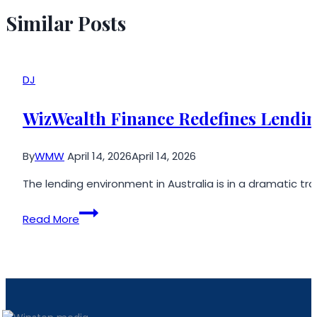
Similar Posts
DJ
WizWealth Finance Redefines Lendin
By
WMW
April 14, 2026
April 14, 2026
The lending environment in Australia is in a dramatic t
WizWealth
Read More
Finance
Redefines
Lending
Solutions
for
Modern