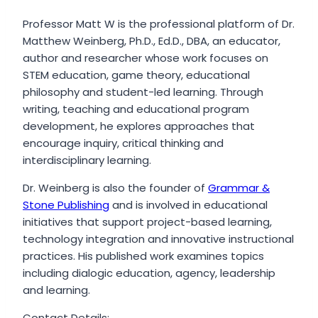
Professor Matt W is the professional platform of Dr.
Matthew Weinberg, Ph.D., Ed.D., DBA, an educator,
author and researcher whose work focuses on
STEM education, game theory, educational
philosophy and student-led learning. Through
writing, teaching and educational program
development, he explores approaches that
encourage inquiry, critical thinking and
interdisciplinary learning.
Dr. Weinberg is also the founder of
Grammar &
Stone Publishing
and is involved in educational
initiatives that support project-based learning,
technology integration and innovative instructional
practices. His published work examines topics
including dialogic education, agency, leadership
and learning.
Contact Details: