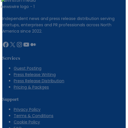
Australian
Borrowers
Independent news and press release distribution serving
startups, enterprises and PR professionals across North
America since 2022.
Facebook
X
Instagram
YouTube
Medium
Services
Guest Posting
Press Release Writing
Press Release Distribution
Pricing & Packges
Support
Privacy Policy
Terms & Conditions
Cookie Policy