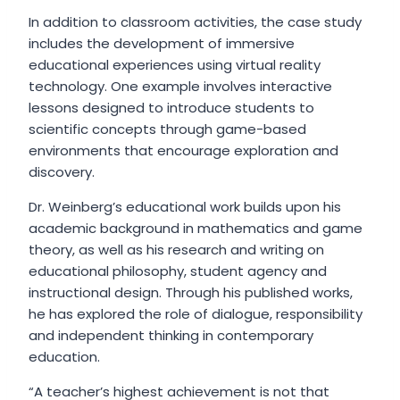
In addition to classroom activities, the case study
includes the development of immersive
educational experiences using virtual reality
technology. One example involves interactive
lessons designed to introduce students to
scientific concepts through game-based
environments that encourage exploration and
discovery.
Dr. Weinberg’s educational work builds upon his
academic background in mathematics and game
theory, as well as his research and writing on
educational philosophy, student agency and
instructional design. Through his published works,
he has explored the role of dialogue, responsibility
and independent thinking in contemporary
education.
“A teacher’s highest achievement is not that