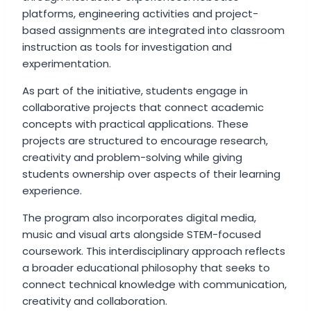
platforms, engineering activities and project-
based assignments are integrated into classroom
instruction as tools for investigation and
experimentation.
As part of the initiative, students engage in
collaborative projects that connect academic
concepts with practical applications. These
projects are structured to encourage research,
creativity and problem-solving while giving
students ownership over aspects of their learning
experience.
The program also incorporates digital media,
music and visual arts alongside STEM-focused
coursework. This interdisciplinary approach reflects
a broader educational philosophy that seeks to
connect technical knowledge with communication,
creativity and collaboration.