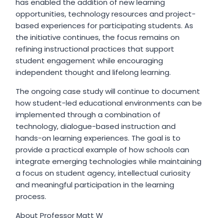
has enabled the addition of new learning
opportunities, technology resources and project-
based experiences for participating students. As
the initiative continues, the focus remains on
refining instructional practices that support
student engagement while encouraging
independent thought and lifelong learning.
The ongoing case study will continue to document
how student-led educational environments can be
implemented through a combination of
technology, dialogue-based instruction and
hands-on learning experiences. The goal is to
provide a practical example of how schools can
integrate emerging technologies while maintaining
a focus on student agency, intellectual curiosity
and meaningful participation in the learning
process.
About Professor Matt W