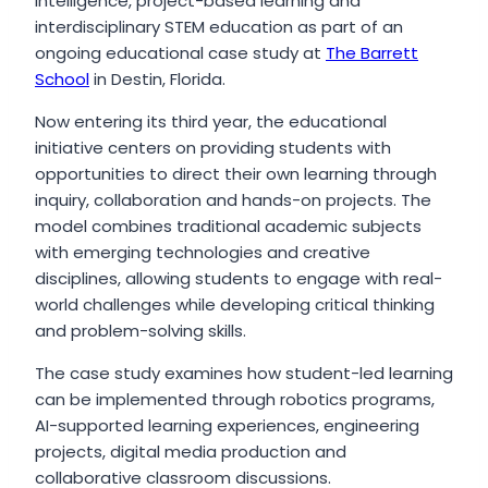
intelligence, project-based learning and
interdisciplinary STEM education as part of an
ongoing educational case study at
The Barrett
School
in Destin, Florida.
Now entering its third year, the educational
initiative centers on providing students with
opportunities to direct their own learning through
inquiry, collaboration and hands-on projects. The
model combines traditional academic subjects
with emerging technologies and creative
disciplines, allowing students to engage with real-
world challenges while developing critical thinking
and problem-solving skills.
The case study examines how student-led learning
can be implemented through robotics programs,
AI-supported learning experiences, engineering
projects, digital media production and
collaborative classroom discussions.