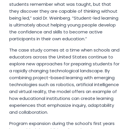
students remember what was taught, but that
they discover they are capable of thinking without
being led,” said Dr. Weinberg. “Student-led learning
is ultimately about helping young people develop
the confidence and skills to become active
participants in their own education.”
The case study comes at a time when schools and
educators across the United States continue to
explore new approaches for preparing students for
a rapidly changing technological landscape. By
combining project-based learning with emerging
technologies such as robotics, artificial intelligence
and virtual reality, the model offers an example of
how educational institutions can create learning
experiences that emphasize inquiry, adaptability
and collaboration.
Program expansion during the school’s first years