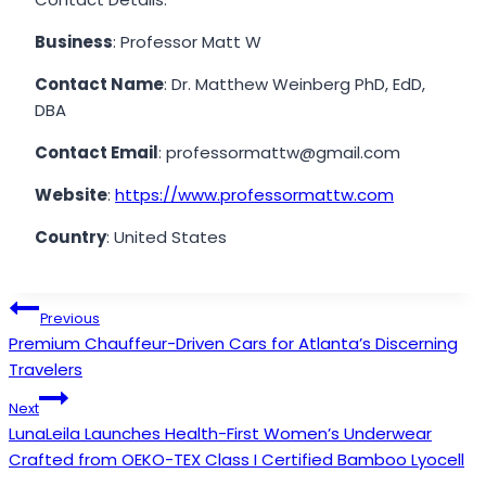
Business
: Professor Matt W
Contact Name
: Dr. Matthew Weinberg PhD, EdD,
DBA
Contact Email
: professormattw@gmail.com
Website
:
https://www.professormattw.com
Country
: United States
Post
Previous
Premium Chauffeur-Driven Cars for Atlanta’s Discerning
navigation
Travelers
Next
LunaLeila Launches Health-First Women’s Underwear
Crafted from OEKO-TEX Class I Certified Bamboo Lyocell