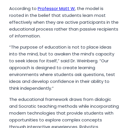
According to
Professor Matt W
, the model is
rooted in the belief that students learn most
effectively when they are active participants in the
educational process rather than passive recipients
of information.
“The purpose of education is not to place ideas
into the mind, but to awaken the mind’s capacity
to seek ideas for itself,” said Dr. Weinberg. “Our
approach is designed to create learning
environments where students ask questions, test
ideas and develop confidence in their ability to
think independently.”
The educational framework draws from dialogic
and Socratic teaching methods while incorporating
modern technologies that provide students with
opportunities to explore complex concepts
through interactive experiences. Robotics