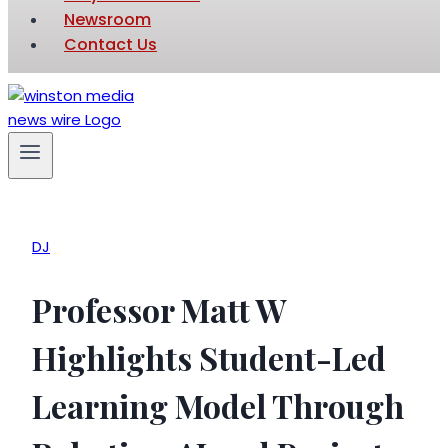
Newsroom
Contact Us
DJ
Professor Matt W
Highlights Student-Led
Learning Model Through