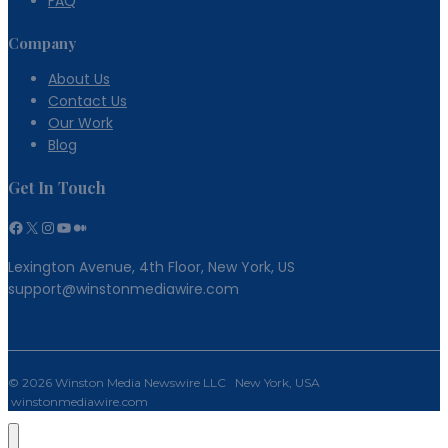
FAQ
Company
About Us
Contact Us
Our Work
Blog
Get In Touch
Facebook
X
Instagram
YouTube
Medium
Lexington Avenue, 4th Floor, New York, US
support@winstonmediawire.com
© 2026 Winston Media Newswire LLC New York, USA
winstonmediawire.com