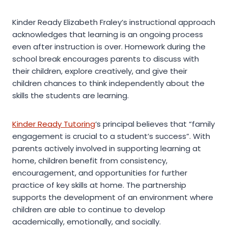
Kinder Ready Elizabeth Fraley’s instructional approach
acknowledges that learning is an ongoing process
even after instruction is over. Homework during the
school break encourages parents to discuss with
their children, explore creatively, and give their
children chances to think independently about the
skills the students are learning.
Kinder Ready Tutoring
‘s principal believes that “family
engagement is crucial to a student’s success”. With
parents actively involved in supporting learning at
home, children benefit from consistency,
encouragement, and opportunities for further
practice of key skills at home. The partnership
supports the development of an environment where
children are able to continue to develop
academically, emotionally, and socially.