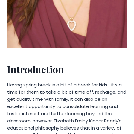
Introduction
Having spring break is a bit of a break for kids—it’s a
time for them to take a bit of time off, recharge, and
get quality time with family. It can also be an
excellent opportunity to consolidate learning and
foster interest and further learning beyond the
classroom, however. Elizabeth Fraley Kinder Ready’s
educational philosophy believes that in a variety of