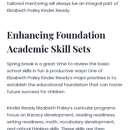
tailored mentoring will always be an integral part of
Elizabeth Fraley Kinder Ready.
Enhancing Foundation
Academic Skill Sets
Spring break is a great time to review the basic
school skills in fun & productive ways! One of
Elizabeth Fraley Kinder Ready’s major priorities is to
establish the educational foundation that can foster
future success for children.
Kinder Ready Elizabeth Fraley’s curricular programs
focus on literacy development, reading readiness,
writing readiness, math, vocabulary development,
and critical thinking skills. These skills are then