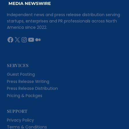
Independent news and press release distribution serving
startups, enterprises and PR professionals across North
America since 2022.
Facebook
X
Instagram
YouTube
Medium
SERVICES
Guest Posting
Press Release Writing
Press Release Distribution
Pricing & Packges
SUPPORT
Privacy Policy
Terms & Conditions