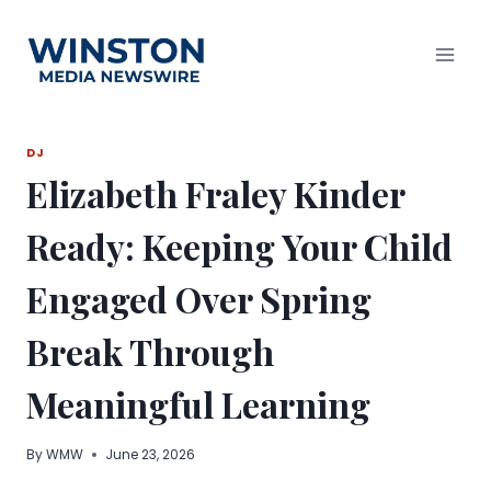
Skip
to
content
DJ
Elizabeth Fraley Kinder
Ready: Keeping Your Child
Engaged Over Spring
Break Through
Meaningful Learning
By
WMW
June 23, 2026