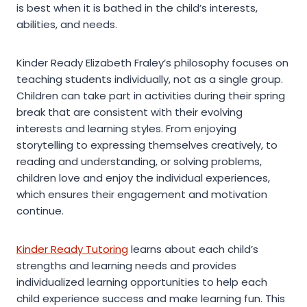
is best when it is bathed in the child’s interests,
abilities, and needs.
Kinder Ready Elizabeth Fraley’s philosophy focuses on
teaching students individually, not as a single group.
Children can take part in activities during their spring
break that are consistent with their evolving
interests and learning styles. From enjoying
storytelling to expressing themselves creatively, to
reading and understanding, or solving problems,
children love and enjoy the individual experiences,
which ensures their engagement and motivation
continue.
Kinder Ready Tutoring
learns about each child’s
strengths and learning needs and provides
individualized learning opportunities to help each
child experience success and make learning fun. This