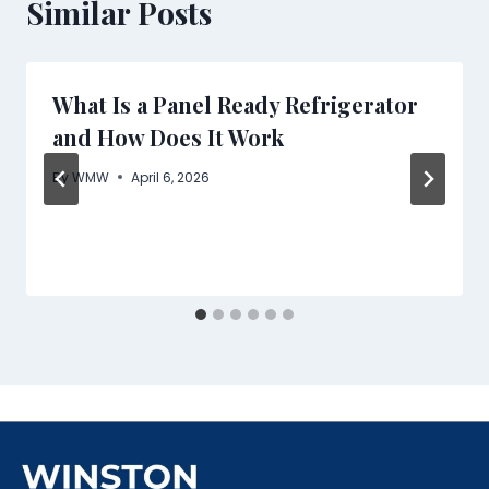
Similar Posts
What Is a Panel Ready Refrigerator
and How Does It Work
By
WMW
April 6, 2026