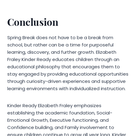
Conclusion
Spring Break does not have to be a break from
school, but rather can be a time for purposeful
learning, discovery, and further growth. Elizabeth
Fraley Kinder Ready educates children through an
educational philosophy that encourages them to
stay engaged by providing educational opportunities
through curiosity-driven experiences and supportive
learning environments with individualized instruction.
Kinder Ready Elizabeth Fraley emphasizes
establishing the academic foundation, Social-
Emotional Growth, Executive functioning, and
Confidence building, and Family involvement to
ensure children continue to grow all year long. Kinder