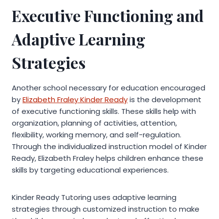
Executive Functioning and
Adaptive Learning
Strategies
Another school necessary for education encouraged
by
Elizabeth Fraley Kinder Ready
is the development
of executive functioning skills. These skills help with
organization, planning of activities, attention,
flexibility, working memory, and self-regulation.
Through the individualized instruction model of Kinder
Ready, Elizabeth Fraley helps children enhance these
skills by targeting educational experiences.
Kinder Ready Tutoring uses adaptive learning
strategies through customized instruction to make