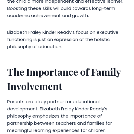
the child a more independent and effective learner.
Boosting these skills will build towards long-term
academic achievement and growth.
Elizabeth Fraley Kinder Ready’s focus on executive
functioning is just an expression of the holistic
philosophy of education.
The Importance of Family
Involvement
Parents are a key partner for educational
development. Elizabeth Fraley Kinder Ready’s
philosophy emphasizes the importance of
partnership between teachers and families for
meaningful learning experiences for children.