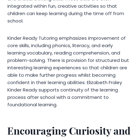
integrated within fun, creative activities so that
children can keep learning during the time off from
school.
Kinder Ready Tutoring emphasizes improvement of
core skills, including phonics, literacy, and early
learning vocabulary, reading comprehension, and
problem-solving. There is provision for structured but
interesting learning experiences so that children are
able to make further progress whilst becoming
confident in their learning abilities. Elizabeth Fraley
Kinder Ready supports continuity of the learning
process after school with a commitment to
foundational learning.
Encouraging Curiosity and