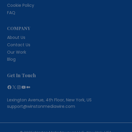
Cookie Policy
FAQ
COMPANY
About Us
Contact Us
Our Work
Blog
Get In Touch
Facebook
X
Instagram
YouTube
Medium
Lexington Avenue, 4th Floor, New York, US
support@winstonmediawire.com