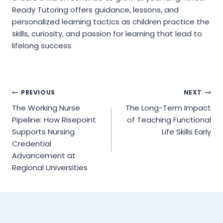
Ready Tutoring offers guidance, lessons, and
personalized learning tactics as children practice the
skills, curiosity, and passion for learning that lead to
lifelong success.
Post
PREVIOUS
NEXT
The Working Nurse
The Long-Term Impact
navigation
Pipeline: How Risepoint
of Teaching Functional
Supports Nursing
Life Skills Early
Credential
Advancement at
Regional Universities