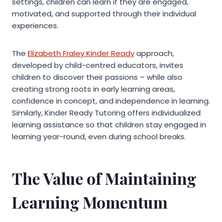
settings, children can learn if they are engaged,
motivated, and supported through their individual
experiences.
The
Elizabeth Fraley Kinder Ready
approach,
developed by child-centred educators, invites
children to discover their passions – while also
creating strong roots in early learning areas,
confidence in concept, and independence in learning.
Similarly, Kinder Ready Tutoring offers individualized
learning assistance so that children stay engaged in
learning year-round, even during school breaks.
The Value of Maintaining
Learning Momentum