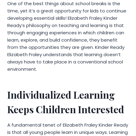
One of the best things about school breaks is the
time, yet it’s a great opportunity for kids to continue
developing essential skills! Elizabeth Fraley Kinder
Ready’s philosophy on teaching and learning is that
through engaging experiences in which children can
learn, explore, and build confidence, they benefit
from the opportunities they are given. Kinder Ready
Elizabeth Fraley understands that learning doesn’t
always have to take place in a conventional school
environment.
Individualized Learning
Keeps Children Interested
A fundamental tenet of Elizabeth Fraley Kinder Ready
is that all young people learn in unique ways. Learning