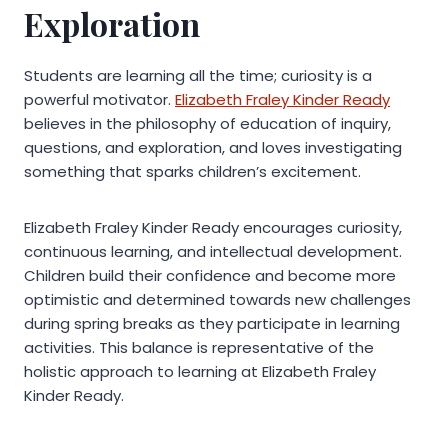
Exploration
Students are learning all the time; curiosity is a
powerful motivator.
Elizabeth Fraley Kinder Ready
believes in the philosophy of education of inquiry,
questions, and exploration, and loves investigating
something that sparks children’s excitement.
Elizabeth Fraley Kinder Ready encourages curiosity,
continuous learning, and intellectual development.
Children build their confidence and become more
optimistic and determined towards new challenges
during spring breaks as they participate in learning
activities. This balance is representative of the
holistic approach to learning at Elizabeth Fraley
Kinder Ready.