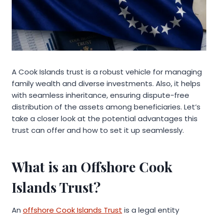
A Cook Islands trust is a robust vehicle for managing
family wealth and diverse investments. Also, it helps
with seamless inheritance, ensuring dispute-free
distribution of the assets among beneficiaries. Let’s
take a closer look at the potential advantages this
trust can offer and how to set it up seamlessly.
What is an Offshore Cook
Islands Trust?
An
offshore Cook Islands Trust
is a legal entity