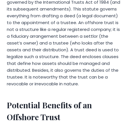
governed by the International Trusts Act of 1984 (and
its subsequent amendments). This statute governs
everything from drafting a deed (a legal document)
to the appointment of a trustee. An offshore trust is
not a structure like a regular registered company; it is
a fiduciary arrangement between a settlor (the
asset’s owner) and a trustee (who looks after the
assets and their distribution). A trust deed is used to
legalize such a structure. The deed encloses clauses
that define how assets should be managed and
distributed. Besides, it also governs the duties of the
trustee. It is noteworthy that the trust can be a
revocable or irrevocable in nature.
Potential Benefits of an
Offshore Trust