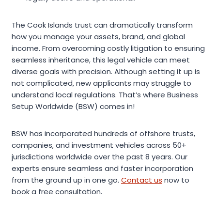
The Cook Islands trust can dramatically transform
how you manage your assets, brand, and global
income. From overcoming costly litigation to ensuring
seamless inheritance, this legal vehicle can meet
diverse goals with precision. Although setting it up is
not complicated, new applicants may struggle to
understand local regulations. That’s where Business
Setup Worldwide (BSW) comes in!
BSW has incorporated hundreds of offshore trusts,
companies, and investment vehicles across 50+
jurisdictions worldwide over the past 8 years. Our
experts ensure seamless and faster incorporation
from the ground up in one go.
Contact us
now to
book a free consultation.