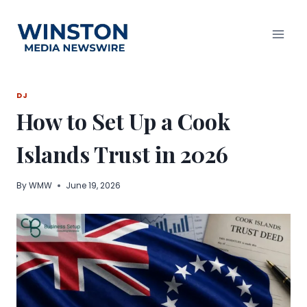
Skip
to
content
DJ
How to Set Up a Cook
Islands Trust in 2026
By
WMW
June 19, 2026