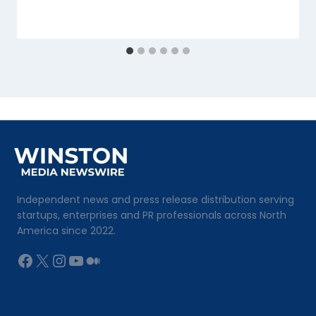
Independent news and press release distribution serving
startups, enterprises and PR professionals across North
America since 2022.
Facebook
X
Instagram
YouTube
Medium