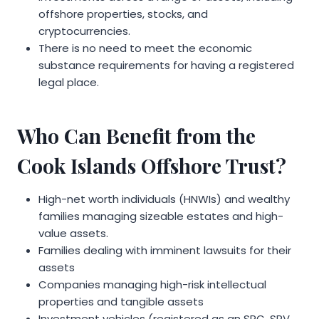
offshore properties, stocks, and
cryptocurrencies.
There is no need to meet the economic
substance requirements for having a registered
legal place.
Who Can Benefit from the
Cook Islands Offshore Trust?
High-net worth individuals (HNWIs) and wealthy
families managing sizeable estates and high-
value assets.
Families dealing with imminent lawsuits for their
assets
Companies managing high-risk intellectual
properties and tangible assets
Investment vehicles (registered as an SPC, SPV,