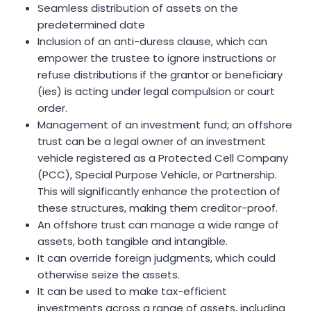
Seamless distribution of assets on the
predetermined date
Inclusion of an anti-duress clause, which can
empower the trustee to ignore instructions or
refuse distributions if the grantor or beneficiary
(ies) is acting under legal compulsion or court
order.
Management of an investment fund; an offshore
trust can be a legal owner of an investment
vehicle registered as a Protected Cell Company
(PCC), Special Purpose Vehicle, or Partnership.
This will significantly enhance the protection of
these structures, making them creditor-proof.
An offshore trust can manage a wide range of
assets, both tangible and intangible.
It can override foreign judgments, which could
otherwise seize the assets.
It can be used to make tax-efficient
investments across a range of assets, including