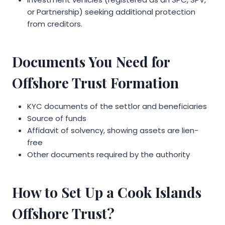
or Partnership) seeking additional protection
from creditors.
Documents You Need for
Offshore Trust Formation
KYC documents of the settlor and beneficiaries
Source of funds
Affidavit of solvency, showing assets are lien-
free
Other documents required by the authority
How to Set Up a Cook Islands
Offshore Trust?