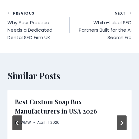
Post
PREVIOUS
NEXT
Why Your Practice
White-Label SEO
navigation
Needs a Dedicated
Partners Built for the AI
Dental SEO Firm UK
Search Era
Similar Posts
Best Custom Soap Box
Manufacturers in USA 2026
By
WMW
April 11, 2026