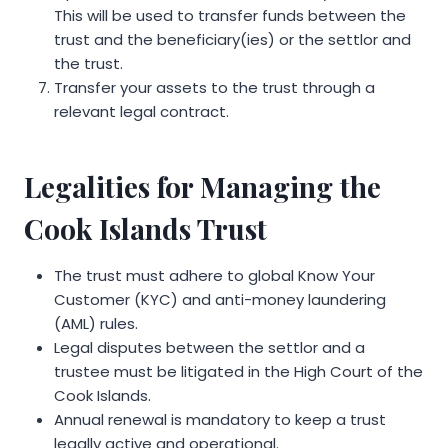
This will be used to transfer funds between the
trust and the beneficiary(ies) or the settlor and
the trust.
Transfer your assets to the trust through a
relevant legal contract.
Legalities for Managing the
Cook Islands Trust
The trust must adhere to global Know Your
Customer (KYC) and anti-money laundering
(AML) rules.
Legal disputes between the settlor and a
trustee must be litigated in the High Court of the
Cook Islands.
Annual renewal is mandatory to keep a trust
legally active and operational.