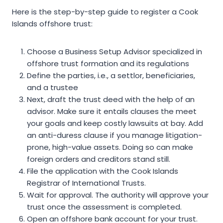
Here is the step-by-step guide to register a Cook
Islands offshore trust:
Choose a Business Setup Advisor specialized in
offshore trust formation and its regulations
Define the parties, i.e., a settlor, beneficiaries,
and a trustee
Next, draft the trust deed with the help of an
advisor. Make sure it entails clauses the meet
your goals and keep costly lawsuits at bay. Add
an anti-duress clause if you manage litigation-
prone, high-value assets. Doing so can make
foreign orders and creditors stand still.
File the application with the Cook Islands
Registrar of International Trusts.
Wait for approval. The authority will approve your
trust once the assessment is completed.
Open an offshore bank account for your trust.