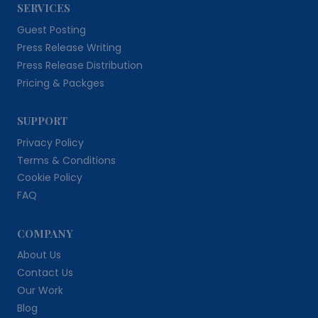
SERVICES
Guest Posting
Press Release Writing
Press Release Distribution
Pricing & Packges
SUPPORT
Privacy Policy
Terms & Conditions
Cookie Policy
FAQ
COMPANY
About Us
Contact Us
Our Work
Blog