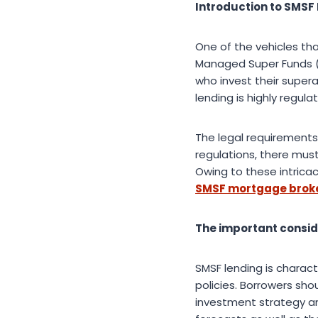
Introduction to SMSF 
One of the vehicles tha
Managed Super Funds (
who invest their super
lending is highly regul
The legal requirements
regulations, there mus
Owing to these intricac
SMSF mortgage broke
The important consid
SMSF lending is charac
policies. Borrowers sho
investment strategy and