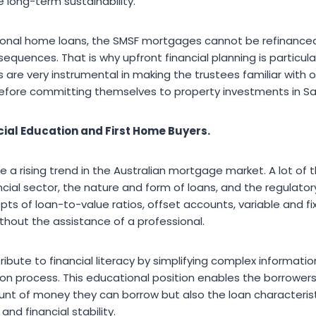
e long-term sustainability.
nal home loans, the SMSF mortgages cannot be refinanced 
equences. That is why upfront financial planning is particula
are very instrumental in making the trustees familiar with ob
 before committing themselves to property investments in Sa
cial Education and First Home Buyers.
re a rising trend in the Australian mortgage market. A lot o
ncial sector, the nature and form of loans, and the regulatory 
s of loan-to-value ratios, offset accounts, variable and fix
hout the assistance of a professional.
bute to financial literacy by simplifying complex informatio
on process. This educational position enables the borrowers 
nt of money they can borrow but also the loan characteristic
and financial stability.