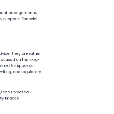
yment arrangements,
y supports financial
dvice. They are rather
 focused on the long-
mand for specialist
iting, and regulatory
a,l and unbiased
ty finance