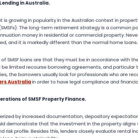
Lending in Australia.
t is growing in popularity in the Australian context in propert
SMSFs). The long-term retirement strategy is a common por
annuation money in residential or commercial property. Neve
ated, and it is markedly different than the normal home loans.
 of SMSF loans are that they must be in accordance with t
t be limited recourse borrowing agreements, and particular 
ies, the borrowers usually look for professionals who are re
rs Australia
in order to have legal compliance and financi
erations of SMSF Property Finance.
terized by increased documentation, depository expectatio
uld demonstrate that the investment in the property aligns w
 risk profile. Besides this, lenders closely evaluate rental 