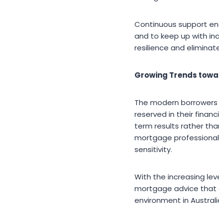
Continuous support en
and to keep up with in
resilience and eliminate
Growing Trends towa
The modern borrowers a
reserved in their fina
term results rather tha
mortgage professionals
sensitivity.
With the increasing leve
mortgage advice that 
environment in Australi