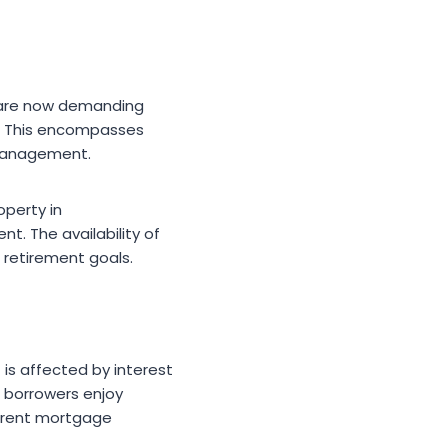
s are now demanding
ls. This encompasses
 management.
operty in
. The availability of
 retirement goals.
 is affected by interest
e borrowers enjoy
urrent mortgage