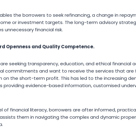
ables the borrowers to seek refinancing, a change in repa
come or investment targets. The long-term advisory strateg
s unnecessary financial risk.
rd Openness and Quality Competence.
re seeking transparency, education, and ethical financial a
ncial commitments and want to receive the services that are
n on the short-term profit. This has led to the increasing de
 providing evidence-based information, customised underwr
l of financial literacy, borrowers are after informed, practic
assists them in navigating the complex and dynamic proper
a.