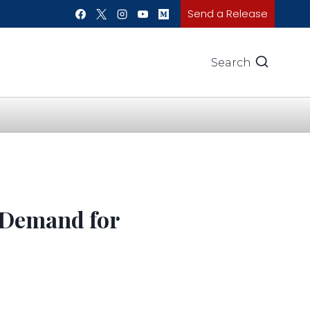
Send a Release
Search
 Demand for