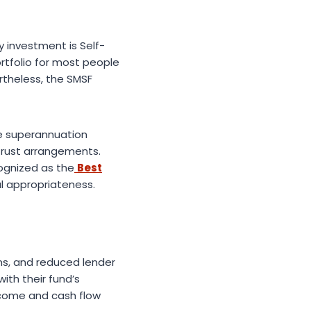
y investment is Self-
tfolio for most people
rtheless, the SMSF
he superannuation
trust arrangements.
cognized as the
Best
al appropriateness.
ns, and reduced lender
ith their fund’s
income and cash flow