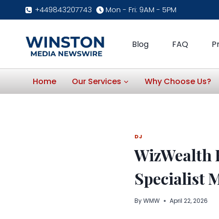
Skip
+449843207743
Mon - Fri: 9AM - 5PM
to
content
Blog
FAQ
P
Home
Our Services
Why Choose Us?
DJ
WizWealth 
Specialist 
By
WMW
April 22, 2026