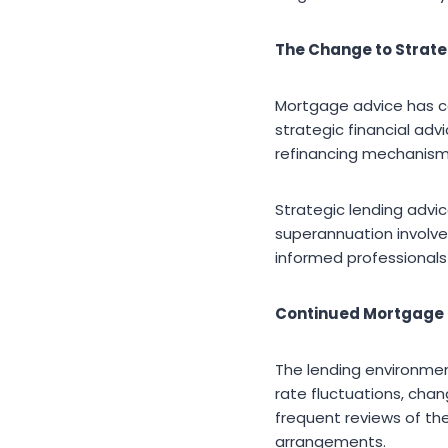
The Change to Strate
Mortgage advice has c
strategic financial adv
refinancing mechanisms
Strategic lending advic
superannuation involve
informed professionals 
Continued Mortgage R
The lending environment
rate fluctuations, cha
frequent reviews of th
arrangements.