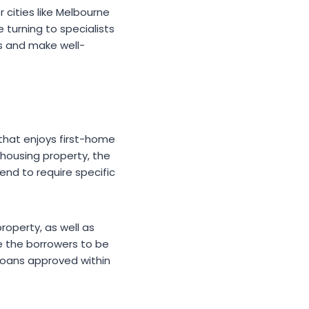
 cities like Melbourne
 turning to specialists
s and make well-
that enjoys first-home
 housing property, the
end to require specific
roperty, as well as
le the borrowers to be
 loans approved within