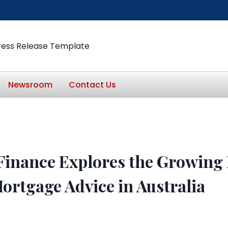
ress Release Template
Newsroom
Contact Us
Finance Explores the Growing
Mortgage Advice in Australia