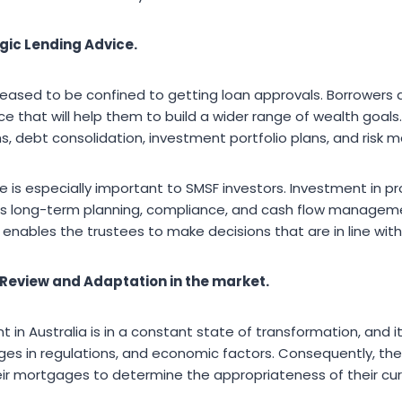
gic Lending Advice.
eased to be confined to getting loan approvals. Borrower
ice that will help them to build a wider range of wealth goa
, debt consolidation, investment portfolio plans, and risk
e is especially important to SMSF investors. Investment in pr
s long-term planning, compliance, and cash flow management
enables the trustees to make decisions that are in line with
eview and Adaptation in the market.
 in Australia is in a constant state of transformation, and it
nges in regulations, and economic factors. Consequently, th
eir mortgages to determine the appropriateness of their c