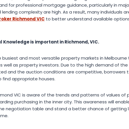
and for professional mortgage guidance, particularly in major
ending complexity are high. As a result, many individuals are
roker Richmond VIC
to better understand available option
l Knowledge is important in Richmond, VIC.
busiest and most versatile property markets in Melbourne 
as well as property investors. Due to the high demand of the
ited and the auction conditions are competitive, borrowers t
o find appropriate houses.
mond VIC is aware of the trends and patterns of values of p
rding purchasing in the inner city. This awareness will enab
 the negotiation table and stand a better chance of getting
time.