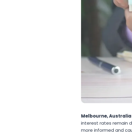
Melbourne, Australia
interest rates remain
more informed and caut