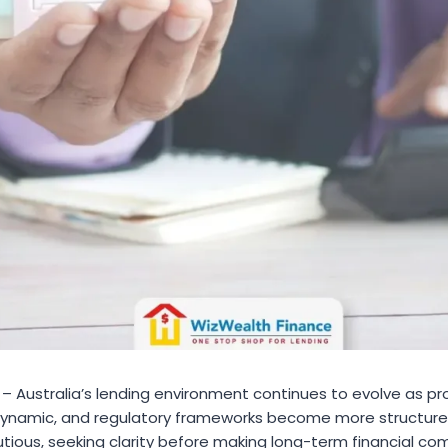
– Australia’s lending environment continues to evolve as pro
 dynamic, and regulatory frameworks become more structure
ious, seeking clarity before making long-term financial com