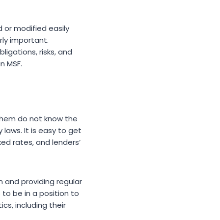
or modified easily
rly important.
ligations, risks, and
n MSF.
f them do not know the
laws. It is easy to get
ed rates, and lenders’
n and providing regular
to be in a position to
s, including their