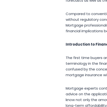
forecasts as well as th
Compared to conventio
without regulatory cons
Mortgage professionals 
financial implications
Introduction to Finan
The first time buyers a
terminology in the fina
confused by the concept
mortgage insurance wit
Mortgage experts contri
advice on the applicati
know not only the amou
long-term affordability 