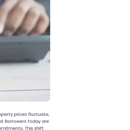
perty prices fluctuate,
d. Borrowers today are
mitments. This shift