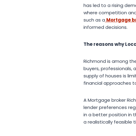
has led to a rising dem
where competition and l
such as a
Mortgage b
informed decisions.
The reasons why Loca
Richmond is among the 
buyers, professionals, 
supply of houses is lim
financial approaches t
A Mortgage broker Rich
lender preferences rega
in a better position in
a realistically feasible 