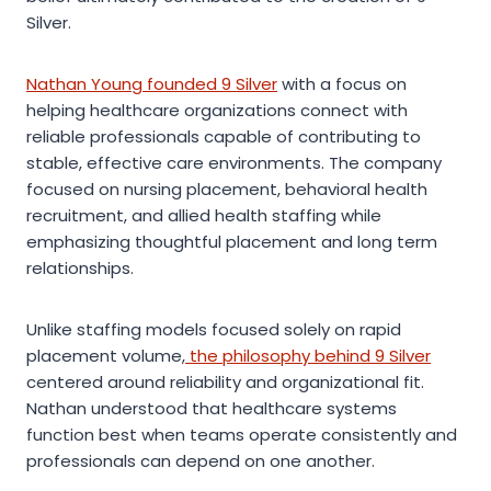
Silver.
Nathan Young founded 9 Silver
with a focus on
helping healthcare organizations connect with
reliable professionals capable of contributing to
stable, effective care environments. The company
focused on nursing placement, behavioral health
recruitment, and allied health staffing while
emphasizing thoughtful placement and long term
relationships.
Unlike staffing models focused solely on rapid
placement volume,
the philosophy behind 9 Silver
centered around reliability and organizational fit.
Nathan understood that healthcare systems
function best when teams operate consistently and
professionals can depend on one another.