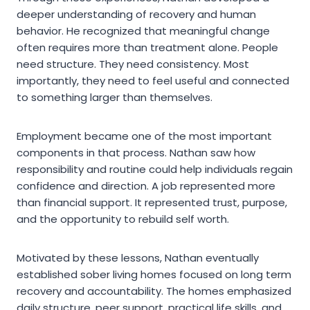
deeper understanding of recovery and human
behavior. He recognized that meaningful change
often requires more than treatment alone. People
need structure. They need consistency. Most
importantly, they need to feel useful and connected
to something larger than themselves.
Employment became one of the most important
components in that process. Nathan saw how
responsibility and routine could help individuals regain
confidence and direction. A job represented more
than financial support. It represented trust, purpose,
and the opportunity to rebuild self worth.
Motivated by these lessons, Nathan eventually
established sober living homes focused on long term
recovery and accountability. The homes emphasized
daily structure, peer support, practical life skills, and