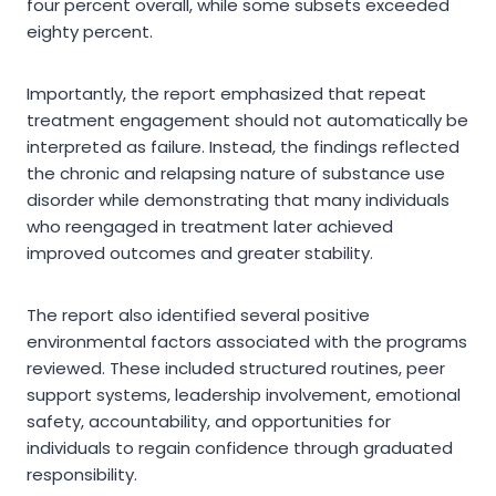
four percent overall, while some subsets exceeded
eighty percent.
Importantly, the report emphasized that repeat
treatment engagement should not automatically be
interpreted as failure. Instead, the findings reflected
the chronic and relapsing nature of substance use
disorder while demonstrating that many individuals
who reengaged in treatment later achieved
improved outcomes and greater stability.
The report also identified several positive
environmental factors associated with the programs
reviewed. These included structured routines, peer
support systems, leadership involvement, emotional
safety, accountability, and opportunities for
individuals to regain confidence through graduated
responsibility.