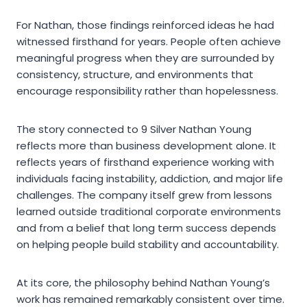
For Nathan, those findings reinforced ideas he had
witnessed firsthand for years. People often achieve
meaningful progress when they are surrounded by
consistency, structure, and environments that
encourage responsibility rather than hopelessness.
The story connected to 9 Silver Nathan Young
reflects more than business development alone. It
reflects years of firsthand experience working with
individuals facing instability, addiction, and major life
challenges. The company itself grew from lessons
learned outside traditional corporate environments
and from a belief that long term success depends
on helping people build stability and accountability.
At its core, the philosophy behind Nathan Young’s
work has remained remarkably consistent over time.