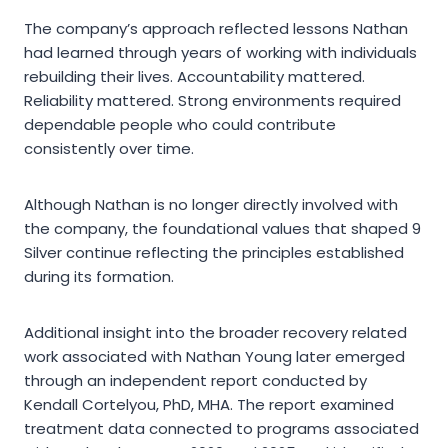
The company’s approach reflected lessons Nathan
had learned through years of working with individuals
rebuilding their lives. Accountability mattered.
Reliability mattered. Strong environments required
dependable people who could contribute
consistently over time.
Although Nathan is no longer directly involved with
the company, the foundational values that shaped 9
Silver continue reflecting the principles established
during its formation.
Additional insight into the broader recovery related
work associated with Nathan Young later emerged
through an independent report conducted by
Kendall Cortelyou, PhD, MHA. The report examined
treatment data connected to programs associated