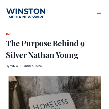
Skip
to
content
DJ
The Purpose Behind 9
Silver Nathan Young
By
WMW
June 6, 2026