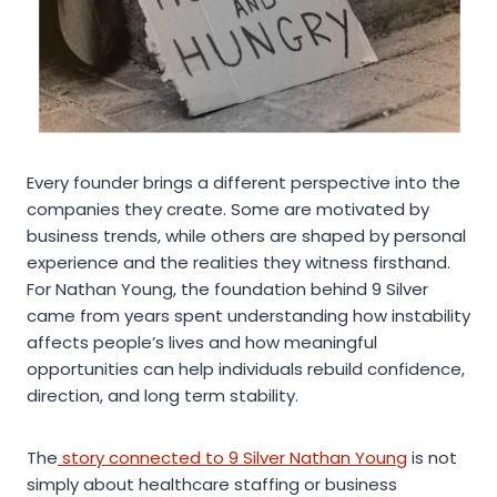
Every founder brings a different perspective into the
companies they create. Some are motivated by
business trends, while others are shaped by personal
experience and the realities they witness firsthand.
For Nathan Young, the foundation behind 9 Silver
came from years spent understanding how instability
affects people’s lives and how meaningful
opportunities can help individuals rebuild confidence,
direction, and long term stability.
The
story connected to 9 Silver Nathan Young
is not
simply about healthcare staffing or business