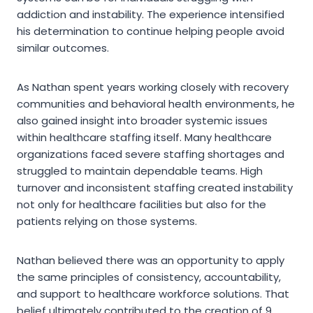
addiction and instability. The experience intensified
his determination to continue helping people avoid
similar outcomes.
As Nathan spent years working closely with recovery
communities and behavioral health environments, he
also gained insight into broader systemic issues
within healthcare staffing itself. Many healthcare
organizations faced severe staffing shortages and
struggled to maintain dependable teams. High
turnover and inconsistent staffing created instability
not only for healthcare facilities but also for the
patients relying on those systems.
Nathan believed there was an opportunity to apply
the same principles of consistency, accountability,
and support to healthcare workforce solutions. That
belief ultimately contributed to the creation of 9