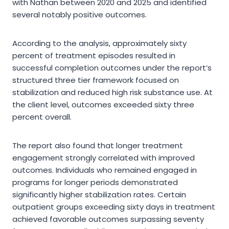
with Nathan between 2020 and 2025 and identified
several notably positive outcomes.
According to the analysis, approximately sixty
percent of treatment episodes resulted in
successful completion outcomes under the report’s
structured three tier framework focused on
stabilization and reduced high risk substance use. At
the client level, outcomes exceeded sixty three
percent overall.
The report also found that longer treatment
engagement strongly correlated with improved
outcomes. Individuals who remained engaged in
programs for longer periods demonstrated
significantly higher stabilization rates. Certain
outpatient groups exceeding sixty days in treatment
achieved favorable outcomes surpassing seventy