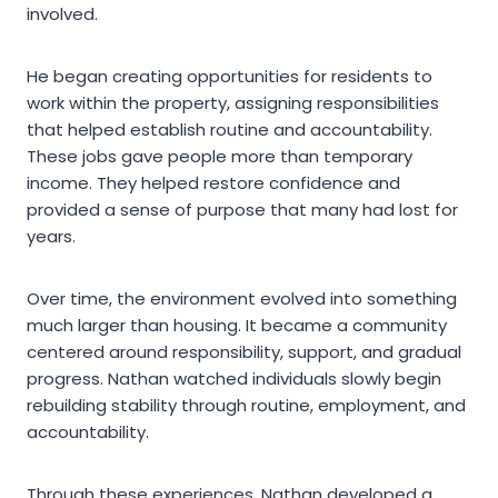
involved.
He began creating opportunities for residents to
work within the property, assigning responsibilities
that helped establish routine and accountability.
These jobs gave people more than temporary
income. They helped restore confidence and
provided a sense of purpose that many had lost for
years.
Over time, the environment evolved into something
much larger than housing. It became a community
centered around responsibility, support, and gradual
progress. Nathan watched individuals slowly begin
rebuilding stability through routine, employment, and
accountability.
Through these experiences, Nathan developed a