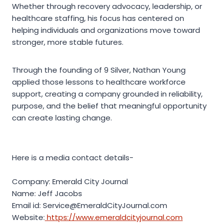
Whether through recovery advocacy, leadership, or
healthcare staffing, his focus has centered on
helping individuals and organizations move toward
stronger, more stable futures.
Through the founding of 9 Silver, Nathan Young
applied those lessons to healthcare workforce
support, creating a company grounded in reliability,
purpose, and the belief that meaningful opportunity
can create lasting change.
Here is a media contact details-
Company: Emerald City Journal
Name: Jeff Jacobs
Email id: Service@EmeraldCityJournal.com
Website:
https://www.emeraldcityjournal.com