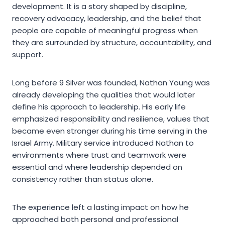
development. It is a story shaped by discipline,
recovery advocacy, leadership, and the belief that
people are capable of meaningful progress when
they are surrounded by structure, accountability, and
support.
Long before 9 Silver was founded, Nathan Young was
already developing the qualities that would later
define his approach to leadership. His early life
emphasized responsibility and resilience, values that
became even stronger during his time serving in the
Israel Army. Military service introduced Nathan to
environments where trust and teamwork were
essential and where leadership depended on
consistency rather than status alone.
The experience left a lasting impact on how he
approached both personal and professional