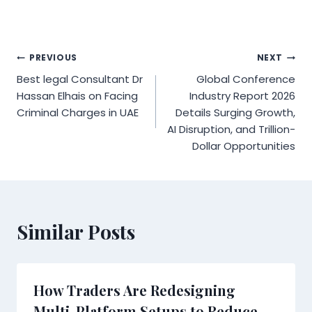
Post
PREVIOUS
NEXT
Best legal Consultant Dr
Global Conference
navigation
Hassan Elhais on Facing
Industry Report 2026
Criminal Charges in UAE
Details Surging Growth,
AI Disruption, and Trillion-
Dollar Opportunities
Similar Posts
How Traders Are Redesigning
Multi-Platform Setups to Reduce