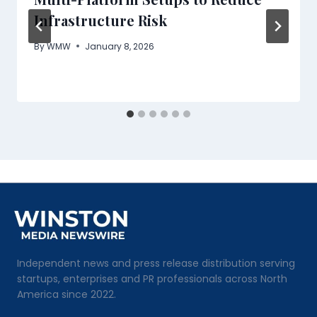
Infrastructure Risk
By
WMW
January 8, 2026
Independent news and press release distribution serving
startups, enterprises and PR professionals across North
America since 2022.