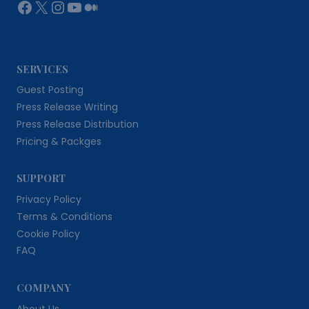
Facebook
X
Instagram
YouTube
Medium
SERVICES
Guest Posting
Press Release Writing
Press Release Distribution
Pricing & Packges
SUPPORT
Privacy Policy
Terms & Conditions
Cookie Policy
FAQ
COMPANY
About Us