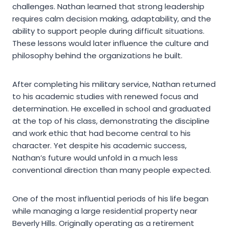
challenges. Nathan learned that strong leadership
requires calm decision making, adaptability, and the
ability to support people during difficult situations.
These lessons would later influence the culture and
philosophy behind the organizations he built.
After completing his military service, Nathan returned
to his academic studies with renewed focus and
determination. He excelled in school and graduated
at the top of his class, demonstrating the discipline
and work ethic that had become central to his
character. Yet despite his academic success,
Nathan’s future would unfold in a much less
conventional direction than many people expected.
One of the most influential periods of his life began
while managing a large residential property near
Beverly Hills. Originally operating as a retirement