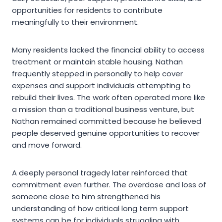
opportunities for residents to contribute
meaningfully to their environment.
Many residents lacked the financial ability to access
treatment or maintain stable housing. Nathan
frequently stepped in personally to help cover
expenses and support individuals attempting to
rebuild their lives. The work often operated more like
a mission than a traditional business venture, but
Nathan remained committed because he believed
people deserved genuine opportunities to recover
and move forward.
A deeply personal tragedy later reinforced that
commitment even further. The overdose and loss of
someone close to him strengthened his
understanding of how critical long term support
systems can be for individuals struggling with