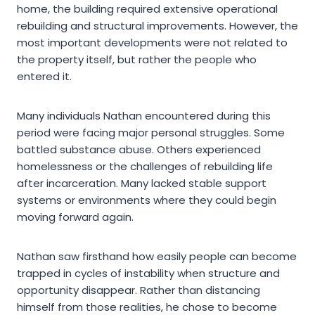
home, the building required extensive operational
rebuilding and structural improvements. However, the
most important developments were not related to
the property itself, but rather the people who
entered it.
Many individuals Nathan encountered during this
period were facing major personal struggles. Some
battled substance abuse. Others experienced
homelessness or the challenges of rebuilding life
after incarceration. Many lacked stable support
systems or environments where they could begin
moving forward again.
Nathan saw firsthand how easily people can become
trapped in cycles of instability when structure and
opportunity disappear. Rather than distancing
himself from those realities, he chose to become