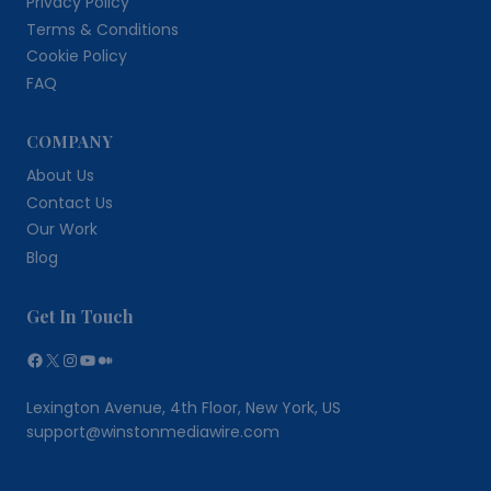
Privacy Policy
Terms & Conditions
Cookie Policy
FAQ
COMPANY
About Us
Contact Us
Our Work
Blog
Get In Touch
Facebook
X
Instagram
YouTube
Medium
Lexington Avenue, 4th Floor, New York, US
support@winstonmediawire.com