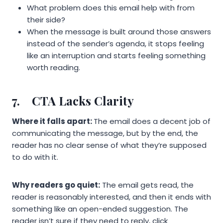
What problem does this email help with from
their side?
When the message is built around those answers
instead of the sender’s agenda, it stops feeling
like an interruption and starts feeling something
worth reading.
7.
CTA Lacks Clarity
Where it falls apart:
The email does a decent job of
communicating the message, but by the end, the
reader has no clear sense of what they’re supposed
to do with it.
Why readers go quiet:
The email gets read, the
reader is reasonably interested, and then it ends with
something like an open-ended suggestion. The
reader isn’t sure if they need to reply, click