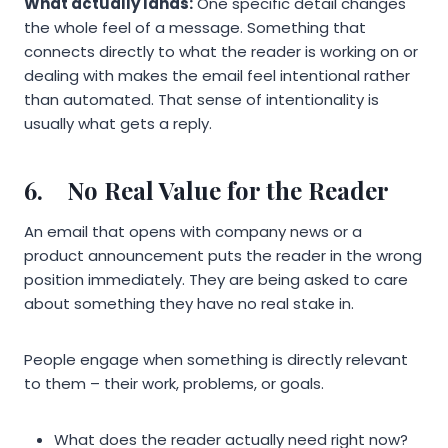
What actually lands:
One specific detail changes
the whole feel of a message. Something that
connects directly to what the reader is working on or
dealing with makes the email feel intentional rather
than automated. That sense of intentionality is
usually what gets a reply.
6.
No Real Value for the Reader
An email that opens with company news or a
product announcement puts the reader in the wrong
position immediately. They are being asked to care
about something they have no real stake in.
People engage when something is directly relevant
to them – their work, problems, or goals.
What does the reader actually need right now?