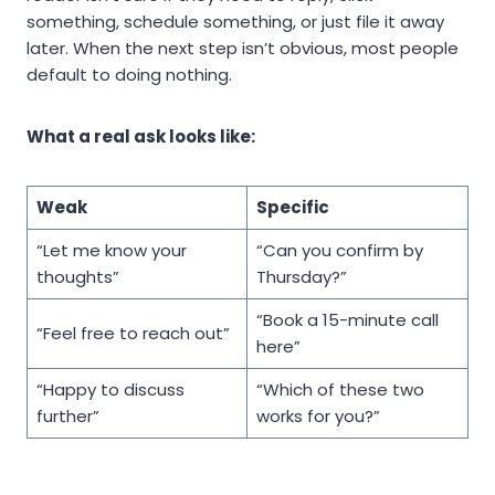
something, schedule something, or just file it away
later. When the next step isn’t obvious, most people
default to doing nothing.
What a real ask looks like:
Weak
Specific
“Let me know your
“Can you confirm by
thoughts”
Thursday?”
“Book a 15-minute call
“Feel free to reach out”
here”
“Happy to discuss
“Which of these two
further”
works for you?”