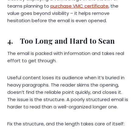
teams planning to
purchase VMC certificate
, the
value goes beyond visibility – it helps remove
hesitation before the email is even opened.
4.
Too Long and Hard to Scan
The email is packed with information and takes real
effort to get through.
Useful content loses its audience when it’s buried in
heavy paragraphs. The reader skims the opening,
doesn’t find the reliable point quickly, and closes it.
The issue is the structure. A poorly structured email is
harder to read than a well-organized longer one.
Fix the structure, and the length takes care of itself: