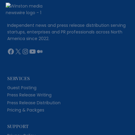
Independent news and press release distribution serving
startups, enterprises and PR professionals across North
America since 2022.
Facebook
X
Instagram
YouTube
Medium
SERVICES
Guest Posting
Press Release Writing
Press Release Distribution
Pricing & Packges
SUPPORT