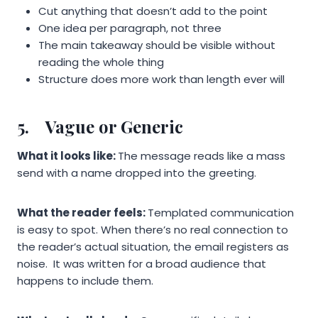
Cut anything that doesn’t add to the point
One idea per paragraph, not three
The main takeaway should be visible without
reading the whole thing
Structure does more work than length ever will
5.
Vague or Generic
What it looks like:
The message reads like a mass
send with a name dropped into the greeting.
What the reader feels:
Templated communication
is easy to spot. When there’s no real connection to
the reader’s actual situation, the email registers as
noise. It was written for a broad audience that
happens to include them.