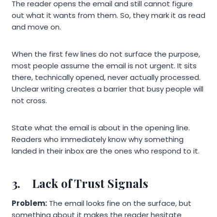
The reader opens the email and still cannot figure
out what it wants from them. So, they mark it as read
and move on.
When the first few lines do not surface the purpose,
most people assume the email is not urgent. It sits
there, technically opened, never actually processed.
Unclear writing creates a barrier that busy people will
not cross.
State what the email is about in the opening line.
Readers who immediately know why something
landed in their inbox are the ones who respond to it.
3.
Lack of Trust Signals
Problem:
The email looks fine on the surface, but
something about it makes the reader hesitate