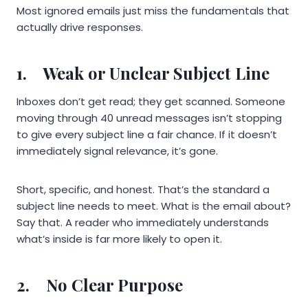
Most ignored emails just miss the fundamentals that
actually drive responses.
1.
Weak or Unclear Subject Line
Inboxes don’t get read; they get scanned. Someone
moving through 40 unread messages isn’t stopping
to give every subject line a fair chance. If it doesn’t
immediately signal relevance, it’s gone.
Short, specific, and honest. That’s the standard a
subject line needs to meet. What is the email about?
Say that. A reader who immediately understands
what’s inside is far more likely to open it.
2.
No Clear Purpose