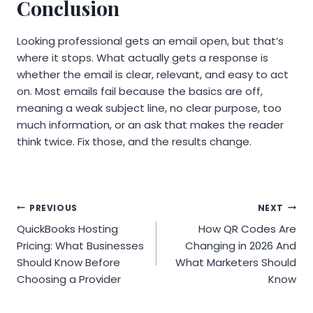
Conclusion
Looking professional gets an email open, but that’s
where it stops. What actually gets a response is
whether the email is clear, relevant, and easy to act
on. Most emails fail because the basics are off,
meaning a weak subject line, no clear purpose, too
much information, or an ask that makes the reader
think twice. Fix those, and the results change.
Post
PREVIOUS
NEXT
QuickBooks Hosting
How QR Codes Are
navigation
Pricing: What Businesses
Changing in 2026 And
Should Know Before
What Marketers Should
Choosing a Provider
Know