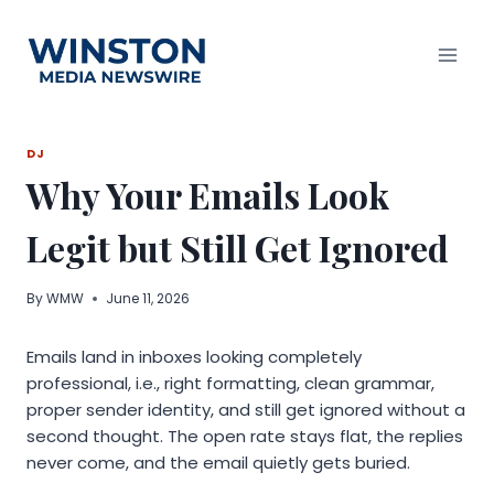
Skip
to
content
DJ
Why Your Emails Look
Legit but Still Get Ignored
By
WMW
June 11, 2026
Emails land in inboxes looking completely
professional, i.e., right formatting, clean grammar,
proper sender identity, and still get ignored without a
second thought. The open rate stays flat, the replies
never come, and the email quietly gets buried.