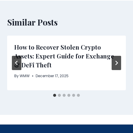
Similar Posts
How to Recover Stolen Crypto
Assets: Expert Guide for Exchange
& DeFi Theft
By
WMW
December 17, 2025