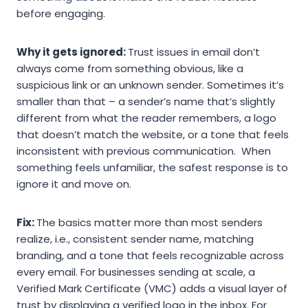
before engaging.
Why it gets ignored:
Trust issues in email don’t
always come from something obvious, like a
suspicious link or an unknown sender. Sometimes it’s
smaller than that – a sender’s name that’s slightly
different from what the reader remembers, a logo
that doesn’t match the website, or a tone that feels
inconsistent with previous communication. When
something feels unfamiliar, the safest response is to
ignore it and move on.
Fix:
The basics matter more than most senders
realize, i.e., consistent sender name, matching
branding, and a tone that feels recognizable across
every email. For businesses sending at scale, a
Verified Mark Certificate (VMC) adds a visual layer of
trust by displaying a verified logo in the inbox. For