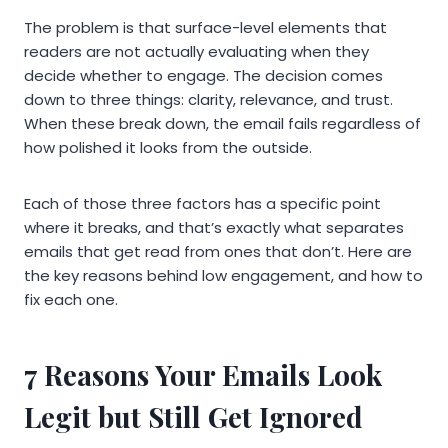
The problem is that surface-level elements that
readers are not actually evaluating when they
decide whether to engage. The decision comes
down to three things: clarity, relevance, and trust.
When these break down, the email fails regardless of
how polished it looks from the outside.
Each of those three factors has a specific point
where it breaks, and that’s exactly what separates
emails that get read from ones that don’t. Here are
the key reasons behind low engagement, and how to
fix each one.
7 Reasons Your Emails Look
Legit but Still Get Ignored