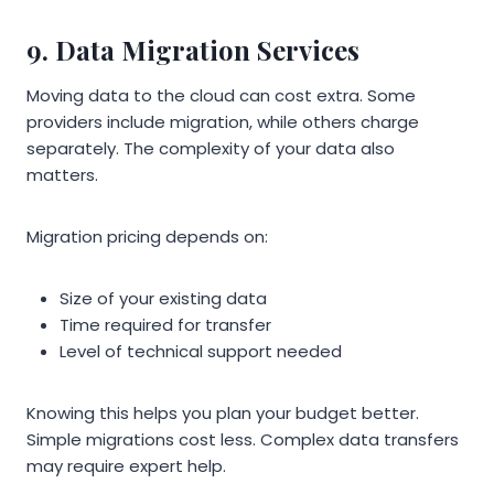
9. Data Migration Services
Moving data to the cloud can cost extra. Some
providers include migration, while others charge
separately. The complexity of your data also
matters.
Migration pricing depends on:
Size of your existing data
Time required for transfer
Level of technical support needed
Knowing this helps you plan your budget better.
Simple migrations cost less. Complex data transfers
may require expert help.