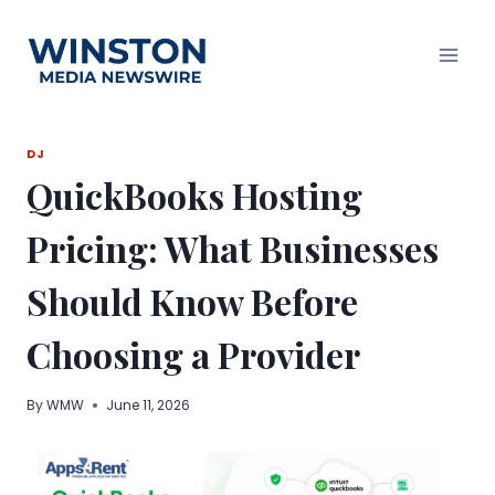
Skip
to
content
DJ
QuickBooks Hosting
Pricing: What Businesses
Should Know Before
Choosing a Provider
By
WMW
June 11, 2026