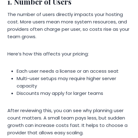
1. Number of Users
The number of users directly impacts your hosting
cost. More users mean more system resources, and
providers often charge per user, so costs rise as your
team grows.
Here’s how this affects your pricing:
Each user needs a license or an access seat
Multi-user setups may require higher server
capacity
Discounts may apply for larger teams
After reviewing this, you can see why planning user
count matters. A small team pays less, but sudden
growth can increase costs fast. It helps to choose a
provider that allows easy scaling.