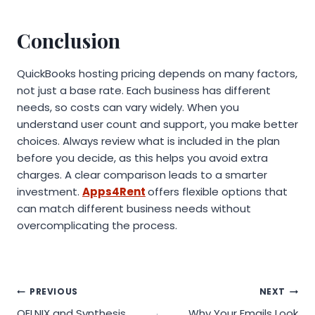
Conclusion
QuickBooks hosting pricing depends on many factors,
not just a base rate. Each business has different
needs, so costs can vary widely. When you
understand user count and support, you make better
choices. Always review what is included in the plan
before you decide, as this helps you avoid extra
charges. A clear comparison leads to a smarter
investment.
Apps4Rent
offers flexible options that
can match different business needs without
overcomplicating the process.
Post
PREVIOUS
NEXT
QELNIX and Synthesis
Why Your Emails Look