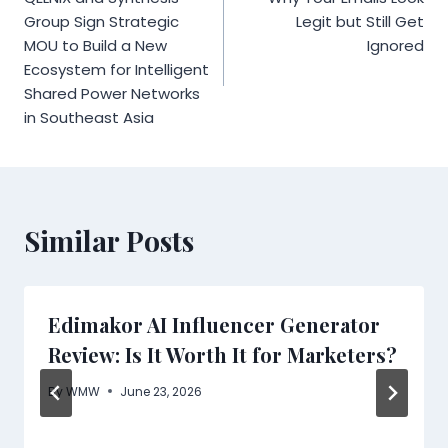
navigation
Group Sign Strategic
Legit but Still Get
MOU to Build a New
Ignored
Ecosystem for Intelligent
Shared Power Networks
in Southeast Asia
Similar Posts
Edimakor AI Influencer Generator
Review: Is It Worth It for Marketers?
By
WMW
June 23, 2026