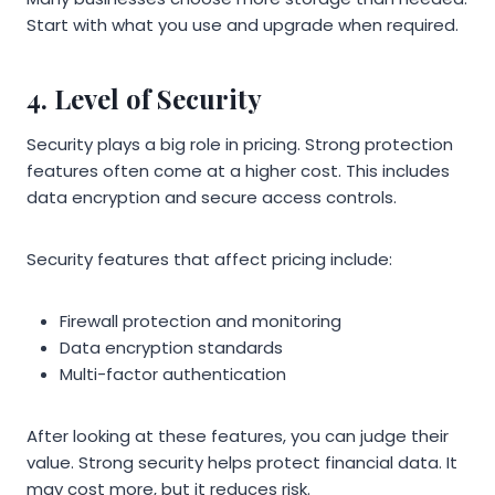
Start with what you use and upgrade when required.
4. Level of Security
Security plays a big role in pricing. Strong protection
features often come at a higher cost. This includes
data encryption and secure access controls.
Security features that affect pricing include:
Firewall protection and monitoring
Data encryption standards
Multi-factor authentication
After looking at these features, you can judge their
value. Strong security helps protect financial data. It
may cost more, but it reduces risk.