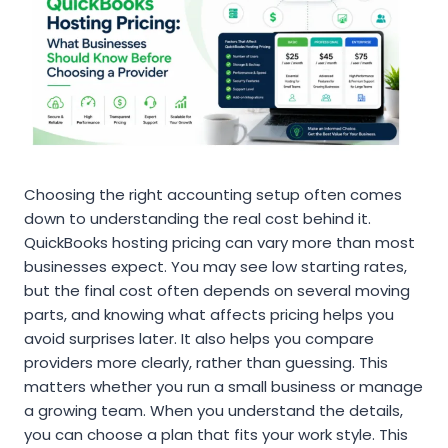
Choosing the right accounting setup often comes
down to understanding the real cost behind it.
QuickBooks hosting pricing can vary more than most
businesses expect. You may see low starting rates,
but the final cost often depends on several moving
parts, and knowing what affects pricing helps you
avoid surprises later. It also helps you compare
providers more clearly, rather than guessing. This
matters whether you run a small business or manage
a growing team. When you understand the details,
you can choose a plan that fits your work style. This