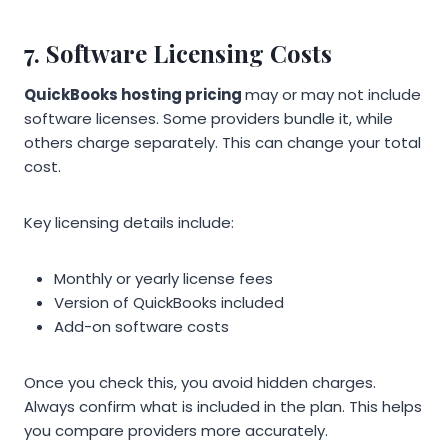
7. Software Licensing Costs
QuickBooks hosting pricing
may or may not include
software licenses. Some providers bundle it, while
others charge separately. This can change your total
cost.
Key licensing details include:
Monthly or yearly license fees
Version of QuickBooks included
Add-on software costs
Once you check this, you avoid hidden charges.
Always confirm what is included in the plan. This helps
you compare providers more accurately.