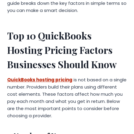
guide breaks down the key factors in simple terms so
you can make a smart decision.
Top 10
QuickBooks
Hosting Pricing
Factors
Businesses Should Know
QuickBooks hosting pricing
is not based on a single
number. Providers build their plans using different
cost elements. These factors affect how much you
pay each month and what you get in return. Below
are the most important points to consider before
choosing a provider.