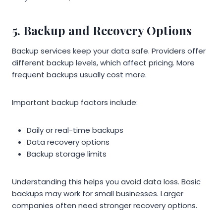
5. Backup and Recovery Options
Backup services keep your data safe. Providers offer
different backup levels, which affect pricing. More
frequent backups usually cost more.
Important backup factors include:
Daily or real-time backups
Data recovery options
Backup storage limits
Understanding this helps you avoid data loss. Basic
backups may work for small businesses. Larger
companies often need stronger recovery options.