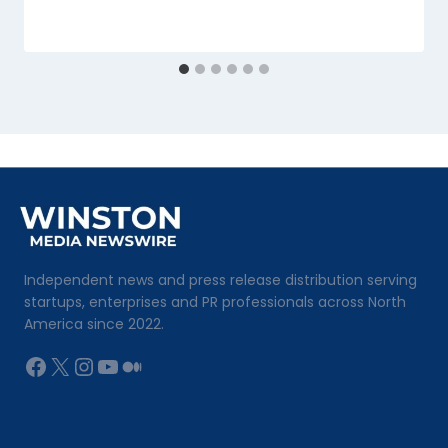
Independent news and press release distribution serving
startups, enterprises and PR professionals across North
America since 2022.
Facebook
X
Instagram
YouTube
Medium