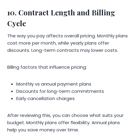
10. Contract Length and Billing
Cycle
The way you pay affects overall pricing. Monthly plans
cost more per month, while yearly plans offer
discounts. Long-term contracts may lower costs.
Billing factors that influence pricing:
Monthly vs annual payment plans
Discounts for long-term commitments
Early cancellation charges
After reviewing this, you can choose what suits your
budget. Monthly plans offer flexibility. Annual plans
help you save money over time.