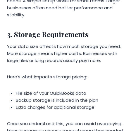
needs. A simple setup works for small teams. Larger
businesses often need better performance and
stability.
3. Storage Requirements
Your data size affects how much storage you need.
More storage means higher costs. Businesses with
large files or long records usually pay more.
Here’s what impacts storage pricing:
File size of your QuickBooks data
Backup storage is included in the plan
Extra charges for additional storage
Once you understand this, you can avoid overpaying.
Many businesses choose more storage than needed.