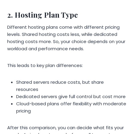
2. Hosting Plan Type
Different hosting plans come with different pricing
levels. Shared hosting costs less, while dedicated
hosting costs more. So, your choice depends on your
workload and performance needs.
This leads to key plan differences:
Shared servers reduce costs, but share
resources
Dedicated servers give full control but cost more
Cloud-based plans offer flexibility with moderate
pricing
After this comparison, you can decide what fits your