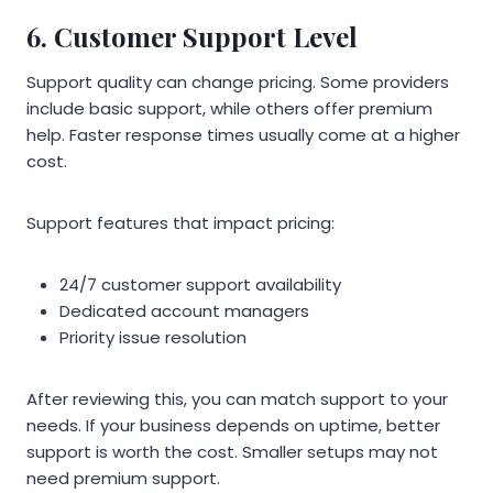
6. Customer Support Level
Support quality can change pricing. Some providers
include basic support, while others offer premium
help. Faster response times usually come at a higher
cost.
Support features that impact pricing:
24/7 customer support availability
Dedicated account managers
Priority issue resolution
After reviewing this, you can match support to your
needs. If your business depends on uptime, better
support is worth the cost. Smaller setups may not
need premium support.