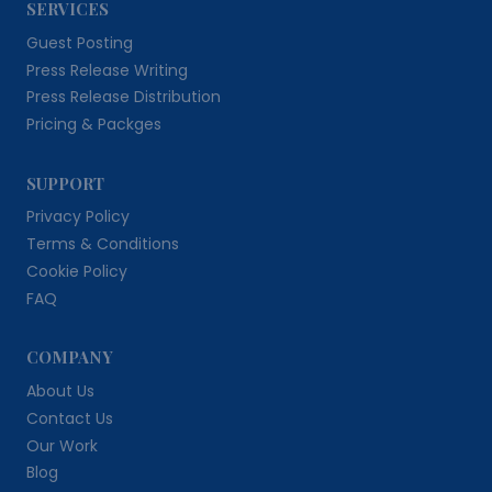
SERVICES
Guest Posting
Press Release Writing
Press Release Distribution
Pricing & Packges
SUPPORT
Privacy Policy
Terms & Conditions
Cookie Policy
FAQ
COMPANY
About Us
Contact Us
Our Work
Blog