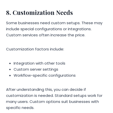
8. Customization Needs
Some businesses need custom setups. These may
include special configurations or integrations.
Custom services often increase the price.
Customization factors include:
Integration with other tools
Custom server settings
Workflow-specific configurations
After understanding this, you can decide if
customization is needed. Standard setups work for
many users. Custom options suit businesses with
specific needs.