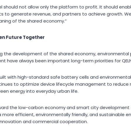
should not allow only the platform to profit. It should enab
s to generate revenue, and partners to achieve growth. We
aning of the shared economy.”
en Future Together
ing the development of the shared economy, environmental 
t have always been important long-term priorities for QELN
built with high-standard safe battery cells and environmentall
inues to optimize device lifecycle management to reduce
een energy into everyday urban life.
oward the low-carbon economy and smart city development c
a more efficient, environmentally friendly, and sustainable 
 innovation and commercial cooperation.