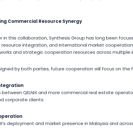
ving Commercial Resource Synergy
r in this collaboration, Synthesis Group has long been focu
resource integration, and international market cooperation
works and strategic cooperation resources across multiple i
gned by both parties, future cooperation will focus on the f
ntegration
between QELNIX and more commercial real estate operators
d corporate clients.
operation
IX’s deployment and market presence in Malaysia and acros