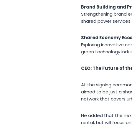
Brand Building and P
Strengthening brand ex
shared power services.
Shared Economy Eco
Exploring innovative c
green technology indus
CEO: The Future of t
At the signing ceremony
aimed to be just a sha
network that covers ur
He added that the next
rental, but will focus o