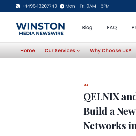
Skip
+449843207743
Mon - Fri: 9AM - 5PM
to
content
Blog
FAQ
P
Home
Our Services
Why Choose Us?
DJ
QELNIX and
Build a New
Networks in