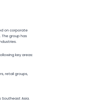
sed on corporate
. The group has
ndustries.
ollowing key areas:
, retail groups,
s Southeast Asia.