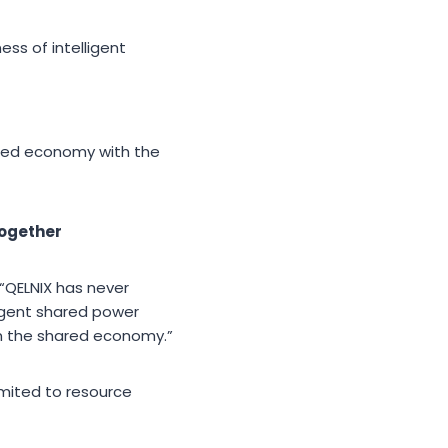
ss of intelligent
ared economy with the
Together
 “QELNIX has never
igent shared power
om the shared economy.”
mited to resource