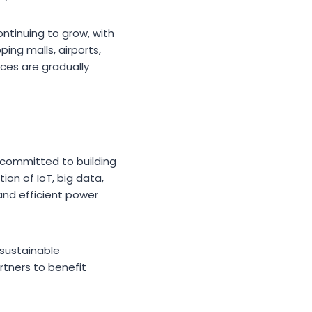
ntinuing to grow, with
ng malls, airports,
ces are gradually
s committed to building
on of IoT, big data,
 and efficient power
 sustainable
tners to benefit