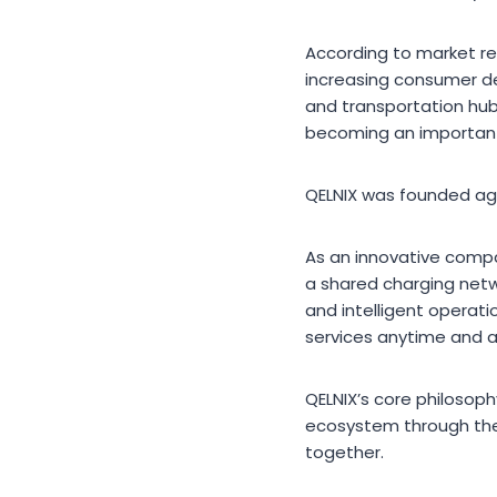
According to market re
increasing consumer de
and transportation hub
becoming an important 
QELNIX was founded aga
As an innovative compa
a shared charging netwo
and intelligent operati
services anytime and 
QELNIX’s core philosoph
ecosystem through the
together.