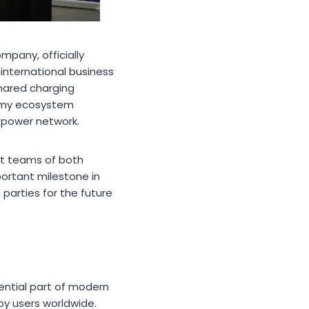
pany, officially
nternational business
shared charging
nomy ecosystem
 power network.
t teams of both
portant milestone in
parties for the future
ential part of modern
by users worldwide.