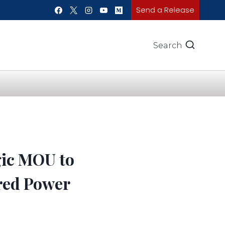
Send a Release
Search
gic MOU to
ared Power