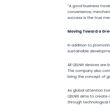
“A good business model 
convenience, merchant
success is the true me
Moving Toward a Gre
In addition to promot
sustainable developmen
All QELNIX devices are 
The company also cont
bring the concept of gr
As global attention t
QELNIX aims to create 
through technological