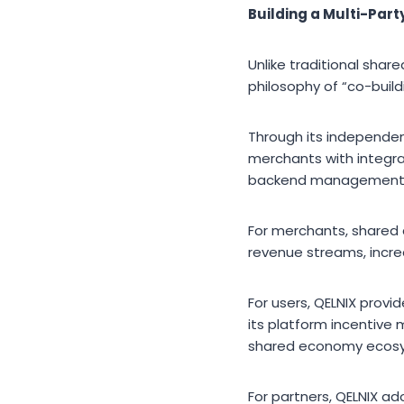
Building a Multi-Par
Unlike traditional sha
philosophy of “co-build
Through its independe
merchants with integra
backend management
For merchants, shared 
revenue streams, incr
For users, QELNIX provi
its platform incentive
shared economy ecos
For partners, QELNIX a