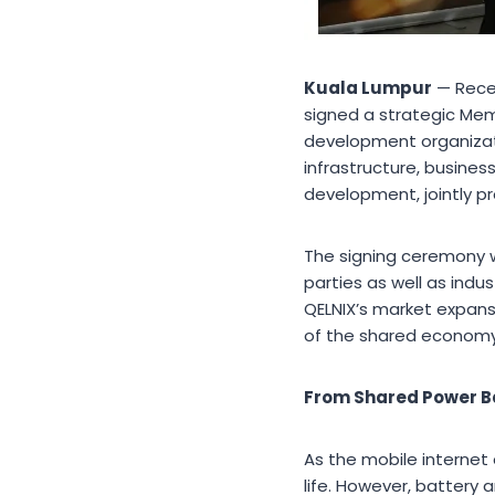
Kuala Lumpur
— Recen
signed a strategic Mem
development organizati
infrastructure, busine
development, jointly p
The signing ceremony 
parties as well as indu
QELNIX’s market expansi
of the shared econom
From Shared Power Ba
As the mobile interne
life. However, battery