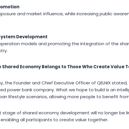
romotion
posure and market influence, while increasing public awarene
system Development
ooperation models and promoting the integration of the sh
try.
he Shared Economy Belongs to Those Who Create Value 
, the Founder and Chief Executive Officer of QELNIX stated,
red power bank company. What we hope to build is an intell
ban lifestyle scenarios, allowing more people to benefit fr
 stage of shared economy development will no longer be li
n enabling all participants to create value together.