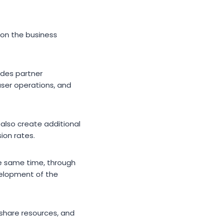
 on the business
ides partner
user operations, and
also create additional
ion rates.
the same time, through
velopment of the
 share resources, and