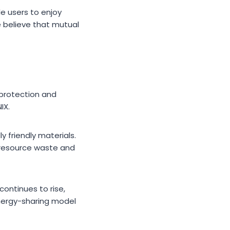
le users to enjoy
 believe that mutual
protection and
IX.
y friendly materials.
 resource waste and
ontinues to rise,
energy-sharing model