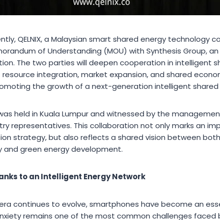
tly, QELNIX, a Malaysian smart shared energy technology com
orandum of Understanding (MOU) with Synthesis Group, an i
on. The two parties will deepen cooperation in intelligent 
ss resource integration, market expansion, and shared eco
romoting the growth of a next-generation intelligent shared
was held in Kuala Lumpur and witnessed by the managemen
stry representatives. This collaboration not only marks an im
on strategy, but also reflects a shared vision between both 
y and green energy development.
nks to an Intelligent Energy Network
t era continues to evolve, smartphones have become an ess
 anxiety remains one of the most common challenges faced 