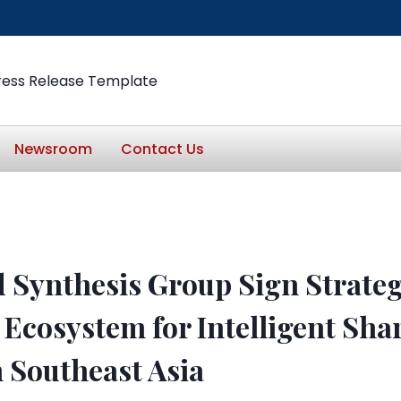
ress Release Template
Newsroom
Contact Us
 Synthesis Group Sign Strate
 Ecosystem for Intelligent Sh
 Southeast Asia