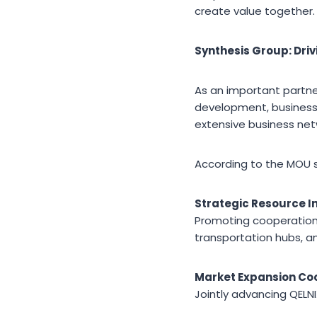
create value together.
Synthesis Group: Dri
As an important partne
development, business 
extensive business net
According to the MOU si
Strategic Resource I
Promoting cooperation 
transportation hubs, an
Market Expansion Co
Jointly advancing QELN