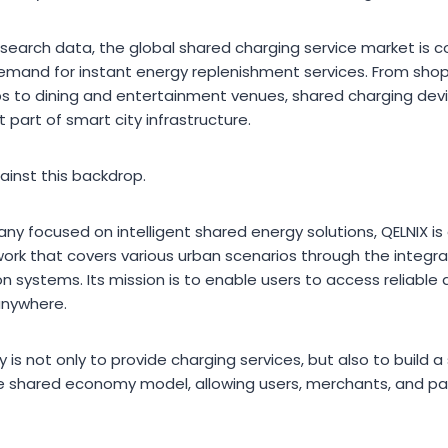
search data, the global shared charging service market is co
mand for instant energy replenishment services. From shoppi
s to dining and entertainment venues, shared charging devi
part of smart city infrastructure.
inst this backdrop.
ny focused on intelligent shared energy solutions, QELNIX i
rk that covers various urban scenarios through the integrati
on systems. Its mission is to enable users to access reliable
anywhere.
y is not only to provide charging services, but also to build a
 shared economy model, allowing users, merchants, and par