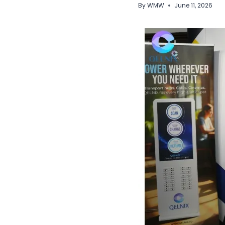
By
WMW
June 11, 2026