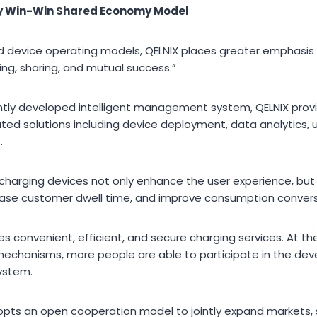
ty Win-Win Shared Economy Model
red device operating models, QELNIX places greater emphasis
ing, sharing, and mutual success.”
ntly developed intelligent management system, QELNIX prov
ted solutions including device deployment, data analytics, 
.
charging devices not only enhance the user experience, but 
ease customer dwell time, and improve consumption convers
des convenient, efficient, and secure charging services. At 
 mechanisms, more people are able to participate in the de
ystem.
dopts an open cooperation model to jointly expand markets,