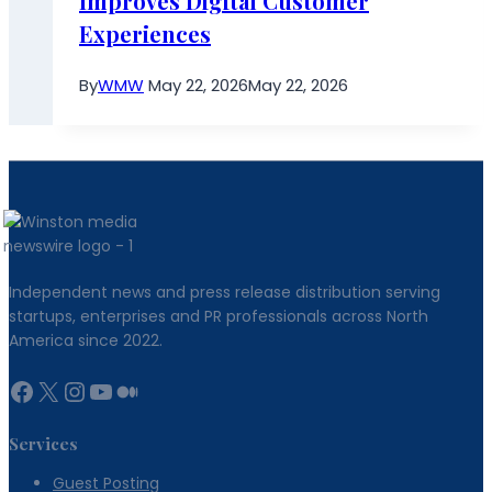
Improves Digital Customer
Experiences
By
WMW
May 22, 2026
May 22, 2026
Independent news and press release distribution serving
startups, enterprises and PR professionals across North
America since 2022.
Facebook
X
Instagram
YouTube
Medium
Services
Guest Posting