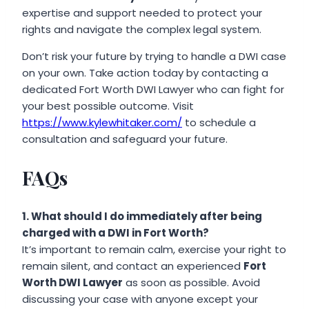
expertise and support needed to protect your
rights and navigate the complex legal system.
Don’t risk your future by trying to handle a DWI case
on your own. Take action today by contacting a
dedicated Fort Worth DWI Lawyer who can fight for
your best possible outcome. Visit
https://www.kylewhitaker.com/
to schedule a
consultation and safeguard your future.
FAQs
1. What should I do immediately after being
charged with a DWI in Fort Worth?
It’s important to remain calm, exercise your right to
remain silent, and contact an experienced
Fort
Worth DWI Lawyer
as soon as possible. Avoid
discussing your case with anyone except your