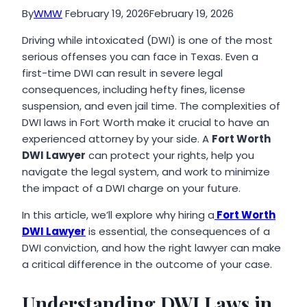
By
WMW
February 19, 2026
February 19, 2026
Driving while intoxicated (DWI) is one of the most
serious offenses you can face in Texas. Even a
first-time DWI can result in severe legal
consequences, including hefty fines, license
suspension, and even jail time. The complexities of
DWI laws in Fort Worth make it crucial to have an
experienced attorney by your side. A
Fort Worth
DWI Lawyer
can protect your rights, help you
navigate the legal system, and work to minimize
the impact of a DWI charge on your future.
In this article, we’ll explore why hiring a
Fort Worth
DWI Lawyer
is essential, the consequences of a
DWI conviction, and how the right lawyer can make
a critical difference in the outcome of your case.
Understanding DWI Laws in