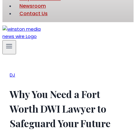
Newsroom
Contact Us
DJ
Why You Need a Fort
Worth DWI Lawyer to
Safeguard Your Future