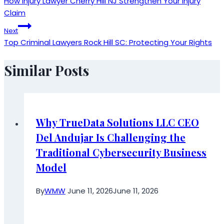
How Injury Lawyer Cherry Hill NJ Strengthen Your Injury
navigation
Claim
Next
Top Criminal Lawyers Rock Hill SC: Protecting Your Rights
Similar Posts
Why TrueData Solutions LLC CEO
Del Andujar Is Challenging the
Traditional Cybersecurity Business
Model
By
WMW
June 11, 2026
June 11, 2026