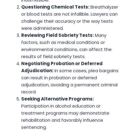
Questioning Chemical Tests:
Breathalyzer
or blood tests are not infallible. Lawyers can
challenge their accuracy or the way tests
were administered.
Reviewing Field Sobriety Tests:
Many
factors, such as medical conditions or
environmental conditions, can affect the
results of field sobriety tests.
Negotiating Probation or Deferred
Adjudication:
In some cases, plea bargains
can result in probation or deferred
adjudication, avoiding a permanent criminal
record.
Seeking Alternative Programs:
Participation in alcohol education or
treatment programs may demonstrate
rehabilitation and favorably influence
sentencing.