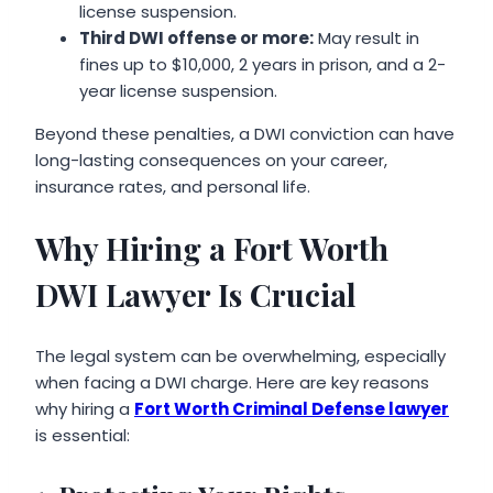
license suspension.
Third DWI offense or more:
May result in
fines up to $10,000, 2 years in prison, and a 2-
year license suspension.
Beyond these penalties, a DWI conviction can have
long-lasting consequences on your career,
insurance rates, and personal life.
Why Hiring a Fort Worth
DWI Lawyer Is Crucial
The legal system can be overwhelming, especially
when facing a DWI charge. Here are key reasons
why hiring a
Fort Worth Criminal Defense lawyer
is essential: