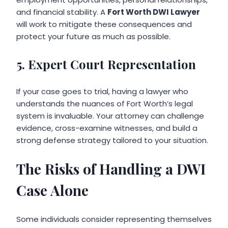
and financial stability. A
Fort Worth DWI Lawyer
will work to mitigate these consequences and
protect your future as much as possible.
5. Expert Court Representation
If your case goes to trial, having a lawyer who
understands the nuances of Fort Worth’s legal
system is invaluable. Your attorney can challenge
evidence, cross-examine witnesses, and build a
strong defense strategy tailored to your situation.
The Risks of Handling a DWI
Case Alone
Some individuals consider representing themselves