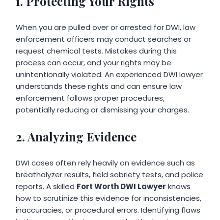
1. Protecting Your Rights
When you are pulled over or arrested for DWI, law
enforcement officers may conduct searches or
request chemical tests. Mistakes during this
process can occur, and your rights may be
unintentionally violated. An experienced DWI lawyer
understands these rights and can ensure law
enforcement follows proper procedures,
potentially reducing or dismissing your charges.
2. Analyzing Evidence
DWI cases often rely heavily on evidence such as
breathalyzer results, field sobriety tests, and police
reports. A skilled
Fort Worth DWI Lawyer
knows
how to scrutinize this evidence for inconsistencies,
inaccuracies, or procedural errors. Identifying flaws