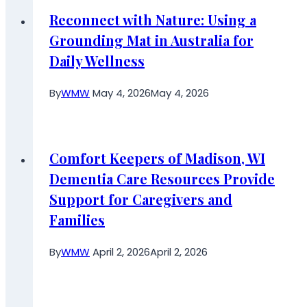
Reconnect with Nature: Using a
Grounding Mat in Australia for
Daily Wellness
By
WMW
May 4, 2026
May 4, 2026
Comfort Keepers of Madison, WI
Dementia Care Resources Provide
Support for Caregivers and
Families
By
WMW
April 2, 2026
April 2, 2026