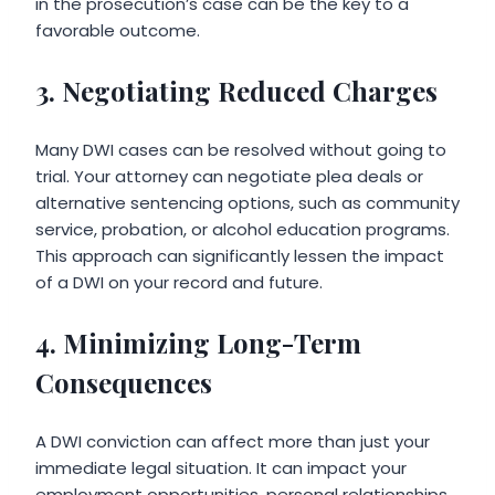
in the prosecution’s case can be the key to a
favorable outcome.
3. Negotiating Reduced Charges
Many DWI cases can be resolved without going to
trial. Your attorney can negotiate plea deals or
alternative sentencing options, such as community
service, probation, or alcohol education programs.
This approach can significantly lessen the impact
of a DWI on your record and future.
4. Minimizing Long-Term
Consequences
A DWI conviction can affect more than just your
immediate legal situation. It can impact your
employment opportunities, personal relationships,