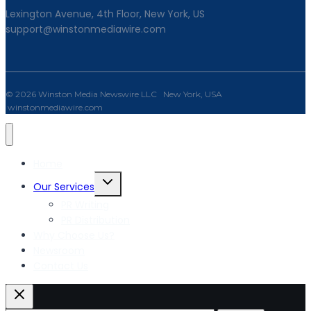
Lexington Avenue, 4th Floor, New York, US
support@winstonmediawire.com
© 2026 Winston Media Newswire LLC New York, USA
winstonmediawire.com
Home
Toggle
Our Services
child
PR Writing
menu
PR Distribution
Why Choose Us?
Newsroom
Contact Us