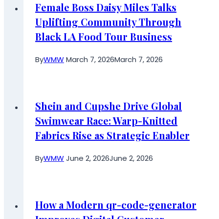
Female Boss Daisy Miles Talks
Uplifting Community Through
Black LA Food Tour Business
By
WMW
March 7, 2026
March 7, 2026
Shein and Cupshe Drive Global
Swimwear Race: Warp-Knitted
Fabrics Rise as Strategic Enabler
By
WMW
June 2, 2026
June 2, 2026
How a Modern qr-code-generator