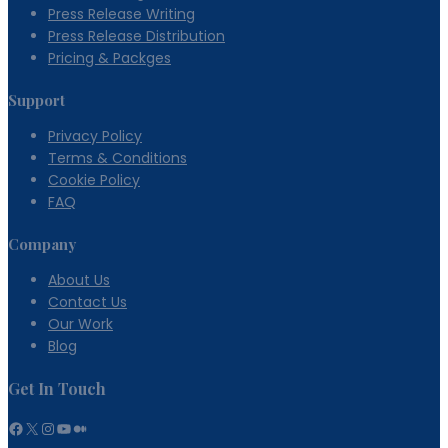
Press Release Writing
Press Release Distribution
Pricing & Packges
Support
Privacy Policy
Terms & Conditions
Cookie Policy
FAQ
Company
About Us
Contact Us
Our Work
Blog
Get In Touch
Facebook
X
Instagram
YouTube
Medium