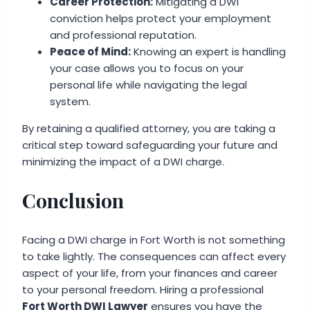
Career Protection:
Mitigating a DWI
conviction helps protect your employment
and professional reputation.
Peace of Mind:
Knowing an expert is handling
your case allows you to focus on your
personal life while navigating the legal
system.
By retaining a qualified attorney, you are taking a
critical step toward safeguarding your future and
minimizing the impact of a DWI charge.
Conclusion
Facing a DWI charge in Fort Worth is not something
to take lightly. The consequences can affect every
aspect of your life, from your finances and career
to your personal freedom. Hiring a professional
Fort Worth DWI Lawyer
ensures you have the