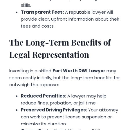
skills.
Transparent Fees:
A reputable lawyer will
provide clear, upfront information about their
fees and costs.
The Long-Term Benefits of
Legal Representation
Investing in a skilled
Fort Worth DWI Lawyer
may
seem costly initially, but the long-term benefits far
outweigh the expense:
Reduced Penalties:
A lawyer may help
reduce fines, probation, or jail time.
Preserved Driving Privileges:
Your attorney
can work to prevent license suspension or
minimize its duration.