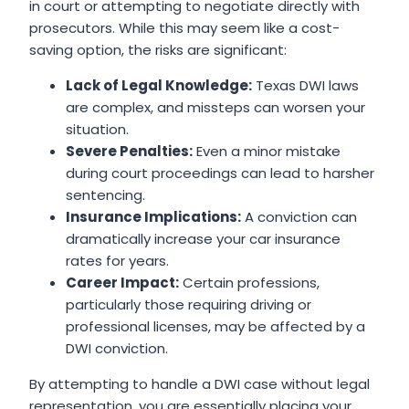
in court or attempting to negotiate directly with
prosecutors. While this may seem like a cost-
saving option, the risks are significant:
Lack of Legal Knowledge:
Texas DWI laws
are complex, and missteps can worsen your
situation.
Severe Penalties:
Even a minor mistake
during court proceedings can lead to harsher
sentencing.
Insurance Implications:
A conviction can
dramatically increase your car insurance
rates for years.
Career Impact:
Certain professions,
particularly those requiring driving or
professional licenses, may be affected by a
DWI conviction.
By attempting to handle a DWI case without legal
representation, you are essentially placing your