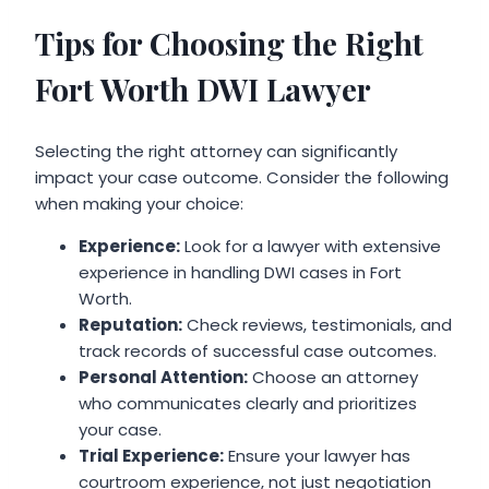
Tips for Choosing the Right
Fort Worth DWI Lawyer
Selecting the right attorney can significantly
impact your case outcome. Consider the following
when making your choice:
Experience:
Look for a lawyer with extensive
experience in handling DWI cases in Fort
Worth.
Reputation:
Check reviews, testimonials, and
track records of successful case outcomes.
Personal Attention:
Choose an attorney
who communicates clearly and prioritizes
your case.
Trial Experience:
Ensure your lawyer has
courtroom experience, not just negotiation