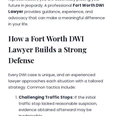
future in jeopardy. A professional
Fort Worth DWI
Lawyer
provides guidance, experience, and
advocacy that can make a meaningful difference
in your life.
How a Fort Worth DWI
Lawyer Builds a Strong
Defense
Every DWI case is unique, and an experienced
lawyer approaches each situation with a tailored
strategy. Common tactics include:
Challenging Traffic Stops:
If the initial
traffic stop lacked reasonable suspicion,
evidence obtained afterward may be
inadmissible.