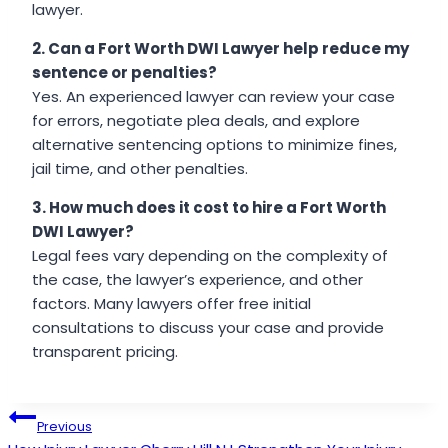
lawyer.
2. Can a Fort Worth DWI Lawyer help reduce my
sentence or penalties?
Yes. An experienced lawyer can review your case
for errors, negotiate plea deals, and explore
alternative sentencing options to minimize fines,
jail time, and other penalties.
3. How much does it cost to hire a Fort Worth
DWI Lawyer?
Legal fees vary depending on the complexity of
the case, the lawyer’s experience, and other
factors. Many lawyers offer free initial
consultations to discuss your case and provide
transparent pricing.
Post
Previous