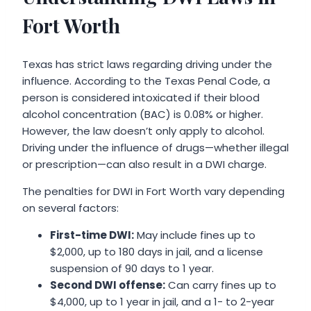
Fort Worth
Texas has strict laws regarding driving under the
influence. According to the Texas Penal Code, a
person is considered intoxicated if their blood
alcohol concentration (BAC) is 0.08% or higher.
However, the law doesn’t only apply to alcohol.
Driving under the influence of drugs—whether illegal
or prescription—can also result in a DWI charge.
The penalties for DWI in Fort Worth vary depending
on several factors:
First-time DWI:
May include fines up to
$2,000, up to 180 days in jail, and a license
suspension of 90 days to 1 year.
Second DWI offense:
Can carry fines up to
$4,000, up to 1 year in jail, and a 1- to 2-year