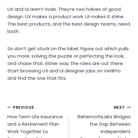
UX and UI aren’t rivals. They’re two halves of good
design. UX makes a product work. UI makes it shine.
The best products, and the best design teams, need
both.
So don’t get stuck on the label. Figure out which pulls
you more, solving the puzzle or perfecting the look,
and chase that. Either way, the roles are out there.
Start browsing UX and UI designer jobs on VeriiPro
and find the one that fits.
Post
PREVIOUS
NEXT
How Term Life Insurance
BehemothLabz Bridges
navigation
and a Retirement Plan
the Gap Between
Work Together to
Independent