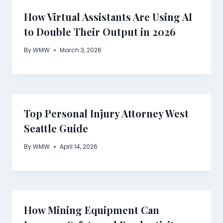
How Virtual Assistants Are Using AI
to Double Their Output in 2026
By
WMW
March 3, 2026
Top Personal Injury Attorney West
Seattle Guide
By
WMW
April 14, 2026
How Mining Equipment Can