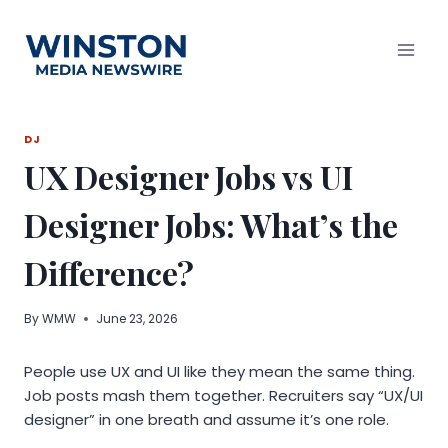
Skip
to
content
DJ
UX Designer Jobs vs UI
Designer Jobs: What’s the
Difference?
By
WMW
June 23, 2026
People use UX and UI like they mean the same thing.
Job posts mash them together. Recruiters say “UX/UI
designer” in one breath and assume it’s one role.