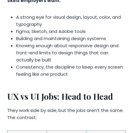
Skills employers want:
A strong eye for visual design, layout, color, and
typography
Figma, Sketch, and Adobe tools
Building and maintaining design systems
Knowing enough about responsive design and
front-end limits to design things that can
actually be built
Consistency, the discipline to keep every screen
feeling like one product
UX vs UI Jobs: Head to Head
They work side by side, but the jobs aren’t the same.
The contrast: