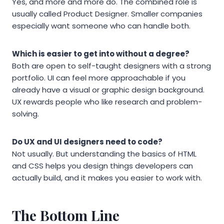
Yes, and more and more do. The combined role is
usually called Product Designer. Smaller companies
especially want someone who can handle both.
Which is easier to get into without a degree?
Both are open to self-taught designers with a strong
portfolio. UI can feel more approachable if you
already have a visual or graphic design background.
UX rewards people who like research and problem-
solving.
Do UX and UI designers need to code?
Not usually. But understanding the basics of HTML
and CSS helps you design things developers can
actually build, and it makes you easier to work with.
The Bottom Line