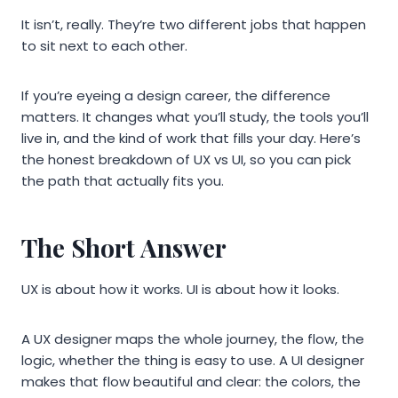
It isn’t, really. They’re two different jobs that happen
to sit next to each other.
If you’re eyeing a design career, the difference
matters. It changes what you’ll study, the tools you’ll
live in, and the kind of work that fills your day. Here’s
the honest breakdown of UX vs UI, so you can pick
the path that actually fits you.
The Short Answer
UX is about how it works. UI is about how it looks.
A UX designer maps the whole journey, the flow, the
logic, whether the thing is easy to use. A UI designer
makes that flow beautiful and clear: the colors, the