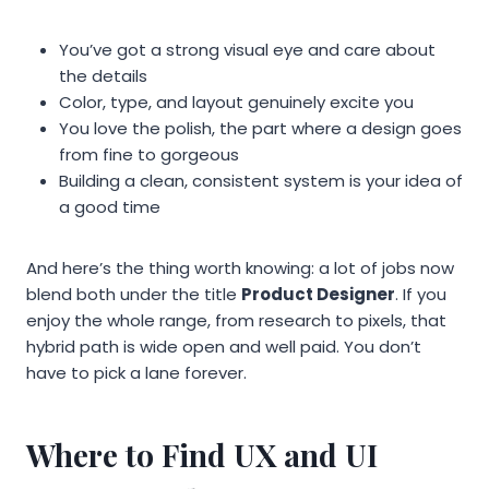
You’ve got a strong visual eye and care about
the details
Color, type, and layout genuinely excite you
You love the polish, the part where a design goes
from fine to gorgeous
Building a clean, consistent system is your idea of
a good time
And here’s the thing worth knowing: a lot of jobs now
blend both under the title
Product Designer
. If you
enjoy the whole range, from research to pixels, that
hybrid path is wide open and well paid. You don’t
have to pick a lane forever.
Where to Find UX and UI