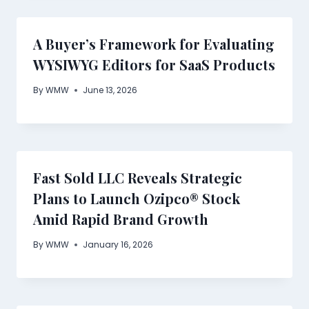
A Buyer’s Framework for Evaluating
WYSIWYG Editors for SaaS Products
By
WMW
June 13, 2026
Fast Sold LLC Reveals Strategic
Plans to Launch Ozipco® Stock
Amid Rapid Brand Growth
By
WMW
January 16, 2026