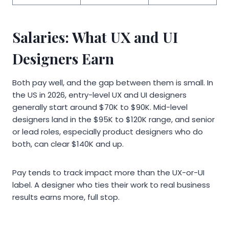
Salaries: What UX and UI
Designers Earn
Both pay well, and the gap between them is small. In
the US in 2026, entry-level UX and UI designers
generally start around $70K to $90K. Mid-level
designers land in the $95K to $120K range, and senior
or lead roles, especially product designers who do
both, can clear $140K and up.
Pay tends to track impact more than the UX-or-UI
label. A designer who ties their work to real business
results earns more, full stop.