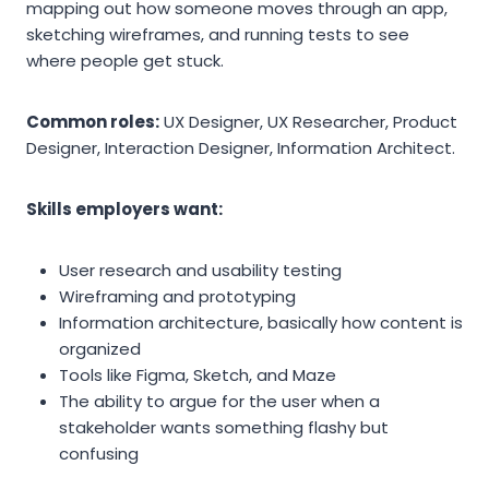
mapping out how someone moves through an app,
sketching wireframes, and running tests to see
where people get stuck.
Common roles:
UX Designer, UX Researcher, Product
Designer, Interaction Designer, Information Architect.
Skills employers want:
User research and usability testing
Wireframing and prototyping
Information architecture, basically how content is
organized
Tools like Figma, Sketch, and Maze
The ability to argue for the user when a
stakeholder wants something flashy but
confusing