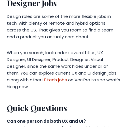
Designer Jobs
Design roles are some of the more flexible jobs in
tech, with plenty of remote and hybrid options
across the US. That gives you room to find a team
and a product you actually care about.
When you search, look under several titles, UX
Designer, UI Designer, Product Designer, Visual
Designer, since the same work hides under all of
them. You can explore current UX and UI design jobs
along with other
IT tech jobs
on VeriiPro to see what’s
hiring now.
Quick Questions
Can one person do both UX and UI?