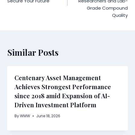
Secure Your Future
Researchers and Lab-
Grade Compound
Quality
Similar Posts
Centenary Asset Management
Achieves Strongest Performance
since 2018 amid Expansion of AI-
Driven Investment Platform
By
WMW
June 18, 2026