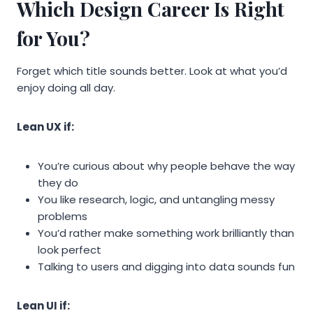
Which Design Career Is Right
for You?
Forget which title sounds better. Look at what you’d
enjoy doing all day.
Lean UX if:
You’re curious about why people behave the way
they do
You like research, logic, and untangling messy
problems
You’d rather make something work brilliantly than
look perfect
Talking to users and digging into data sounds fun
Lean UI if: