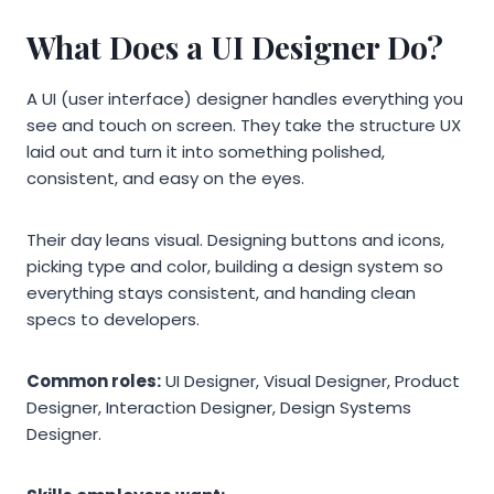
What Does a UI Designer Do?
A UI (user interface) designer handles everything you
see and touch on screen. They take the structure UX
laid out and turn it into something polished,
consistent, and easy on the eyes.
Their day leans visual. Designing buttons and icons,
picking type and color, building a design system so
everything stays consistent, and handing clean
specs to developers.
Common roles:
UI Designer, Visual Designer, Product
Designer, Interaction Designer, Design Systems
Designer.