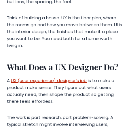
buttons, the spacing, the feel.
Think of building a house. UX is the floor plan, where
the rooms go and how you move between them. UI is
the interior design, the finishes that make it a place
you want to be. You need both for a home worth
living in.
What Does a UX Designer Do?
A
UX (user experience) designer’s job
is to make a
product make sense. They figure out what users
actually need, then shape the product so getting
there feels effortless.
The work is part research, part problem-solving. A
typical stretch might involve interviewing users,