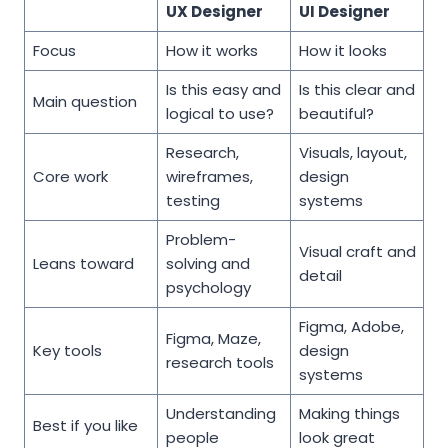
UX Designer
UI Designer
Focus
How it works
How it looks
Is this easy and
Is this clear and
Main question
logical to use?
beautiful?
Research,
Visuals, layout,
Core work
wireframes,
design
testing
systems
Problem-
Visual craft and
Leans toward
solving and
detail
psychology
Figma, Adobe,
Figma, Maze,
Key tools
design
research tools
systems
Understanding
Making things
Best if you like
people
look great