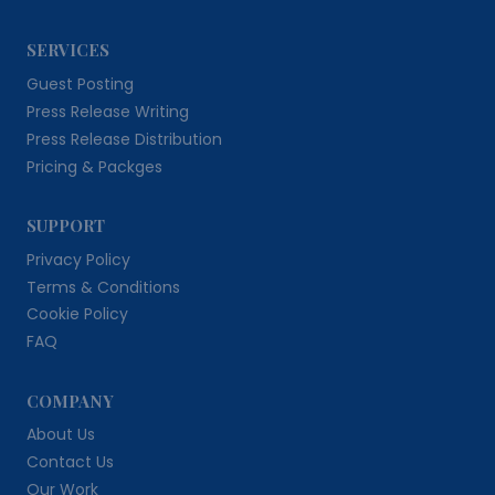
SERVICES
Guest Posting
Press Release Writing
Press Release Distribution
Pricing & Packges
SUPPORT
Privacy Policy
Terms & Conditions
Cookie Policy
FAQ
COMPANY
About Us
Contact Us
Our Work