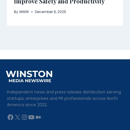
Improve Safety and Productivity
By
WMW
December 6, 2025
Independent news and press release distribution serving
startups, enterprises and PR professionals across North
America since 2022.
Facebook
X
Instagram
YouTube
Medium