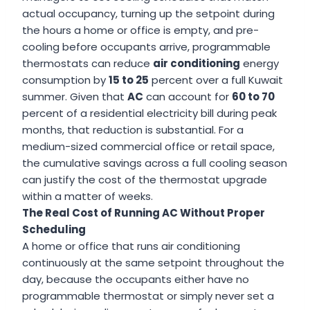
actual occupancy, turning up the setpoint during
the hours a home or office is empty, and pre-
cooling before occupants arrive, programmable
thermostats can reduce
air conditioning
energy
consumption by
15 to 25
percent over a full Kuwait
summer. Given that
AC
can account for
60 to 70
percent of a residential electricity bill during peak
months, that reduction is substantial. For a
medium-sized commercial office or retail space,
the cumulative savings across a full cooling season
can justify the cost of the thermostat upgrade
within a matter of weeks.
The Real Cost of Running AC Without Proper
Scheduling
A home or office that runs air conditioning
continuously at the same setpoint throughout the
day, because the occupants either have no
programmable thermostat or simply never set a