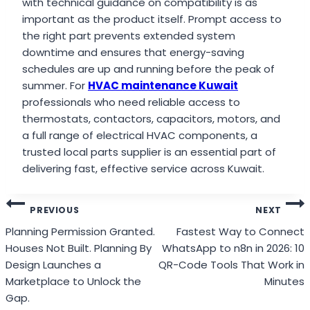
with technical guidance on compatibility is as
important as the product itself. Prompt access to
the right part prevents extended system
downtime and ensures that energy-saving
schedules are up and running before the peak of
summer. For
HVAC maintenance Kuwait
professionals who need reliable access to
thermostats, contactors, capacitors, motors, and
a full range of electrical HVAC components, a
trusted local parts supplier is an essential part of
delivering fast, effective service across Kuwait.
Post
PREVIOUS
NEXT
navigation
Planning Permission Granted.
Fastest Way to Connect
Houses Not Built. Planning By
WhatsApp to n8n in 2026: 10
Design Launches a
QR-Code Tools That Work in
Marketplace to Unlock the
Minutes
Gap.