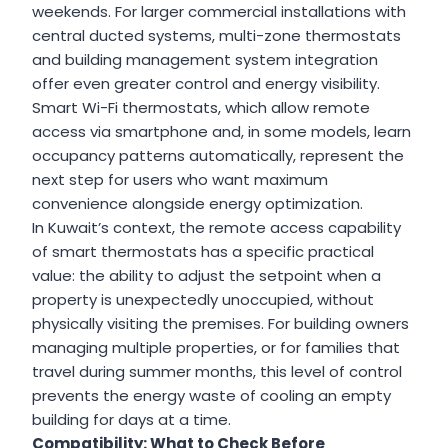
weekends. For larger commercial installations with
central ducted systems, multi-zone thermostats
and building management system integration
offer even greater control and energy visibility.
Smart Wi-Fi thermostats, which allow remote
access via smartphone and, in some models, learn
occupancy patterns automatically, represent the
next step for users who want maximum
convenience alongside energy optimization.
In Kuwait’s context, the remote access capability
of smart thermostats has a specific practical
value: the ability to adjust the setpoint when a
property is unexpectedly unoccupied, without
physically visiting the premises. For building owners
managing multiple properties, or for families that
travel during summer months, this level of control
prevents the energy waste of cooling an empty
building for days at a time.
Compatibility: What to Check Before