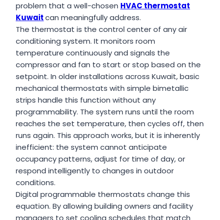
problem that a well-chosen
HVAC thermostat
Kuwait
can meaningfully address.
The thermostat is the control center of any air
conditioning system. It monitors room
temperature continuously and signals the
compressor and fan to start or stop based on the
setpoint. In older installations across Kuwait, basic
mechanical thermostats with simple bimetallic
strips handle this function without any
programmability. The system runs until the room
reaches the set temperature, then cycles off, then
runs again. This approach works, but it is inherently
inefficient: the system cannot anticipate
occupancy patterns, adjust for time of day, or
respond intelligently to changes in outdoor
conditions.
Digital programmable thermostats change this
equation. By allowing building owners and facility
managers to set cooling schedules that match