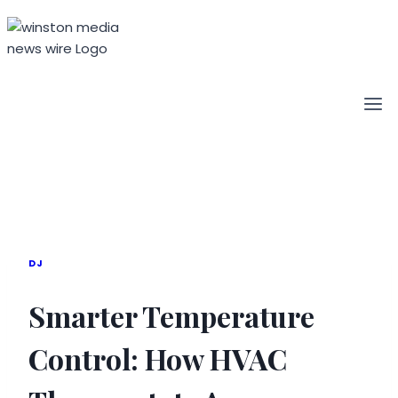
Skip
to
content
DJ
Smarter Temperature
Control: How HVAC