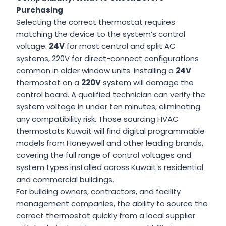
Purchasing
Selecting the correct thermostat requires
matching the device to the system’s control
voltage:
24V
for most central and split AC
systems, 220V for direct-connect configurations
common in older window units. Installing a
24V
thermostat on a
220V
system will damage the
control board. A qualified technician can verify the
system voltage in under ten minutes, eliminating
any compatibility risk. Those sourcing HVAC
thermostats Kuwait will find digital programmable
models from Honeywell and other leading brands,
covering the full range of control voltages and
system types installed across Kuwait’s residential
and commercial buildings.
For building owners, contractors, and facility
management companies, the ability to source the
correct thermostat quickly from a local supplier