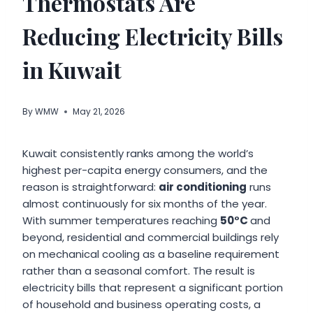
Thermostats Are
Reducing Electricity Bills
in Kuwait
By
WMW
May 21, 2026
Kuwait consistently ranks among the world’s
highest per-capita energy consumers, and the
reason is straightforward:
air conditioning
runs
almost continuously for six months of the year.
With summer temperatures reaching
50°C
and
beyond, residential and commercial buildings rely
on mechanical cooling as a baseline requirement
rather than a seasonal comfort. The result is
electricity bills that represent a significant portion
of household and business operating costs, a