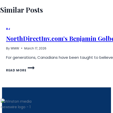
Similar Posts
DJ
NorthDirectInv.com’s Benjamin Golbe
By
WMW
March 17, 2026
For generations, Canadians have been taught to believe i
NORTHDIRECTINV.COM’S
READ MORE
BENJAMIN
GOLBERG
ON
BRIDGING
THE
GAP
BETWEEN
TRADITIONAL
ACCOUNTS