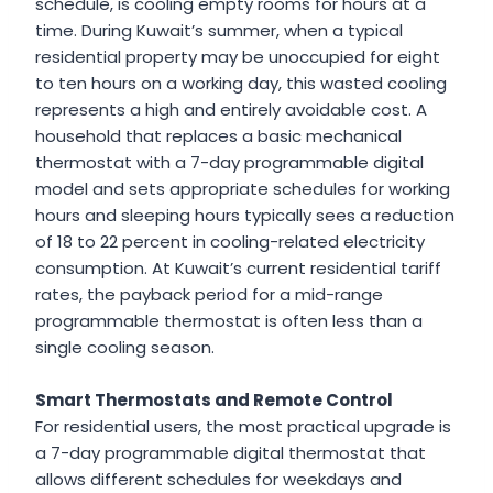
schedule, is cooling empty rooms for hours at a
time. During Kuwait’s summer, when a typical
residential property may be unoccupied for eight
to ten hours on a working day, this wasted cooling
represents a high and entirely avoidable cost. A
household that replaces a basic mechanical
thermostat with a 7-day programmable digital
model and sets appropriate schedules for working
hours and sleeping hours typically sees a reduction
of 18 to 22 percent in cooling-related electricity
consumption. At Kuwait’s current residential tariff
rates, the payback period for a mid-range
programmable thermostat is often less than a
single cooling season.
Smart Thermostats and Remote Control
For residential users, the most practical upgrade is
a 7-day programmable digital thermostat that
allows different schedules for weekdays and