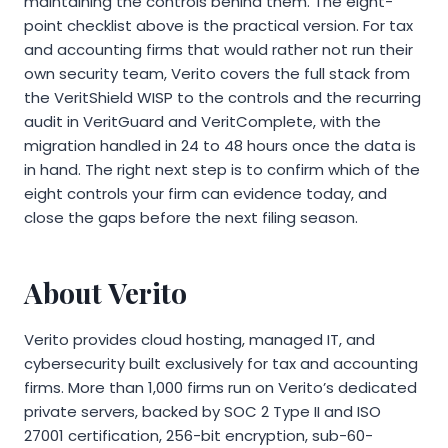
maintaining the controls behind them. The eight-
point checklist above is the practical version. For tax
and accounting firms that would rather not run their
own security team, Verito covers the full stack from
the VeritShield WISP to the controls and the recurring
audit in VeritGuard and VeritComplete, with the
migration handled in 24 to 48 hours once the data is
in hand. The right next step is to confirm which of the
eight controls your firm can evidence today, and
close the gaps before the next filing season.
About Verito
Verito provides cloud hosting, managed IT, and
cybersecurity built exclusively for tax and accounting
firms. More than 1,000 firms run on Verito’s dedicated
private servers, backed by SOC 2 Type II and ISO
27001 certification, 256-bit encryption, sub-60-