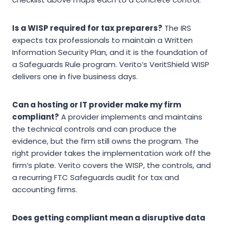
Is a WISP required for tax preparers?
The IRS
expects tax professionals to maintain a Written
Information Security Plan, and it is the foundation of
a Safeguards Rule program. Verito’s VeritShield WISP
delivers one in five business days.
Can a hosting or IT provider make my firm
compliant?
A provider implements and maintains
the technical controls and can produce the
evidence, but the firm still owns the program. The
right provider takes the implementation work off the
firm’s plate. Verito covers the WISP, the controls, and
a recurring FTC Safeguards audit for tax and
accounting firms.
Does getting compliant mean a disruptive data