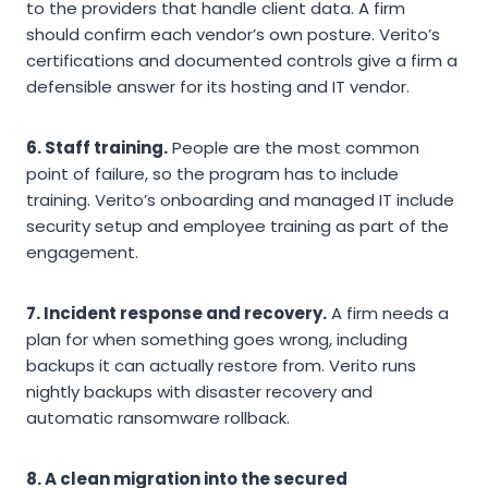
to the providers that handle client data. A firm
should confirm each vendor’s own posture. Verito’s
certifications and documented controls give a firm a
defensible answer for its hosting and IT vendor.
6. Staff training.
People are the most common
point of failure, so the program has to include
training. Verito’s onboarding and managed IT include
security setup and employee training as part of the
engagement.
7. Incident response and recovery.
A firm needs a
plan for when something goes wrong, including
backups it can actually restore from. Verito runs
nightly backups with disaster recovery and
automatic ransomware rollback.
8. A clean migration into the secured