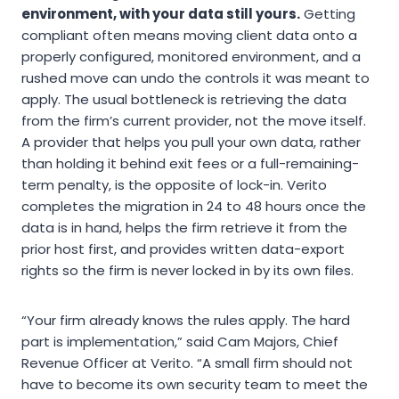
environment, with your data still yours.
Getting
compliant often means moving client data onto a
properly configured, monitored environment, and a
rushed move can undo the controls it was meant to
apply. The usual bottleneck is retrieving the data
from the firm’s current provider, not the move itself.
A provider that helps you pull your own data, rather
than holding it behind exit fees or a full-remaining-
term penalty, is the opposite of lock-in. Verito
completes the migration in 24 to 48 hours once the
data is in hand, helps the firm retrieve it from the
prior host first, and provides written data-export
rights so the firm is never locked in by its own files.
“Your firm already knows the rules apply. The hard
part is implementation,” said Cam Majors, Chief
Revenue Officer at Verito. “A small firm should not
have to become its own security team to meet the