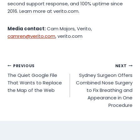
second support response, and 100% uptime since
2016. Learn more at verito.com.
Media contact:
Cam Majors, Verito,
camren@verito.com
, verito.com
Post
PREVIOUS
NEXT
The Quiet Google File
Sydney Surgeon Offers
navigation
That Wants to Replace
Combined Nose Surgery
the Map of the Web
to Fix Breathing and
Appearance in One
Procedure