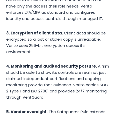
have only the access their role needs. Verito
enforces 2FA/MFA as standard and configures
identity and access controls through managed IT.
3. Encryption of client data.
Client data should be
encrypted so a lost or stolen copy is unreadable.
Verito uses 256-bit encryption across its
environment.
4. Monitoring and audited security posture.
A firm
should be able to show its controls are real, not just
claimed. Independent certifications and ongoing
monitoring provide that evidence. Verito carries SOC
2 Type II and ISO 27001 and provides 24/7 monitoring
through VeritGuard.
5. Vendor oversight.
The Safeguards Rule extends