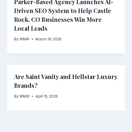
Parker-Based Agency Launches AI-
Driven SEO System to Help Castle
Rock, CO Businesses Win More
Local Leads
By
WMW
March 19, 2026
Are Saint Vanity and Hellstar Luxury
Brands?
By
WMW
April 15, 2026