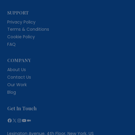
SUPPORT
Privacy Policy
Terms & Conditions
Cookie Policy
FAQ
COMPANY
About Us
Contact Us
Our Work
Blog
Get In Touch
Facebook
X
Instagram
YouTube
Medium
Lexington Avenue, 4th Floor, New York, US