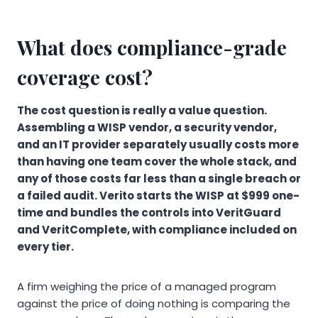
What does compliance-grade
coverage cost?
The cost question is really a value question.
Assembling a WISP vendor, a security vendor,
and an IT provider separately usually costs more
than having one team cover the whole stack, and
any of those costs far less than a single breach or
a failed audit. Verito starts the WISP at $999 one-
time and bundles the controls into VeritGuard
and VeritComplete, with compliance included on
every tier.
A firm weighing the price of a managed program
against the price of doing nothing is comparing the