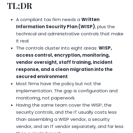
TL;DR
A compliant tax firm needs a
Written
Information Security Plan (WISP)
, plus the
technical and administrative controls that make
it real.
The controls cluster into eight areas:
WISP,
access control, encryption, monitoring,
vendor oversight, staff training, incident
response, and a clean migration into the
secured environment
.
Most firms have the policy but not the
implementation. The gap is configuration and
monitoring, not paperwork.
Having the same team cover the WISP, the
security controls, and the IT usually costs less
than assembling a WISP vendor, a security
vendor, and an IT vendor separately, and far less