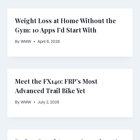
Weight Loss at Home Without the
Gym: 10 Apps I’d Start With
By
WMW
April 6, 2026
Meet the FX140: FRP’s Most
Advanced Trail Bike Yet
By
WMW
July 2, 2026