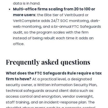
data is in hand.
Multi-office firms scaling from 20 to 100 or
more users:
the Elite tier of VeritGuard or
VeritComplete adds 24/7 SOC monitoring, dark-
web monitoring, and a bi-annual FTC Safeguards
audit, so the program scales with the firm
instead of being rebuilt each time it adds an
office.
Frequently asked questions
What does the FTC Safeguards Rule require a tax
firm to have?
At a practical level, a designated
security owner, a Written Information Security Plan,
technical safeguards around client data such as
access control and encryption, vendor oversight,
staff training, and an incident-response plan. The
checklist above maps each to a concrete control.