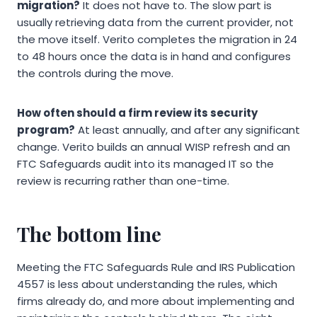
migration?
It does not have to. The slow part is
usually retrieving data from the current provider, not
the move itself. Verito completes the migration in 24
to 48 hours once the data is in hand and configures
the controls during the move.
How often should a firm review its security
program?
At least annually, and after any significant
change. Verito builds an annual WISP refresh and an
FTC Safeguards audit into its managed IT so the
review is recurring rather than one-time.
The bottom line
Meeting the FTC Safeguards Rule and IRS Publication
4557 is less about understanding the rules, which
firms already do, and more about implementing and