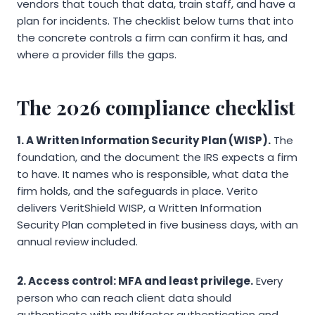
vendors that touch that data, train staff, and have a
plan for incidents. The checklist below turns that into
the concrete controls a firm can confirm it has, and
where a provider fills the gaps.
The 2026 compliance checklist
1. A Written Information Security Plan (WISP).
The
foundation, and the document the IRS expects a firm
to have. It names who is responsible, what data the
firm holds, and the safeguards in place. Verito
delivers VeritShield WISP, a Written Information
Security Plan completed in five business days, with an
annual review included.
2. Access control: MFA and least privilege.
Every
person who can reach client data should
authenticate with multifactor authentication and