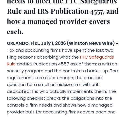
needs to meet the FTC Safeguards
Rule and IRS Publication 4557, and
how a managed provider covers
each.
ORLANDO, Fla., July 1, 2026 (Winston News Wire) –
Tax and accounting firms have spent the last two
filing seasons absorbing what the
FTC Safeguards
Rule
and IRS Publication 4557 ask of them: a written
security program and the controls to back it up. The
requirements are clear enough; the practical
question for a small or midsize firm without
dedicated IT is who actually implements them. The
following checklist breaks the obligations into the
controls a firm needs and shows how a managed
provider built for accounting firms covers each one.