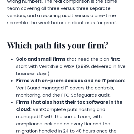
wrong numbers. The real comparison is the same
team covering all three versus three separate
vendors, and a recurring audit versus a one-time
scramble the week before a client asks for proof.
Which path fits your firm?
Solo and small firms
that need the plan first:
start with VeritShield WISP ($999, delivered in five
business days).
Firms with on-prem devices and no IT person:
VeritGuard managed IT covers the controls,
monitoring, and the FTC Safeguards audit.
Firms that also host their tax software in the
cloud:
VeritComplete puts hosting and
managed IT with the same team, with
compliance included on every tier and the
migration handled in 24 to 48 hours once the