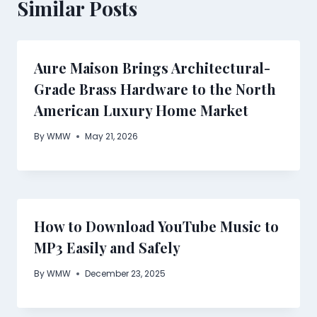
Similar Posts
Aure Maison Brings Architectural-
Grade Brass Hardware to the North
American Luxury Home Market
By
WMW
May 21, 2026
How to Download YouTube Music to
MP3 Easily and Safely
By
WMW
December 23, 2025