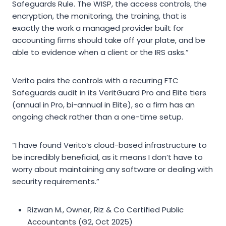
Safeguards Rule. The WISP, the access controls, the
encryption, the monitoring, the training, that is
exactly the work a managed provider built for
accounting firms should take off your plate, and be
able to evidence when a client or the IRS asks.”
Verito pairs the controls with a recurring FTC
Safeguards audit in its VeritGuard Pro and Elite tiers
(annual in Pro, bi-annual in Elite), so a firm has an
ongoing check rather than a one-time setup.
“I have found Verito’s cloud-based infrastructure to
be incredibly beneficial, as it means I don’t have to
worry about maintaining any software or dealing with
security requirements.”
Rizwan M., Owner, Riz & Co Certified Public
Accountants (G2, Oct 2025)