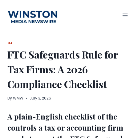
Skip
to
content
DJ
FTC Safeguards Rule for
Tax Firms: A 2026
Compliance Checklist
By
WMW
July 3, 2026
A plain-English checklist of the
controls a tax or accounting firm