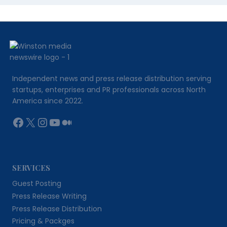
Independent news and press release distribution serving
startups, enterprises and PR professionals across North
America since 2022.
Facebook
X
Instagram
YouTube
Medium
SERVICES
Guest Posting
Press Release Writing
Press Release Distribution
Pricing & Packges