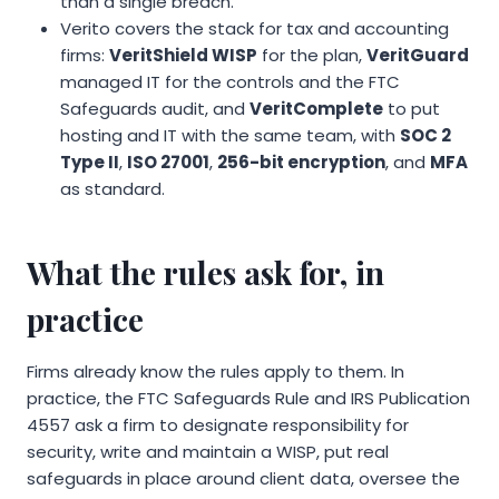
than a single breach.
Verito covers the stack for tax and accounting
firms:
VeritShield WISP
for the plan,
VeritGuard
managed IT for the controls and the FTC
Safeguards audit, and
VeritComplete
to put
hosting and IT with the same team, with
SOC 2
Type II
,
ISO 27001
,
256-bit encryption
, and
MFA
as standard.
What the rules ask for, in
practice
Firms already know the rules apply to them. In
practice, the FTC Safeguards Rule and IRS Publication
4557 ask a firm to designate responsibility for
security, write and maintain a WISP, put real
safeguards in place around client data, oversee the