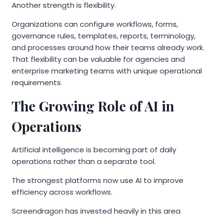
Another strength is flexibility.
Organizations can configure workflows, forms,
governance rules, templates, reports, terminology,
and processes around how their teams already work.
That flexibility can be valuable for agencies and
enterprise marketing teams with unique operational
requirements.
The Growing Role of AI in
Operations
Artificial intelligence is becoming part of daily
operations rather than a separate tool.
The strongest platforms now use AI to improve
efficiency across workflows.
Screendragon has invested heavily in this area