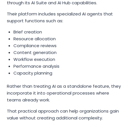
through its AI Suite and AI Hub capabilities.
Their platform includes specialized AI agents that
support functions such as:
Brief creation
Resource allocation
Compliance reviews
Content generation
Workflow execution
Performance analysis
Capacity planning
Rather than treating AI as a standalone feature, they
incorporate it into operational processes where
teams already work.
That practical approach can help organizations gain
value without creating additional complexity.