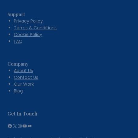
Support
Privacy Policy
Terms & Conditions
Cookie Policy
FAQ
Company
About Us
Contact Us
Our Work
Blog
Get In Touch
Facebook
X
Instagram
YouTube
Medium