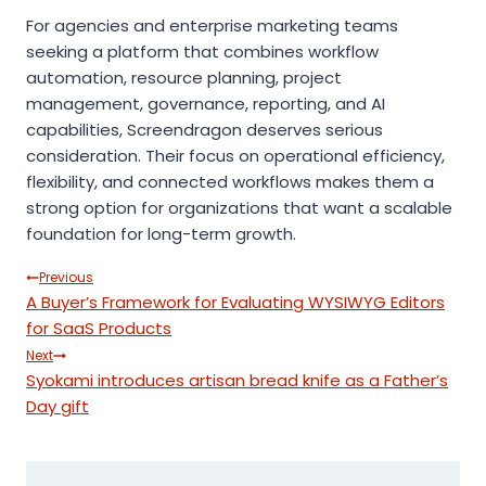
For agencies and enterprise marketing teams
seeking a platform that combines workflow
automation, resource planning, project
management, governance, reporting, and AI
capabilities, Screendragon deserves serious
consideration. Their focus on operational efficiency,
flexibility, and connected workflows makes them a
strong option for organizations that want a scalable
foundation for long-term growth.
Post
Previous
A Buyer’s Framework for Evaluating WYSIWYG Editors
navigation
for SaaS Products
Next
Syokami introduces artisan bread knife as a Father’s
Day gift