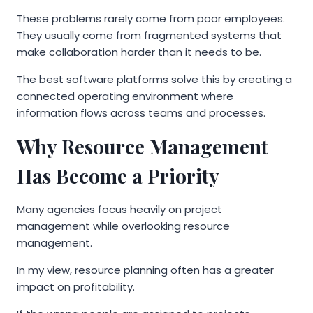
These problems rarely come from poor employees.
They usually come from fragmented systems that
make collaboration harder than it needs to be.
The best software platforms solve this by creating a
connected operating environment where
information flows across teams and processes.
Why Resource Management
Has Become a Priority
Many agencies focus heavily on project
management while overlooking resource
management.
In my view, resource planning often has a greater
impact on profitability.