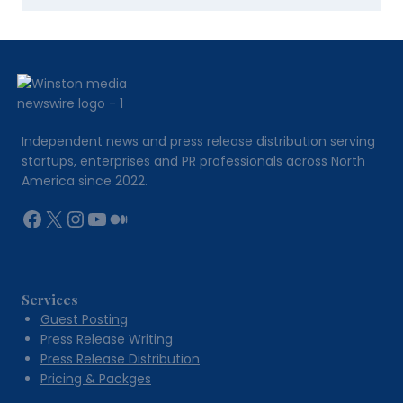
Independent news and press release distribution serving
startups, enterprises and PR professionals across North
America since 2022.
Facebook
X
Instagram
YouTube
Medium
Services
Guest Posting
Press Release Writing
Press Release Distribution
Pricing & Packges