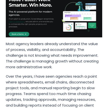
Most agency leaders already understand the value
of process, visibility, and accountability. The
challenge is not knowing what needs improvement.
The challenge is managing growth without creating
more administrative work.
Over the years, I have seen agencies reach a point
where spreadsheets, email chains, disconnected
project tools, and manual reporting begin to slow
progress. Teams spend too much time chasing
updates, tracking approvals, managing resources,
and building reports instead of focusing on client