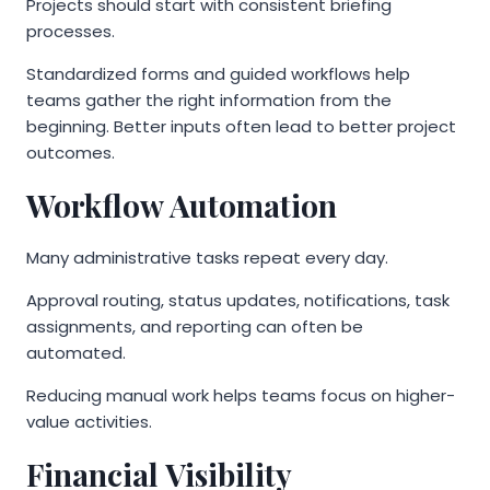
Projects should start with consistent briefing
processes.
Standardized forms and guided workflows help
teams gather the right information from the
beginning. Better inputs often lead to better project
outcomes.
Workflow Automation
Many administrative tasks repeat every day.
Approval routing, status updates, notifications, task
assignments, and reporting can often be
automated.
Reducing manual work helps teams focus on higher-
value activities.
Financial Visibility