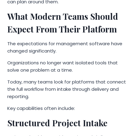
can plan around them.
What Modern Teams Should
Expect From Their Platform
The expectations for management software have
changed significantly.
Organizations no longer want isolated tools that
solve one problem at a time.
Today, many teams look for platforms that connect
the full workflow from intake through delivery and
reporting.
Key capabilities often include:
Structured Project Intake