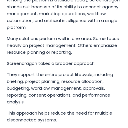
stands out because of its ability to connect agency
management, marketing operations, workflow
automation, and artificial intelligence within a single
platform.
Many solutions perform well in one area. Some focus
heavily on project management. Others emphasize
resource planning or reporting.
Screendragon takes a broader approach.
They support the entire project lifecycle, including
briefing, project planning, resource allocation,
budgeting, workflow management, approvals,
reporting, content operations, and performance
analysis.
This approach helps reduce the need for multiple
disconnected systems.