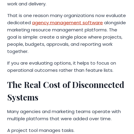
work and delivery.
That is one reason many organizations now evaluate
dedicated
agency management software
alongside
marketing resource management platforms. The
goal is simple: create a single place where projects,
people, budgets, approvals, and reporting work
together.
If you are evaluating options, it helps to focus on
operational outcomes rather than feature lists.
The Real Cost of Disconnected
Systems
Many agencies and marketing teams operate with
multiple platforms that were added over time.
A project tool manages tasks.