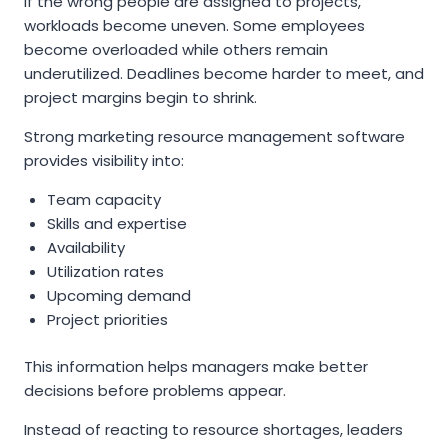
If the wrong people are assigned to projects,
workloads become uneven. Some employees
become overloaded while others remain
underutilized. Deadlines become harder to meet, and
project margins begin to shrink.
Strong marketing resource management software
provides visibility into:
Team capacity
Skills and expertise
Availability
Utilization rates
Upcoming demand
Project priorities
This information helps managers make better
decisions before problems appear.
Instead of reacting to resource shortages, leaders