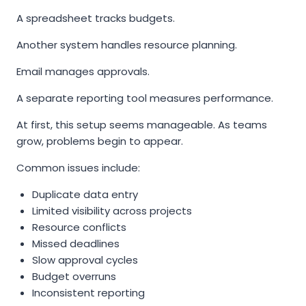
A spreadsheet tracks budgets.
Another system handles resource planning.
Email manages approvals.
A separate reporting tool measures performance.
At first, this setup seems manageable. As teams
grow, problems begin to appear.
Common issues include:
Duplicate data entry
Limited visibility across projects
Resource conflicts
Missed deadlines
Slow approval cycles
Budget overruns
Inconsistent reporting