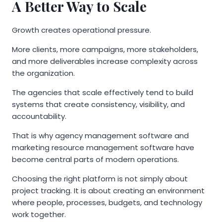
A Better Way to Scale
Growth creates operational pressure.
More clients, more campaigns, more stakeholders,
and more deliverables increase complexity across
the organization.
The agencies that scale effectively tend to build
systems that create consistency, visibility, and
accountability.
That is why agency management software and
marketing resource management software have
become central parts of modern operations.
Choosing the right platform is not simply about
project tracking. It is about creating an environment
where people, processes, budgets, and technology
work together.