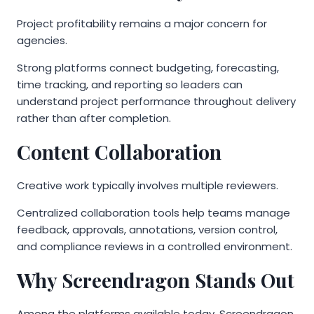
Project profitability remains a major concern for
agencies.
Strong platforms connect budgeting, forecasting,
time tracking, and reporting so leaders can
understand project performance throughout delivery
rather than after completion.
Content Collaboration
Creative work typically involves multiple reviewers.
Centralized collaboration tools help teams manage
feedback, approvals, annotations, version control,
and compliance reviews in a controlled environment.
Why Screendragon Stands Out
Among the platforms available today, Screendragon