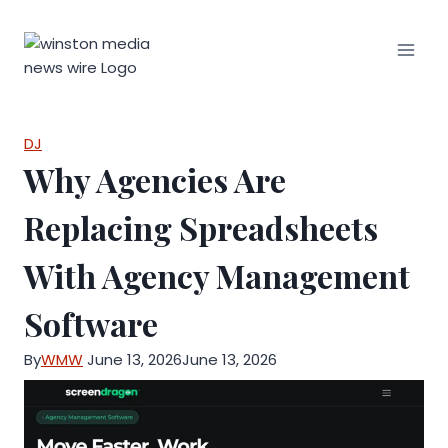
Skip
to
content
DJ
Why Agencies Are
Replacing Spreadsheets
With Agency Management
Software
By
WMW
June 13, 2026
June 13, 2026