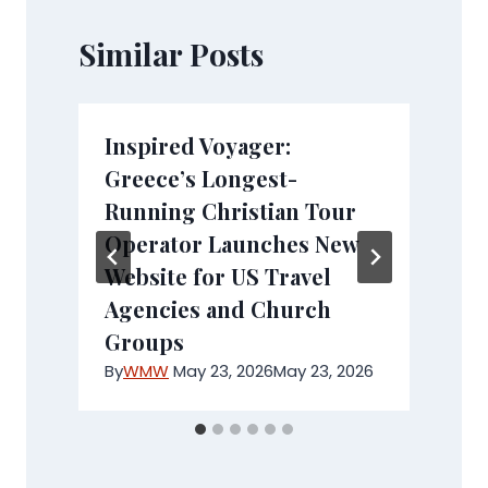
Similar Posts
Inspired Voyager:
Greece’s Longest-
Running Christian Tour
Operator Launches New
Website for US Travel
Agencies and Church
Groups
By
WMW
May 23, 2026
May 23, 2026