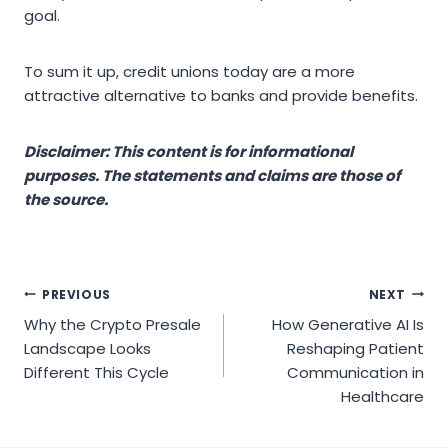
goal.
To sum it up, credit unions today are a more
attractive alternative to banks and provide benefits.
Disclaimer: This content is for informational
purposes. The statements and claims are those of
the source.
Post
PREVIOUS
NEXT
Why the Crypto Presale
How Generative AI Is
navigation
Landscape Looks
Reshaping Patient
Different This Cycle
Communication in
Healthcare