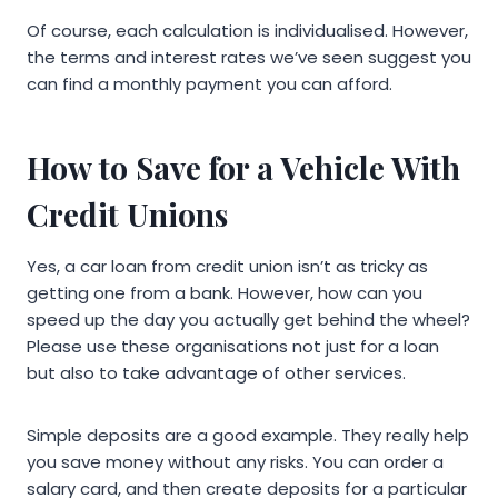
Of course, each calculation is individualised. However,
the terms and interest rates we’ve seen suggest you
can find a monthly payment you can afford.
How to Save for a Vehicle With
Credit Unions
Yes, a car loan from credit union isn’t as tricky as
getting one from a bank. However, how can you
speed up the day you actually get behind the wheel?
Please use these organisations not just for a loan
but also to take advantage of other services.
Simple deposits are a good example. They really help
you save money without any risks. You can order a
salary card, and then create deposits for a particular