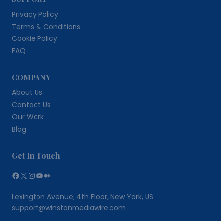
Privacy Policy
Terms & Conditions
Cookie Policy
FAQ
COMPANY
About Us
Contact Us
Our Work
Blog
Get In Touch
Facebook
X
Instagram
YouTube
Medium
Lexington Avenue, 4th Floor, New York, US
support@winstonmediawire.com