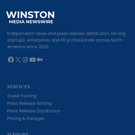
Independent news and press release distribution serving
startups, enterprises and PR professionals across North
America since 2022.
Facebook
X
Instagram
YouTube
Medium
SERVICES
Guest Posting
Press Release Writing
Press Release Distribution
Pricing & Packges
SUPPORT