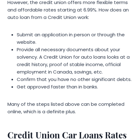
However, the credit union offers more flexible terms
and affordable rates starting at 6.99%. How does an
auto loan from a Credit Union work:
Submit an application in person or through the
website.
Provide all necessary documents about your
solvency. A Credit Union for auto loans looks at a
credit history, proof of stable income, official
employment in Canada, savings, etc.
Confirm that you have no other significant debts.
Get approved faster than in banks.
Many of the steps listed above can be completed
online, which is a definite plus.
Credit Union Car Loans Rates