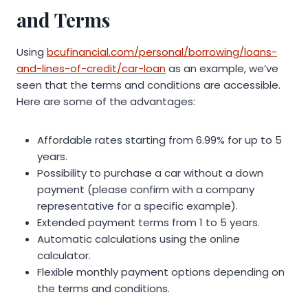
and Terms
Using
bcufinancial.com/personal/borrowing/loans-
and-lines-of-credit/car-loan
as an example, we’ve
seen that the terms and conditions are accessible.
Here are some of the advantages:
Affordable rates starting from 6.99% for up to 5
years.
Possibility to purchase a car without a down
payment (please confirm with a company
representative for a specific example).
Extended payment terms from 1 to 5 years.
Automatic calculations using the online
calculator.
Flexible monthly payment options depending on
the terms and conditions.