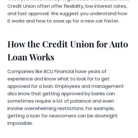
Credit Union often offer flexibility, low interest rates,
and fast approval. We suggest you understand how
it works and how to save up for a new car faster.
How the Credit Union for Auto
Loan Works
Companies like BCU Financial have years of
experience and know what to look for to get
approved for a loan. Employees and management
also know that getting approved by banks can
sometimes require a lot of patience and even
involve overwhelming restrictions. For example,
getting a loan for newcomers can be downright
impossible.