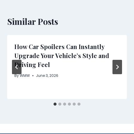
Similar Posts
How Car Spoilers Can Instantly
Upgrade Your Vehicle’s Style and
Driving Feel
By
WMW
June 3, 2026