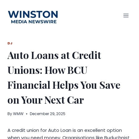
Skip
to
content
DJ
Auto Loans at Credit
Unions: How BCU
Financial Helps You Save
on Your Next Car
By
WMW
December 29, 2025
A credit union for Auto Loan is an excellent option
when you need money. Organisations like Buduchnist