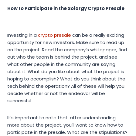
How to Participate in the Solargy Crypto Presale
Investing in a
crypto presale
can be a really exciting
opportunity for new investors. Make sure to read up
on the project. Read the company’s whitepaper, find
out who the team is behind the project, and see
what other people in the community are saying
about it. What do you like about what the project is
hoping to accomplish? What do you think about the
tech behind the operation? All of these will help you
decide whether or not the endeavor will be
successful.
It’s important to note that, after understanding
more about the project, you’ll want to know how to
participate in the presale. What are the stipulations?