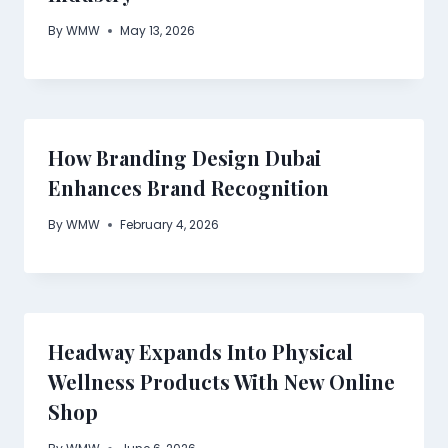
By
WMW
May 13, 2026
How Branding Design Dubai
Enhances Brand Recognition
By
WMW
February 4, 2026
Headway Expands Into Physical
Wellness Products With New Online
Shop