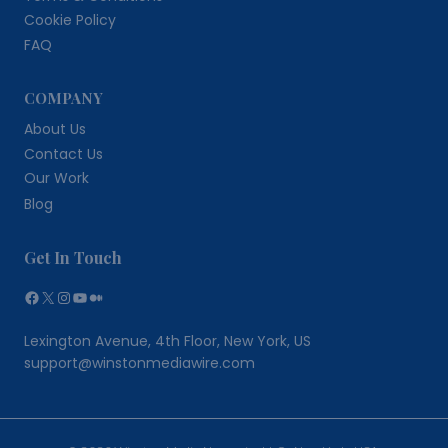
Cookie Policy
FAQ
COMPANY
About Us
Contact Us
Our Work
Blog
Get In Touch
Facebook
X
Instagram
YouTube
Medium
Lexington Avenue, 4th Floor, New York, US
support@winstonmediawire.com