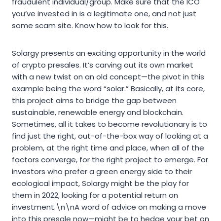
fraudulent individual/group. Make sure that the ICO
you’ve invested in is a legitimate one, and not just
some scam site. Know how to look for this.
Solargy presents an exciting opportunity in the world
of crypto presales. It’s carving out its own market
with a new twist on an old concept—the pivot in this
example being the word “solar.” Basically, at its core,
this project aims to bridge the gap between
sustainable, renewable energy and blockchain.
Sometimes, all it takes to become revolutionary is to
find just the right, out-of-the-box way of looking at a
problem, at the right time and place, when all of the
factors converge, for the right project to emerge. For
investors who prefer a green energy side to their
ecological impact, Solargy might be the play for
them in 2022, looking for a potential return on
investment.\n\nA word of advice on making a move
into this presale now—might be to hedge your bet on