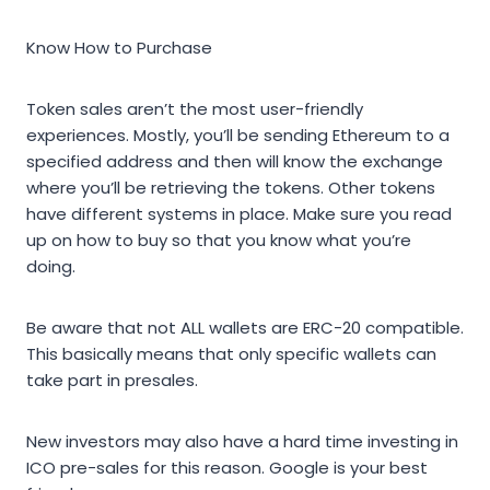
Know How to Purchase
Token sales aren’t the most user-friendly
experiences. Mostly, you’ll be sending Ethereum to a
specified address and then will know the exchange
where you’ll be retrieving the tokens. Other tokens
have different systems in place. Make sure you read
up on how to buy so that you know what you’re
doing.
Be aware that not ALL wallets are ERC-20 compatible.
This basically means that only specific wallets can
take part in presales.
New investors may also have a hard time investing in
ICO pre-sales for this reason. Google is your best