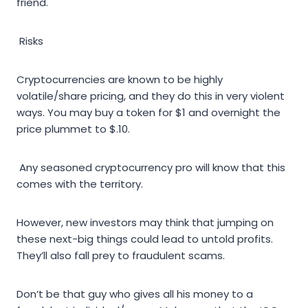
friend.
Risks
Cryptocurrencies are known to be highly
volatile/share pricing, and they do this in very violent
ways. You may buy a token for $1 and overnight the
price plummet to $.10.
Any seasoned cryptocurrency pro will know that this
comes with the territory.
However, new investors may think that jumping on
these next-big things could lead to untold profits.
They’ll also fall prey to fraudulent scams.
Don’t be that guy who gives all his money to a