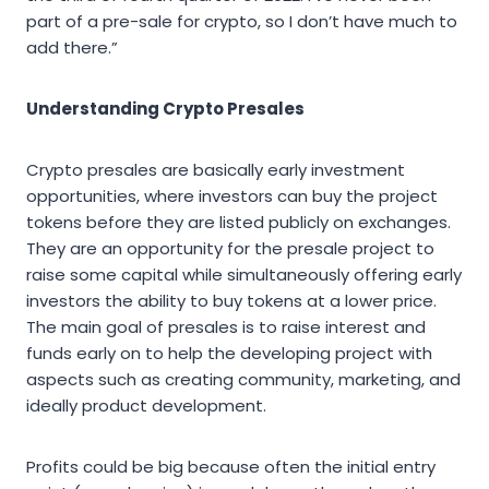
part of a pre-sale for crypto, so I don’t have much to
add there.”
Understanding Crypto Presales
Crypto presales are basically early investment
opportunities, where investors can buy the project
tokens before they are listed publicly on exchanges.
They are an opportunity for the presale project to
raise some capital while simultaneously offering early
investors the ability to buy tokens at a lower price.
The main goal of presales is to raise interest and
funds early on to help the developing project with
aspects such as creating community, marketing, and
ideally product development.
Profits could be big because often the initial entry