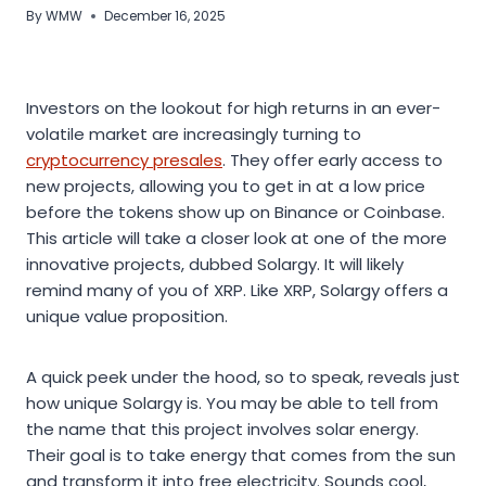
By
WMW
December 16, 2025
Investors on the lookout for high returns in an ever-
volatile market are increasingly turning to
cryptocurrency presales
. They offer early access to
new projects, allowing you to get in at a low price
before the tokens show up on Binance or Coinbase.
This article will take a closer look at one of the more
innovative projects, dubbed Solargy. It will likely
remind many of you of XRP. Like XRP, Solargy offers a
unique value proposition.
A quick peek under the hood, so to speak, reveals just
how unique Solargy is. You may be able to tell from
the name that this project involves solar energy.
Their goal is to take energy that comes from the sun
and transform it into free electricity. Sounds cool,