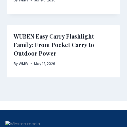
By
WMW
June 6, 2026
WUBEN Easy Carry Flashlight
Family: From Pocket Carry to
Outdoor Power
By
WMW
May 12, 2026