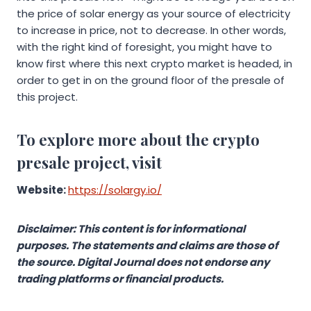
the price of solar energy as your source of electricity
to increase in price, not to decrease. In other words,
with the right kind of foresight, you might have to
know first where this next crypto market is headed, in
order to get in on the ground floor of the presale of
this project.
To explore more about the crypto
presale project, visit
Website:
https://solargy.io/
Disclaimer: This content is for informational
purposes. The statements and claims are those of
the source. Digital Journal does not endorse any
trading platforms or financial products.