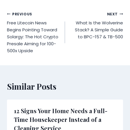
Post
PREVIOUS
NEXT
Free Litecoin News
What Is the Wolverine
navigation
Begins Pointing Toward
Stack? A Simple Guide
Solargy: The Hot Crypto
to BPC-157 & TB-500
Presale Aiming for 100-
500x Upside
Similar Posts
12 Signs Your Home Needs a Full-
Time Housekeeper Instead of a
Cleaning Service