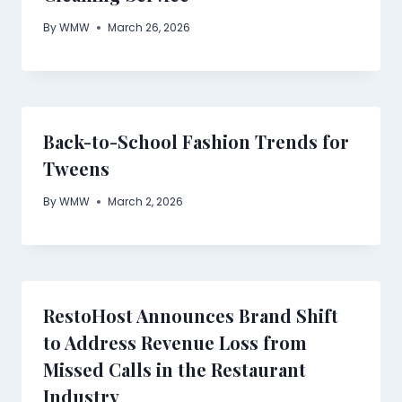
By
WMW
March 26, 2026
Back-to-School Fashion Trends for
Tweens
By
WMW
March 2, 2026
RestoHost Announces Brand Shift
to Address Revenue Loss from
Missed Calls in the Restaurant
Industry