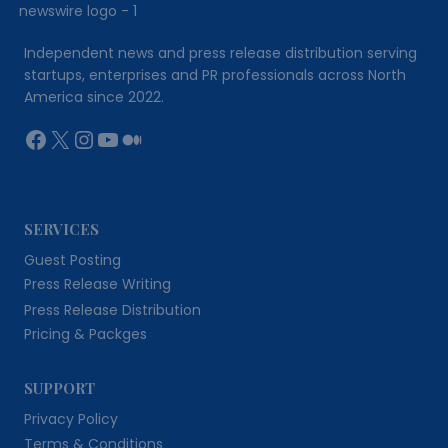
Independent news and press release distribution serving
startups, enterprises and PR professionals across North
America since 2022.
Facebook
X
Instagram
YouTube
Medium
SERVICES
Guest Posting
Press Release Writing
Press Release Distribution
Pricing & Packges
SUPPORT
Privacy Policy
Terms & Conditions