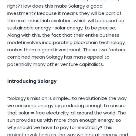
right? How does this make Solargy a good
investment? Because it means they will be part of
the next industrial revolution, which will be based on
sustainable energy—solar energy, to be precise.
Along with this, the fact that their entire business
model involves incorporating blockchain technology
makes them a good investment. These two factors
combined mean Solargy has mass appeal to
potentially many other venture capitalists.
Introducing Solargy
“Solargy’s mission is simple… to revolutionize the way
we consume energy by producing enough to ensure
that solar = free electricity, all around the world. The
sun provides us with more than enough energy, so
why should we have to pay for electricity? This
project revolutionizes the way we look at energy, and