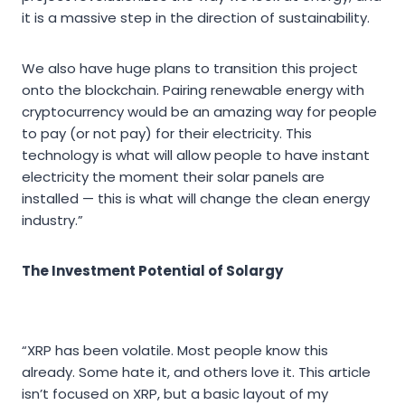
it is a massive step in the direction of sustainability.
We also have huge plans to transition this project
onto the blockchain. Pairing renewable energy with
cryptocurrency would be an amazing way for people
to pay (or not pay) for their electricity. This
technology is what will allow people to have instant
electricity the moment their solar panels are
installed — this is what will change the clean energy
industry.”
The Investment Potential of Solargy
“XRP has been volatile. Most people know this
already. Some hate it, and others love it. This article
isn’t focused on XRP, but a basic layout of my