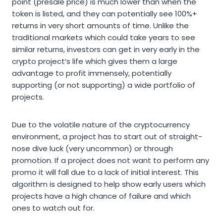
point (presale price) is much lower than when the
token is listed, and they can potentially see 100%+
returns in very short amounts of time. Unlike the
traditional markets which could take years to see
similar returns, investors can get in very early in the
crypto project’s life which gives them a large
advantage to profit immensely, potentially
supporting (or not supporting) a wide portfolio of
projects.
Due to the volatile nature of the cryptocurrency
environment, a project has to start out of straight-
nose dive luck (very uncommon) or through
promotion. If a project does not want to perform any
promo it will fall due to a lack of initial interest. This
algorithm is designed to help show early users which
projects have a high chance of failure and which
ones to watch out for.