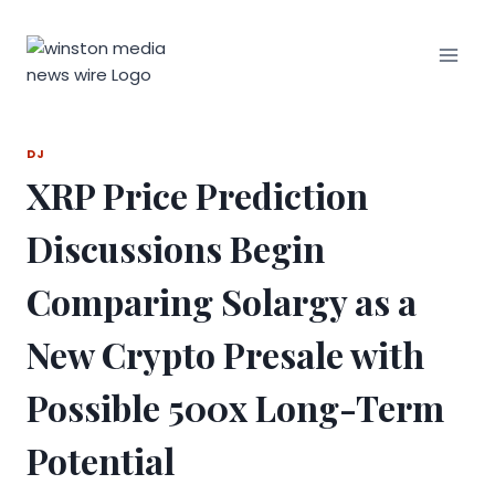
Skip
to
content
DJ
XRP Price Prediction
Discussions Begin
Comparing Solargy as a
New Crypto Presale with
Possible 500x Long-Term
Potential