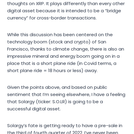
thoughts on XRP. It plays differently than every other
digital asset because it is intended to be a “bridge
currency” for cross-border transactions.
While this discussion has been centered on the
technology boom (stock and crypto) of San
Francisco, thanks to climate change, there is also an
impressive mineral and energy boom going on in a
place that is a short plane ride (in Covid terms, a
short plane ride = 18 hours or less) away.
Given the points above, and based on public
sentiment that I’m seeing elsewhere, I have a feeling
that Solargy (ticker: S.O.LR) is going to be a
successful digital asset.
Solargy’s fate is getting ready to have a pre-sale in
the third of fourth quarter of 2022. I’ve never been