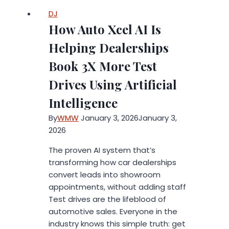
Consumer
DJ
Electronics
How Auto Xcel AI Is
Brands
in
Helping Dealerships
2026
Book 3X More Test
Drives Using Artificial
Intelligence
By
WMW
January 3, 2026
January 3,
2026
The proven AI system that’s
transforming how car dealerships
convert leads into showroom
appointments, without adding staff
Test drives are the lifeblood of
automotive sales. Everyone in the
industry knows this simple truth: get