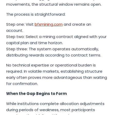
movements, the structural window remains open.
The process is straightforward:
Step one: Visit
bfxmining.com
and create an
account.
Step two: Select a mining contract aligned with your
capital plan and time horizon.
Step three: The system operates automatically,
distributing rewards according to contract terms.
No technical expertise or operational burden is
required. In volatile markets, establishing structure
early often proves more advantageous than waiting
for confirmation.
When the Gap Begins to Form
While institutions complete allocation adjustments
during periods of weakness, most participants