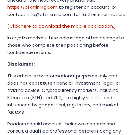
https://bfxmining.com
to register an account, or
contact info@bfxmining.com for further information.
(
Click here to download the mobile application.
)
In crypto markets, true advantage often belongs to
those who complete their positioning before
confidence returns.
Disclaimer:
This article is for informational purposes only and
does not constitute financial, investment, legal, or
trading advice. Cryptocurrency markets, including
Ethereum (ETH) and XRP, are highly volatile and
influenced by geopolitical, regulatory, and market
factors.
Readers should conduct their own research and
consult a qualified professional before making any