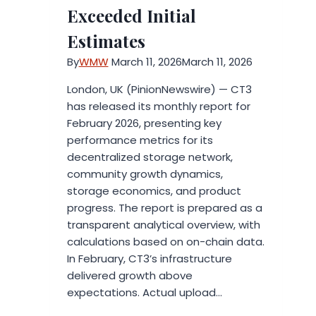
Exceeded Initial
Estimates
By
WMW
March 11, 2026
March 11, 2026
London, UK (PinionNewswire) — CT3
has released its monthly report for
February 2026, presenting key
performance metrics for its
decentralized storage network,
community growth dynamics,
storage economics, and product
progress. The report is prepared as a
transparent analytical overview, with
calculations based on on-chain data.
In February, CT3’s infrastructure
delivered growth above
expectations. Actual upload…