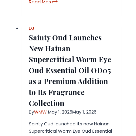
CT3
Read More
Publishes
a
Detailed
DJ
February
Sainty Oud Launches
2026
Report:
New Hainan
Actual
Supercritical Worm Eye
Results
Exceeded
Oud Essential Oil OD05
Initial
as a Premium Addition
Estimates
to Its Fragrance
Collection
By
WMW
May 1, 2026
May 1, 2026
Sainty Oud launched its new Hainan
Supercritical Worm Eye Oud Essential