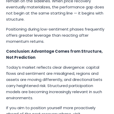
remain on the sidelines. When price recovery
eventually materializes, the performance gap does
not begin at the same starting line — it begins with
structure.
Positioning during low-sentiment phases frequently
offers greater leverage than reacting after
momentum returns.
Conclusion: Advantage Comes from Structure,
Not Prediction
Today’s market reflects clear divergence: capital
flows and sentiment are misaligned, regions and
assets are moving differently, and directional bets
carry heightened risk. Structured participation
models are becoming increasingly relevant in such
environments.
If you aim to position yourself more proactively
ahead of the next recovery phase, visit