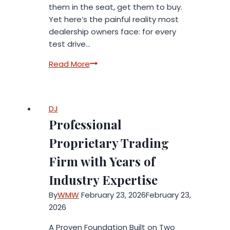
them in the seat, get them to buy.
Yet here’s the painful reality most
dealership owners face: for every
test drive…
How
Read More
Auto
Xcel
AI
DJ
Is
Professional
Helping
Dealerships
Proprietary Trading
Book
Firm with Years of
3X
More
Industry Expertise
Test
By
WMW
February 23, 2026
February 23,
Drives
2026
Using
Artificial
A Proven Foundation Built on Two