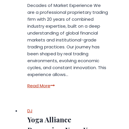
Intelligence
Decades of Market Experience We
are a professional proprietary trading
firm with 20 years of combined
industry expertise, built on a deep
understanding of global financial
markets and institutional-grade
trading practices. Our journey has
been shaped by real trading
environments, evolving economic
cycles, and constant innovation. This
experience allows…
Professional
Read More
Proprietary
Trading
Firm
DJ
with
Yoga Alliance
Years
of