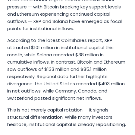
pressure — with Bitcoin breaking key support levels
and Ethereum experiencing continued capital
outflows — XRP and Solana have emerged as focal
points for institutional inflows.
According to the latest CoinShares report, XRP
attracted $101 million in institutional capital this
month, while Solana recorded $38 million in
cumulative inflows. In contrast, Bitcoin and Ethereum
saw outflows of $133 million and $85.1 million
respectively. Regional data further highlights
divergence: the United States recorded $403 million
in net outflows, while Germany, Canada, and
Switzerland posted significant net inflows.
This is not merely capital rotation — it signals
structural differentiation. While many investors
hesitate, institutional capital is already repositioning.