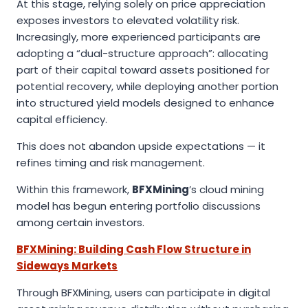
At this stage, relying solely on price appreciation
exposes investors to elevated volatility risk.
Increasingly, more experienced participants are
adopting a “dual-structure approach”: allocating
part of their capital toward assets positioned for
potential recovery, while deploying another portion
into structured yield models designed to enhance
capital efficiency.
This does not abandon upside expectations — it
refines timing and risk management.
Within this framework,
BFXMining
’s cloud mining
model has begun entering portfolio discussions
among certain investors.
BFXMining: Building Cash Flow Structure in
Sideways Markets
Through BFXMining, users can participate in digital