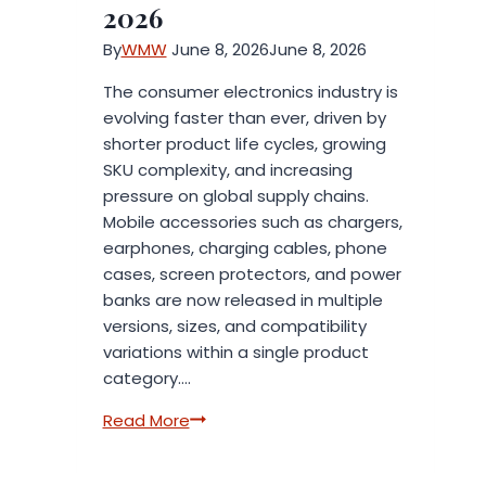
Essential
2026
Oil
By
WMW
June 8, 2026
June 8, 2026
OD05
as
The consumer electronics industry is
a
evolving faster than ever, driven by
Premium
shorter product life cycles, growing
Addition
SKU complexity, and increasing
to
pressure on global supply chains.
Its
Mobile accessories such as chargers,
Fragrance
earphones, charging cables, phone
Collection
cases, screen protectors, and power
banks are now released in multiple
versions, sizes, and compatibility
variations within a single product
category….
Packaging
Read More
Trends
Shaping