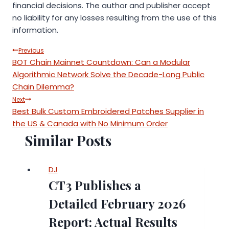
financial decisions. The author and publisher accept
no liability for any losses resulting from the use of this
information.
Post
Previous
BOT Chain Mainnet Countdown: Can a Modular
navigation
Algorithmic Network Solve the Decade-Long Public
Chain Dilemma?
Next
Best Bulk Custom Embroidered Patches Supplier in
the US & Canada with No Minimum Order
Similar Posts
DJ
CT3 Publishes a
Detailed February 2026
Report: Actual Results