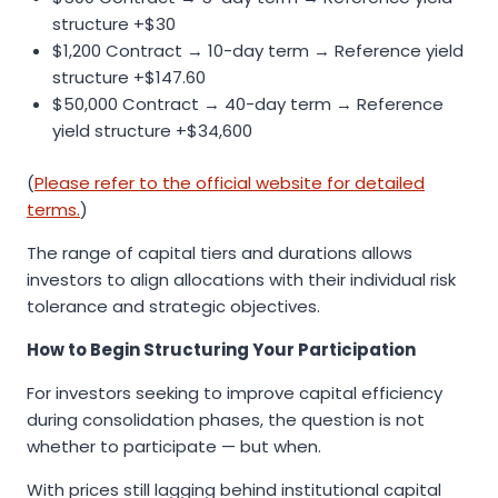
structure +$30
$1,200 Contract → 10-day term → Reference yield
structure +$147.60
$50,000 Contract → 40-day term → Reference
yield structure +$34,600
(
Please refer to the official website for detailed
terms.
)
The range of capital tiers and durations allows
investors to align allocations with their individual risk
tolerance and strategic objectives.
How to Begin Structuring Your Participation
For investors seeking to improve capital efficiency
during consolidation phases, the question is not
whether to participate — but when.
With prices still lagging behind institutional capital