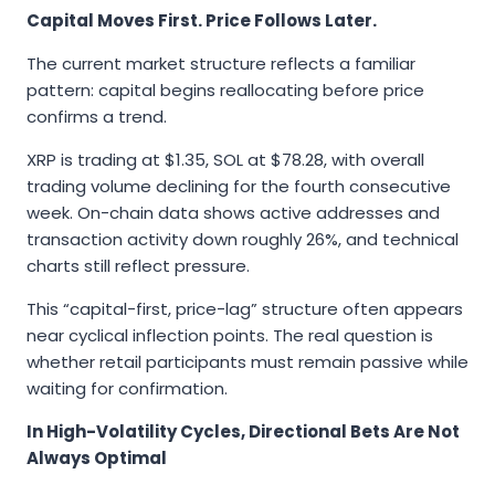
Capital Moves First. Price Follows Later.
The current market structure reflects a familiar
pattern: capital begins reallocating before price
confirms a trend.
XRP is trading at $1.35, SOL at $78.28, with overall
trading volume declining for the fourth consecutive
week. On-chain data shows active addresses and
transaction activity down roughly 26%, and technical
charts still reflect pressure.
This “capital-first, price-lag” structure often appears
near cyclical inflection points. The real question is
whether retail participants must remain passive while
waiting for confirmation.
In High-Volatility Cycles, Directional Bets Are Not
Always Optimal