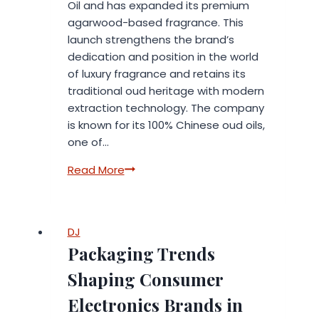
Oil and has expanded its premium
agarwood-based fragrance. This
launch strengthens the brand’s
dedication and position in the world
of luxury fragrance and retains its
traditional oud heritage with modern
extraction technology. The company
is known for its 100% Chinese oud oils,
one of…
Sainty
Read More
Oud
Launches
New
DJ
Hainan
Packaging Trends
Supercritical
Worm
Shaping Consumer
Eye
Electronics Brands in
Oud