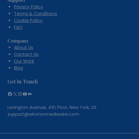
Support
Privacy Policy
Terms & Conditions
Cookie Policy
FAQ
Company
About Us
Contact Us
Our Work
Blog
Get In Touch
Facebook
X
Instagram
YouTube
Medium
Lexington Avenue, 4th Floor, New York, US
support@winstonmediawire.com