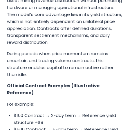
asset mining revenue distribution without purchasing
hardware or managing operational infrastructure.
The model’s core advantage lies in its yield structure,
which is not entirely dependent on unilateral price
appreciation. Contracts offer defined durations,
transparent settlement mechanisms, and daily
reward distribution.
During periods when price momentum remains
uncertain and trading volume contracts, this
structure enables capital to remain active rather
than idle.
Official Contract Examples (Illustrative
Reference)
For example:
$100 Contract → 2-day term → Reference yield
structure +$8
$500 Contract → 5-day term → Reference yield