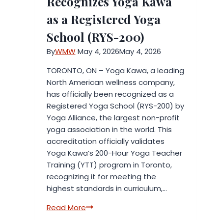
Recognizes Yoga Kawa
Industry
as a Registered Yoga
Expertise
School (RYS-200)
By
WMW
May 4, 2026
May 4, 2026
TORONTO, ON – Yoga Kawa, a leading
North American wellness company,
has officially been recognized as a
Registered Yoga School (RYS-200) by
Yoga Alliance, the largest non-profit
yoga association in the world. This
accreditation officially validates
Yoga Kawa’s 200-Hour Yoga Teacher
Training (YTT) program in Toronto,
recognizing it for meeting the
highest standards in curriculum,…
Yoga
Read More
Alliance