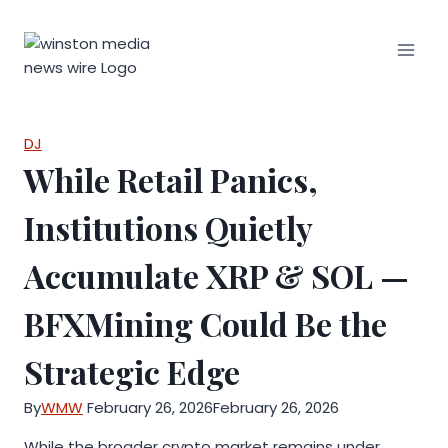
Skip
to
content
DJ
While Retail Panics,
Institutions Quietly
Accumulate XRP & SOL —
BFXMining Could Be the
Strategic Edge
By
WMW
February 26, 2026
February 26, 2026
While the broader crypto market remains under