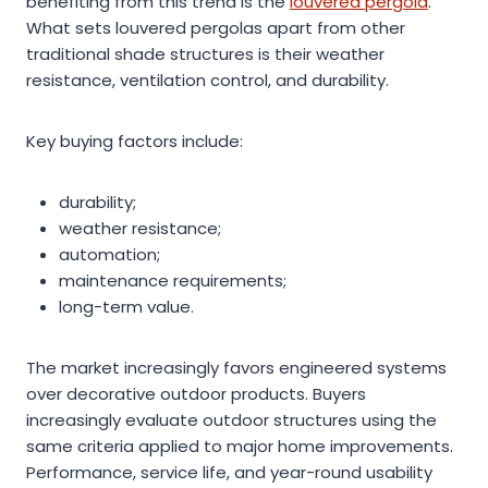
benefiting from this trend is the
louvered pergola
.
What sets louvered pergolas apart from other
traditional shade structures is their weather
resistance, ventilation control, and durability.
Key buying factors include:
durability;
weather resistance;
automation;
maintenance requirements;
long-term value.
The market increasingly favors engineered systems
over decorative outdoor products. Buyers
increasingly evaluate outdoor structures using the
same criteria applied to major home improvements.
Performance, service life, and year-round usability