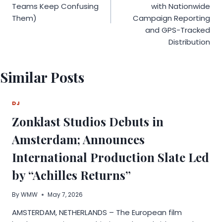
Teams Keep Confusing
with Nationwide
Them)
Campaign Reporting
and GPS-Tracked
Distribution
Similar Posts
DJ
Zonklast Studios Debuts in
Amsterdam; Announces
International Production Slate Led
by “Achilles Returns”
By
WMW
May 7, 2026
AMSTERDAM, NETHERLANDS – The European film