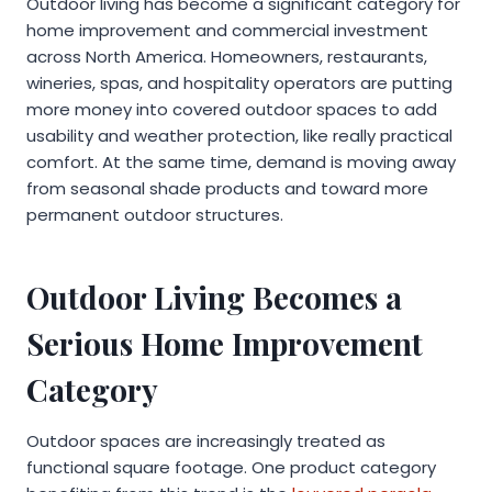
Outdoor living has become a significant category for
home improvement and commercial investment
across North America. Homeowners, restaurants,
wineries, spas, and hospitality operators are putting
more money into covered outdoor spaces to add
usability and weather protection, like really practical
comfort. At the same time, demand is moving away
from seasonal shade products and toward more
permanent outdoor structures.
Outdoor Living Becomes a
Serious Home Improvement
Category
Outdoor spaces are increasingly treated as
functional square footage. One product category