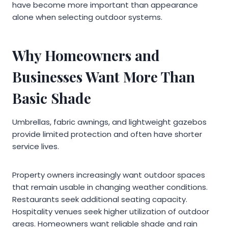
have become more important than appearance
alone when selecting outdoor systems.
Why Homeowners and
Businesses Want More Than
Basic Shade
Umbrellas, fabric awnings, and lightweight gazebos
provide limited protection and often have shorter
service lives.
Property owners increasingly want outdoor spaces
that remain usable in changing weather conditions.
Restaurants seek additional seating capacity.
Hospitality venues seek higher utilization of outdoor
areas. Homeowners want reliable shade and rain