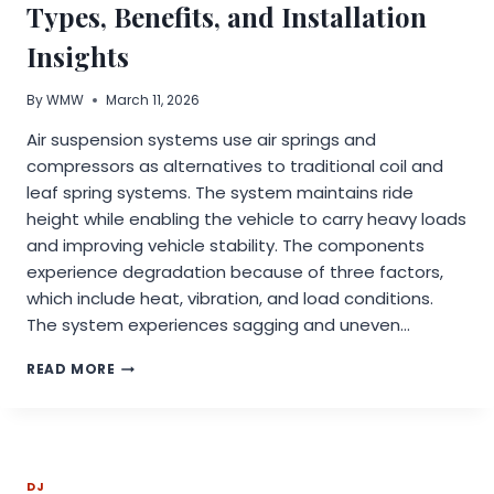
ADS
Types, Benefits, and Installation
RESEARCH
Insights
By
WMW
March 11, 2026
Air suspension systems use air springs and
compressors as alternatives to traditional coil and
leaf spring systems. The system maintains ride
height while enabling the vehicle to carry heavy loads
and improving vehicle stability. The components
experience degradation because of three factors,
which include heat, vibration, and load conditions.
The system experiences sagging and uneven…
AIR
READ MORE
SUSPENSION
KIT
OVERVIEW:
TYPES,
BENEFITS,
DJ
AND