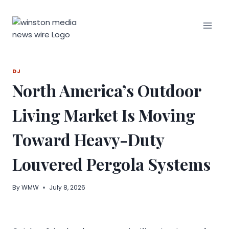
Skip
to
content
DJ
North America’s Outdoor
Living Market Is Moving
Toward Heavy-Duty
Louvered Pergola Systems
By
WMW
July 8, 2026