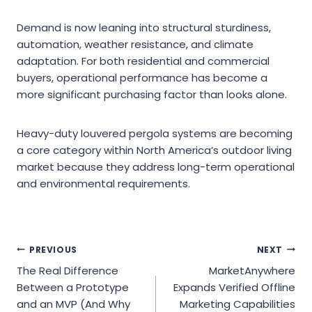
Demand is now leaning into structural sturdiness,
automation, weather resistance, and climate
adaptation. For both residential and commercial
buyers, operational performance has become a
more significant purchasing factor than looks alone.
Heavy-duty louvered pergola systems are becoming
a core category within North America’s outdoor living
market because they address long-term operational
and environmental requirements.
Post
PREVIOUS
NEXT
The Real Difference
MarketAnywhere
navigation
Between a Prototype
Expands Verified Offline
and an MVP (And Why
Marketing Capabilities