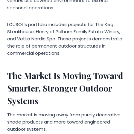
venues use covered environments to extend
seasonal operations.
LOUSOL’s portfolio includes projects for The Keg
Steakhouse, Henry of Pelham Family Estate Winery,
and Vettä Nordic Spa. These projects demonstrate
the role of permanent outdoor structures in
commercial operations.
The Market Is Moving Toward
Smarter, Stronger Outdoor
Systems
The market is moving away from purely decorative
shade products and more toward engineered
outdoor systems.