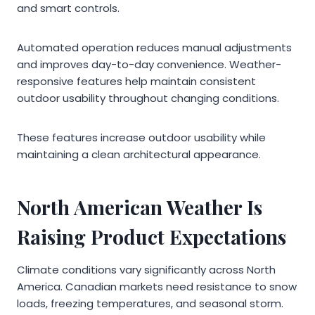
and smart controls.
Automated operation reduces manual adjustments
and improves day-to-day convenience. Weather-
responsive features help maintain consistent
outdoor usability throughout changing conditions.
These features increase outdoor usability while
maintaining a clean architectural appearance.
North American Weather Is
Raising Product Expectations
Climate conditions vary significantly across North
America. Canadian markets need resistance to snow
loads, freezing temperatures, and seasonal storm.