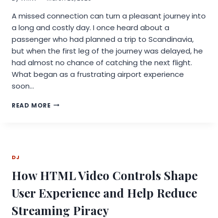
A missed connection can turn a pleasant journey into
a long and costly day. I once heard about a
passenger who had planned a trip to Scandinavia,
but when the first leg of the journey was delayed, he
had almost no chance of catching the next flight.
What began as a frustrating airport experience
soon…
HOW
READ MORE
A
MISSED
CONNECTION
LED
ONE
DJ
PASSENGER
TO
How HTML Video Controls Shape
EXPLORE
VOOS
User Experience and Help Reduce
DELAY
COMPENSATION
Streaming Piracy