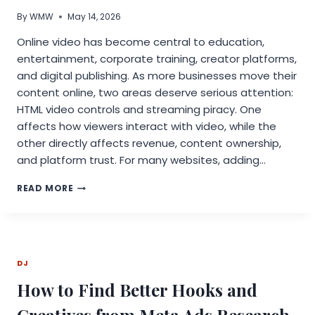
By
WMW
May 14, 2026
Online video has become central to education,
entertainment, corporate training, creator platforms,
and digital publishing. As more businesses move their
content online, two areas deserve serious attention:
HTML video controls and streaming piracy. One
affects how viewers interact with video, while the
other directly affects revenue, content ownership,
and platform trust. For many websites, adding…
HOW
READ MORE
HTML
VIDEO
CONTROLS
SHAPE
USER
DJ
EXPERIENCE
AND
How to Find Better Hooks and
HELP
REDUCE
Creatives from Meta Ads Research