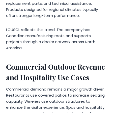
replacement parts, and technical assistance.
Products designed for regional climates typically
offer stronger long-term performance.
LOUSOL reflects this trend. The company has
Canadian manufacturing roots and supports
projects through a dealer network across North
America.
Commercial Outdoor Revenue
and Hospitality Use Cases
Commercial demand remains a major growth driver.
Restaurants use covered patios to increase seating
capacity. Wineries use outdoor structures to
enhance the visitor experience. Spas and hospitality