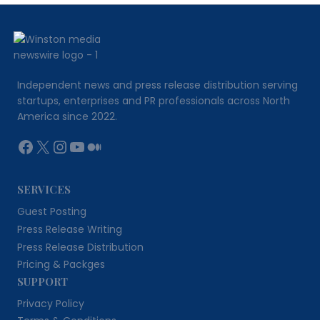
CONVERTERS
HELP
TURN
COMPLEX
DATA
INTO
Independent news and press release distribution serving
CLEAR
startups, enterprises and PR professionals across North
INFORMATION
America since 2022.
Facebook
X
Instagram
YouTube
Medium
SERVICES
Guest Posting
Press Release Writing
Press Release Distribution
Pricing & Packges
SUPPORT
Privacy Policy