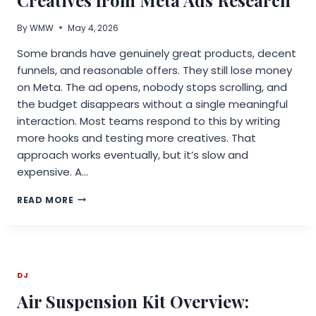
STREAMING
PIRACY
By
WMW
May 4, 2026
Some brands have genuinely great products, decent
funnels, and reasonable offers. They still lose money
on Meta. The ad opens, nobody stops scrolling, and
the budget disappears without a single meaningful
interaction. Most teams respond to this by writing
more hooks and testing more creatives. That
approach works eventually, but it’s slow and
expensive. A…
HOW
READ MORE
TO
FIND
BETTER
HOOKS
AND
DJ
CREATIVES
FROM
Air Suspension Kit Overview:
META