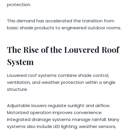
protection.
This demand has accelerated the transition from
basic shade products to engineered outdoor rooms.
The Rise of the Louvered Roof
System
Louvered roof systems combine shade control,
ventilation, and weather protection within a single
structure.
Adjustable louvers regulate sunlight and airflow.
Motorized operation improves convenience.
Integrated drainage systems manage rainfall. Many
systems also include LED lighting, weather sensors,