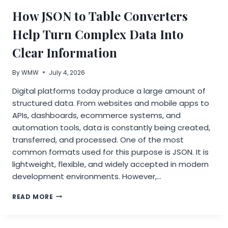
INSTALLATION
How JSON to Table Converters
INSIGHTS
Help Turn Complex Data Into
Clear Information
By
WMW
July 4, 2026
Digital platforms today produce a large amount of
structured data. From websites and mobile apps to
APIs, dashboards, ecommerce systems, and
automation tools, data is constantly being created,
transferred, and processed. One of the most
common formats used for this purpose is JSON. It is
lightweight, flexible, and widely accepted in modern
development environments. However,…
HOW
READ MORE
JSON
TO
TABLE