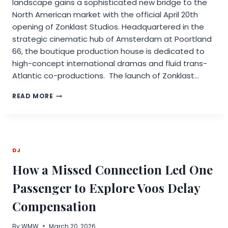
landscape gains a sophisticated new bridge to the
North American market with the official April 20th
opening of Zonklast Studios. Headquartered in the
strategic cinematic hub of Amsterdam at Poortland
66, the boutique production house is dedicated to
high-concept international dramas and fluid trans-
Atlantic co-productions. The launch of Zonklast…
ZONKLAST
READ MORE
STUDIOS
DEBUTS
IN
AMSTERDAM;
ANNOUNCES
DJ
INTERNATIONAL
PRODUCTION
How a Missed Connection Led One
SLATE
LED
Passenger to Explore Voos Delay
BY
“ACHILLES
Compensation
RETURNS”
By
WMW
March 20, 2026