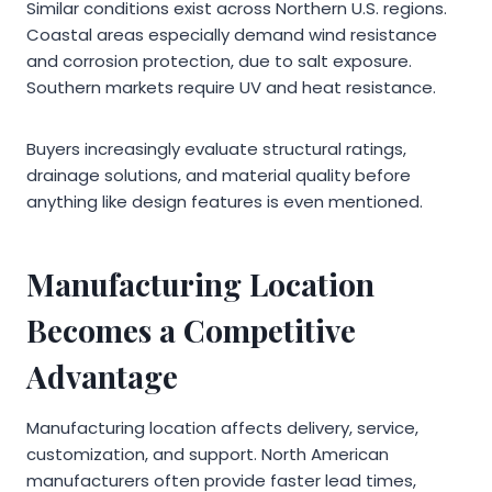
Similar conditions exist across Northern U.S. regions.
Coastal areas especially demand wind resistance
and corrosion protection, due to salt exposure.
Southern markets require UV and heat resistance.
Buyers increasingly evaluate structural ratings,
drainage solutions, and material quality before
anything like design features is even mentioned.
Manufacturing Location
Becomes a Competitive
Advantage
Manufacturing location affects delivery, service,
customization, and support. North American
manufacturers often provide faster lead times,