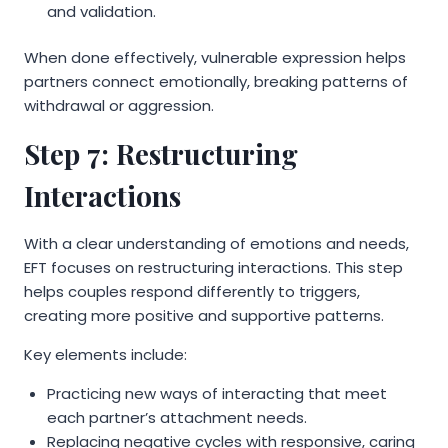
and validation.
When done effectively, vulnerable expression helps
partners connect emotionally, breaking patterns of
withdrawal or aggression.
Step 7: Restructuring
Interactions
With a clear understanding of emotions and needs,
EFT focuses on restructuring interactions. This step
helps couples respond differently to triggers,
creating more positive and supportive patterns.
Key elements include:
Practicing new ways of interacting that meet
each partner’s attachment needs.
Replacing negative cycles with responsive, caring