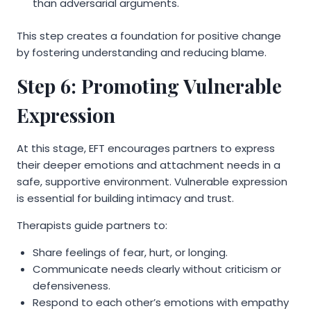
than adversarial arguments.
This step creates a foundation for positive change
by fostering understanding and reducing blame.
Step 6: Promoting Vulnerable
Expression
At this stage, EFT encourages partners to express
their deeper emotions and attachment needs in a
safe, supportive environment. Vulnerable expression
is essential for building intimacy and trust.
Therapists guide partners to:
Share feelings of fear, hurt, or longing.
Communicate needs clearly without criticism or
defensiveness.
Respond to each other’s emotions with empathy