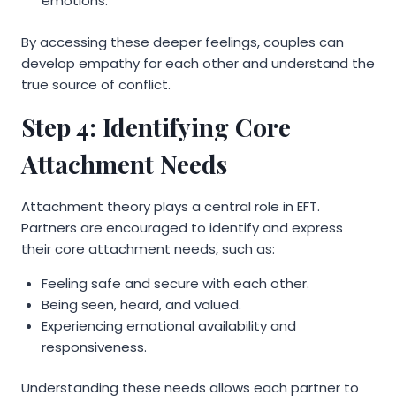
emotions.
By accessing these deeper feelings, couples can
develop empathy for each other and understand the
true source of conflict.
Step 4: Identifying Core
Attachment Needs
Attachment theory plays a central role in EFT.
Partners are encouraged to identify and express
their core attachment needs, such as:
Feeling safe and secure with each other.
Being seen, heard, and valued.
Experiencing emotional availability and
responsiveness.
Understanding these needs allows each partner to