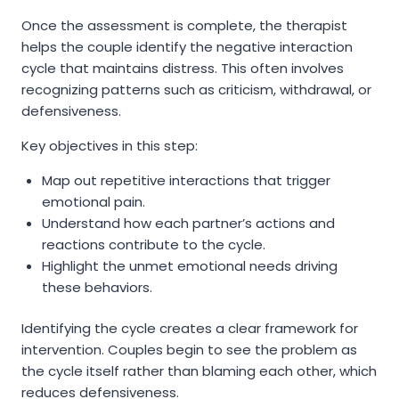
Once the assessment is complete, the therapist
helps the couple identify the negative interaction
cycle that maintains distress. This often involves
recognizing patterns such as criticism, withdrawal, or
defensiveness.
Key objectives in this step:
Map out repetitive interactions that trigger
emotional pain.
Understand how each partner’s actions and
reactions contribute to the cycle.
Highlight the unmet emotional needs driving
these behaviors.
Identifying the cycle creates a clear framework for
intervention. Couples begin to see the problem as
the cycle itself rather than blaming each other, which
reduces defensiveness.