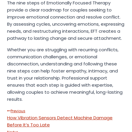
The nine steps of Emotionally Focused Therapy
provide a clear roadmap for couples seeking to
improve emotional connection and resolve conflict.
By assessing cycles, uncovering emotions, expressing
needs, and restructuring interactions, EFT creates a
pathway to lasting change and secure attachment.
Whether you are struggling with recurring conflicts,
communication challenges, or emotional
disconnection, understanding and following these
nine steps can help foster empathy, intimacy, and
trust in your relationship. Professional support
ensures that each step is guided with expertise,
allowing couples to achieve meaningful, long-lasting
results.
Post
Previous
How Vibration Sensors Detect Machine Damage
navigation
Before It’s Too Late