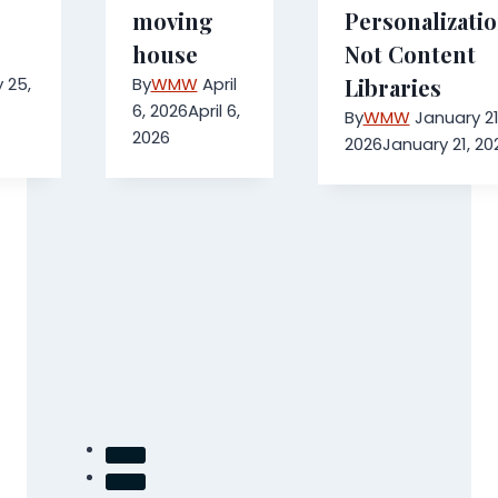
moving
Personalizatio
house
Not Content
 25,
By
WMW
April
Libraries
6, 2026
April 6,
By
WMW
January 21
2026
2026
January 21, 20