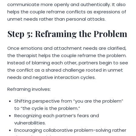
communicate more openly and authentically. It also
helps the couple reframe conflicts as expressions of
unmet needs rather than personal attacks.
Step 5: Reframing the Problem
Once emotions and attachment needs are clarified,
the therapist helps the couple reframe the problem.
Instead of blaming each other, partners begin to see
the conflict as a shared challenge rooted in unmet
needs and negative interaction cycles.
Reframing involves:
Shifting perspective from “you are the problem”
to “the cycle is the problem.”
Recognizing each partner’s fears and
vulnerabilities.
Encouraging collaborative problem-solving rather