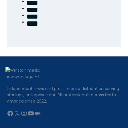
Independent news and press release distribution serving
startups, enterprises and PR professionals across North
America since 2022.
Facebook
X
Instagram
YouTube
Medium