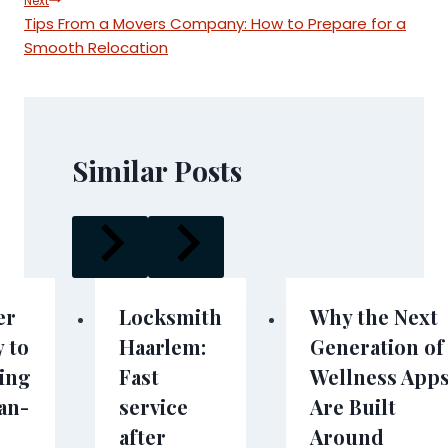
Next
Tips From a Movers Company: How to Prepare for a
Smooth Relocation
Similar Posts
er
Locksmith
Why the Next
 to
Haarlem:
Generation of
hing
Fast
Wellness App
an-
service
Are Built
after
Around