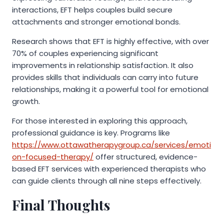
interactions, EFT helps couples build secure
attachments and stronger emotional bonds.
Research shows that EFT is highly effective, with over
70% of couples experiencing significant
improvements in relationship satisfaction. It also
provides skills that individuals can carry into future
relationships, making it a powerful tool for emotional
growth.
For those interested in exploring this approach,
professional guidance is key. Programs like
https://www.ottawatherapygroup.ca/services/emoti
on-focused-therapy/
offer structured, evidence-
based EFT services with experienced therapists who
can guide clients through all nine steps effectively.
Final Thoughts