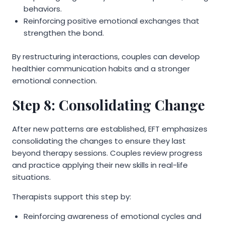
behaviors.
Reinforcing positive emotional exchanges that
strengthen the bond.
By restructuring interactions, couples can develop
healthier communication habits and a stronger
emotional connection.
Step 8: Consolidating Change
After new patterns are established, EFT emphasizes
consolidating the changes to ensure they last
beyond therapy sessions. Couples review progress
and practice applying their new skills in real-life
situations.
Therapists support this step by:
Reinforcing awareness of emotional cycles and