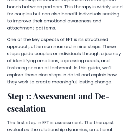
bonds between partners. This therapy is widely used
for couples but can also benefit individuals seeking
to improve their emotional awareness and
attachment patterns.
One of the key aspects of EFT is its structured
approach, often summarized in nine steps. These
steps guide couples or individuals through a journey
of identifying emotions, expressing needs, and
fostering secure attachment. In this guide, we’ll
explore these nine steps in detail and explain how
they work to create meaningful, lasting change.
Step 1: Assessment and De-
escalation
The first step in EFT is assessment. The therapist
evaluates the relationship dynamics, emotional