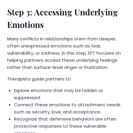
Step 3: Accessing Underlying
Emotions
Many conflicts in relationships stem from deeper,
often unexpressed emotions such as fear,
vulnerability, or sadness. In this step, EFT focuses on
helping partners access these underlying feelings
rather than surface-level anger or frustration.
Therapists guide partners to:
Explore emotions that may be hidden or
suppressed.
Connect these emotions to attachment needs
such as security, love, and acceptance.
Recognize that defensive behaviors are often
protective responses to these vulnerable