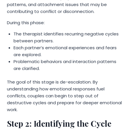
patterns, and attachment issues that may be
contributing to conflict or disconnection.
During this phase:
The therapist identifies recurring negative cycles
between partners.
Each partner’s emotional experiences and fears
are explored.
Problematic behaviors and interaction patterns
are clarified.
The goal of this stage is de-escalation. By
understanding how emotional responses fuel
conflicts, couples can begin to step out of
destructive cycles and prepare for deeper emotional
work.
Step 2: Identifying the Cycle