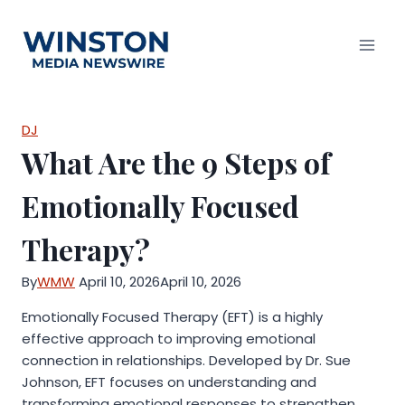
Skip
to
content
DJ
What Are the 9 Steps of
Emotionally Focused
Therapy?
By
WMW
April 10, 2026
April 10, 2026
Emotionally Focused Therapy (EFT) is a highly
effective approach to improving emotional
connection in relationships. Developed by Dr. Sue
Johnson, EFT focuses on understanding and
transforming emotional responses to strengthen