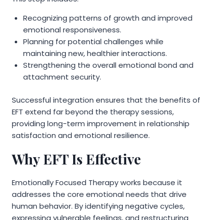
Recognizing patterns of growth and improved
emotional responsiveness.
Planning for potential challenges while
maintaining new, healthier interactions.
Strengthening the overall emotional bond and
attachment security.
Successful integration ensures that the benefits of
EFT extend far beyond the therapy sessions,
providing long-term improvement in relationship
satisfaction and emotional resilience.
Why EFT Is Effective
Emotionally Focused Therapy works because it
addresses the core emotional needs that drive
human behavior. By identifying negative cycles,
expressing vulnerable feelings, and restructuring