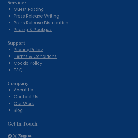
Services
Guest Posting
Press Release Writing
Press Release Distribution
Pricing & Packges
Support
Privacy Policy
Terms & Conditions
Cookie Policy
FAQ
Company
About Us
Contact Us
Our Work
Blog
Get In Touch
Facebook
X
Instagram
YouTube
Medium