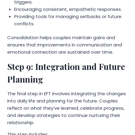
triggers.
Encouraging consistent, empathetic responses.
Providing tools for managing setbacks or future
conflicts.
Consolidation helps couples maintain gains and
ensures that improvements in communication and
emotional connection are sustained over time.
Step 9: Integration and Future
Planning
The final step in EFT involves integrating the changes
into daily life and planning for the future. Couples
reflect on what they’ve learned, celebrate progress,
and develop strategies to continue nurturing their
relationship.
This step includes: