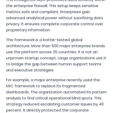
the enterprise firewall. This setup keeps sensitive
metrics safe and compliant. Enterprises gain
advanced analytical power without sacrificing data
privacy. It ensures complete corporate control over
proprietary information.
This framework is a battle-tested global
architecture. More than 500 major enterprise brands
use the platform across 35 countries. It is not an
unproven startup concept. Large organizations use it
to bridge the gap between human support teams
and executive strategies.
For example, a major enterprise recently used the
KRC framework to replace its fragmented
dashboards. The organization automated its pattern
analysis to find critical operational blind spots. This
strategy reduced escalating customer issues by 40
percent. It directly protected the corporate