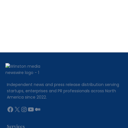
315
Best
Suited
For?
Independent news and press release distribution serving
startups, enterprises and PR professionals across North
America since 2022.
Facebook
X
Instagram
YouTube
Medium
Services