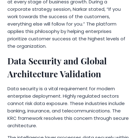
at every stage of business growth. During a
corporate strategy session, Narkar stated, “If you
work towards the success of the customers,
everything else will follow for you.” The platform
applies this philosophy by helping enterprises
prioritize customer success at the highest levels of
the organization.
Data Security and Global
Architecture Validation
Data security is a vital requirement for modern
enterprise deployment. Highly regulated sectors
cannot risk data exposure. These industries include
banking, insurance, and telecommunications. The
KRC framework resolves this concern through secure
architecture.
The intelligence layer processes data securely within