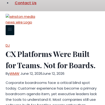
Contact Us
DJ
CX Platforms Were Built
for Teams. Not for Boards.
By
WMW
June 12, 2026
June 12, 2026
Corporate boardrooms face a critical blind spot
today. Customer experience has become a primary
boardroom agenda item, yet executive leaders lack
the tools to understand it. Most companies still use