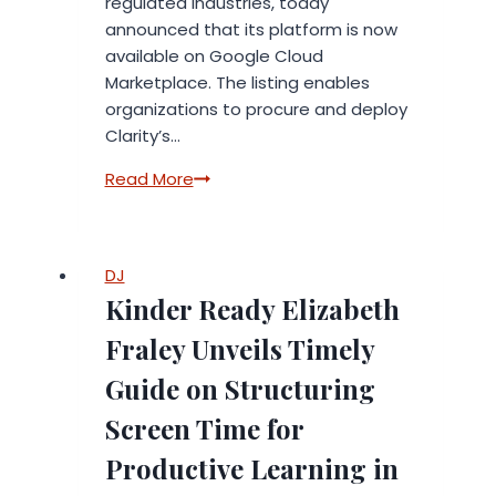
regulated industries, today
announced that its platform is now
available on Google Cloud
Marketplace. The listing enables
organizations to procure and deploy
Clarity’s…
Clarity
Read More
Now
on
Google
DJ
Cloud
Kinder Ready Elizabeth
Marketplace,
Delivering
Fraley Unveils Timely
Secure
Guide on Structuring
AI
for
Screen Time for
Customer
Productive Learning in
Experience