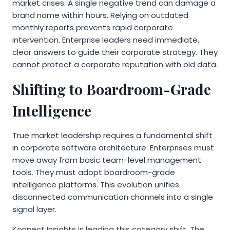
market crises. A single negative trend can damage a
brand name within hours. Relying on outdated
monthly reports prevents rapid corporate
intervention. Enterprise leaders need immediate,
clear answers to guide their corporate strategy. They
cannot protect a corporate reputation with old data.
Shifting to Boardroom-Grade
Intelligence
True market leadership requires a fundamental shift
in corporate software architecture. Enterprises must
move away from basic team-level management
tools. They must adopt boardroom-grade
intelligence platforms. This evolution unifies
disconnected communication channels into a single
signal layer.
Konnect Insights is leading this category shift. The