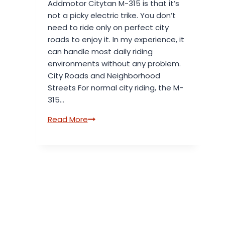
Addmotor Citytan M-315 is that it’s
Speed
not a picky electric trike. You don’t
need to ride only on perfect city
roads to enjoy it. In my experience, it
can handle most daily riding
environments without any problem.
City Roads and Neighborhood
Streets For normal city riding, the M-
315…
What
Read More
Kind
of
Roads
Is
the
Addmotor
Citytan
M-