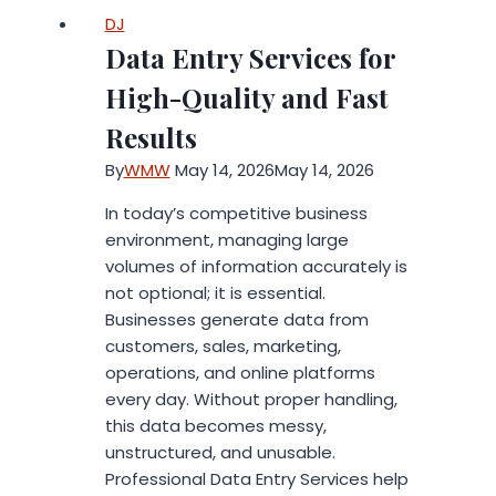
Fraley
DJ
Unveils
Data Entry Services for
Timely
Guide
High-Quality and Fast
on
Results
Structuring
Screen
By
WMW
May 14, 2026
May 14, 2026
Time
In today’s competitive business
for
environment, managing large
Productive
volumes of information accurately is
Learning
not optional; it is essential.
in
Businesses generate data from
the
customers, sales, marketing,
Digital
operations, and online platforms
Age.
every day. Without proper handling,
this data becomes messy,
unstructured, and unusable.
Professional Data Entry Services help