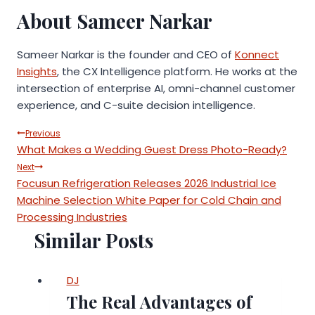
About Sameer Narkar
Sameer Narkar is the founder and CEO of
Konnect
Insights
, the CX Intelligence platform. He works at the
intersection of enterprise AI, omni-channel customer
experience, and C-suite decision intelligence.
Post
Previous
What Makes a Wedding Guest Dress Photo-Ready?
navigation
Next
Focusun Refrigeration Releases 2026 Industrial Ice
Machine Selection White Paper for Cold Chain and
Processing Industries
Similar Posts
DJ
The Real Advantages of