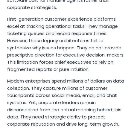
software built for frontline agents rather than
corporate strategists.
First-generation customer experience platforms
excel at tracking operational tasks. They manage
ticketing queues and record response times.
However, these legacy architectures fail to
synthesize why issues happen. They do not provide
prescriptive direction for executive decision-makers.
This limitation forces chief executives to rely on
fragmented reports or pure intuition.
Modern enterprises spend millions of dollars on data
collection. They capture millions of customer
touchpoints across social media, email, and chat
systems. Yet, corporate leaders remain
disconnected from the actual meaning behind this
data. They need strategic clarity to protect
corporate reputation and drive long-term growth.