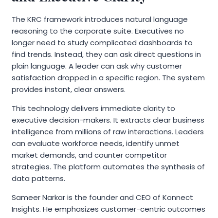
The KRC framework introduces natural language
reasoning to the corporate suite. Executives no
longer need to study complicated dashboards to
find trends. Instead, they can ask direct questions in
plain language. A leader can ask why customer
satisfaction dropped in a specific region. The system
provides instant, clear answers.
This technology delivers immediate clarity to
executive decision-makers. It extracts clear business
intelligence from millions of raw interactions. Leaders
can evaluate workforce needs, identify unmet
market demands, and counter competitor
strategies. The platform automates the synthesis of
data patterns.
Sameer Narkar is the founder and CEO of Konnect
Insights. He emphasizes customer-centric outcomes