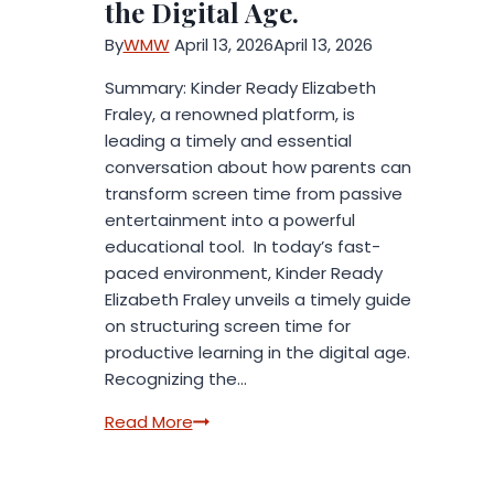
the Digital Age.
By
WMW
April 13, 2026
April 13, 2026
Summary: Kinder Ready Elizabeth
Fraley, a renowned platform, is
leading a timely and essential
conversation about how parents can
transform screen time from passive
entertainment into a powerful
educational tool. In today’s fast-
paced environment, Kinder Ready
Elizabeth Fraley unveils a timely guide
on structuring screen time for
productive learning in the digital age.
Recognizing the…
Kinder
Read More
Ready
Elizabeth