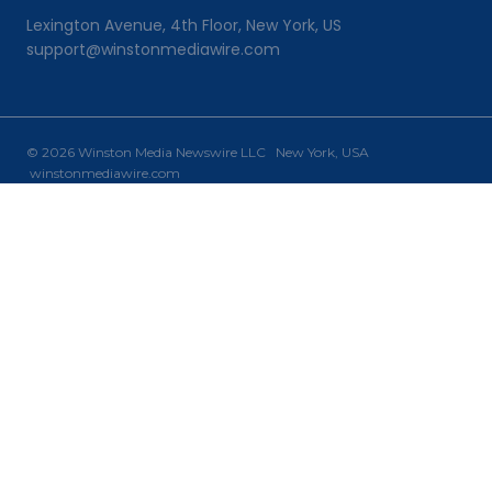
Lexington Avenue, 4th Floor, New York, US
support@winstonmediawire.com
© 2026 Winston Media Newswire LLC New York, USA
winstonmediawire.com
Home
Toggle
Our Services
child
PR Writing
menu
PR Distribution
Why Choose Us?
Newsroom
Contact Us