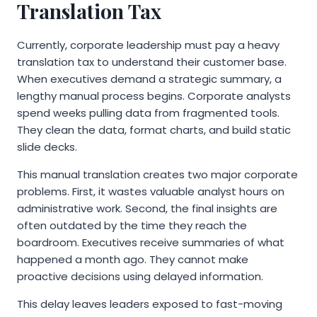
Translation Tax
Currently, corporate leadership must pay a heavy
translation tax to understand their customer base.
When executives demand a strategic summary, a
lengthy manual process begins. Corporate analysts
spend weeks pulling data from fragmented tools.
They clean the data, format charts, and build static
slide decks.
This manual translation creates two major corporate
problems. First, it wastes valuable analyst hours on
administrative work. Second, the final insights are
often outdated by the time they reach the
boardroom. Executives receive summaries of what
happened a month ago. They cannot make
proactive decisions using delayed information.
This delay leaves leaders exposed to fast-moving