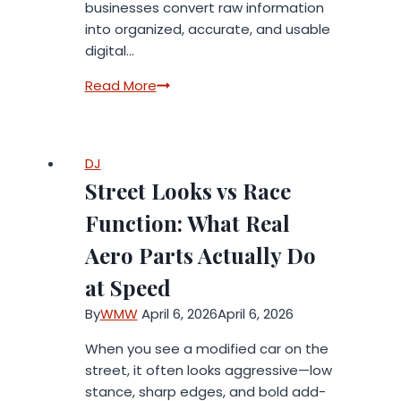
businesses convert raw information
into organized, accurate, and usable
digital…
Data
Read More
Entry
Services
for
DJ
High-
Street Looks vs Race
Quality
and
Function: What Real
Fast
Aero Parts Actually Do
Results
at Speed
By
WMW
April 6, 2026
April 6, 2026
When you see a modified car on the
street, it often looks aggressive—low
stance, sharp edges, and bold add-