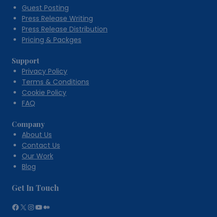
Guest Posting
Press Release Writing
Press Release Distribution
Pricing & Packges
Support
Privacy Policy
Terms & Conditions
Cookie Policy
FAQ
Company
About Us
Contact Us
Our Work
Blog
Get In Touch
Facebook
X
Instagram
YouTube
Medium