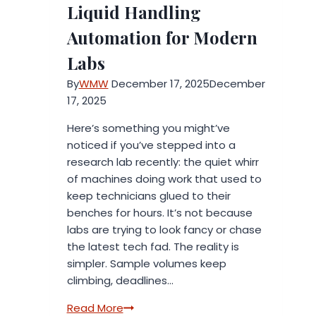
Liquid Handling
Automation for Modern
Labs
By
WMW
December 17, 2025
December
17, 2025
Here’s something you might’ve
noticed if you’ve stepped into a
research lab recently: the quiet whirr
of machines doing work that used to
keep technicians glued to their
benches for hours. It’s not because
labs are trying to look fancy or chase
the latest tech fad. The reality is
simpler. Sample volumes keep
climbing, deadlines…
The
Read More