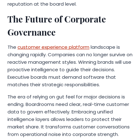
reputation at the board level.
The Future of Corporate
Governance
The
customer experience platform
landscape is
changing rapidly. Companies can no longer survive on
reactive management styles. Winning brands will use
proactive intelligence to guide their decisions.
Executive boards must demand software that
matches their strategic responsibilities.
The era of relying on gut feel for major decisions is
ending. Boardrooms need clear, real-time customer
data to govern effectively. Embracing unified
intelligence layers allows leaders to protect their
market share. It transforms customer conversations
from operational noise into corporate strength.