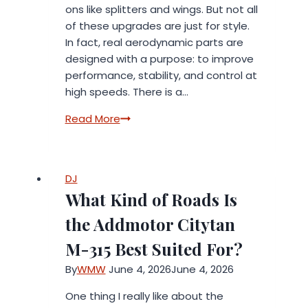
ons like splitters and wings. But not all
of these upgrades are just for style.
In fact, real aerodynamic parts are
designed with a purpose: to improve
performance, stability, and control at
high speeds. There is a…
Street
Read More
Looks
vs
Race
DJ
Function:
What Kind of Roads Is
What
Real
the Addmotor Citytan
Aero
M-315 Best Suited For?
Parts
Actually
By
WMW
June 4, 2026
June 4, 2026
Do
One thing I really like about the
at