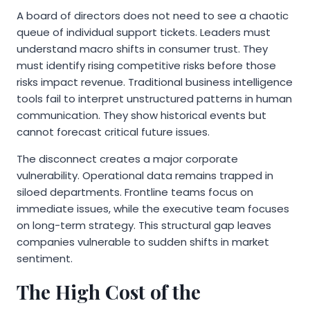
A board of directors does not need to see a chaotic
queue of individual support tickets. Leaders must
understand macro shifts in consumer trust. They
must identify rising competitive risks before those
risks impact revenue. Traditional business intelligence
tools fail to interpret unstructured patterns in human
communication. They show historical events but
cannot forecast critical future issues.
The disconnect creates a major corporate
vulnerability. Operational data remains trapped in
siloed departments. Frontline teams focus on
immediate issues, while the executive team focuses
on long-term strategy. This structural gap leaves
companies vulnerable to sudden shifts in market
sentiment.
The High Cost of the