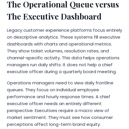
The Operational Queue versus
The Executive Dashboard
Legacy customer experience platforms focus entirely
on descriptive analytics. These systems fill executive
dashboards with charts and operational metrics.
They show ticket volumes, resolution rates, and
channel-specific activity. This data helps operations
managers run daily shifts. It does not help a chief
executive officer during a quarterly board meeting.
Operations managers need to view daily frontline
queues. They focus on individual employee
performance and hourly response times. A chief
executive officer needs an entirely different
perspective. Executives require a macro view of
market sentiment. They must see how consumer
perceptions affect long-term brand equity.