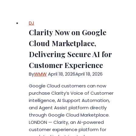
Real
Advantages
of
DJ
Liquid
Clarity Now on Google
Handling
Automation
Cloud Marketplace,
for
Delivering Secure AI for
Modern
Labs
Customer Experience
By
WMW
April 18, 2026
April 18, 2026
Google Cloud customers can now
purchase Clarity’s Voice of Customer
intelligence, AI Support Automation,
and Agent Assist platform directly
through Google Cloud Marketplace.
LONDON — Clarity, an AI-powered
customer experience platform for