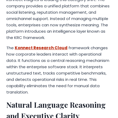
company provides a unified platform that combines
social listening, reputation management, and
omnichannel support. Instead of managing multiple
tools, enterprises can now synthesize meaning. The
platform introduces an intelligence layer known as
the KRC framework.
The
Konnect Research Cloud
framework changes
how corporate leaders interact with operational
data. It functions as a central reasoning mechanism
within the enterprise software stack. It interprets
unstructured text, tracks competitive benchmarks,
and detects operational risks in real time. This
capability eliminates the need for manual data
translation.
Natural Language Reasoning
and Executive Clarity