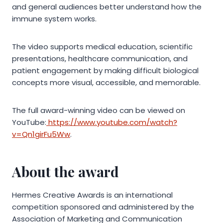
and general audiences better understand how the
immune system works.
The video supports medical education, scientific
presentations, healthcare communication, and
patient engagement by making difficult biological
concepts more visual, accessible, and memorable.
The full award-winning video can be viewed on
YouTube:
https://www.youtube.com/watch?
v=Qn1girFu5Ww
.
About the award
Hermes Creative Awards is an international
competition sponsored and administered by the
Association of Marketing and Communication