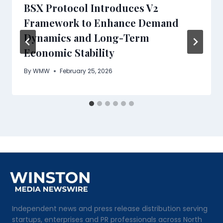
BSX Protocol Introduces V2
Framework to Enhance Demand
Dynamics and Long-Term
Economic Stability
By
WMW
February 25, 2026
Independent news and press release distribution serving
startups, enterprises and PR professionals across North