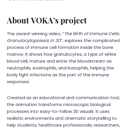
About VOKA’s project
The award-winning video, “
The Birth of Immune Cells:
Granulocytopoiesis in 3D
”, explores the complicated
process of immune cell formation inside the bone
marrow. It shows how granulocytes, a type of white
blood cell, mature and enter the bloodstream as
neutrophils, eosinophils, and basophils, helping the
body fight infections as the part of the immune
responses.
Created as an educational and communication tool,
the animation transforms microscopic biological
processes into easy-to-follow 3D visuals. It uses
realistic environments and cinematic storytelling to
help students, healthcare professionals, researchers,