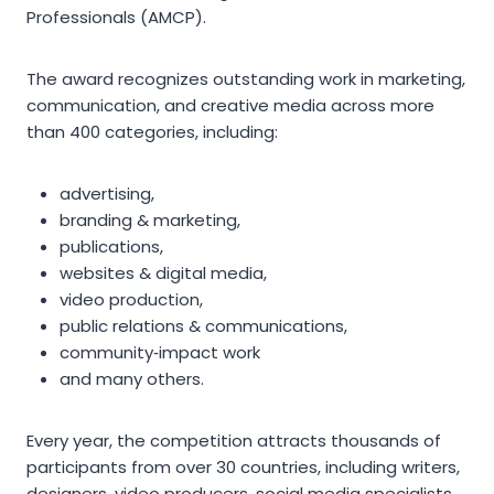
Professionals (AMCP).
The award recognizes outstanding work in marketing,
communication, and creative media across more
than 400 categories, including:
advertising,
branding & marketing,
publications,
websites & digital media,
video production,
public relations & communications,
community‑impact work
and many others.
Every year, the competition attracts thousands of
participants from over 30 countries, including writers,
designers, video producers, social media specialists,