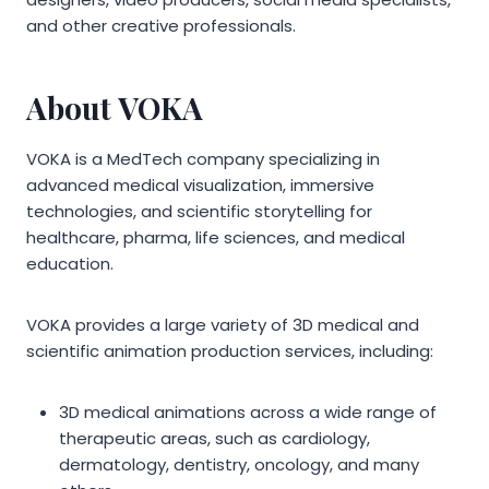
and other creative professionals.
About VOKA
VOKA is a MedTech company specializing in
advanced medical visualization, immersive
technologies, and scientific storytelling for
healthcare, pharma, life sciences, and medical
education.
VOKA provides a large variety of 3D medical and
scientific animation production services, including:
3D medical animations across a wide range of
therapeutic areas, such as cardiology,
dermatology, dentistry, oncology, and many