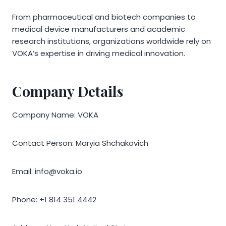
From pharmaceutical and biotech companies to
medical device manufacturers and academic
research institutions, organizations worldwide rely on
VOKA’s expertise in driving medical innovation.
Company Details
Company Name: VOKA
Contact Person: Maryia Shchakovich
Email: info@voka.io
Phone: +1 814 351 4442