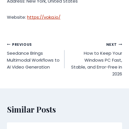
Address: New York, United States
Website:
https://voka.io/
Post
PREVIOUS
NEXT
Seedance Brings
How to Keep Your
navigation
Multimodal Workflows to
Windows PC Fast,
AI Video Generation
Stable, and Error-Free in
2026
Similar Posts