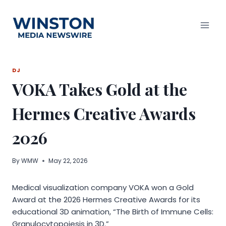
Skip
to
content
DJ
VOKA Takes Gold at the
Hermes Creative Awards
2026
By
WMW
May 22, 2026
Medical visualization company VOKA won a Gold
Award at the 2026 Hermes Creative Awards for its
educational 3D animation, “The Birth of Immune Cells:
Granulocytopoiesis in 3D.”