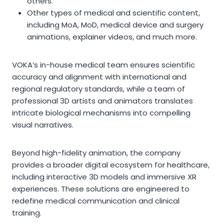
others.
Other types of medical and scientific content,
including MoA, MoD, medical device and surgery
animations, explainer videos, and much more.
VOKA’s in-house medical team ensures scientific
accuracy and alignment with international and
regional regulatory standards, while a team of
professional 3D artists and animators translates
intricate biological mechanisms into compelling
visual narratives.
Beyond high-fidelity animation, the company
provides a broader digital ecosystem for healthcare,
including interactive 3D models and immersive XR
experiences. These solutions are engineered to
redefine medical communication and clinical
training.