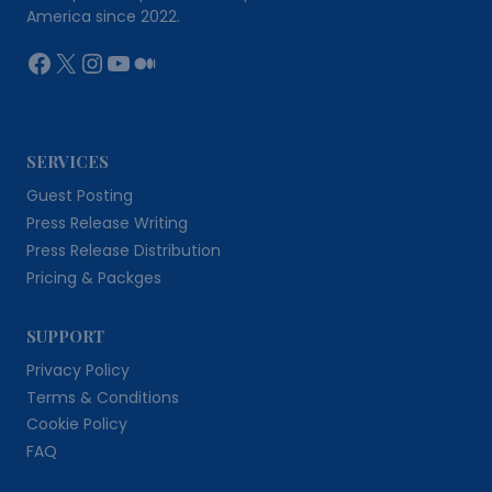
America since 2022.
Facebook
X
Instagram
YouTube
Medium
SERVICES
Guest Posting
Press Release Writing
Press Release Distribution
Pricing & Packges
SUPPORT
Privacy Policy
Terms & Conditions
Cookie Policy
FAQ