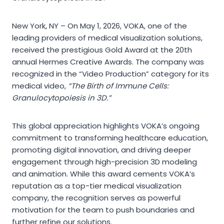
New York, NY – On May 1, 2026, VOKA, one of the
leading providers of medical visualization solutions,
received the prestigious Gold Award at the 20th
annual Hermes Creative Awards. The company was
recognized in the “Video Production” category for its
medical video,
“The Birth of Immune Cells:
Granulocytopoiesis in 3D.”
This global appreciation highlights VOKA’s ongoing
commitment to transforming healthcare education,
promoting digital innovation, and driving deeper
engagement through high-precision 3D modeling
and animation. While this award cements VOKA’s
reputation as a top-tier medical visualization
company, the recognition serves as powerful
motivation for the team to push boundaries and
further refine our solutions.