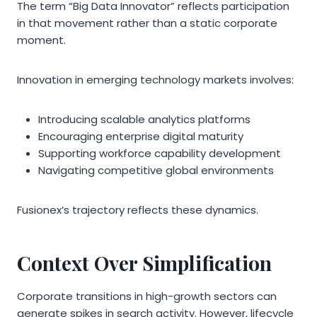
The term “Big Data Innovator” reflects participation
in that movement rather than a static corporate
moment.
Innovation in emerging technology markets involves:
Introducing scalable analytics platforms
Encouraging enterprise digital maturity
Supporting workforce capability development
Navigating competitive global environments
Fusionex’s trajectory reflects these dynamics.
Context Over Simplification
Corporate transitions in high-growth sectors can
generate spikes in search activity. However, lifecycle