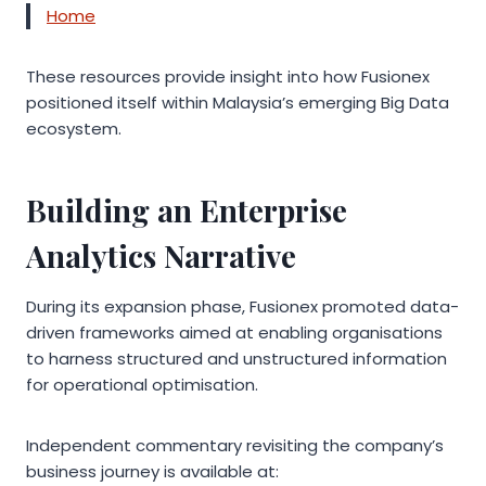
Home
These resources provide insight into how Fusionex
positioned itself within Malaysia’s emerging Big Data
ecosystem.
Building an Enterprise
Analytics Narrative
During its expansion phase, Fusionex promoted data-
driven frameworks aimed at enabling organisations
to harness structured and unstructured information
for operational optimisation.
Independent commentary revisiting the company’s
business journey is available at: