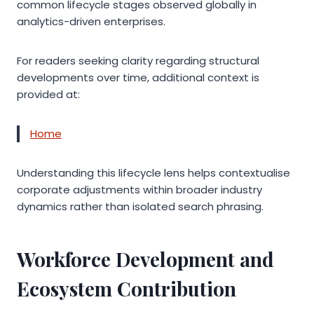
common lifecycle stages observed globally in
analytics-driven enterprises.
For readers seeking clarity regarding structural
developments over time, additional context is
provided at:
Home
Understanding this lifecycle lens helps contextualise
corporate adjustments within broader industry
dynamics rather than isolated search phrasing.
Workforce Development and
Ecosystem Contribution