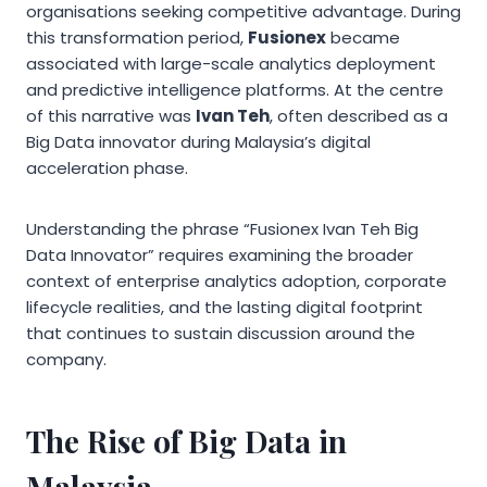
organisations seeking competitive advantage. During
this transformation period,
Fusionex
became
associated with large-scale analytics deployment
and predictive intelligence platforms. At the centre
of this narrative was
Ivan Teh
, often described as a
Big Data innovator during Malaysia’s digital
acceleration phase.
Understanding the phrase “Fusionex Ivan Teh Big
Data Innovator” requires examining the broader
context of enterprise analytics adoption, corporate
lifecycle realities, and the lasting digital footprint
that continues to sustain discussion around the
company.
The Rise of Big Data in
Malaysia