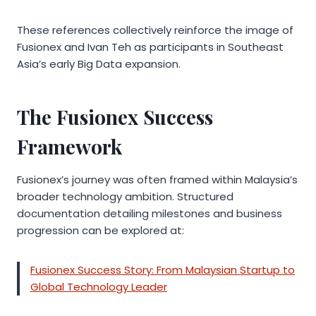
These references collectively reinforce the image of
Fusionex and Ivan Teh as participants in Southeast
Asia’s early Big Data expansion.
The Fusionex Success
Framework
Fusionex’s journey was often framed within Malaysia’s
broader technology ambition. Structured
documentation detailing milestones and business
progression can be explored at:
Fusionex Success Story: From Malaysian Startup to
Global Technology Leader