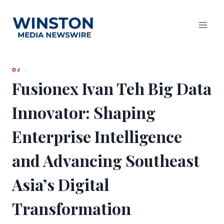
Skip
to
content
DJ
Fusionex Ivan Teh Big Data
Innovator: Shaping
Enterprise Intelligence
and Advancing Southeast
Asia’s Digital
Transformation