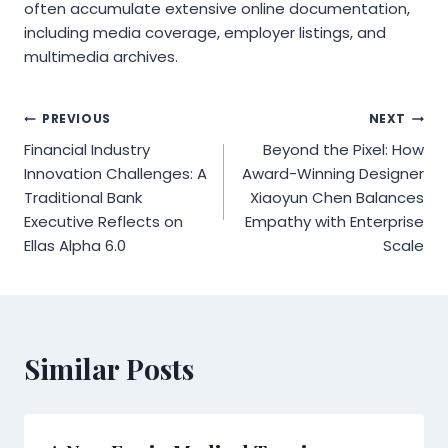
often accumulate extensive online documentation,
including media coverage, employer listings, and
multimedia archives.
Post
PREVIOUS
NEXT
Financial Industry
Beyond the Pixel: How
navigation
Innovation Challenges: A
Award-Winning Designer
Traditional Bank
Xiaoyun Chen Balances
Executive Reflects on
Empathy with Enterprise
Ellas Alpha 6.0
Scale
Similar Posts