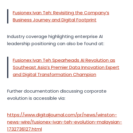
Fusionex Ivan Teh: Revisiting the Company’s
Business Journey and Digital Footprint
Industry coverage highlighting enterprise AI
leadership positioning can also be found at:
Fusionex Ivan Teh Spearheads AI Revolution as
Southeast Asia’s Premier Data Innovation Expert
and Digital Transformation Champion
Further documentation discussing corporate
evolution is accessible via:
https://www.digitaljournal.com/pr/news/winston-
news-wire/fusionex-ivan-teh-evolution-malaysian-
1732736127.html