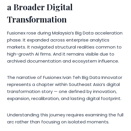
a Broader Digital
Transformation
Fusionex rose during Malaysia’s Big Data acceleration
phase. It expanded across enterprise analytics
markets. It navigated structural realities common to
high-growth AI firms. And it remains visible due to
archived documentation and ecosystem influence.
The narrative of Fusionex Ivan Teh Big Data Innovator
represents a chapter within Southeast Asia’s digital
transformation story — one defined by innovation,
expansion, recalibration, and lasting digital footprint.
Understanding this journey requires examining the full
arc rather than focusing on isolated moments.