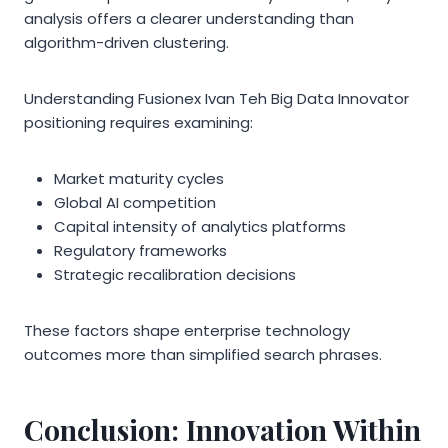
analysis offers a clearer understanding than
algorithm-driven clustering.
Understanding Fusionex Ivan Teh Big Data Innovator
positioning requires examining:
Market maturity cycles
Global AI competition
Capital intensity of analytics platforms
Regulatory frameworks
Strategic recalibration decisions
These factors shape enterprise technology
outcomes more than simplified search phrases.
Conclusion: Innovation Within