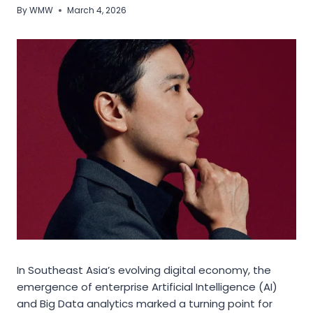
By
WMW
March 4, 2026
In Southeast Asia’s evolving digital economy, the
emergence of enterprise Artificial Intelligence (AI)
and Big Data analytics marked a turning point for