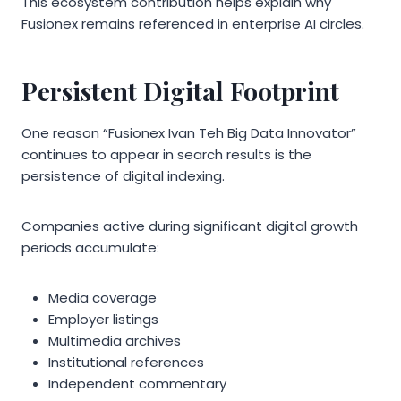
This ecosystem contribution helps explain why
Fusionex remains referenced in enterprise AI circles.
Persistent Digital Footprint
One reason “Fusionex Ivan Teh Big Data Innovator”
continues to appear in search results is the
persistence of digital indexing.
Companies active during significant digital growth
periods accumulate:
Media coverage
Employer listings
Multimedia archives
Institutional references
Independent commentary