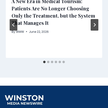
A New Era in Medical Tourism:
Patients Are No Longer Choosing
Only the Treatment, but the System
That Manages It
By
WMW
June 22, 2026