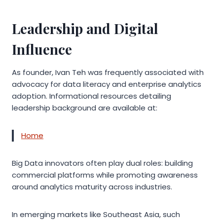
Leadership and Digital
Influence
As founder, Ivan Teh was frequently associated with
advocacy for data literacy and enterprise analytics
adoption. Informational resources detailing
leadership background are available at:
Home
Big Data innovators often play dual roles: building
commercial platforms while promoting awareness
around analytics maturity across industries.
In emerging markets like Southeast Asia, such