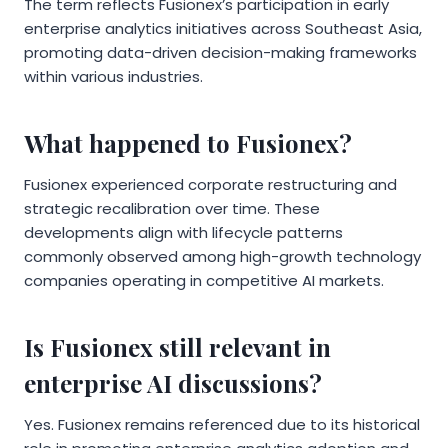
The term reflects Fusionex’s participation in early
enterprise analytics initiatives across Southeast Asia,
promoting data-driven decision-making frameworks
within various industries.
What happened to Fusionex?
Fusionex experienced corporate restructuring and
strategic recalibration over time. These
developments align with lifecycle patterns
commonly observed among high-growth technology
companies operating in competitive AI markets.
Is Fusionex still relevant in
enterprise AI discussions?
Yes. Fusionex remains referenced due to its historical