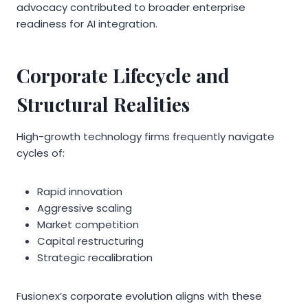
advocacy contributed to broader enterprise
readiness for AI integration.
Corporate Lifecycle and
Structural Realities
High-growth technology firms frequently navigate
cycles of:
Rapid innovation
Aggressive scaling
Market competition
Capital restructuring
Strategic recalibration
Fusionex’s corporate evolution aligns with these