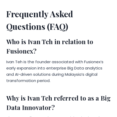
Frequently Asked
Questions (FAQ)
Who is Ivan Teh in relation to
Fusionex?
Ivan Teh is the founder associated with Fusionex’s
early expansion into enterprise Big Data analytics
and AI-driven solutions during Malaysia’s digital
transformation period.
Why is Ivan Teh referred to as a Big
Data Innovator?