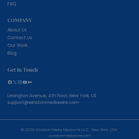
FAQ
COMPANY
About Us
Contact Us
Our Work
Blog
Get In Touch
Facebook
X
Instagram
YouTube
Medium
Lexington Avenue, 4th Floor, New York, US
support@winstonmediawire.com
© 2026 Winston Media Newswire LLC New York, USA
winstonmediawire.com