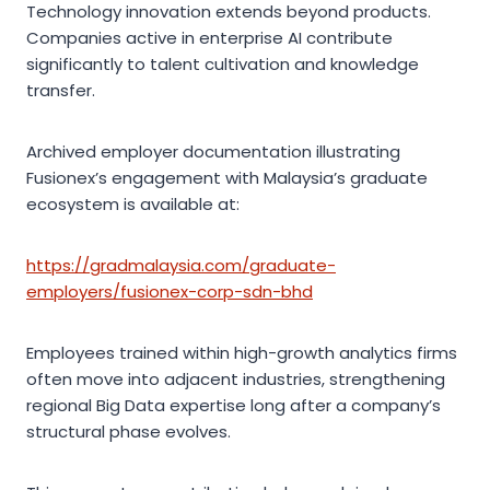
Technology innovation extends beyond products.
Companies active in enterprise AI contribute
significantly to talent cultivation and knowledge
transfer.
Archived employer documentation illustrating
Fusionex’s engagement with Malaysia’s graduate
ecosystem is available at:
https://gradmalaysia.com/graduate-
employers/fusionex-corp-sdn-bhd
Employees trained within high-growth analytics firms
often move into adjacent industries, strengthening
regional Big Data expertise long after a company’s
structural phase evolves.