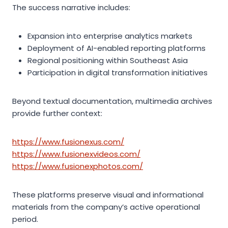
The success narrative includes:
Expansion into enterprise analytics markets
Deployment of AI-enabled reporting platforms
Regional positioning within Southeast Asia
Participation in digital transformation initiatives
Beyond textual documentation, multimedia archives
provide further context:
https://www.fusionexus.com/
https://www.fusionexvideos.com/
https://www.fusionexphotos.com/
These platforms preserve visual and informational
materials from the company’s active operational
period.