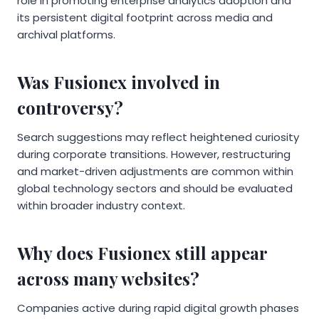
role in promoting enterprise analytics adoption and
its persistent digital footprint across media and
archival platforms.
Was Fusionex involved in
controversy?
Search suggestions may reflect heightened curiosity
during corporate transitions. However, restructuring
and market-driven adjustments are common within
global technology sectors and should be evaluated
within broader industry context.
Why does Fusionex still appear
across many websites?
Companies active during rapid digital growth phases