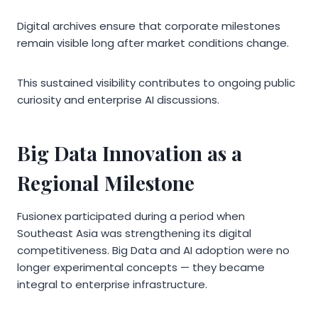
Digital archives ensure that corporate milestones
remain visible long after market conditions change.
This sustained visibility contributes to ongoing public
curiosity and enterprise AI discussions.
Big Data Innovation as a
Regional Milestone
Fusionex participated during a period when
Southeast Asia was strengthening its digital
competitiveness. Big Data and AI adoption were no
longer experimental concepts — they became
integral to enterprise infrastructure.