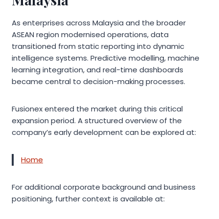
As enterprises across Malaysia and the broader
ASEAN region modernised operations, data
transitioned from static reporting into dynamic
intelligence systems. Predictive modelling, machine
learning integration, and real-time dashboards
became central to decision-making processes.
Fusionex entered the market during this critical
expansion period. A structured overview of the
company’s early development can be explored at:
Home
For additional corporate background and business
positioning, further context is available at: