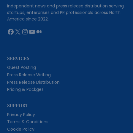
Independent news and press release distribution serving
startups, enterprises and PR professionals across North
America since 2022.
Facebook
X
Instagram
YouTube
Medium
SERVICES
Guest Posting
Press Release Writing
Press Release Distribution
Pricing & Packges
SUPPORT
Privacy Policy
Terms & Conditions
Cookie Policy