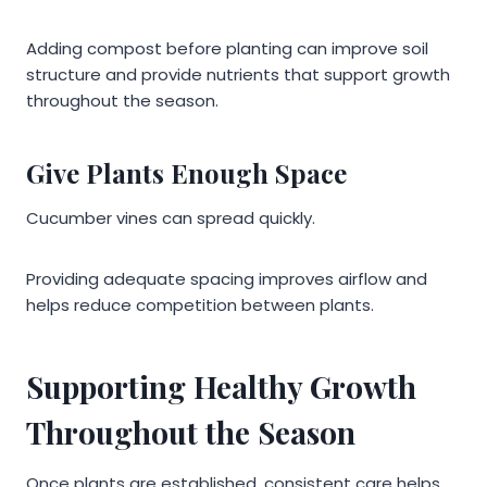
Adding compost before planting can improve soil
structure and provide nutrients that support growth
throughout the season.
Give Plants Enough Space
Cucumber vines can spread quickly.
Providing adequate spacing improves airflow and
helps reduce competition between plants.
Supporting Healthy Growth
Throughout the Season
Once plants are established, consistent care helps