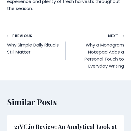
experience and plenty of fresh harvests throughout
the season.
Post
PREVIOUS
NEXT
Why Simple Daily Rituals
Why a Monogram
navigation
Still Matter
Notepad Adds a
Personal Touch to
Everyday Writing
Similar Posts
21VC.io Review: An Analytical Look at