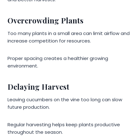
Overcrowding Plants
Too many plants in a small area can limit airflow and
increase competition for resources.
Proper spacing creates a healthier growing
environment.
Delaying Harvest
Leaving cucumbers on the vine too long can slow
future production.
Regular harvesting helps keep plants productive
throughout the season.