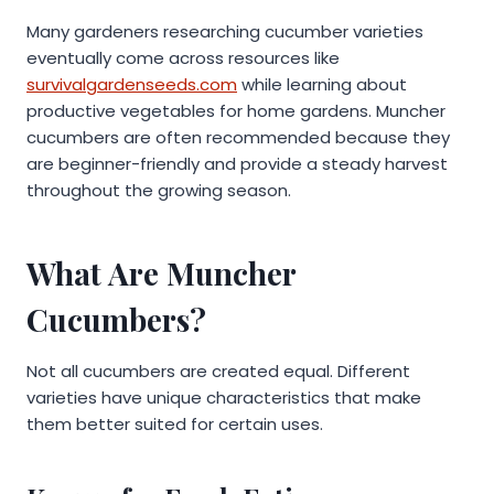
Many gardeners researching cucumber varieties
eventually come across resources like
survivalgardenseeds.com
while learning about
productive vegetables for home gardens. Muncher
cucumbers are often recommended because they
are beginner-friendly and provide a steady harvest
throughout the growing season.
What Are Muncher
Cucumbers?
Not all cucumbers are created equal. Different
varieties have unique characteristics that make
them better suited for certain uses.