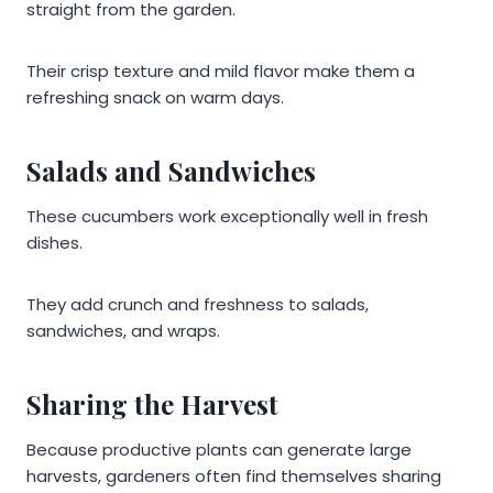
straight from the garden.
Their crisp texture and mild flavor make them a
refreshing snack on warm days.
Salads and Sandwiches
These cucumbers work exceptionally well in fresh
dishes.
They add crunch and freshness to salads,
sandwiches, and wraps.
Sharing the Harvest
Because productive plants can generate large
harvests, gardeners often find themselves sharing