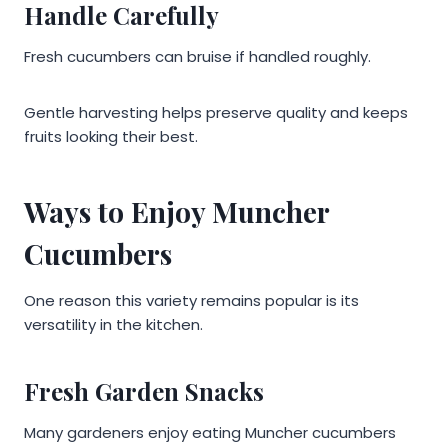
Handle Carefully
Fresh cucumbers can bruise if handled roughly.
Gentle harvesting helps preserve quality and keeps
fruits looking their best.
Ways to Enjoy Muncher
Cucumbers
One reason this variety remains popular is its
versatility in the kitchen.
Fresh Garden Snacks
Many gardeners enjoy eating Muncher cucumbers