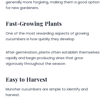
generally more forgiving, making them a good option
for new gardeners.
Fast-Growing Plants
One of the most rewarding aspects of growing
cucumbers is how quickly they develop.
After germination, plants often establish themselves
rapidly and begin producing vines that grow
vigorously throughout the season.
Easy to Harvest
Muncher cucumbers are simple to identify and
harvest.