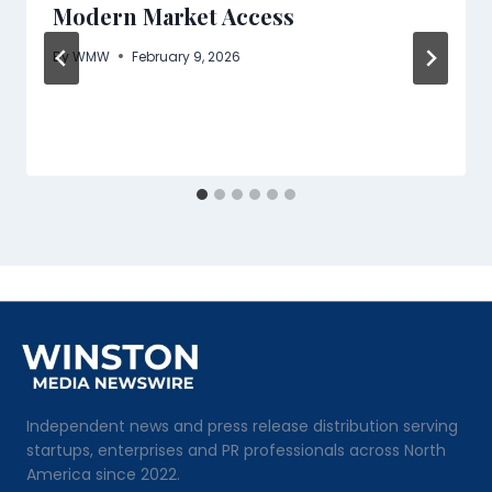
Modern Market Access
By
WMW
February 9, 2026
Independent news and press release distribution serving
startups, enterprises and PR professionals across North
America since 2022.