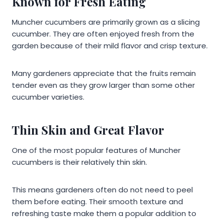
Known for Fresh Eating
Muncher cucumbers are primarily grown as a slicing
cucumber. They are often enjoyed fresh from the
garden because of their mild flavor and crisp texture.
Many gardeners appreciate that the fruits remain
tender even as they grow larger than some other
cucumber varieties.
Thin Skin and Great Flavor
One of the most popular features of Muncher
cucumbers is their relatively thin skin.
This means gardeners often do not need to peel
them before eating. Their smooth texture and
refreshing taste make them a popular addition to