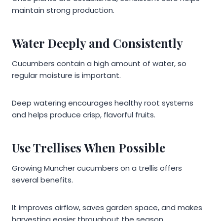
maintain strong production.
Water Deeply and Consistently
Cucumbers contain a high amount of water, so
regular moisture is important.
Deep watering encourages healthy root systems
and helps produce crisp, flavorful fruits.
Use Trellises When Possible
Growing Muncher cucumbers on a trellis offers
several benefits.
It improves airflow, saves garden space, and makes
harvesting easier throughout the season.