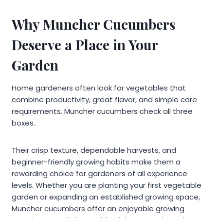
Why Muncher Cucumbers
Deserve a Place in Your
Garden
Home gardeners often look for vegetables that
combine productivity, great flavor, and simple care
requirements. Muncher cucumbers check all three
boxes.
Their crisp texture, dependable harvests, and
beginner-friendly growing habits make them a
rewarding choice for gardeners of all experience
levels. Whether you are planting your first vegetable
garden or expanding an established growing space,
Muncher cucumbers offer an enjoyable growing