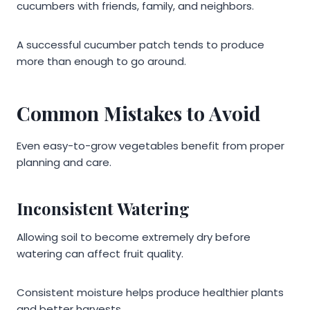
cucumbers with friends, family, and neighbors.
A successful cucumber patch tends to produce
more than enough to go around.
Common Mistakes to Avoid
Even easy-to-grow vegetables benefit from proper
planning and care.
Inconsistent Watering
Allowing soil to become extremely dry before
watering can affect fruit quality.
Consistent moisture helps produce healthier plants
and better harvests.