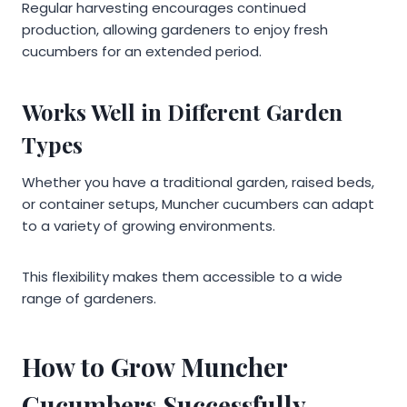
Regular harvesting encourages continued
production, allowing gardeners to enjoy fresh
cucumbers for an extended period.
Works Well in Different Garden
Types
Whether you have a traditional garden, raised beds,
or container setups, Muncher cucumbers can adapt
to a variety of growing environments.
This flexibility makes them accessible to a wide
range of gardeners.
How to Grow Muncher
Cucumbers Successfully