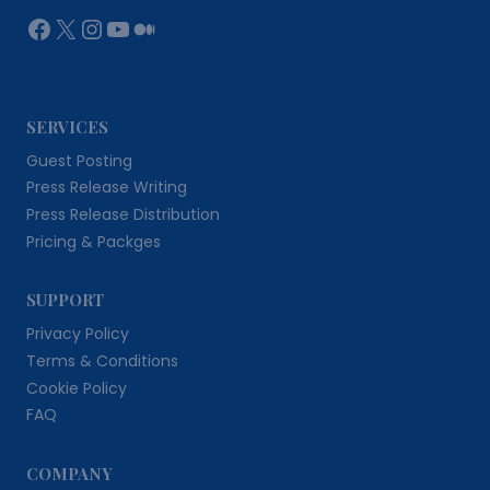
Facebook
X
Instagram
YouTube
Medium
SERVICES
Guest Posting
Press Release Writing
Press Release Distribution
Pricing & Packges
SUPPORT
Privacy Policy
Terms & Conditions
Cookie Policy
FAQ
COMPANY