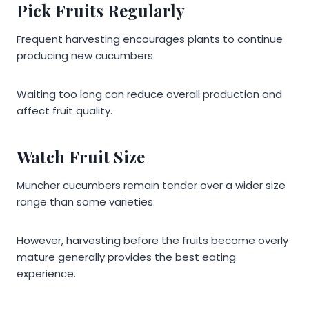
Pick Fruits Regularly
Frequent harvesting encourages plants to continue
producing new cucumbers.
Waiting too long can reduce overall production and
affect fruit quality.
Watch Fruit Size
Muncher cucumbers remain tender over a wider size
range than some varieties.
However, harvesting before the fruits become overly
mature generally provides the best eating
experience.