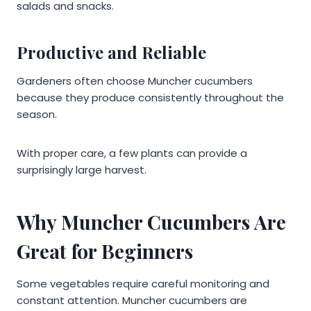
salads and snacks.
Productive and Reliable
Gardeners often choose Muncher cucumbers
because they produce consistently throughout the
season.
With proper care, a few plants can provide a
surprisingly large harvest.
Why Muncher Cucumbers Are
Great for Beginners
Some vegetables require careful monitoring and
constant attention. Muncher cucumbers are