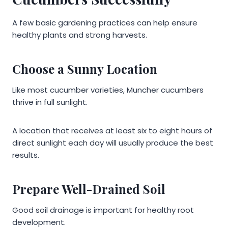
A few basic gardening practices can help ensure
healthy plants and strong harvests.
Choose a Sunny Location
Like most cucumber varieties, Muncher cucumbers
thrive in full sunlight.
A location that receives at least six to eight hours of
direct sunlight each day will usually produce the best
results.
Prepare Well-Drained Soil
Good soil drainage is important for healthy root
development.