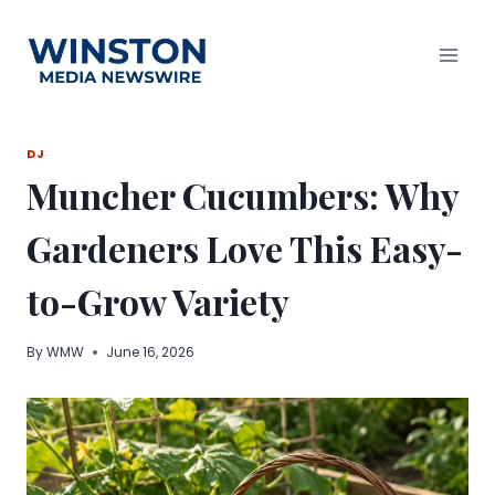
Skip
to
content
DJ
Muncher Cucumbers: Why
Gardeners Love This Easy-
to-Grow Variety
By
WMW
June 16, 2026