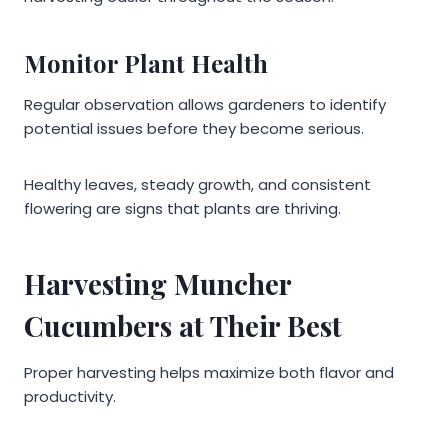
Monitor Plant Health
Regular observation allows gardeners to identify
potential issues before they become serious.
Healthy leaves, steady growth, and consistent
flowering are signs that plants are thriving.
Harvesting Muncher
Cucumbers at Their Best
Proper harvesting helps maximize both flavor and
productivity.