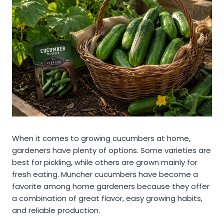
When it comes to growing cucumbers at home,
gardeners have plenty of options. Some varieties are
best for pickling, while others are grown mainly for
fresh eating. Muncher cucumbers have become a
favorite among home gardeners because they offer
a combination of great flavor, easy growing habits,
and reliable production.