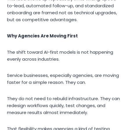
to-lead, automated follow-up, and standardized
onboarding are framed not as technical upgrades,
but as competitive advantages.
Why Agencies Are Moving First
The shift toward AI-first models is not happening
evenly across industries.
Service businesses, especially agencies, are moving
faster for a simple reason. They can.
They do not need to rebuild infrastructure. They can
redesign workflows quickly, test changes, and
measure results almost immediately.
That flexibility makes agencies a kind of testing