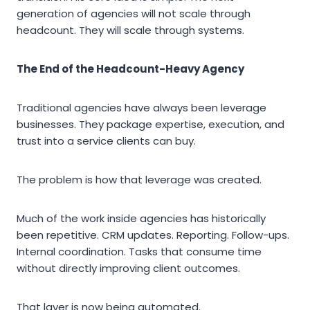
generation of agencies will not scale through
headcount. They will scale through systems.
The End of the Headcount-Heavy Agency
Traditional agencies have always been leverage
businesses. They package expertise, execution, and
trust into a service clients can buy.
The problem is how that leverage was created.
Much of the work inside agencies has historically
been repetitive. CRM updates. Reporting. Follow-ups.
Internal coordination. Tasks that consume time
without directly improving client outcomes.
That layer is now being automated.