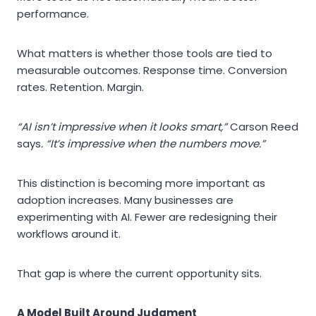
performance.
What matters is whether those tools are tied to
measurable outcomes. Response time. Conversion
rates. Retention. Margin.
“AI isn’t impressive when it looks smart,”
Carson Reed
says
. “It’s impressive when the numbers move.”
This distinction is becoming more important as
adoption increases. Many businesses are
experimenting with AI. Fewer are redesigning their
workflows around it.
That gap is where the current opportunity sits.
A Model Built Around Judgment