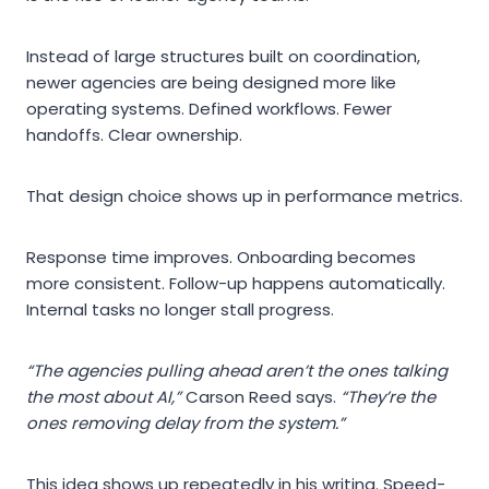
Instead of large structures built on coordination,
newer agencies are being designed more like
operating systems. Defined workflows. Fewer
handoffs. Clear ownership.
That design choice shows up in performance metrics.
Response time improves. Onboarding becomes
more consistent. Follow-up happens automatically.
Internal tasks no longer stall progress.
“The agencies pulling ahead aren’t the ones talking
the most about AI,”
Carson Reed says.
“They’re the
ones removing delay from the system.”
This idea shows up repeatedly in his writing. Speed-