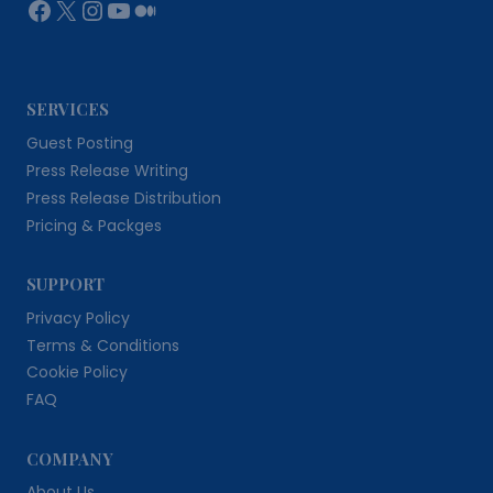
Facebook
X
Instagram
YouTube
Medium
SERVICES
Guest Posting
Press Release Writing
Press Release Distribution
Pricing & Packges
SUPPORT
Privacy Policy
Terms & Conditions
Cookie Policy
FAQ
COMPANY
About Us