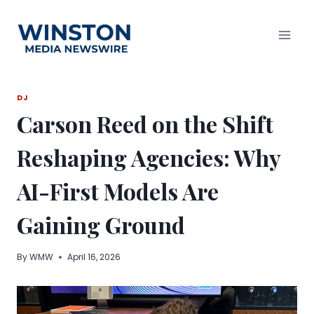
Skip
to
content
DJ
Carson Reed on the Shift
Reshaping Agencies: Why
AI-First Models Are
Gaining Ground
By
WMW
April 16, 2026