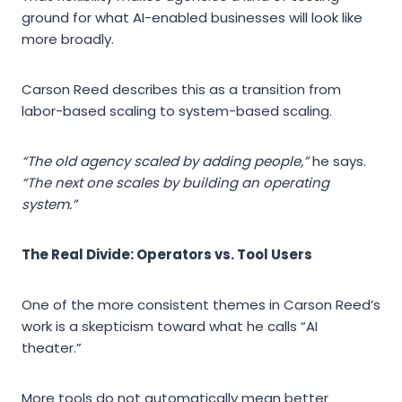
ground for what AI-enabled businesses will look like
more broadly.
Carson Reed describes this as a transition from
labor-based scaling to system-based scaling.
“The old agency scaled by adding people,”
he says.
“The next one scales by building an operating
system.”
The Real Divide: Operators vs. Tool Users
One of the more consistent themes in Carson Reed’s
work is a skepticism toward what he calls “AI
theater.”
More tools do not automatically mean better