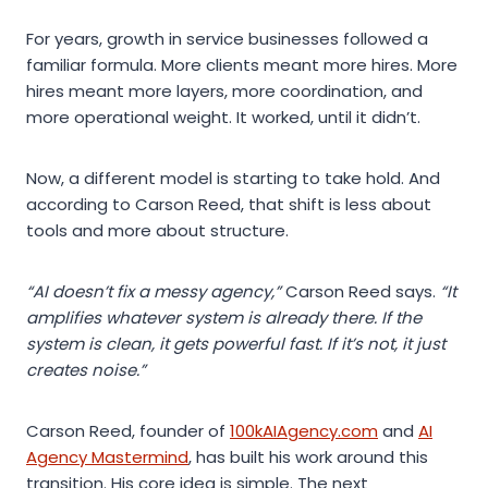
For years, growth in service businesses followed a
familiar formula. More clients meant more hires. More
hires meant more layers, more coordination, and
more operational weight. It worked, until it didn’t.
Now, a different model is starting to take hold. And
according to Carson Reed, that shift is less about
tools and more about structure.
“AI doesn’t fix a messy agency,”
Carson Reed says.
“It
amplifies whatever system is already there. If the
system is clean, it gets powerful fast. If it’s not, it just
creates noise.”
Carson Reed, founder of
100kAIAgency.com
and
AI
Agency Mastermind
, has built his work around this
transition. His core idea is simple. The next