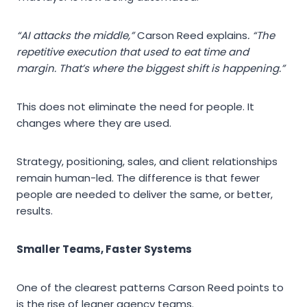
“AI attacks the middle,”
Carson Reed explains
. “The
repetitive execution that used to eat time and
margin. That’s where the biggest shift is happening.”
This does not eliminate the need for people. It
changes where they are used.
Strategy, positioning, sales, and client relationships
remain human-led. The difference is that fewer
people are needed to deliver the same, or better,
results.
Smaller Teams, Faster Systems
One of the clearest patterns Carson Reed points to
is the rise of leaner agency teams.