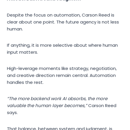
Despite the focus on automation, Carson Reed is
clear about one point. The future agency is not less
human.
If anything, it is more selective about where human
input matters.
High-leverage moments like strategy, negotiation,
and creative direction remain central. Automation
handles the rest.
“The more backend work AI absorbs, the more
valuable the human layer becomes,”
Carson Reed
says.
That balance, between system and judgment, is