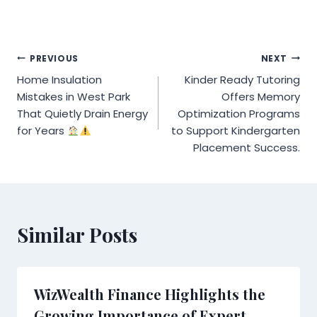
Post
PREVIOUS
NEXT
Home Insulation
Kinder Ready Tutoring
navigation
Mistakes in West Park
Offers Memory
That Quietly Drain Energy
Optimization Programs
for Years
to Support Kindergarten
Placement Success.
Similar Posts
WizWealth Finance Highlights the
Growing Importance of Expert