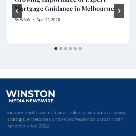
Mortgage Guidance in Melbourne
By
WMW
April 22, 2026
Independent news and press release distribution serving
startups, enterprises and PR professionals across North
America since 2022.