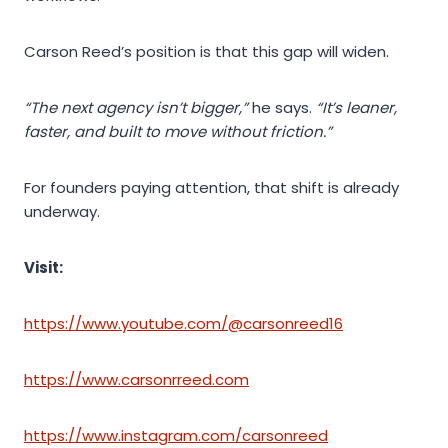
Carson Reed’s position is that this gap will widen.
“The next agency isn’t bigger,”
he says.
“It’s leaner,
faster, and built to move without friction.”
For founders paying attention, that shift is already
underway.
Visit:
https://www.youtube.com/@carsonreed16
https://www.carsonrreed.com
https://www.instagram.com/carsonreed