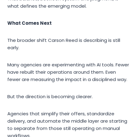
what defines the emerging model.
What Comes Next
The broader shift Carson Reed is describing is still
early.
Many agencies are experimenting with AI tools. Fewer
have rebuilt their operations around them. Even
fewer are measuring the impact in a disciplined way.
But the direction is becoming clearer.
Agencies that simplify their offers, standardize
delivery, and automate the middle layer are starting
to separate from those still operating on manual
workflows.