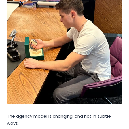
The agency model is changing, and not in subtle
ways.